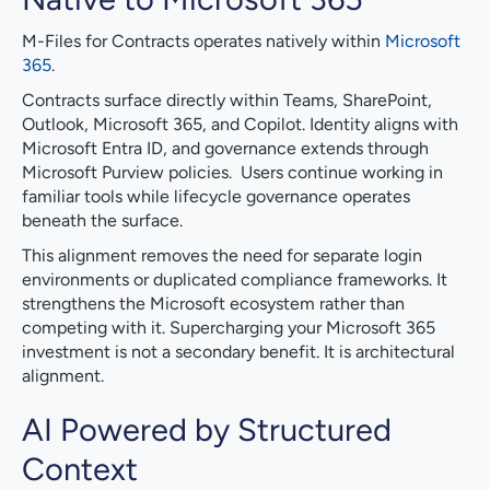
M-Files for Contracts operates natively within
Microsoft
365
.
Contracts surface directly within Teams, SharePoint,
Outlook, Microsoft 365, and Copilot. Identity aligns with
Microsoft Entra ID, and governance extends through
Microsoft Purview policies. Users continue working in
familiar tools while lifecycle governance operates
beneath the surface.
This alignment removes the need for separate login
environments or duplicated compliance frameworks. It
strengthens the Microsoft ecosystem rather than
competing with it. Supercharging your Microsoft 365
investment is not a secondary benefit. It is architectural
alignment.
AI Powered by Structured
Context