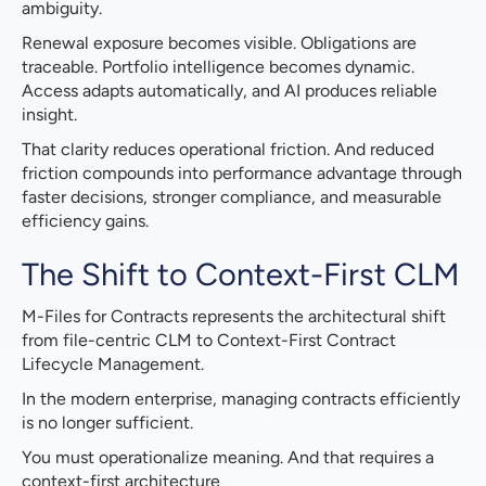
ambiguity.
Renewal exposure becomes visible. Obligations are
traceable. Portfolio intelligence becomes dynamic.
Access adapts automatically, and AI produces reliable
insight.
That clarity reduces operational friction. And reduced
friction compounds into performance advantage through
faster decisions, stronger compliance, and measurable
efficiency gains.
The Shift to Context-First CLM
M-Files for Contracts represents the architectural shift
from file-centric CLM to Context-First Contract
Lifecycle Management.
In the modern enterprise, managing contracts efficiently
is no longer sufficient.
You must operationalize meaning. And that requires a
context-first architecture