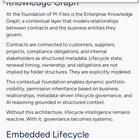
Knowledge Graph
At the foundation of M-Files is the Enterprise Knowledge
Graph, a contextual layer that models relationships
between contracts and the business entities they
govern.
Contracts are connected to customers, suppliers,
projects, compliance obligations, and internal
stakeholders as structured metadata. Lifecycle state,
renewal timing, ownership, and obligations are not
implied by folder structures. They are explicitly modeled.
This contextual foundation enables dynamic portfolio
visibility, permission inheritance based on business
relationships, metadata-driven lifecycle governance, and
AI reasoning grounded in structured context.
Without this architecture, lifecycle intelligence remains
reactive. With it, governance becomes systemic.
Embedded Lifecycle