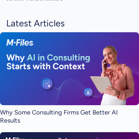
Latest Articles
Why Some Consulting Firms Get Better AI
Results