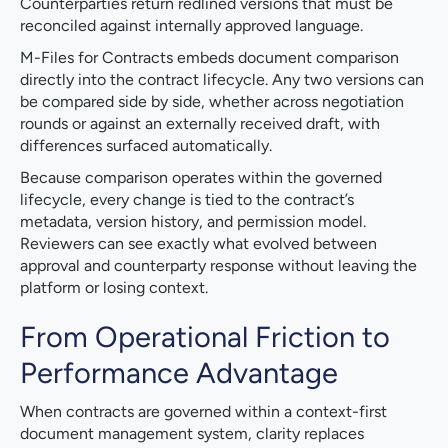
Counterparties return redlined versions that must be
reconciled against internally approved language.
M-Files for Contracts embeds document comparison
directly into the contract lifecycle. Any two versions can
be compared side by side, whether across negotiation
rounds or against an externally received draft, with
differences surfaced automatically.
Because comparison operates within the governed
lifecycle, every change is tied to the contract’s
metadata, version history, and permission model.
Reviewers can see exactly what evolved between
approval and counterparty response without leaving the
platform or losing context.
From Operational Friction to
Performance Advantage
When contracts are governed within a context-first
document management system, clarity replaces