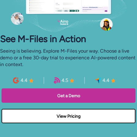
See M-⁠Files in Action
Seeing is believing. Explore M-Files your way. Choose a live
demo or a free 30-day trial to experience AI-powered content
in context.
4.4
4.5
4.4
Get a Demo
View Pricing