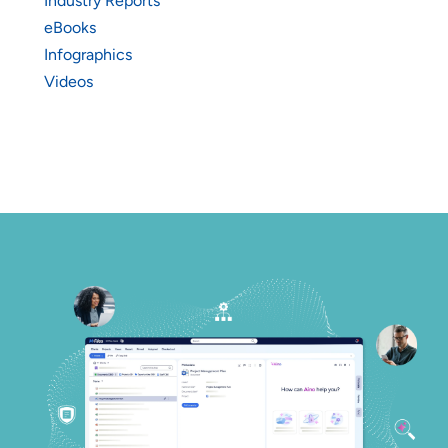
Industry Reports
eBooks
Infographics
Videos