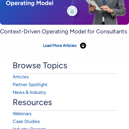
Context-Driven Operating Model for Consultants
Load More Articles
Browse Topics
Articles
Partner Spotlight
News & Industry
Resources
Webinars
Case Studies