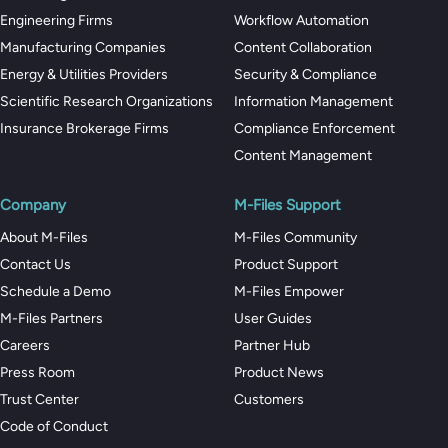
Engineering Firms
Workflow Automation
Manufacturing Companies
Content Collaboration
Energy & Utilities Providers
Security & Compliance
Scientific Research Organizations
Information Management
Insurance Brokerage Firms
Compliance Enforcement
Content Management
Company
M-Files Support
About M-Files
M-Files Community
Contact Us
Product Support
Schedule a Demo
M-Files Empower
M-Files Partners
User Guides
Careers
Partner Hub
Press Room
Product News
Trust Center
Customers
Code of Conduct