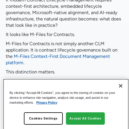
context-first architecture, embedded lifecycle
governance, Microsoft-native alignment, and AI-ready
infrastructure, the natural question becomes: what does
that look like in practice?
It looks like M-Files for Contracts.
M-Files for Contracts is not simply another CLM
application. It is contract lifecycle governance built on
the
M-Files Context-First Document Management
platform
.
This distinction matters.
Rather than layering workflow on top of stored
documents, M-Files connects contracts to structured
By clicking “Accept All Cookies”, you agree to the storing of cookies on your
business entities inside a unified
document management
device to enhance site navigation, analyze site usage, and assist in our
system
. Contracts become governed business assets,
marketing efforts.
Privacy Policy
embedded within enterprise context.
Built on the Enterprise
Cookies Settings
Accept All Cookies