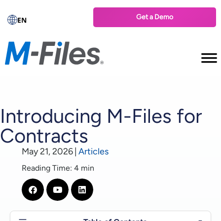
Get a Demo
EN
Introducing M-Files for
Contracts
May 21, 2026
|
Articles
Reading Time: 4 min