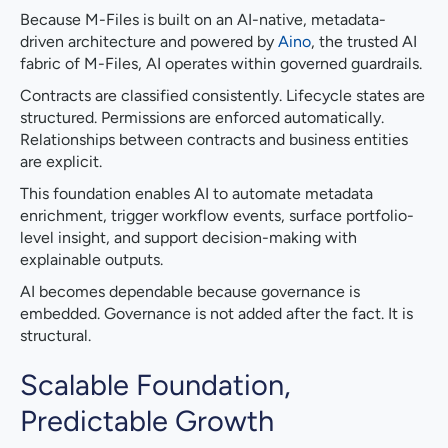
Because M-Files is built on an AI-native, metadata-
driven architecture and powered by
Aino
, the trusted AI
fabric of M-Files, AI operates within governed guardrails.
Contracts are classified consistently. Lifecycle states are
structured. Permissions are enforced automatically.
Relationships between contracts and business entities
are explicit.
This foundation enables AI to automate metadata
enrichment, trigger workflow events, surface portfolio-
level insight, and support decision-making with
explainable outputs.
AI becomes dependable because governance is
embedded. Governance is not added after the fact. It is
structural.
Scalable Foundation,
Predictable Growth