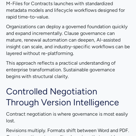
M-Files for Contracts launches with standardized
metadata models and lifecycle workflows designed for
rapid time-to-value.
Organizations can deploy a governed foundation quickly
and expand incrementally. Clause governance can
mature, renewal automation can deepen, AI-assisted
insight can scale, and industry-specific workflows can be
layered without re-platforming.
This approach reflects a practical understanding of
enterprise transformation. Sustainable governance
begins with structural clarity.
Controlled Negotiation
Through Version Intelligence
Contract negotiation is where governance is most easily
lost.
Revisions multiply. Formats shift between Word and PDF.