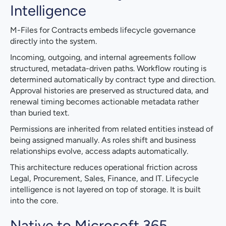
Intelligence
M-Files for Contracts embeds lifecycle governance
directly into the system.
Incoming, outgoing, and internal agreements follow
structured, metadata-driven paths. Workflow routing is
determined automatically by contract type and direction.
Approval histories are preserved as structured data, and
renewal timing becomes actionable metadata rather
than buried text.
Permissions are inherited from related entities instead of
being assigned manually. As roles shift and business
relationships evolve, access adapts automatically.
This architecture reduces operational friction across
Legal, Procurement, Sales, Finance, and IT. Lifecycle
intelligence is not layered on top of storage. It is built
into the core.
Native to Microsoft 365