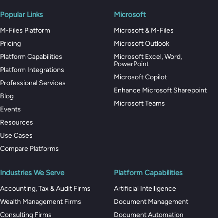
Popular Links
Microsoft
M-Files Platform
Microsoft & M-Files
Pricing
Microsoft Outlook
Platform Capabilities
Microsoft Excel, Word,
PowerPoint
Platform Integrations
Microsoft Copilot
Professional Services
Enhance Microsoft Sharepoint
Blog
Microsoft Teams
Events
Resources
Use Cases
Compare Platforms
Industries We Serve
Platform Capabilities
Accounting, Tax & Audit Firms
Artificial Intelligence
Wealth Management Firms
Document Management
Consulting Firms
Document Automation