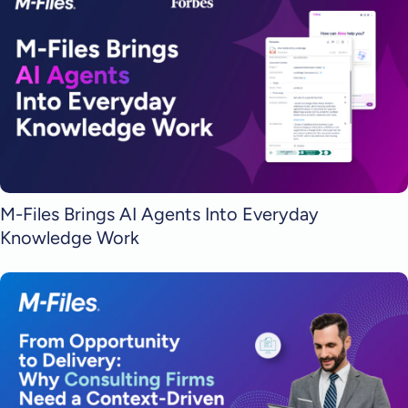
M-Files Brings AI Agents Into Everyday
Knowledge Work