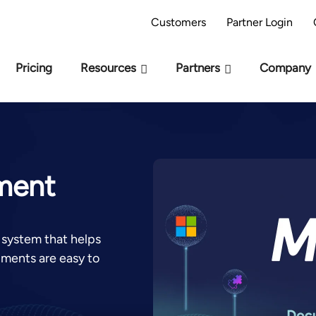
AI Readiness Model - Are you AI Ready?
Take 
Customers
Partner Login
Pricing
Resources
Partners
Company
ument
system that helps
uments are easy to