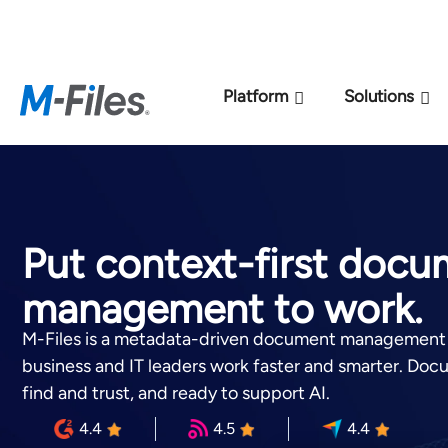
New M-Files 
Platform
Solutions
Put context-first doc
management to work.
M-Files is a metadata-driven document management 
business and IT leaders work faster and smarter. Doc
find and trust, and ready to support AI.
4.4
4.5
4.4