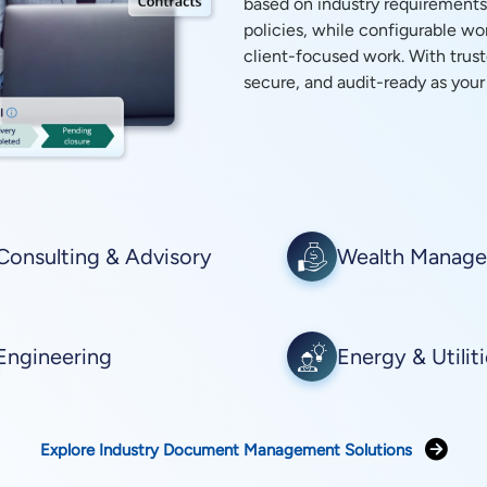
based on industry requirements
policies, while configurable w
client-focused work. With trust
secure, and audit-ready as your
Consulting & Advisory
Wealth Manag
Engineering
Energy & Utilit
Explore Industry Document Management Solutions