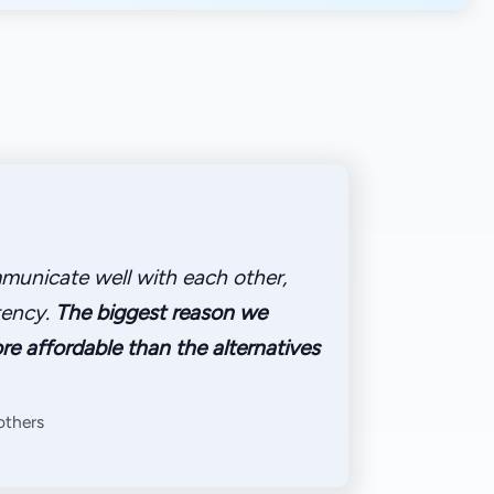
municate well with each other,
tency.
The biggest reason we
re affordable than the alternatives
rothers