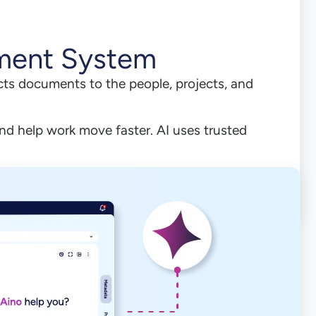
ment System
ts documents to the people, projects, and
nd help work move faster. AI uses trusted