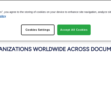
es”, you agree to the storing of cookies on your device to enhance site navigation, analyze si
olicy
Cookies Settings
Accept All Cookies
NIZATIONS WORLDWIDE ACROSS DOCUME