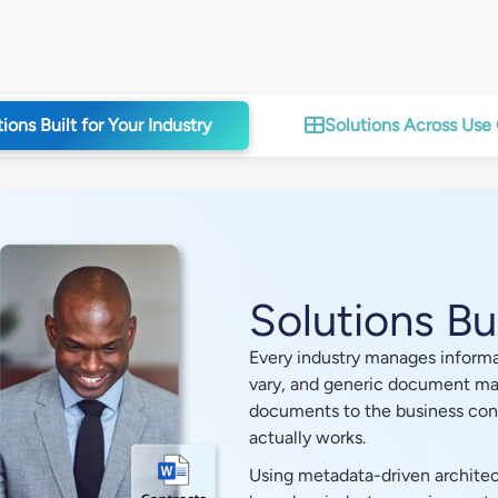
ions Built for Your Industry
Solutions Across Use
Solutions Bui
Every industry manages informat
vary, and generic document ma
documents to the business cont
actually works.
Using metadata-driven architec