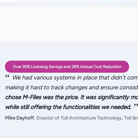
Over 30% Licensing Savings and 28% Annual Cost Reduction
“
We had various systems in place that didn't com
making it hard to track changes and ensure consis
chose M-Files was the price. It was significantly mo
”
while still offering the functionalities we needed.
Mike Dayhoff
, Director of Toll Architecture Technology, Toll B