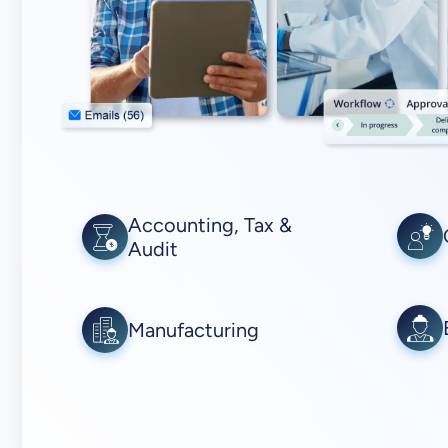
Accounting, Tax &
Audit
Manufacturing