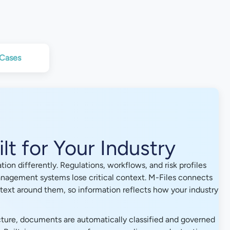
 Cases
lt for Your Industry
ion differently. Regulations, workflows, and risk profiles
nagement systems lose critical context. M-Files connects
ext around them, so information reflects how your industry
ture, documents are automatically classified and governed