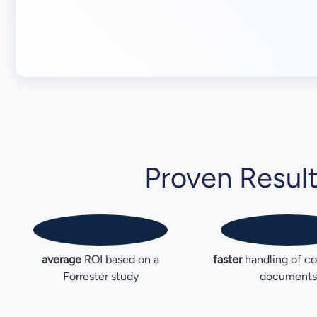
Proven Resul
0%
0%
average
ROI based on a
faster
handling of c
Forrester study
documents