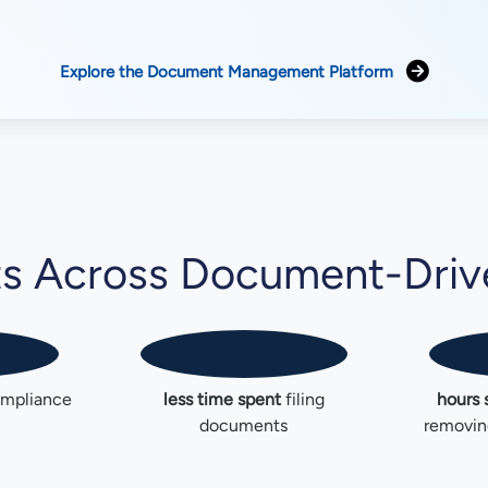
Explore the Document Management Platform
ts Across Document-Driv
0%
ompliance
less time spent
filing
hours 
documents
removin