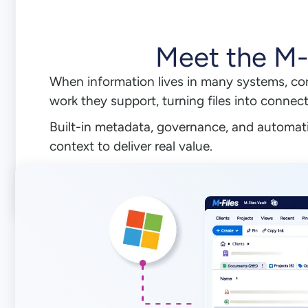
Meet the M
When information lives in many systems, co
work they support, turning files into connec
Built-in metadata, governance, and automati
context to deliver real value.