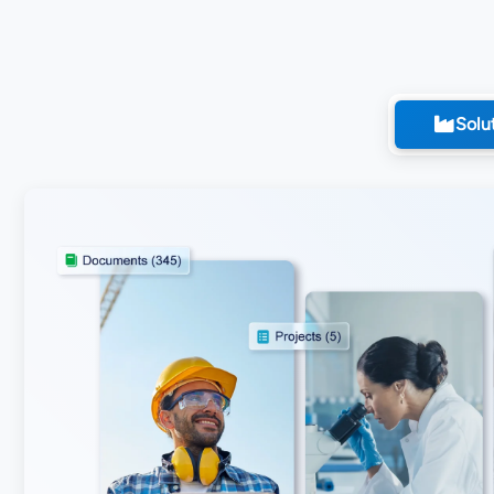
Solut