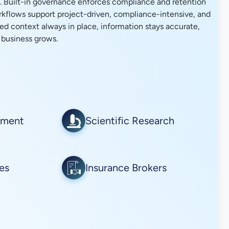
. Built-in governance enforces compliance and retention
orkflows support project-driven, compliance-intensive, and
ed context always in place, information stays accurate,
 business grows.
ement
Scientific Research
ies
Insurance Brokers