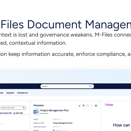
-Files Document Manage
ntext is lost and governance weakens. M-Files connec
ted, contextual information.
on keep information accurate, enforce compliance, a