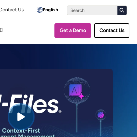
the Assessment
Contact Us
English
Get a Demo
Contact Us