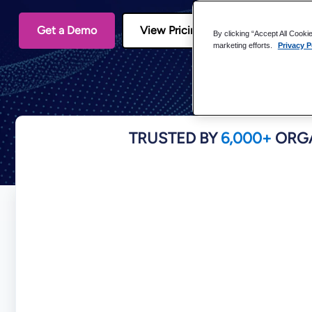
Get a Demo
View Pricing
By clicking “Accept All Cooki
marketing efforts.
Privacy P
TRUSTED BY
6,000+
ORGA