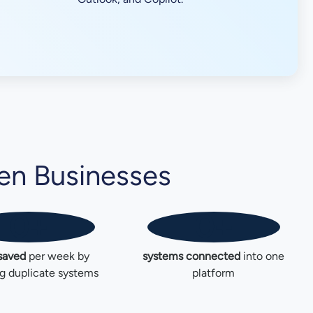
en Businesses
0
+
0
+
saved
per week by
systems connected
into one
g duplicate systems
platform