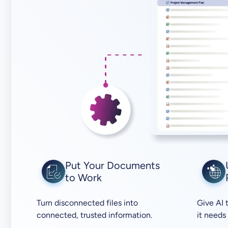
Put Your Documents
to Work
Turn disconnected files into
Give AI 
connected, trusted information.
it needs 