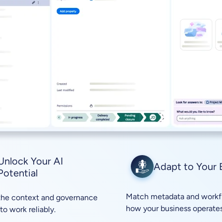
Unlock Your AI
Adapt to Your 
Potential
Match metadata and workf
the context and governance
how your business operates
to work reliably.