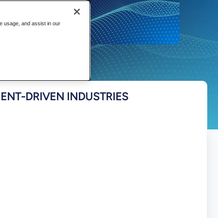
te usage, and assist in our
NT-DRIVEN INDUSTRIES