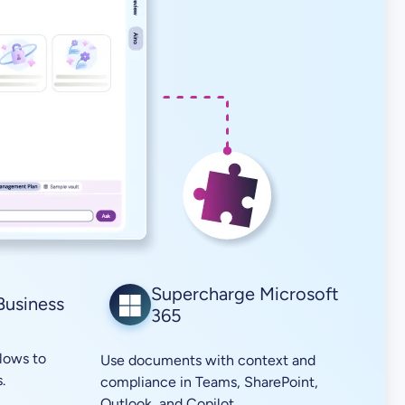
Supercharge Microsoft
Business
365
lows to
Use documents with context and
.
compliance in Teams, SharePoint,
Outlook, and Copilot.