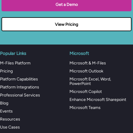
Get a Demo
View Pricing
Popular Links
Microsoft
M-Files Platform
Microsoft & M-Files
Pricing
Microsoft Outlook
Platform Capabilities
Microsoft Excel, Word,
PowerPoint
Platform Integrations
Microsoft Copilot
Professional Services
Enhance Microsoft Sharepoint
Blog
Microsoft Teams
Events
Resources
Use Cases