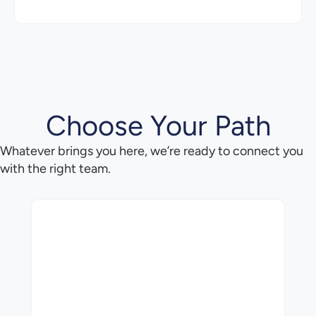
Choose Your Path
Whatever brings you here, we’re ready to connect you
with the right team.
Want to learn how M-Files can change the way you