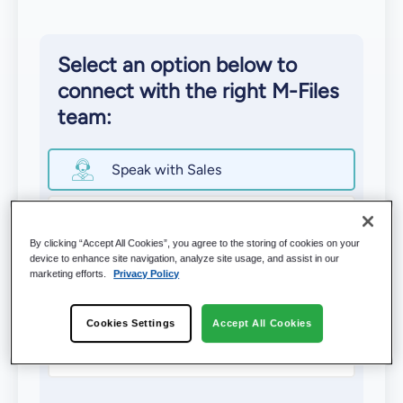
Select an option below to
connect with the right M-Files
team:
Speak with Sales
Schedule a Demo
By clicking “Accept All Cookies”, you agree to the storing of cookies on your
device to enhance site navigation, analyze site usage, and assist in our
Contact Support
marketing efforts.
Privacy Policy
Find an M-⁠Files Partner
Cookies Settings
Accept All Cookies
Become an M-Files Partner