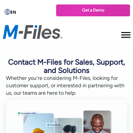
Get a Demo
EN
Contact M-Files for Sales, Support,
and Solutions
Whether you're considering M-Files, looking for
customer support, or interested in partnering with
us, our teams are here to help.