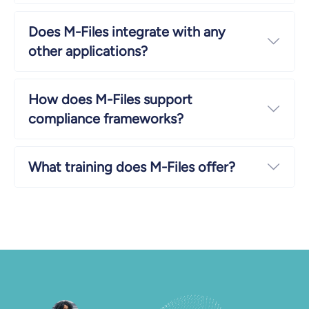
Does M-Files integrate with any
Expa
other applications?
How does M-Files support
Expa
compliance frameworks?
What training does M-Files offer?
Expa