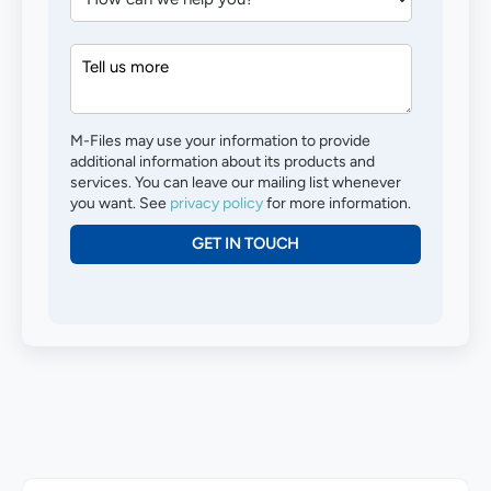
M-Files may use your information to provide
additional information about its products and
services. You can leave our mailing list whenever
you want. See
privacy policy
for more information.