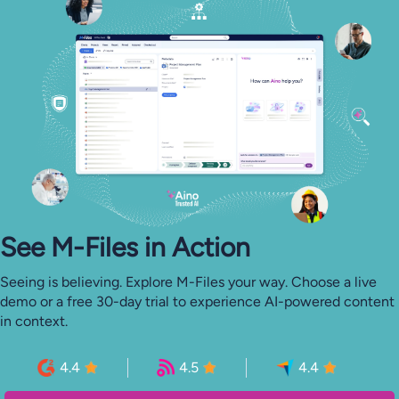
See M-⁠Files in Action
Seeing is believing. Explore M-Files your way. Choose a live
demo or a free 30-day trial to experience AI-powered content
in context.
4.4
4.5
4.4