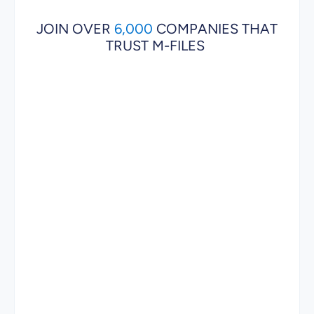
JOIN OVER
6,000
COMPANIES THAT
TRUST M-FILES