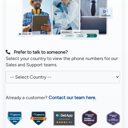
Prefer to talk to someone?
Select your country to view the phone numbers for our
Sales and Support teams.
Already a customer?
Contact our team here.