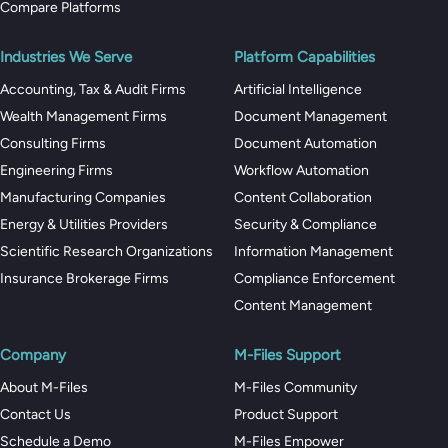
Compare Platforms
Industries We Serve
Platform Capabilities
Accounting, Tax & Audit Firms
Artificial Intelligence
Wealth Management Firms
Document Management
Consulting Firms
Document Automation
Engineering Firms
Workflow Automation
Manufacturing Companies
Content Collaboration
Energy & Utilities Providers
Security & Compliance
Scientific Research Organizations
Information Management
Insurance Brokerage Firms
Compliance Enforcement
Content Management
Company
M-Files Support
About M-Files
M-Files Community
Contact Us
Product Support
Schedule a Demo
M-Files Empower