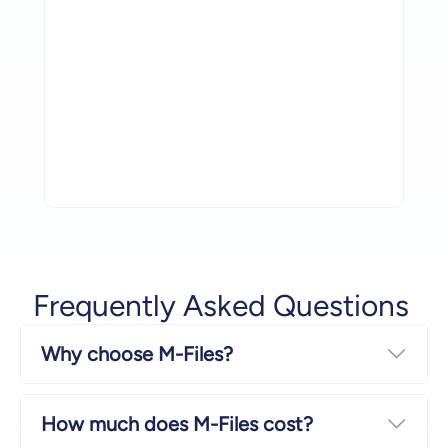
Let’s succeed together.
Powering Success, Together
Read More
Frequently Asked Questions
Why choose M-Files?
Expa
How much does M-Files cost?
Expa