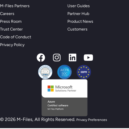
M-Files Partners
User Guides
Careers
Partner Hub
Press Room
Product News
Trust Center
Customers
Code of Conduct
Privacy Policy
© 2026 M-Files, All Rights Reserved.
Privacy Preferences