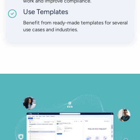
work and improve compliance.
Use Templates
Benefit from ready-made templates for several
use cases and industries.