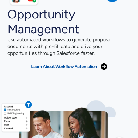
Opportunity
Management
Use automated workflows to generate proposal
documents with pre-fill data and drive your
opportunities through Salesforce faster.
Learn About Workflow Automation