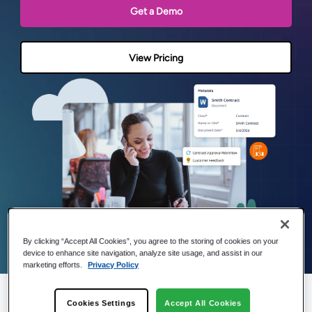
Get a Demo
View Pricing
By clicking “Accept All Cookies”, you agree to the storing of cookies on your
device to enhance site navigation, analyze site usage, and assist in our
marketing efforts.
Privacy Policy
Cookies Settings
Accept All Cookies