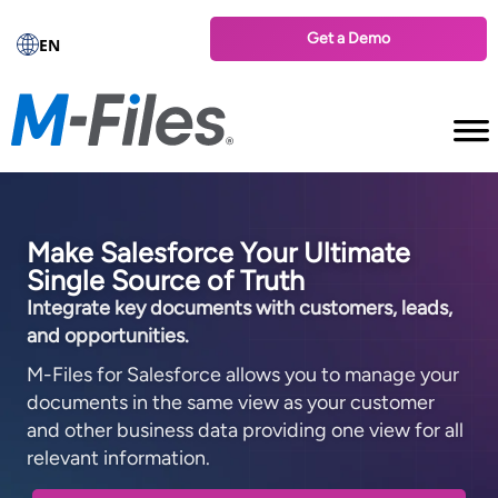
Get a Demo
EN
Make Salesforce Your Ultimate
Single Source of Truth
Integrate key documents with customers, leads,
and opportunities.
M-⁠Files for Salesforce allows you to manage your
documents in the same view as your customer
and other business data providing one view for all
relevant information.