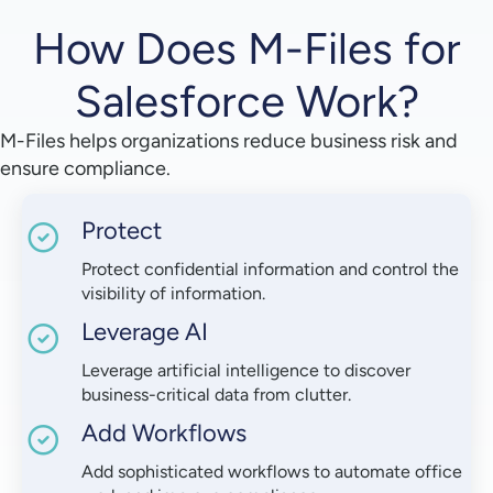
How Does M-Files for
Salesforce Work?
M-Files helps organizations reduce business risk and
ensure compliance.
Protect
Protect confidential information and control the
visibility of information.
Leverage AI
Leverage artificial intelligence to discover
business-critical data from clutter.
Add Workflows
Add sophisticated workflows to automate office