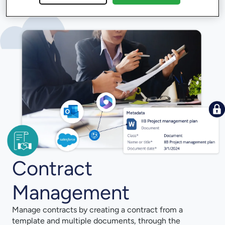
Contract
Management
Manage contracts by creating a contract from a
template and multiple documents, through the