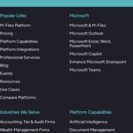
Popular Links
Microsoft
M-Files Platform
Microsoft & M-Files
Pricing
Microsoft Outlook
Platform Capabilities
Microsoft Excel, Word,
PowerPoint
Platform Integrations
Microsoft Copilot
Professional Services
Enhance Microsoft Sharepoint
Blog
Microsoft Teams
Events
Resources
Use Cases
Compare Platforms
Industries We Serve
Platform Capabilities
Accounting, Tax & Audit Firms
Artificial Intelligence
Wealth Management Firms
Document Management