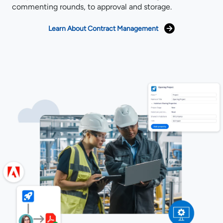
commenting rounds, to approval and storage.
Learn About Contract Management