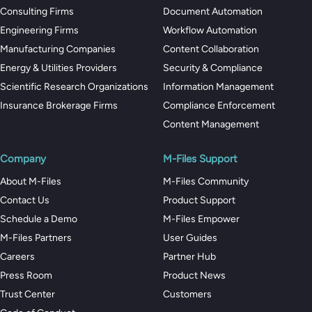
Consulting Firms
Document Automation
Engineering Firms
Workflow Automation
Manufacturing Companies
Content Collaboration
Energy & Utilities Providers
Security & Compliance
Scientific Research Organizations
Information Management
Insurance Brokerage Firms
Compliance Enforcement
Content Management
Company
M-Files Support
About M-Files
M-Files Community
Contact Us
Product Support
Schedule a Demo
M-Files Empower
M-Files Partners
User Guides
Careers
Partner Hub
Press Room
Product News
Trust Center
Customers