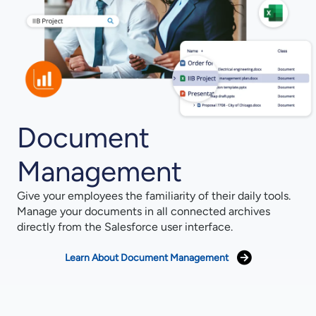
Document
Management
Give your employees the familiarity of their daily tools.
Manage your documents in all connected archives
directly from the Salesforce user interface.
Learn About Document Management