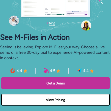
See M-⁠Files in Action
Seeing is believing. Explore M-Files your way. Choose a live
demo or a free 30-day trial to experience AI-powered content
in context.
4.4
4.5
4.4
Get a Demo
View Pricing