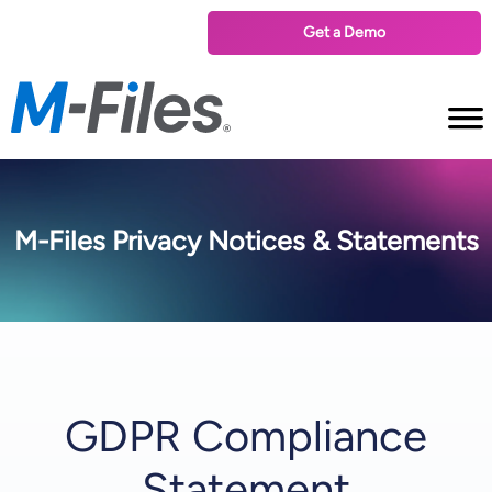
Get a Demo
M-Files Privacy Notices & Statements
GDPR Compliance
Statement