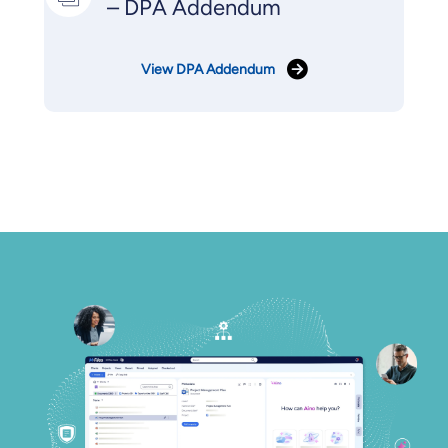
– DPA Addendum
View DPA Addendum