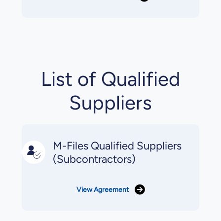
List of Qualified
Suppliers
M-Files Qualified Suppliers
(Subcontractors)
View Agreement