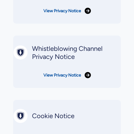
View Privacy Notice
Whistleblowing Channel
Privacy Notice
View Privacy Notice
Cookie Notice