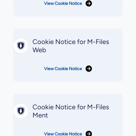
View Cookie Notice
Cookie Notice for M-Files
Web
View Cookie Notice
Cookie Notice for M-Files
Ment
View Cookie Notice