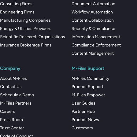
Consulting Firms
Document Automation
Engineering Firms
Workflow Automation
Manufacturing Companies
Content Collaboration
Energy & Utilities Providers
Security & Compliance
Scientific Research Organizations
Information Management
Insurance Brokerage Firms
Compliance Enforcement
Content Management
Company
M-Files Support
About M-Files
M-Files Community
Contact Us
Product Support
Schedule a Demo
M-Files Empower
M-Files Partners
User Guides
Careers
Partner Hub
Press Room
Product News
Trust Center
Customers
Code of Conduct