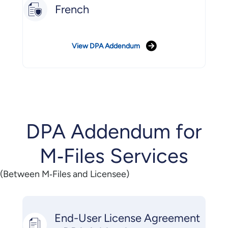
French
View DPA Addendum
DPA Addendum for
M‑Files Services
(Between M‑Files and Licensee)
End-User License Agreement