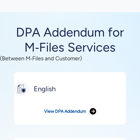
DPA Addendum for
M‑Files Services
(Between M‑Files and Customer)
English
View DPA Addendum