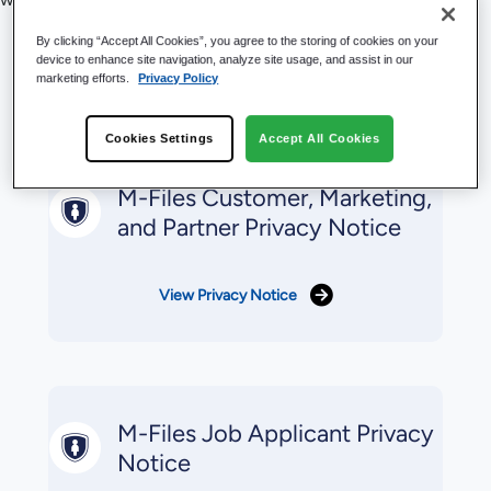
Privacy Statements &
By clicking “Accept All Cookies”, you agree to the storing of cookies on your
device to enhance site navigation, analyze site usage, and assist in our
marketing efforts.
Privacy Policy
Notices
Cookies Settings
Accept All Cookies
M-Files Customer, Marketing,
and Partner Privacy Notice
View Privacy Notice
M-Files Job Applicant Privacy
Notice