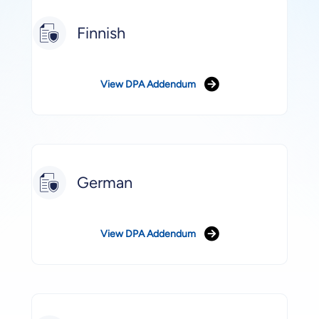
Finnish
View DPA Addendum
German
View DPA Addendum