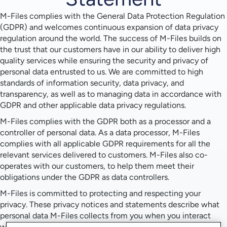
M-Files complies with the General Data Protection Regulation
(GDPR) and welcomes continuous expansion of data privacy
regulation around the world. The success of M-Files builds on
the trust that our customers have in our ability to deliver high
quality services while ensuring the security and privacy of
personal data entrusted to us. We are committed to high
standards of information security, data privacy, and
transparency, as well as to managing data in accordance with
GDPR and other applicable data privacy regulations.
M-Files complies with the GDPR both as a processor and a
controller of personal data. As a data processor, M-Files
complies with all applicable GDPR requirements for all the
relevant services delivered to customers. M-Files also co-
operates with our customers, to help them meet their
obligations under the GDPR as data controllers.
M-Files is committed to protecting and respecting your
privacy. These privacy notices and statements describe what
personal data M-Files collects from you when you interact
with us and how we use that data in each instance: