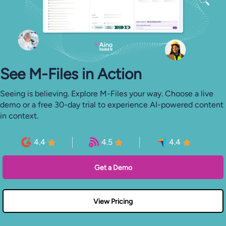
See M-⁠Files in Action
Seeing is believing. Explore M-Files your way. Choose a live
demo or a free 30-day trial to experience AI-powered content
in context.
4.4
4.5
4.4
Get a Demo
View Pricing