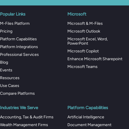
Popular Links
Microsoft
M-Files Platform
Microsoft & M-Files
Pricing
Microsoft Outlook
Platform Capabilities
Microsoft Excel, Word,
PowerPoint
Platform Integrations
Microsoft Copilot
Professional Services
Enhance Microsoft Sharepoint
Blog
Microsoft Teams
Events
Resources
Use Cases
Compare Platforms
Industries We Serve
Platform Capabilities
Accounting, Tax & Audit Firms
Artificial Intelligence
Wealth Management Firms
Document Management