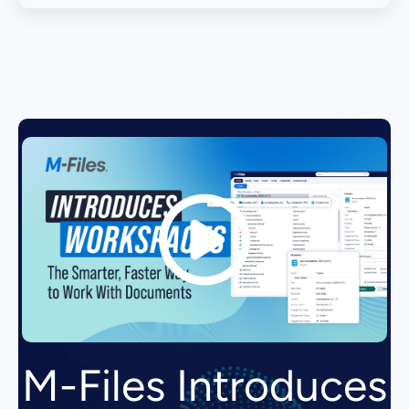
M-Files Introduces