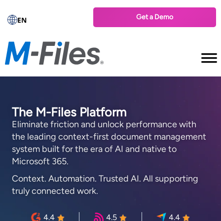
Get a Demo
EN
The M-Files Platform
Eliminate friction and unlock performance with
the leading context-first document management
system built for the era of AI and native to
Microsoft 365.
Context. Automation. Trusted AI. All supporting
truly connected work.
4.4
4.5
4.4