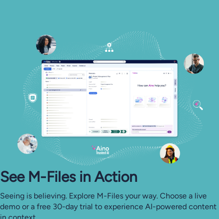
See M-⁠Files in Action
Seeing is believing. Explore M-Files your way. Choose a live
demo or a free 30-day trial to experience AI-powered content
in context.