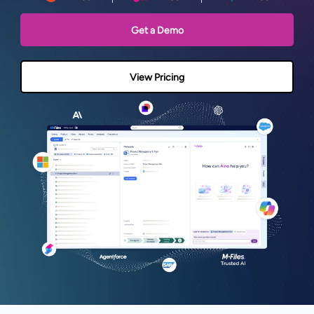
Get a Demo
View Pricing