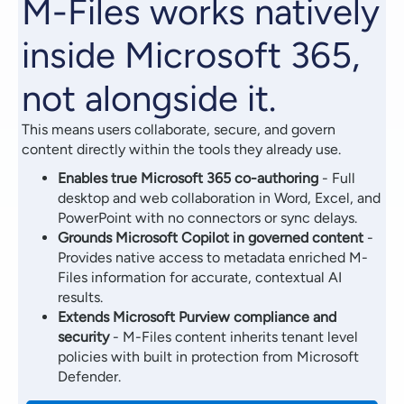
M-Files works natively
inside Microsoft 365,
not alongside it.
This means users collaborate, secure, and govern
content directly within the tools they already use.
Enables true Microsoft 365 co-authoring
- Full
desktop and web collaboration in Word, Excel, and
PowerPoint with no connectors or sync delays.
Grounds Microsoft Copilot in governed content
-
Provides native access to metadata enriched M-
Files information for accurate, contextual AI
results.
Extends Microsoft Purview compliance and
security
- M-Files content inherits tenant level
policies with built in protection from Microsoft
Defender.