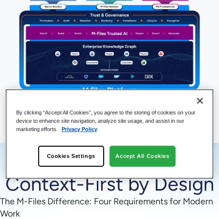
Explore Platform Capabilities
By clicking “Accept All Cookies”, you agree to the storing of cookies on your
device to enhance site navigation, analyze site usage, and assist in our
marketing efforts.
Privacy Policy
Cookies Settings
Accept All Cookies
Context-First by Design
The M-Files Difference: Four Requirements for Modern
Work