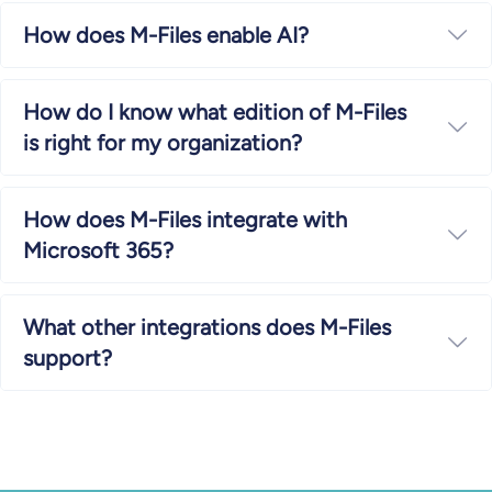
How does M-Files enable AI?
Ex
How do I know what edition of M-Files
Ex
is right for my organization?
How does M-Files integrate with
Ex
Microsoft 365?
What other integrations does M-Files
Ex
support?