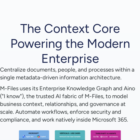
The Context Core
Powering the Modern
Enterprise
Centralize documents, people, and processes within a
single metadata-driven information architecture.
M-Files uses its Enterprise Knowledge Graph and Aino
("I know"), the trusted AI fabric of M-Files, to model
business context, relationships, and governance at
scale. Automate workflows, enforce security and
compliance, and work natively inside Microsoft 365.