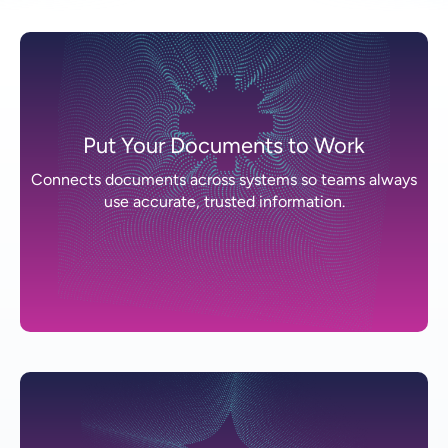
Put Your Documents to Work
Connects documents across systems so teams always
use accurate, trusted information.