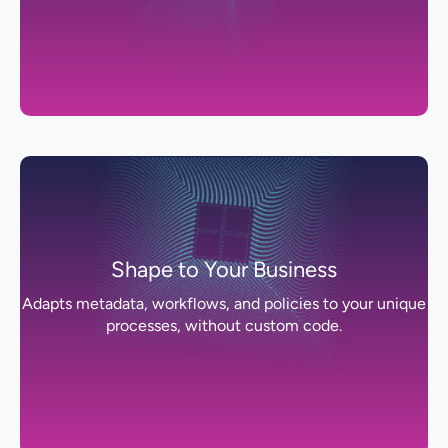
Shape to Your Business
Adapts metadata, workflows, and policies to your unique
processes, without custom code.