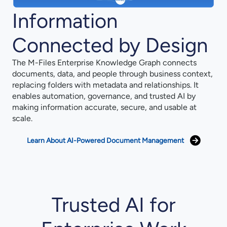
Information
Connected by Design
The M-Files Enterprise Knowledge Graph connects
documents, data, and people through business context,
replacing folders with metadata and relationships. It
enables automation, governance, and trusted AI by
making information accurate, secure, and usable at
scale.
Learn About AI-Powered Document Management
Trusted AI for