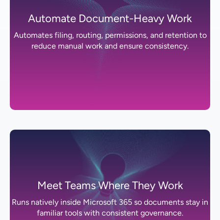
Automate Document-Heavy Work
Automates filing, routing, permissions, and retention to
reduce manual work and ensure consistency.
Meet Teams Where They Work
Runs natively inside Microsoft 365 so documents stay in
familiar tools with consistent governance.