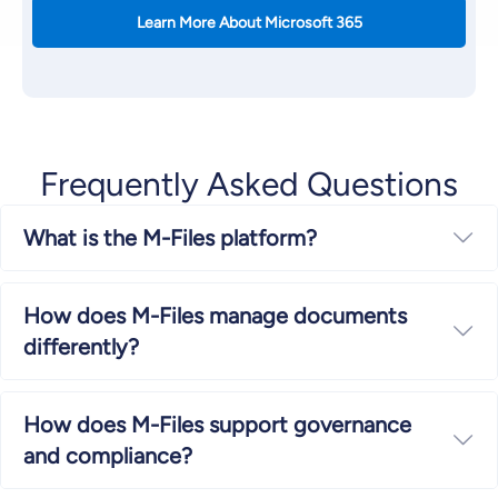
Learn More About Microsoft 365
Frequently Asked Questions
What is the M-Files platform?
Ex
How does M-Files manage documents
Ex
differently?
How does M-Files support governance
Ex
and compliance?