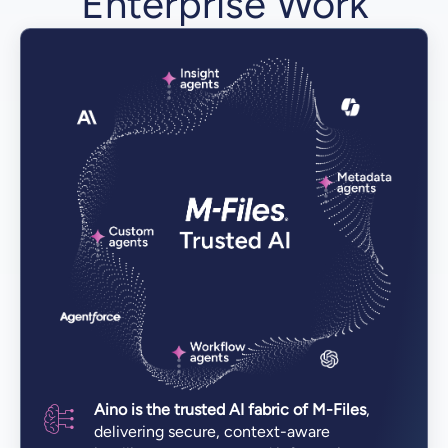
Enterprise Work
Aino is the trusted AI fabric of M-Files
,
delivering secure, context-aware