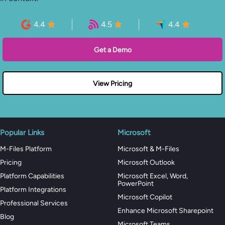
4.4
4.5
4.4
Get a Demo
View Pricing
Popular Links
Microsoft
M-Files Platform
Microsoft & M-Files
Pricing
Microsoft Outlook
Platform Capabilities
Microsoft Excel, Word,
PowerPoint
Platform Integrations
Microsoft Copilot
Professional Services
Enhance Microsoft Sharepoint
Blog
Microsoft Teams