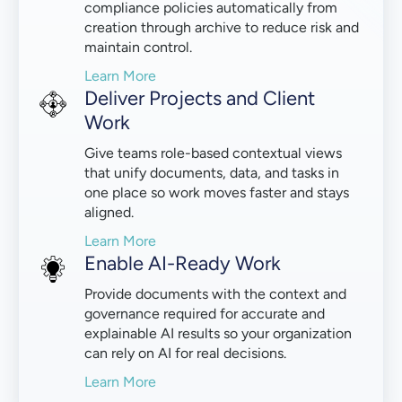
compliance policies automatically from
creation through archive to reduce risk and
maintain control.
Learn More
Deliver Projects and Client
Work
Give teams role-based contextual views
that unify documents, data, and tasks in
one place so work moves faster and stays
aligned.
Learn More
Enable AI-Ready Work
Provide documents with the context and
governance required for accurate and
explainable AI results so your organization
can rely on AI for real decisions.
Learn More