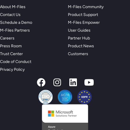
About M-Files
M-Files Community
Contact Us
Product Support
Schedule a Demo
M-Files Empower
M-Files Partners
User Guides
Careers
Partner Hub
Press Room
Product News
Trust Center
Customers
Code of Conduct
Privacy Policy