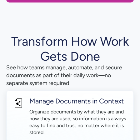
Transform How Work
Gets Done
See how teams manage, automate, and secure
documents as part of their daily work—no
separate system required.
Manage Documents in Context
Organize documents by what they are and
how they are used, so information is always
easy to find and trust no matter where it is
stored.