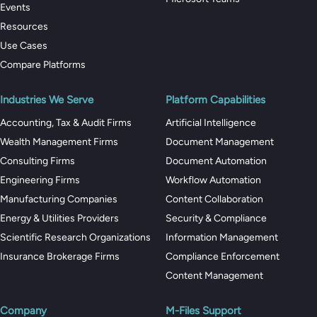
Events
Resources
Use Cases
Compare Platforms
Industries We Serve
Platform Capabilities
Accounting, Tax & Audit Firms
Artificial Intelligence
Wealth Management Firms
Document Management
Consulting Firms
Document Automation
Engineering Firms
Workflow Automation
Manufacturing Companies
Content Collaboration
Energy & Utilities Providers
Security & Compliance
Scientific Research Organizations
Information Management
Insurance Brokerage Firms
Compliance Enforcement
Content Management
Company
M-Files Support