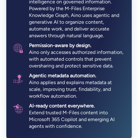
intelligence on governed information.
Powered by the M-Files Enterprise
Knowledge Graph, Aino uses agentic and
generative AI to organize content,
automate work, and deliver accurate
answers through natural language.
Permission-aware by design.
Aino only accesses authorized information,
with automated controls that prevent
oversharing and protect sensitive data.
Agentic metadata automation.
Aino applies and explains metadata at
scale, improving trust, findability, and
workflow automation.
AI-ready content everywhere.
Extend trusted M-Files content into
Microsoft 365 Copilot and emerging AI
agents with confidence.