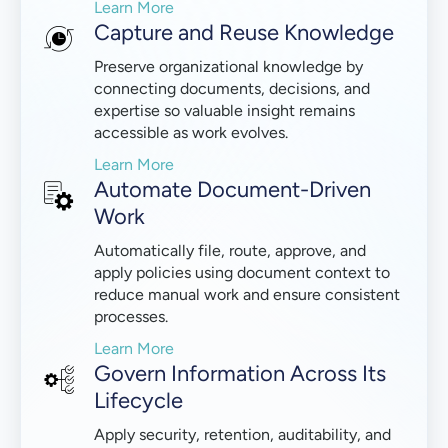
Learn More
Capture and Reuse Knowledge
Preserve organizational knowledge by
connecting documents, decisions, and
expertise so valuable insight remains
accessible as work evolves.
Learn More
Automate Document-Driven
Work
Automatically file, route, approve, and
apply policies using document context to
reduce manual work and ensure consistent
processes.
Learn More
Govern Information Across Its
Lifecycle
Apply security, retention, auditability, and