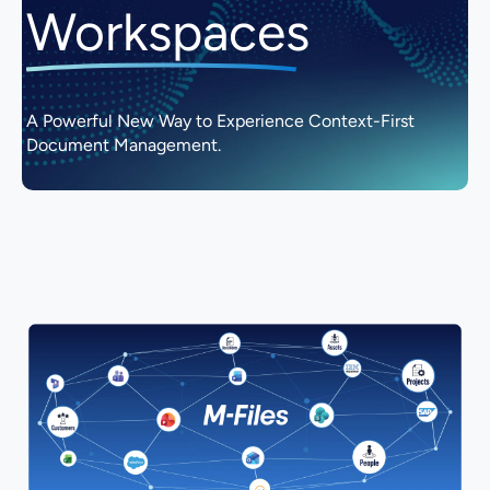
Workspaces
A Powerful New Way to Experience Context-First
Document Management.