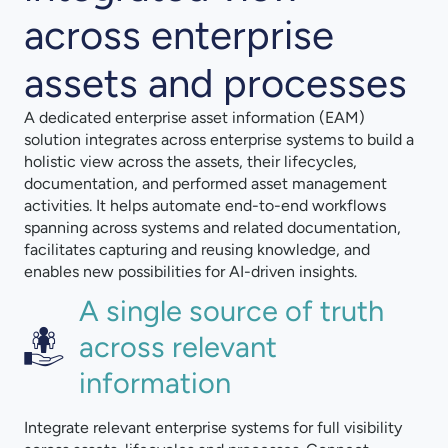
across enterprise
assets and processes
A dedicated enterprise asset information (EAM)
solution integrates across enterprise systems to build a
holistic view across the assets, their lifecycles,
documentation, and performed asset management
activities. It helps automate end-to-end workflows
spanning across systems and related documentation,
facilitates capturing and reusing knowledge, and
enables new possibilities for AI-driven insights.
A single source of truth
across relevant
information
Integrate relevant enterprise systems for full visibility