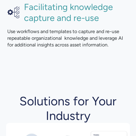
Facilitating knowledge
capture and re-use
Use workflows and templates to capture and re-use
repeatable organizational knowledge and leverage AI
for additional insights across asset information.
Solutions for Your
Industry