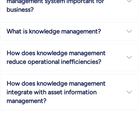
management system important for
Ex
business?
What is knowledge management?
Ex
How does knowledge management
Ex
reduce operational inefficiencies?
How does knowledge management
integrate with asset information
Ex
management?