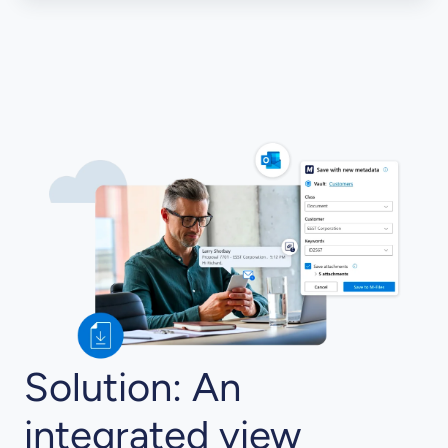
Solution: An
integrated view