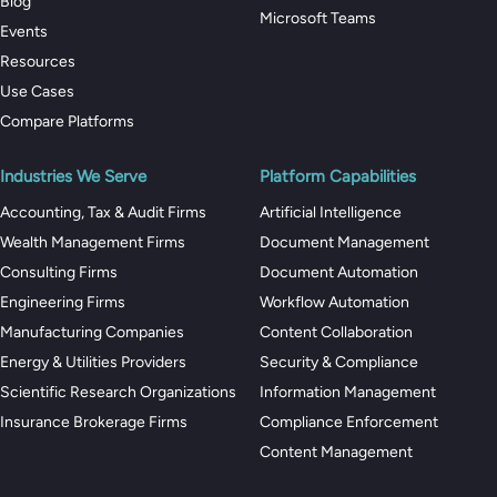
Blog
Microsoft Teams
Events
Resources
Use Cases
Compare Platforms
Industries We Serve
Platform Capabilities
Accounting, Tax & Audit Firms
Artificial Intelligence
Wealth Management Firms
Document Management
Consulting Firms
Document Automation
Engineering Firms
Workflow Automation
Manufacturing Companies
Content Collaboration
Energy & Utilities Providers
Security & Compliance
Scientific Research Organizations
Information Management
Insurance Brokerage Firms
Compliance Enforcement
Content Management