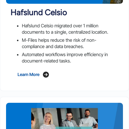
Hafslund Celsio
Hafslund Celsio migrated over 1 million
documents to a single, centralized location.
M-Files helps reduce the risk of non-
compliance and data breaches.
Automated workflows improve efficiency in
document-related tasks.
Learn More