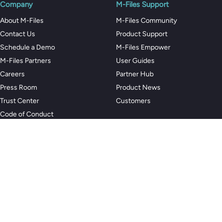
Company
M-Files Support
About M-Files
M-Files Community
Contact Us
Product Support
Schedule a Demo
M-Files Empower
M-Files Partners
User Guides
Careers
Partner Hub
Press Room
Product News
Trust Center
Customers
Code of Conduct
Privacy Policy