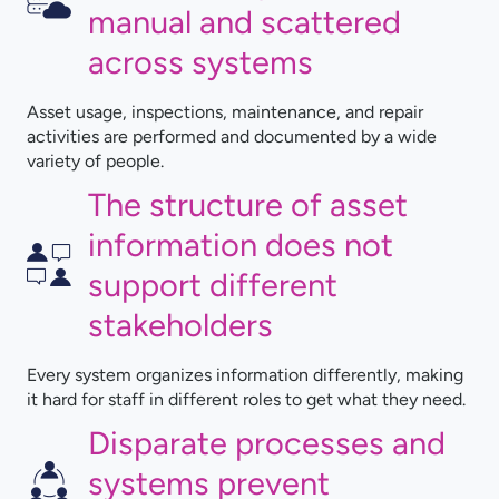
manual and scattered
across systems
Asset usage, inspections, maintenance, and repair
activities are performed and documented by a wide
variety of people.
The structure of asset
information does not
support different
stakeholders
Every system organizes information differently, making
it hard for staff in different roles to get what they need.
Disparate processes and
systems prevent