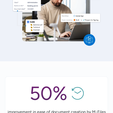
50%
improvement in ease of document creation by M-Files