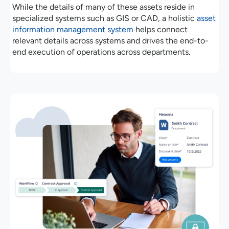
While the details of many of these assets reside in
specialized systems such as GIS or CAD, a holistic
asset
information management system
helps connect
relevant details across systems and drives the end-to-
end execution of operations across departments.