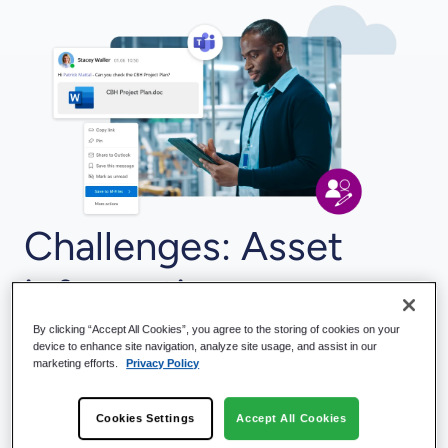
Challenges: Asset
information,
documents, and
By clicking “Accept All Cookies”, you agree to the storing of cookies on your
device to enhance site navigation, analyze site usage, and assist in our
marketing efforts.
Privacy Policy
activities are in
Cookies Settings
Accept All Cookies
multiple systems