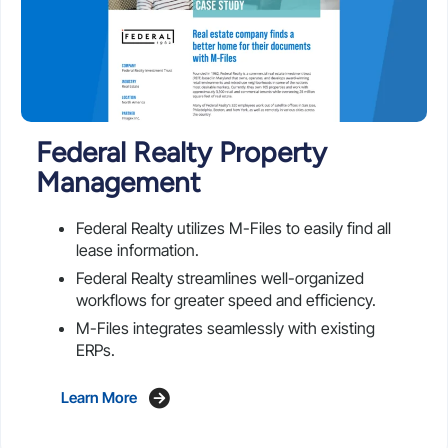
Federal Realty Property
Management
Federal Realty utilizes M-Files to easily find all
lease information.
Federal Realty streamlines well-organized
workflows for greater speed and efficiency.
M-Files integrates seamlessly with existing
ERPs.
Learn More