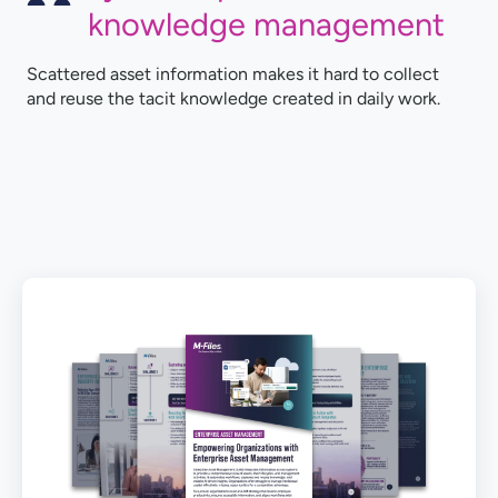
knowledge management
Scattered asset information makes it hard to collect
and reuse the tacit knowledge created in daily work.