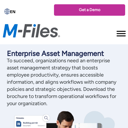
Get a Demo
EN
Enterprise Asset Management
To succeed, organizations need an enterprise
asset management strategy that boosts
employee productivity, ensures accessible
information, and aligns workflows with company
policies and strategic objectives. Download the
brochure to transform operational workflows for
your organization.