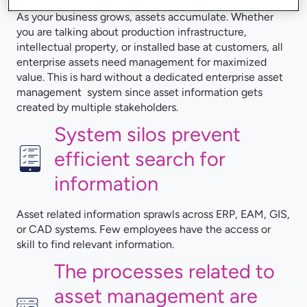
As your business grows, assets accumulate. Whether
you are talking about production infrastructure,
intellectual property, or installed base at customers, all
enterprise assets need management for maximized
value. This is hard without a dedicated enterprise asset
management system since asset information gets
created by multiple stakeholders.
System silos prevent
efficient search for
information
Asset related information sprawls across ERP, EAM, GIS,
or CAD systems. Few employees have the access or
skill to find relevant information.
The processes related to
asset management are