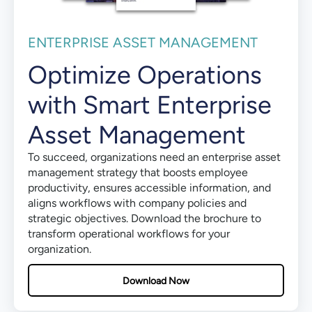
ENTERPRISE ASSET MANAGEMENT
Optimize Operations
with Smart Enterprise
Asset Management
To succeed, organizations need an enterprise asset
management strategy that boosts employee
productivity, ensures accessible information, and
aligns workflows with company policies and
strategic objectives. Download the brochure to
transform operational workflows for your
organization.
Download Now