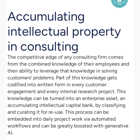
Accumulating
intellectual property
in consulting
The competitive edge of any consulting firm comes
from the combined knowledge of their employees and
their ability to leverage that knowledge in solving
customers' problems. Part of this knowledge gets
codified into written form in every customer
engagement and every internal research project. This
knowledge can be turned into an enterprise asset, an
accumulating intellectual capital bank, by classifying
and curating it for re-use. This process can be
embedded into daily project work via automated
workflows and can be greatly boosted with generative
AI.