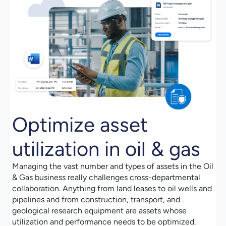
Optimize asset
utilization in oil & gas
Managing the vast number and types of assets in the Oil
& Gas business really challenges cross-departmental
collaboration. Anything from land leases to oil wells and
pipelines and from construction, transport, and
geological research equipment are assets whose
utilization and performance needs to be optimized.