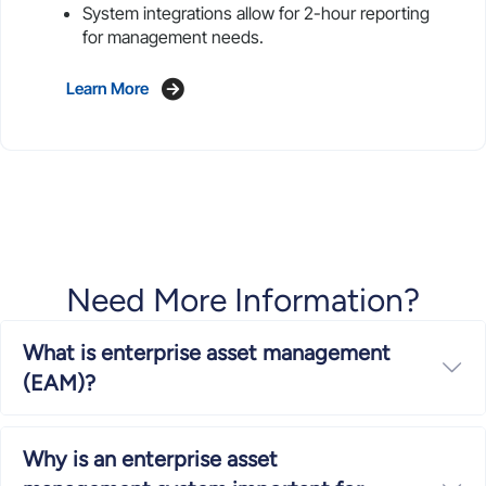
System integrations allow for 2-hour reporting
for management needs.
Learn More
Need More Information?
What is enterprise asset management
Ex
(EAM)?
Why is an enterprise asset