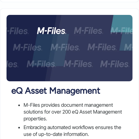
eQ Asset Management
M-Files provides document management
solutions for over 200 eQ Asset Management
properties.
Embracing automated workflows ensures the
use of up-to-date information.