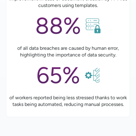
customers using templates.
88%
of all data breaches are caused by human error,
highlighting the importance of data security.
65%
of workers reported being less stressed thanks to work
tasks being automated, reducing manual processes.