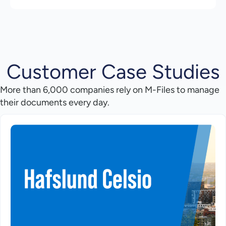
Customer Case Studies
More than 6,000 companies rely on M-Files to manage
their documents every day.