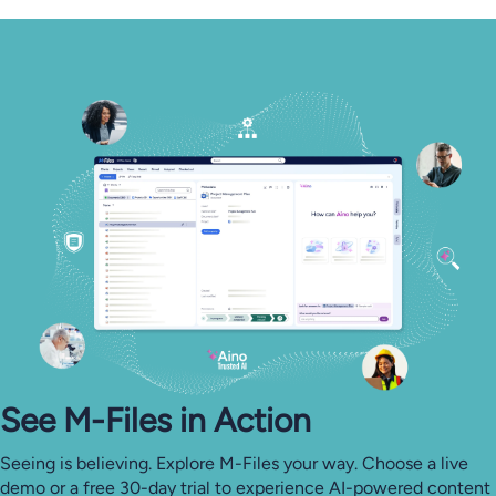
See M-⁠Files in Action
Seeing is believing. Explore M-Files your way. Choose a live
demo or a free 30-day trial to experience AI-powered content