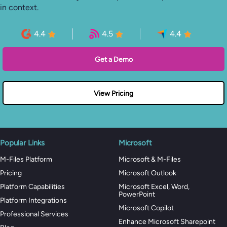
in context.
4.4
4.5
4.4
Get a Demo
View Pricing
Popular Links
Microsoft
M-Files Platform
Microsoft & M-Files
Pricing
Microsoft Outlook
Platform Capabilities
Microsoft Excel, Word,
PowerPoint
Platform Integrations
Microsoft Copilot
Professional Services
Enhance Microsoft Sharepoint