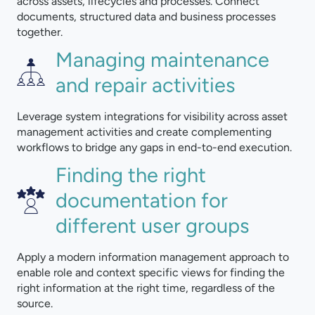
across assets, lifecycles and processes. Connect
documents, structured data and business processes
together.
Managing maintenance
and repair activities
Leverage system integrations for visibility across asset
management activities and create complementing
workflows to bridge any gaps in end-to-end execution.
Finding the right
documentation for
different user groups
Apply a modern information management approach to
enable role and context specific views for finding the
right information at the right time, regardless of the
source.