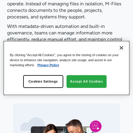
operate. Instead of managing files in isolation, M-Files
connects documents to the people, projects,
processes, and systems they support.
With metadata-driven automation and built-in
governance, teams can manage information more
efficiently, reduce manual effort, and maintain control
as work scales. These capabilities work together on a
single platform, helping organizations move faster, stay
By clicking “Accept All Cookies”, you agree to the storing of cookies on your
compliant, and prepare for AI.
device to enhance site navigation, analyze site usage, and assist in our
marketing efforts.
Privacy Policy
Cookies Settings
Accept All Cookies
Product Features