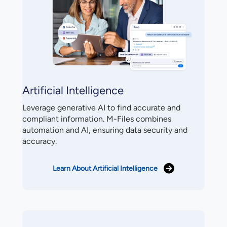
Artificial Intelligence
Leverage generative AI to find accurate and
compliant information. M-Files combines
automation and AI, ensuring data security and
accuracy.
Learn About Artificial Intelligence