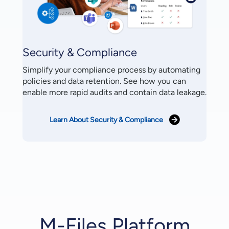
Security & Compliance
Simplify your compliance process by automating
policies and data retention. See how you can
enable more rapid audits and contain data leakage.
Learn About Security & Compliance
M-Files Platform