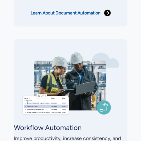
Learn About Document Automation
Workflow Automation
Improve productivity, increase consistency, and