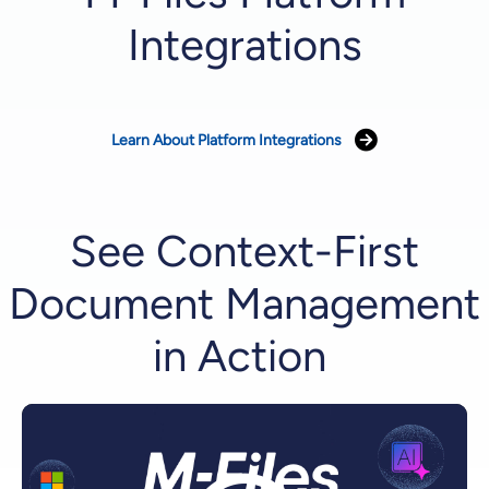
Integrations
Learn About Platform Integrations
See Context-First
Document Management
in Action