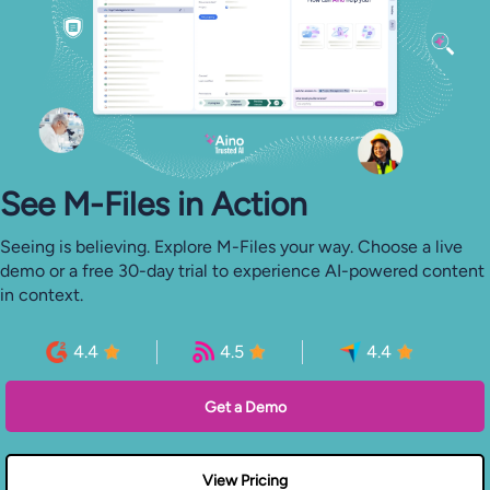
See M-⁠Files in Action
Seeing is believing. Explore M-Files your way. Choose a live
demo or a free 30-day trial to experience AI-powered content
in context.
4.4
4.5
4.4
Get a Demo
View Pricing