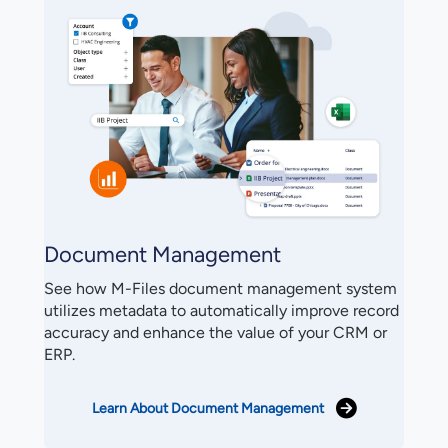
Document Management
See how M-Files document management system
utilizes metadata to automatically improve record
accuracy and enhance the value of your CRM or
ERP.
Learn About Document Management