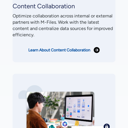
Content Collaboration
Optimize collaboration across internal or external
partners with M-Files. Work with the latest
content and centralize data sources for improved
efficiency.
Learn About Content Collaboration