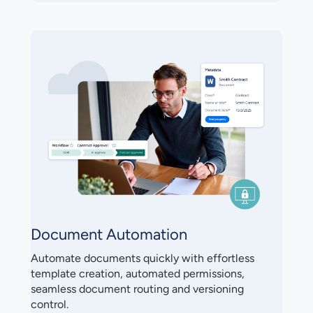
Document Automation
Automate documents quickly with effortless
template creation, automated permissions,
seamless document routing and versioning
control.