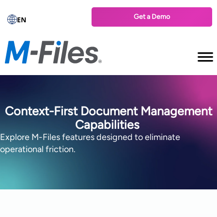
Get a Demo
EN
Context-First Document Management
Capabilities
Explore M-Files features designed to eliminate
operational friction.