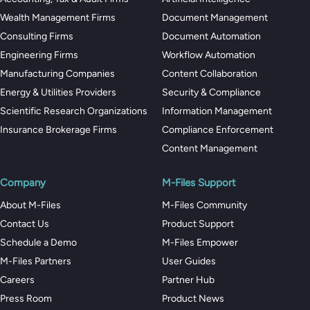
Wealth Management Firms
Document Management
Consulting Firms
Document Automation
Engineering Firms
Workflow Automation
Manufacturing Companies
Content Collaboration
Energy & Utilities Providers
Security & Compliance
Scientific Research Organizations
Information Management
Insurance Brokerage Firms
Compliance Enforcement
Content Management
Company
M-Files Support
About M-Files
M-Files Community
Contact Us
Product Support
Schedule a Demo
M-Files Empower
M-Files Partners
User Guides
Careers
Partner Hub
Press Room
Product News