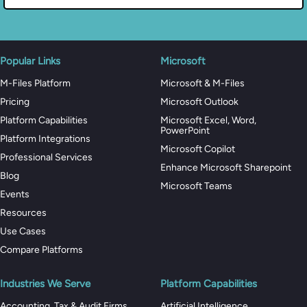
Popular Links
Microsoft
M-Files Platform
Microsoft & M-Files
Pricing
Microsoft Outlook
Platform Capabilities
Microsoft Excel, Word,
PowerPoint
Platform Integrations
Microsoft Copilot
Professional Services
Enhance Microsoft Sharepoint
Blog
Microsoft Teams
Events
Resources
Use Cases
Compare Platforms
Industries We Serve
Platform Capabilities
Accounting, Tax & Audit Firms
Artificial Intelligence