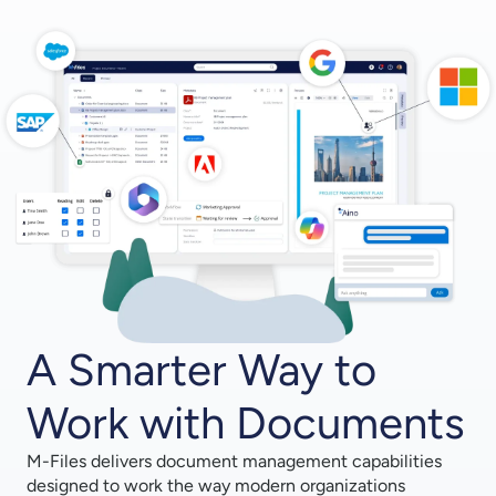
A Smarter Way to
Work with Documents
M-Files delivers document management capabilities
designed to work the way modern organizations