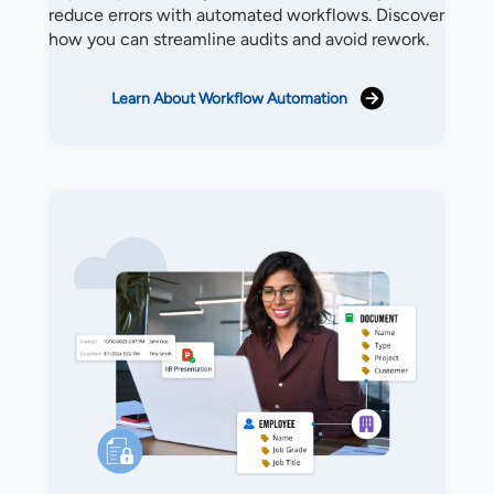
reduce errors with automated workflows. Discover
how you can streamline audits and avoid rework.
Learn About Workflow Automation