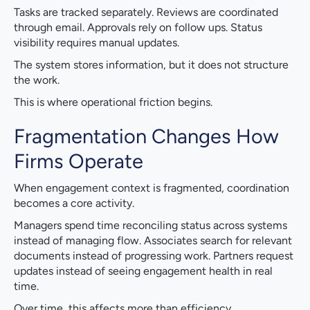
Tasks are tracked separately. Reviews are coordinated
through email. Approvals rely on follow ups. Status
visibility requires manual updates.
The system stores information, but it does not structure
the work.
This is where operational friction begins.
Fragmentation Changes How
Firms Operate
When engagement context is fragmented, coordination
becomes a core activity.
Managers spend time reconciling status across systems
instead of managing flow. Associates search for relevant
documents instead of progressing work. Partners request
updates instead of seeing engagement health in real
time.
Over time, this affects more than efficiency.