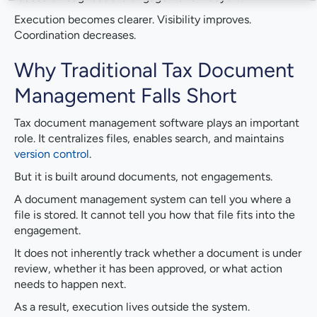
Execution becomes clearer. Visibility improves.
Coordination decreases.
Why Traditional Tax Document
Management Falls Short
Tax document management software plays an important
role. It centralizes files, enables search, and maintains
version control
.
But it is built around documents, not engagements.
A document management system can tell you where a
file is stored. It cannot tell you how that file fits into the
engagement.
It does not inherently track whether a document is under
review, whether it has been approved, or what action
needs to happen next.
As a result, execution lives outside the system.