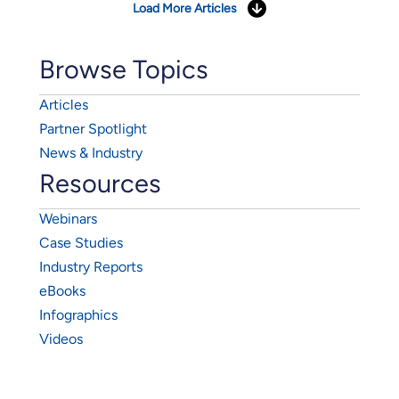
Load More Articles
Browse Topics
Articles
Partner Spotlight
News & Industry
Resources
Webinars
Case Studies
Industry Reports
eBooks
Infographics
Videos