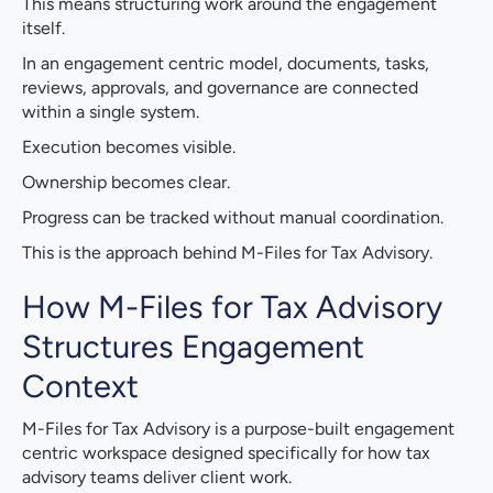
This means structuring work around the engagement
itself.
In an engagement centric model, documents, tasks,
reviews, approvals, and governance are connected
within a single system.
Execution becomes visible.
Ownership becomes clear.
Progress can be tracked without manual coordination.
This is the approach behind M-Files for Tax Advisory.
How M-Files for Tax Advisory
Structures Engagement
Context
M-Files for Tax Advisory is a purpose-built engagement
centric workspace designed specifically for how tax
advisory teams deliver client work.