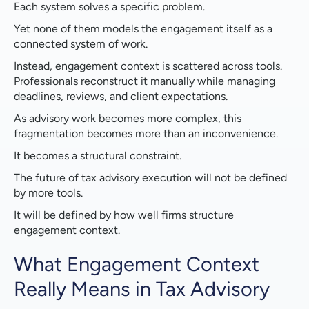
Each system solves a specific problem.
Role Based Engagement Visibility
Yet none of them models the engagement itself as a
Governance Without Adding Burden
connected system of work.
Instead, engagement context is scattered across tools.
AI That Works Because Context Exists
Professionals reconstruct it manually while managing
deadlines, reviews, and client expectations.
Built to Enhance Existing Systems
As advisory work becomes more complex, this
What Changes in Practice
fragmentation becomes more than an inconvenience.
It becomes a structural constraint.
The Future of Tax Advisory Work
The future of tax advisory execution will not be defined
The Bottom Line
by more tools.
It will be defined by how well firms structure
Ready to Move Beyond Fragmented Engagements?
engagement context.
What Engagement Context
Really Means in Tax Advisory