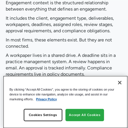
Engagement context is the structured relationship
between everything that defines an engagement.
It includes the client, engagement type, deliverables,
workpapers, deadlines, assigned roles, review stages,
approval requirements, and compliance obligations.
In most firms, these elements exist. But they are not
connected.
A workpaper lives in a shared drive. A deadline sits in a
practice management system. A review happens in
email. An approval is tracked informally. Compliance
requirements live in policy documents.
To understand the state of an engagement, professionals
must assemble this information manually.
By clicking “Accept All Cookies”, you agree to the storing of cookies on your
device to enhance site navigation, analyze site usage, and assist in our
That process takes time. It introduces risk. It creates
marketing efforts.
Privacy Policy
inconsistency.
When engagement context is structured inside the
Cookies Settings
Accept All Cookies
system, those relationships are captured once and
reused throughout the engagement lifecycle.