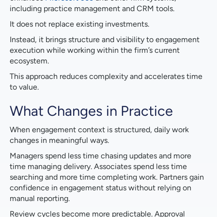
including practice management and CRM tools.
It does not replace existing investments.
Instead, it brings structure and visibility to engagement
execution while working within the firm’s current
ecosystem.
This approach reduces complexity and accelerates time
to value.
What Changes in Practice
When engagement context is structured, daily work
changes in meaningful ways.
Managers spend less time chasing updates and more
time managing delivery. Associates spend less time
searching and more time completing work. Partners gain
confidence in engagement status without relying on
manual reporting.
Review cycles become more predictable. Approval