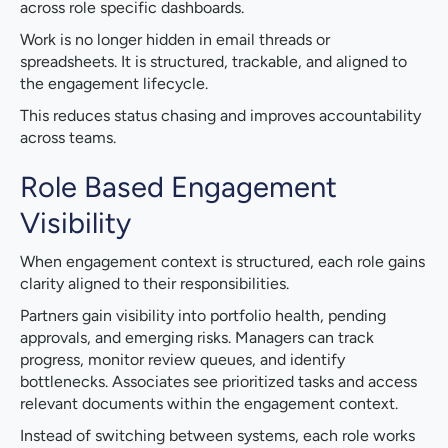
across role specific dashboards.
Work is no longer hidden in email threads or
spreadsheets. It is structured, trackable, and aligned to
the engagement lifecycle.
This reduces status chasing and improves accountability
across teams.
Role Based Engagement
Visibility
When engagement context is structured, each role gains
clarity aligned to their responsibilities.
Partners gain visibility into portfolio health, pending
approvals, and emerging risks. Managers can track
progress, monitor review queues, and identify
bottlenecks. Associates see prioritized tasks and access
relevant documents within the engagement context.
Instead of switching between systems, each role works