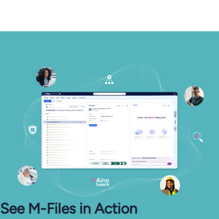
See M-⁠Files in Action