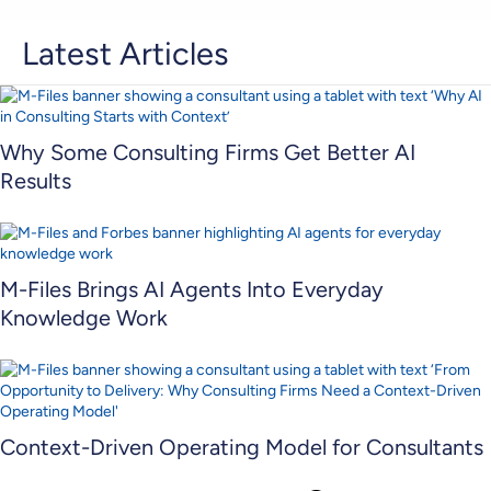
Latest Articles
Why Some Consulting Firms Get Better AI
Results
M-Files Brings AI Agents Into Everyday
Knowledge Work
Context-Driven Operating Model for Consultants