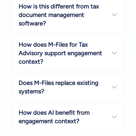
How is this different from tax
document management
Expand
software?
How does M-Files for Tax
Advisory support engagement
Expand
context?
Does M-Files replace existing
Expand
systems?
How does AI benefit from
Expand
engagement context?