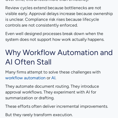
Review cycles extend because bottlenecks are not
visible early. Approval delays increase because ownership
is unclear. Compliance risk rises because lifecycle
controls are not consistently enforced.
Even well designed processes break down when the
system does not support how work actually happens.
Why Workflow Automation and
AI Often Stall
Many firms attempt to solve these challenges with
workflow automation
or
AI
.
They automate document routing. They introduce
approval workflows. They experiment with AI for
summarization or drafting.
These efforts often deliver incremental improvements.
But they rarely transform execution.