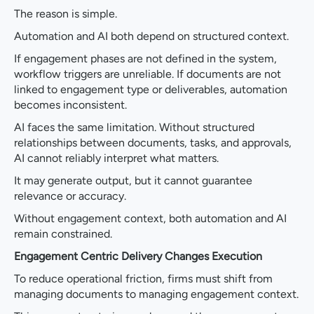
The reason is simple.
Automation and AI both depend on structured context.
If engagement phases are not defined in the system,
workflow triggers are unreliable. If documents are not
linked to engagement type or deliverables, automation
becomes inconsistent.
AI faces the same limitation. Without structured
relationships between documents, tasks, and approvals,
AI cannot reliably interpret what matters.
It may generate output, but it cannot guarantee
relevance or accuracy.
Without engagement context, both automation and AI
remain constrained.
Engagement Centric Delivery Changes Execution
To reduce operational friction, firms must shift from
managing documents to managing engagement context.