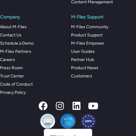
Content Management
Company
M-Files Support
About M-Files
M-Files Community
Contact Us
Product Support
Schedule a Demo
M-Files Empower
M-Files Partners
User Guides
Careers
Partner Hub
Press Room
Product News
Trust Center
Customers
Code of Conduct
Privacy Policy