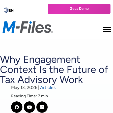
Get a Demo
EN
Why Engagement
Context Is the Future of
Tax Advisory Work
May 13, 2026
|
Articles
Reading Time: 7 min