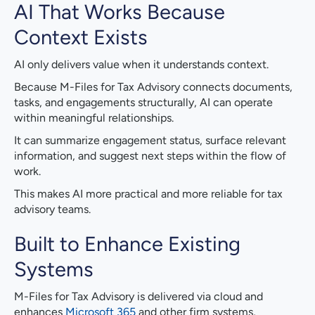
AI That Works Because
Context Exists
AI only delivers value when it understands context.
Because M-Files for Tax Advisory connects documents,
tasks, and engagements structurally, AI can operate
within meaningful relationships.
It can summarize engagement status, surface relevant
information, and suggest next steps within the flow of
work.
This makes AI more practical and more reliable for tax
advisory teams.
Built to Enhance Existing
Systems
M-Files for Tax Advisory is delivered via cloud and
enhances
Microsoft 365
and other firm systems,