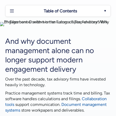
Table of Contents
▼
And why document management alone can no
longer support modern engagement delivery
What Engagement Context Really Means in Tax
And why document
Advisory
management alone can no
Why Traditional Tax Document Management Falls
longer support modern
Short
engagement delivery
Fragmentation Changes How Firms Operate
Over the past decade, tax advisory firms have invested
Why Workflow Automation and AI Often Stall
heavily in technology.
Practice management systems track time and billing. Tax
How M-Files for Tax Advisory Structures
software handles calculations and filings.
Collaboration
Engagement Context
tools
support communication.
Document management
A Work Item Model That Drives Execution
systems
store workpapers and deliverables.