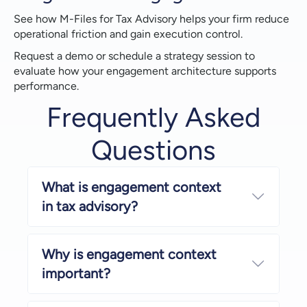
See how M-Files for Tax Advisory helps your firm reduce
operational friction and gain execution control.
Request a demo or schedule a strategy session to
evaluate how your engagement architecture supports
performance.
Frequently Asked
Questions
What is engagement context
Expand
in tax advisory?
Why is engagement context
Expand
important?