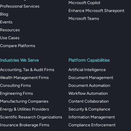
Microsoft Copilot
Professional Services
Enhance Microsoft Sharepoint
Blog
Microsoft Teams
Events
Resources
Use Cases
Compare Platforms
Industries We Serve
Platform Capabilities
Accounting, Tax & Audit Firms
Artificial Intelligence
Wealth Management Firms
Document Management
Consulting Firms
Document Automation
Engineering Firms
Workflow Automation
Manufacturing Companies
Content Collaboration
Energy & Utilities Providers
Security & Compliance
Scientific Research Organizations
Information Management
Insurance Brokerage Firms
Compliance Enforcement