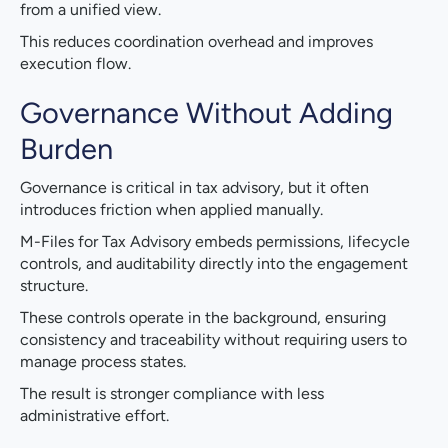
from a unified view.
This reduces coordination overhead and improves
execution flow.
Governance Without Adding
Burden
Governance is critical in tax advisory, but it often
introduces friction when applied manually.
M-Files for Tax Advisory embeds permissions, lifecycle
controls, and auditability directly into the engagement
structure.
These controls operate in the background, ensuring
consistency and traceability without requiring users to
manage process states.
The result is stronger compliance with less
administrative effort.