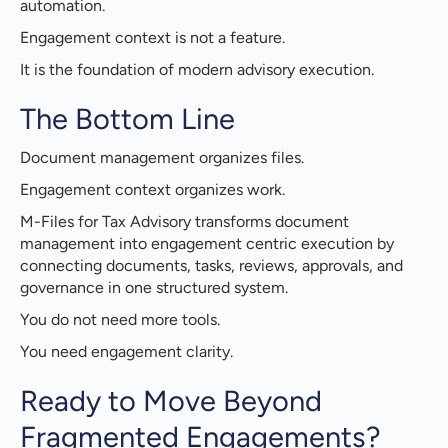
automation.
Engagement context is not a feature.
It is the foundation of modern advisory execution.
The Bottom Line
Document management organizes files.
Engagement context organizes work.
M-Files for Tax Advisory transforms document
management into engagement centric execution by
connecting documents, tasks, reviews, approvals, and
governance in one structured system.
You do not need more tools.
You need engagement clarity.
Ready to Move Beyond
Fragmented Engagements?