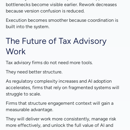
bottlenecks become visible earlier. Rework decreases
because version confusion is reduced.
Execution becomes smoother because coordination is
built into the system.
The Future of Tax Advisory
Work
Tax advisory firms do not need more tools.
They need better structure.
As regulatory complexity increases and AI adoption
accelerates, firms that rely on fragmented systems will
struggle to scale.
Firms that structure engagement context will gain a
measurable advantage.
They will deliver work more consistently, manage risk
more effectively, and unlock the full value of AI and