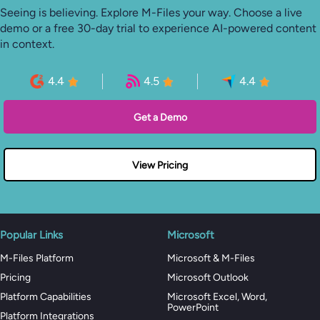
Seeing is believing. Explore M-Files your way. Choose a live
demo or a free 30-day trial to experience AI-powered content
in context.
4.4
4.5
4.4
Get a Demo
View Pricing
Popular Links
Microsoft
M-Files Platform
Microsoft & M-Files
Pricing
Microsoft Outlook
Platform Capabilities
Microsoft Excel, Word,
PowerPoint
Platform Integrations