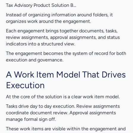
Tax Advisory Product Solution B…
Instead of organizing information around folders, it
organizes work around the engagement.
Each engagement brings together documents, tasks,
review assignments, approval assignments, and status
indicators into a structured view.
The engagement becomes the system of record for both
execution and governance.
A Work Item Model That Drives
Execution
At the core of the solution is a clear work item model.
Tasks drive day to day execution. Review assignments
coordinate document review. Approval assignments
manage formal sign off.
These work items are visible within the engagement and