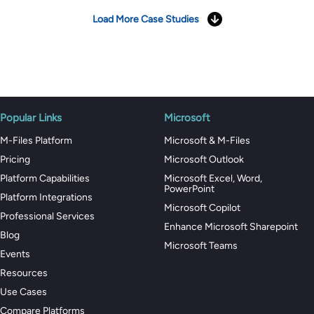
Load More Case Studies
Popular Links
Microsoft
M-Files Platform
Microsoft & M-Files
Pricing
Microsoft Outlook
Platform Capabilities
Microsoft Excel, Word,
PowerPoint
Platform Integrations
Microsoft Copilot
Professional Services
Enhance Microsoft Sharepoint
Blog
Microsoft Teams
Events
Resources
Use Cases
Compare Platforms