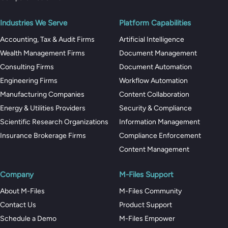
Industries We Serve
Platform Capabilities
Accounting, Tax & Audit Firms
Artificial Intelligence
Wealth Management Firms
Document Management
Consulting Firms
Document Automation
Engineering Firms
Workflow Automation
Manufacturing Companies
Content Collaboration
Energy & Utilities Providers
Security & Compliance
Scientific Research Organizations
Information Management
Insurance Brokerage Firms
Compliance Enforcement
Content Management
Company
M-Files Support
About M-Files
M-Files Community
Contact Us
Product Support
Schedule a Demo
M-Files Empower