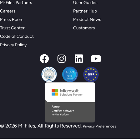
M-Files Partners
User Guides
Careers
Partner Hub
Press Room
Product News
Trust Center
Customers
Code of Conduct
Privacy Policy
© 2026 M-Files, All Rights Reserved.
Privacy Preferences
New M-Files AI Readiness Model - Are you