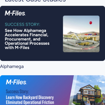
Alphamega