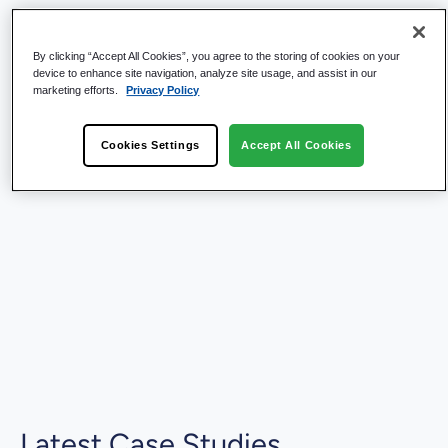
By clicking “Accept All Cookies”, you agree to the storing of cookies on your
device to enhance site navigation, analyze site usage, and assist in our
marketing efforts.
Privacy Policy
Cookies Settings
Accept All Cookies
Latest Case Studies