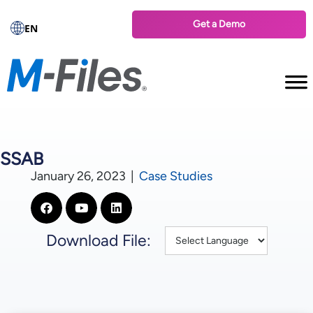
Get a Demo
EN
SSAB
January 26, 2023
|
Case Studies
Download File: