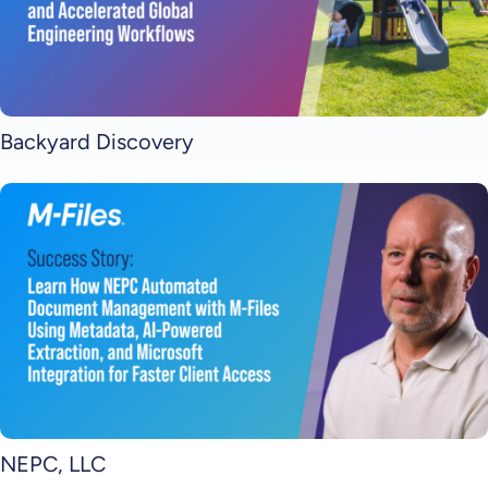
Backyard Discovery
NEPC, LLC