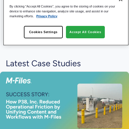
By clicking “Accept All Cookies”, you agree to the storing of cookies on your
device to enhance site navigation, analyze site usage, and assist in our
marketing efforts.
Privacy Policy
Cookies Settings
Accept All Cookies
Latest Case Studies