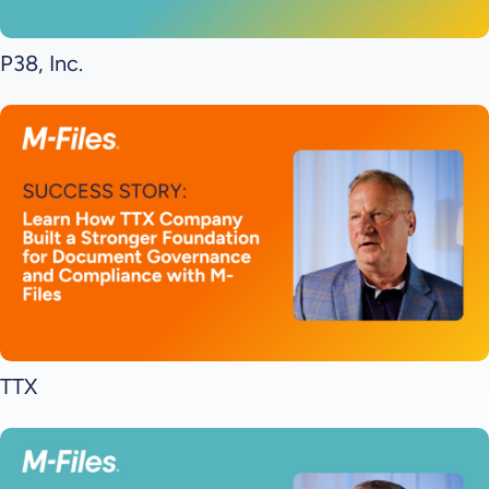
P38, Inc.
TTX