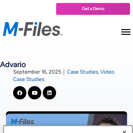
Get a Demo
Advario
September 16, 2025
|
Case Studies
,
Video
Case Studies