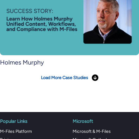
Holmes Murphy
Load More Case Studies
Popular Links
Microsoft
M-Files Platform
Microsoft & M-Files