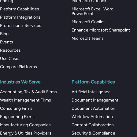
Pricing
Microsoft Outlook
Platform Capabilities
Microsoft Excel, Word,
PowerPoint
Platform Integrations
Microsoft Copilot
Professional Services
Enhance Microsoft Sharepoint
Blog
Microsoft Teams
Events
Resources
Use Cases
Compare Platforms
Industries We Serve
Platform Capabilities
Accounting, Tax & Audit Firms
Artificial Intelligence
Wealth Management Firms
Document Management
Consulting Firms
Document Automation
Engineering Firms
Workflow Automation
Manufacturing Companies
Content Collaboration
Energy & Utilities Providers
Security & Compliance