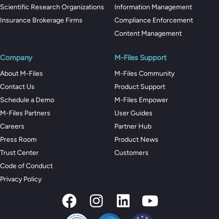
Scientific Research Organizations
Information Management
Insurance Brokerage Firms
Compliance Enforcement
Content Management
Company
M-Files Support
About M-Files
M-Files Community
Contact Us
Product Support
Schedule a Demo
M-Files Empower
M-Files Partners
User Guides
Careers
Partner Hub
Press Room
Product News
Trust Center
Customers
Code of Conduct
Privacy Policy