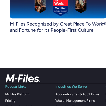
M-Files Recognized by Great Place To Work®
and Fortune for Its People-First Culture
Popular Links
Industries We Serve
M-Files Platform
Accounting, Tax & Audit Firms
Pricing
Wealth Management Firms