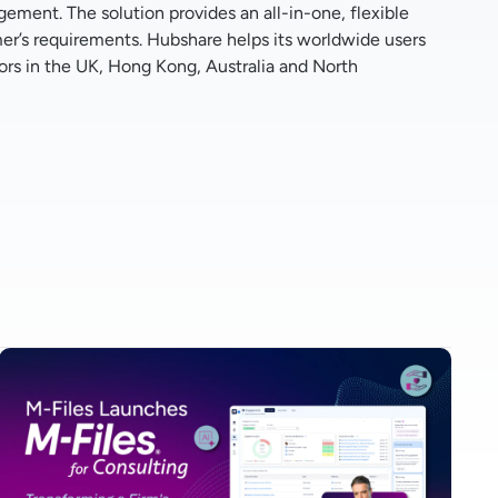
ment. The solution provides an all-in-one, flexible
er’s requirements. Hubshare helps its worldwide users
utors in the UK, Hong Kong, Australia and North