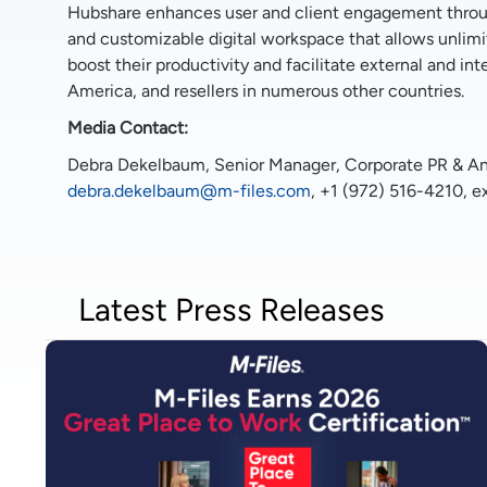
Hubshare enhances user and client engagement through
and customizable digital workspace that allows unlim
boost their productivity and facilitate external and in
America, and resellers in numerous other countries.
Media Contact:
Debra Dekelbaum, Senior Manager, Corporate PR & Ana
debra.dekelbaum@m-files.com
, +1 (972) 516-4210, e
Latest Press Releases