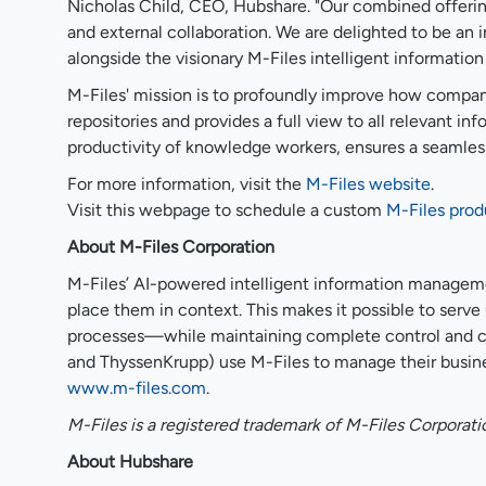
Nicholas Child, CEO, Hubshare. "Our combined offering
and external collaboration. We are delighted to be an i
alongside the visionary M-Files intelligent informati
M-Files' mission is to profoundly improve how compani
repositories and provides a full view to all relevant 
productivity of knowledge workers, ensures a seamless 
For more information, visit the
M-Files website
.
Visit this webpage to schedule a custom
M-Files pro
About M-Files Corporation
M-Files’ AI-powered intelligent information manageme
place them in context. This makes it possible to serv
processes—while maintaining complete control and co
and ThyssenKrupp) use M-Files to manage their busine
www.m-files.com
.
M-Files is a registered trademark of M-Files Corporati
About Hubshare