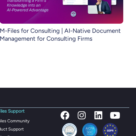
M-Files for Consulting | AI-Native Document
Management for Consulting Firms
iles Support
iles Community
duct Support