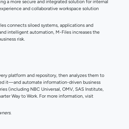
ng a more secure and integrated solution for internal
nt experience and collaborative workspace solution
les connects siloed systems, applications and
 and intelligent automation, M-Files increases the
usiness risk.
ery platform and repository, then analyzes them to
 need it—and automate information-driven business
ies (including NBC Universal, OMV, SAS Institute,
ter Way to Work. For more information, visit
wners.