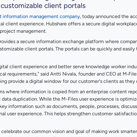
customizable client portals
ent information management company
, today announced the acq
ital client experience. Hubshare offers a secure digital workpl
d project management.
rovides a secure information exchange platform where companie
mizable client portals. The portals can be quickly and easily t
gital client experience and better serve knowledge worker indu
ical requirements," said Antti Nivala, founder and CEO at M‑File
ing provide a digital window for our customer's clients as they d
ons where information is copied from an enterprise content repo
out data duplication. While the M-Files user experience is opt
ey information such as documents, people, processes, discussio
rnal user experience. This helps strengthen customer satisfacti
celebrate our common vision and goal of making work smarter an