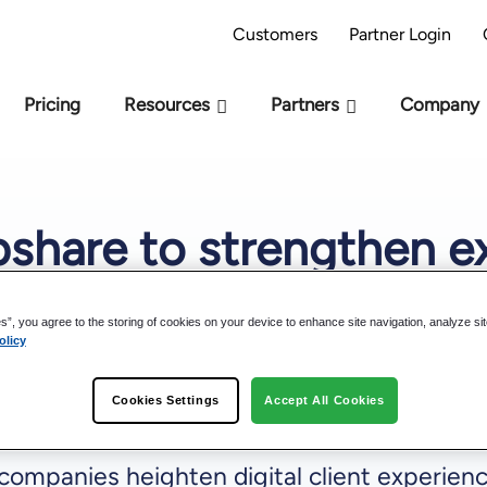
AI Readiness Model - Are you AI Ready?
Take 
Customers
Partner Login
Pricing
Resources
Partners
Company
bshare to strengthen e
tion, deliver best-in-cl
es”, you agree to the storing of cookies on your device to enhance site navigation, analyze si
olicy
Cookies Settings
Accept All Cookies
ompanies heighten digital client experienc