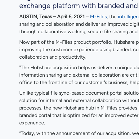
exchange platform with branded and 
AUSTIN, Texas – April 6, 2021
–
M-Files
, the
intellig
sharing and collaboration and deliver an improved dig
through collaborative working, secure file sharing an
Now part of the M-Files product portfolio, Hubshare p
improving the customer experience using branded, custo
collaboration and productivity.
"The Hubshare acquisition helps us deliver a unique di
information sharing and external collaboration are crit
office to the frontline of our customer's business, help
Unlike typical file sync-based document portal soluti
solution for internal and external collaboration with
processes, the new Hubshare hub in M-Files provides k
branded portal that is optimized for an improved exte
experience.
“Today, with the announcement of our acquisition, we 