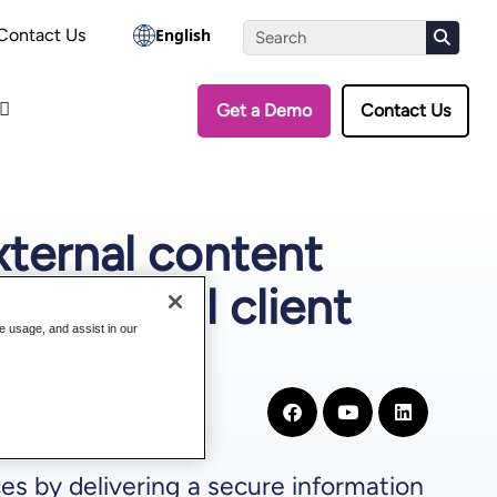
the Assessment
Contact Us
English
Get a Demo
Contact Us
xternal content
ass digital client
te usage, and assist in our
es by delivering a secure information