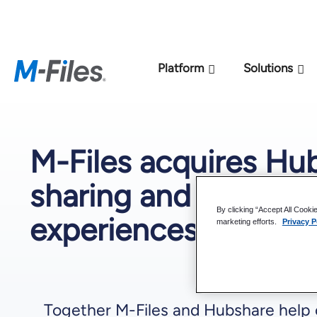
New M-Files 
Platform
Solutions
M-Files acquires Hu
sharing and collabora
By clicking “Accept All Cooki
experiences
marketing efforts.
Privacy P
Together M-Files and Hubshare help c