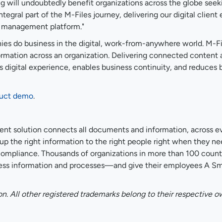
 will undoubtedly benefit organizations across the globe seeki
ntegral part of the M-Files journey, delivering our digital clie
on management platform."
es do business in the digital, work-from-anywhere world. M-Fi
information across an organization. Delivering connected content
digital experience, enables business continuity, and reduces b
duct demo
.
nt solution connects all documents and information, across ev
e up the right information to the right people right when they
mpliance. Thousands of organizations in more than 100 countr
ss information and processes—and give their employees A Smar
on. All other registered trademarks belong to their respective o