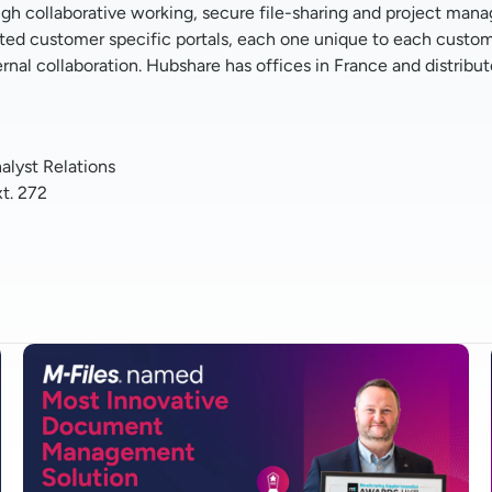
 collaborative working, secure file-sharing and project manage
ited customer specific portals, each one unique to each custom
ternal collaboration. Hubshare has offices in France and distrib
lyst Relations
xt. 272