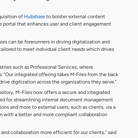
uisition of
Hubshare
to bolster external content
ace portal that enhances user and client engagement
s can be forerunners in driving digitalization and
ailored to meet individual client needs which drives
stries such as Professional Services, where
s. "Our integrated offering takes M‑Files from the back
rive digitization across the organizations they serve."
sitory, M-Files now offers a secure and integrated
imized for streamlining internal document management
ns and more to external users, such as clients, via a
on with a better and more compliant collaboration
d collaboration more efficient for our clients," said