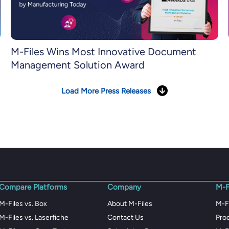
M-Files Wins Most Innovative Document
Management Solution Award
Load More Press Releases
Compare Platforms
Company
M-F
M-Files vs. Box
About M-Files
M-F
M-Files vs. Laserfiche
Contact Us
Pro