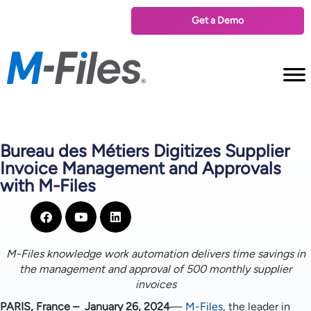
Get a Demo
Bureau des Métiers Digitizes Supplier
Invoice Management and Approvals
with M-Files
M-Files knowledge work automation delivers time savings in
the management and approval of 500 monthly supplier
invoices
PARIS, France – January 26, 2024
—
M-Files
, the leader in