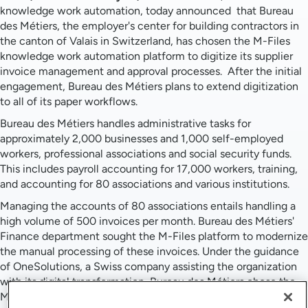
knowledge work automation, today announced that Bureau
des Métiers, the employer's center for building contractors in
the canton of Valais in Switzerland, has chosen the M-Files
knowledge work automation platform to digitize its supplier
invoice management and approval processes. After the initial
engagement, Bureau des Métiers plans to extend digitization
to all of its paper workflows.
Bureau des Métiers handles administrative tasks for
approximately 2,000 businesses and 1,000 self-employed
workers, professional associations and social security funds.
This includes payroll accounting for 17,000 workers, training,
and accounting for 80 associations and various institutions.
Managing the accounts of 80 associations entails handling a
high volume of 500 invoices per month. Bureau des Métiers'
Finance department sought the M-Files platform to modernize
the manual processing of these invoices. Under the guidance
of OneSolutions, a Swiss company assisting the organization
with its digital transformation, Bureau des Métiers chose the
M-Files knowledge work automation platform to help them