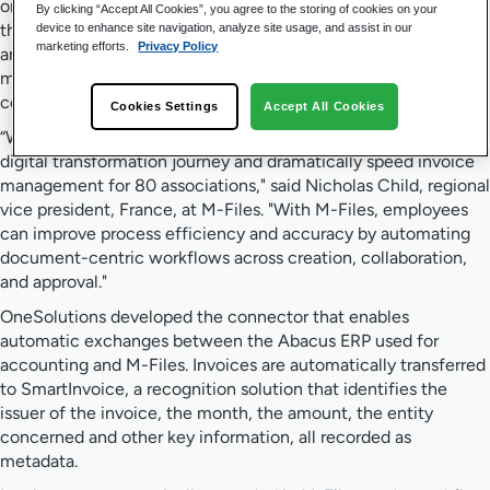
organize documents so they could be easily found and used in
By clicking “Accept All Cookies”, you agree to the storing of cookies on your
the proper business context. The initial tests were successful
device to enhance site navigation, analyze site usage, and assist in our
marketing efforts.
Privacy Policy
and Bureau found the M-Files platform, with its innovative
metadata-driven architecture, to be both simple and easy to
configure.
Cookies Settings
Accept All Cookies
“We are very pleased to help Bureau des Métiers accelerate its
digital transformation journey and dramatically speed invoice
management for 80 associations," said Nicholas Child, regional
vice president, France, at M-Files. "With M-Files, employees
can improve process efficiency and accuracy by automating
document-centric workflows across creation, collaboration,
and approval."
OneSolutions developed the connector that enables
automatic exchanges between the Abacus ERP used for
accounting and M-Files. Invoices are automatically transferred
to SmartInvoice, a recognition solution that identifies the
issuer of the invoice, the month, the amount, the entity
concerned and other key information, all recorded as
metadata.