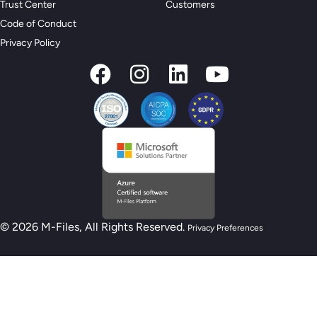
Trust Center
Customers
Code of Conduct
Privacy Policy
© 2026 M-Files, All Rights Reserved.
Privacy Preferences
New M-Files AI Readiness Model - Are you
AI Ready?
Take the Assessment