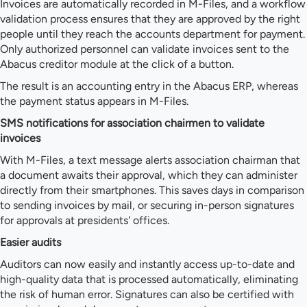
Invoices are automatically recorded in M-Files, and a workflow
validation process ensures that they are approved by the right
people until they reach the accounts department for payment.
Only authorized personnel can validate invoices sent to the
Abacus creditor module at the click of a button.
The result is an accounting entry in the Abacus ERP, whereas
the payment status appears in M-Files.
SMS notifications for association chairmen to validate
invoices
With M-Files, a text message alerts association chairman that
a document awaits their approval, which they can administer
directly from their smartphones. This saves days in comparison
to sending invoices by mail, or securing in-person signatures
for approvals at presidents' offices.
Easier audits
Auditors can now easily and instantly access up-to-date and
high-quality data that is processed automatically, eliminating
the risk of human error. Signatures can also be certified with