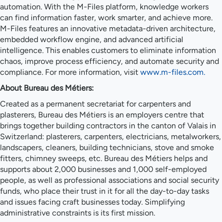
automation. With the M-Files platform, knowledge workers
can find information faster, work smarter, and achieve more.
M-Files features an innovative metadata-driven architecture,
embedded workflow engine, and advanced artificial
intelligence. This enables customers to eliminate information
chaos, improve process efficiency, and automate security and
compliance. For more information, visit
www.m-files.com.
About Bureau des Métiers:
Created as a permanent secretariat for carpenters and
plasterers, Bureau des Métiers is an employers centre that
brings together building contractors in the canton of Valais in
Switzerland: plasterers, carpenters, electricians, metalworkers,
landscapers, cleaners, building technicians, stove and smoke
fitters, chimney sweeps, etc. Bureau des Métiers helps and
supports about 2,000 businesses and 1,000 self-employed
people, as well as professional associations and social security
funds, who place their trust in it for all the day-to-day tasks
and issues facing craft businesses today. Simplifying
administrative constraints is its first mission.