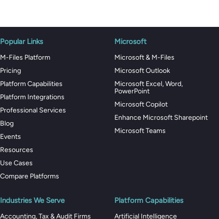
Popular Links
Microsoft
M-Files Platform
Microsoft & M-Files
Pricing
Microsoft Outlook
Platform Capabilities
Microsoft Excel, Word,
PowerPoint
Platform Integrations
Microsoft Copilot
Professional Services
Enhance Microsoft Sharepoint
Blog
Microsoft Teams
Events
Resources
Use Cases
Compare Platforms
Industries We Serve
Platform Capabilities
Accounting, Tax & Audit Firms
Artificial Intelligence