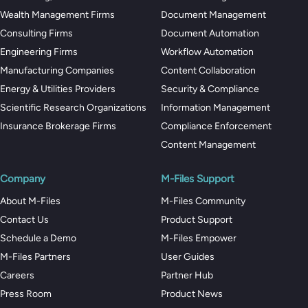
Wealth Management Firms
Document Management
Consulting Firms
Document Automation
Engineering Firms
Workflow Automation
Manufacturing Companies
Content Collaboration
Energy & Utilities Providers
Security & Compliance
Scientific Research Organizations
Information Management
Insurance Brokerage Firms
Compliance Enforcement
Content Management
Company
M-Files Support
About M-Files
M-Files Community
Contact Us
Product Support
Schedule a Demo
M-Files Empower
M-Files Partners
User Guides
Careers
Partner Hub
Press Room
Product News