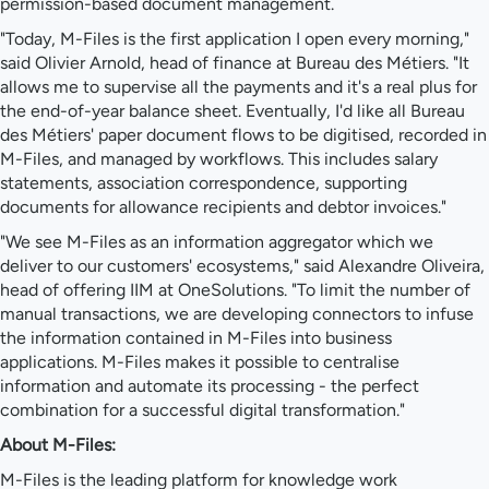
permission-based document management.
"Today, M-Files is the first application I open every morning,"
said Olivier Arnold, head of finance at Bureau des Métiers. "It
allows me to supervise all the payments and it's a real plus for
the end-of-year balance sheet. Eventually, I'd like all Bureau
des Métiers' paper document flows to be digitised, recorded in
M-Files, and managed by workflows. This includes salary
statements, association correspondence, supporting
documents for allowance recipients and debtor invoices."
"We see M-Files as an information aggregator which we
deliver to our customers' ecosystems," said Alexandre Oliveira,
head of offering IIM at OneSolutions. "To limit the number of
manual transactions, we are developing connectors to infuse
the information contained in M-Files into business
applications. M-Files makes it possible to centralise
information and automate its processing - the perfect
combination for a successful digital transformation."
About M-Files:
M-Files is the leading platform for knowledge work