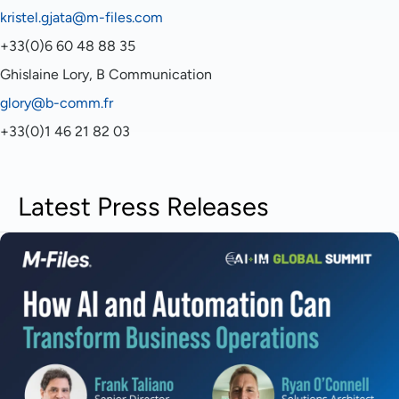
kristel.gjata@m-files.com
+33(0)6 60 48 88 35
Ghislaine Lory, B Communication
glory@b-comm.fr
+33(0)1 46 21 82 03
Latest Press Releases