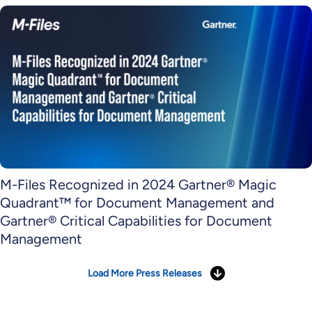
M-Files Recognized in 2024 Gartner® Magic
Quadrant™ for Document Management and
Gartner® Critical Capabilities for Document
Management
Load More Press Releases