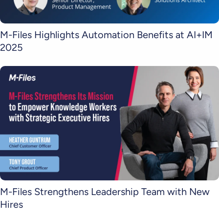
M-Files Highlights Automation Benefits at AI+IM
2025
M-Files Strengthens Leadership Team with New
Hires