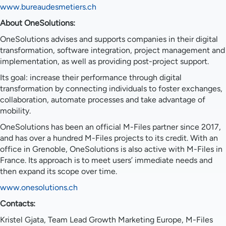
www.bureaudesmetiers.ch
About OneSolutions:
OneSolutions advises and supports companies in their digital
transformation, software integration, project management and
implementation, as well as providing post-project support.
Its goal: increase their performance through digital
transformation by connecting individuals to foster exchanges,
collaboration, automate processes and take advantage of
mobility.
OneSolutions has been an official M-Files partner since 2017,
and has over a hundred M-Files projects to its credit. With an
office in Grenoble, OneSolutions is also active with M-Files in
France. Its approach is to meet users’ immediate needs and
then expand its scope over time.
www.onesolutions.ch
Contacts:
Kristel Gjata, Team Lead Growth Marketing Europe, M-Files