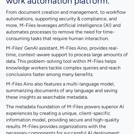
work automation platform.
From document creation and management, to workflow
automations, supporting security & compliance, and
more, M-Files leverages artificial intelligence (AI) and
automates processes to remove the need for time-
consuming tasks that require human interaction.
M-Files' GenAI assistant, M-Files Aino, provides real-
time, context-aware support to process large amounts of
data. This problem-solving tool within M-Files helps
knowledge workers tackle complex queries and reach
conclusions faster among many benefits.
M-Files Aino also features a multi-language model,
summarizing documents of any language and saving
these insights as searchable metadata.
The metadata foundation of M-Files powers superior AI
experiences by creating a unique, client-specific
information model, providing secure and high-quality
results. M-Files provides organizations with the
necessary components for successful AI deployment: