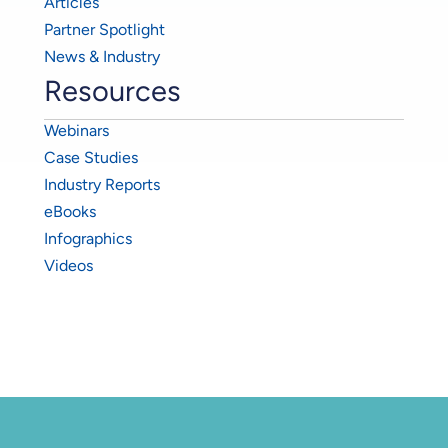
Articles
Partner Spotlight
News & Industry
Resources
Webinars
Case Studies
Industry Reports
eBooks
Infographics
Videos