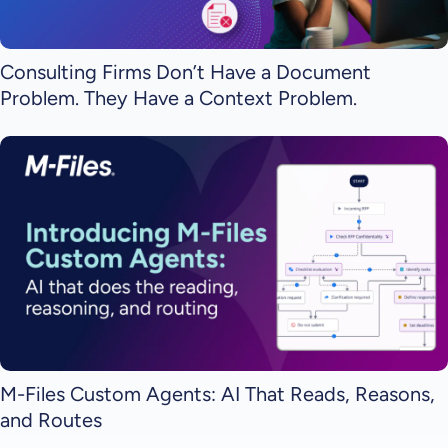
Consulting Firms Don’t Have a Document
Problem. They Have a Context Problem.
M-Files Custom Agents: AI That Reads, Reasons,
and Routes