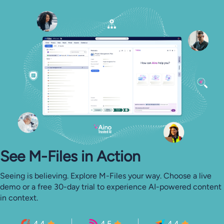
See M-⁠Files in Action
Seeing is believing. Explore M-Files your way. Choose a live
demo or a free 30-day trial to experience AI-powered content
in context.
4.4
4.5
4.4