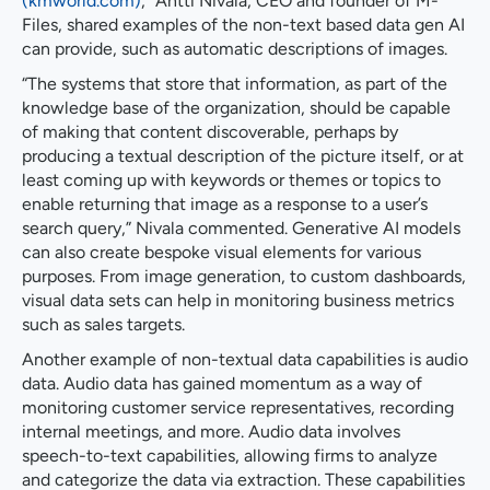
(kmworld.com)
," Antti Nivala, CEO and founder of M-
Files, shared examples of the non-text based data gen AI
can provide, such as automatic descriptions of images.
“The systems that store that information, as part of the
knowledge base of the organization, should be capable
of making that content discoverable, perhaps by
producing a textual description of the picture itself, or at
least coming up with keywords or themes or topics to
enable returning that image as a response to a user’s
search query,” Nivala commented. Generative AI models
can also create bespoke visual elements for various
purposes. From image generation, to custom dashboards,
visual data sets can help in monitoring business metrics
such as sales targets.
Another example of non-textual data capabilities is audio
data. Audio data has gained momentum as a way of
monitoring customer service representatives, recording
internal meetings, and more. Audio data involves
speech-to-text capabilities, allowing firms to analyze
and categorize the data via extraction. These capabilities