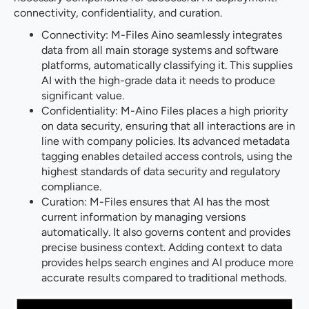
connectivity, confidentiality, and curation.
Connectivity: M-Files Aino seamlessly integrates
data from all main storage systems and software
platforms, automatically classifying it. This supplies
AI with the high-grade data it needs to produce
significant value.
Confidentiality: M-Aino Files places a high priority
on data security, ensuring that all interactions are in
line with company policies. Its advanced metadata
tagging enables detailed access controls, using the
highest standards of data security and regulatory
compliance.
Curation: M-Files ensures that AI has the most
current information by managing versions
automatically. It also governs content and provides
precise business context. Adding context to data
provides helps search engines and AI produce more
accurate results compared to traditional methods.