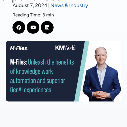
August 7, 2024
|
News & Industry
Reading Time: 3 min