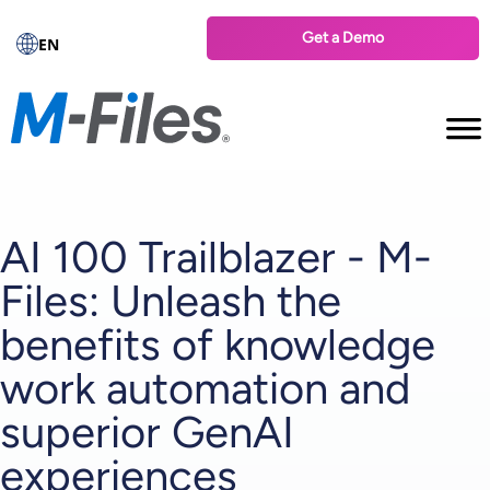
Get a Demo
EN
AI 100 Trailblazer - M-
Files: Unleash the
benefits of knowledge
work automation and
superior GenAI
experiences