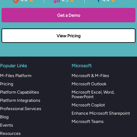
Get a Demo
View Pricing
Popular Links
Microsoft
M-Files Platform
Microsoft & M-Files
Pricing
Microsoft Outlook
Platform Capabilities
Microsoft Excel, Word,
PowerPoint
Platform Integrations
Microsoft Copilot
Professional Services
Enhance Microsoft Sharepoint
Blog
Microsoft Teams
Events
Resources