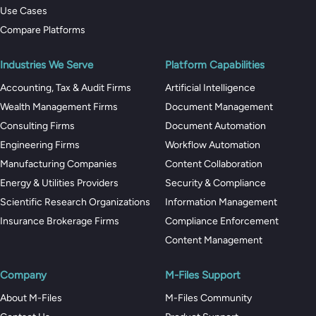
Use Cases
Compare Platforms
Industries We Serve
Platform Capabilities
Accounting, Tax & Audit Firms
Artificial Intelligence
Wealth Management Firms
Document Management
Consulting Firms
Document Automation
Engineering Firms
Workflow Automation
Manufacturing Companies
Content Collaboration
Energy & Utilities Providers
Security & Compliance
Scientific Research Organizations
Information Management
Insurance Brokerage Firms
Compliance Enforcement
Content Management
Company
M-Files Support
About M-Files
M-Files Community