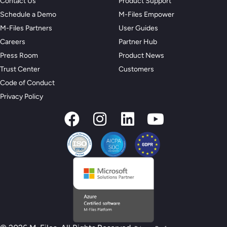
Contact Us
Product Support
Schedule a Demo
M-Files Empower
M-Files Partners
User Guides
Careers
Partner Hub
Press Room
Product News
Trust Center
Customers
Code of Conduct
Privacy Policy