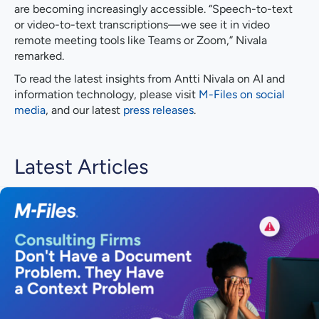
are becoming increasingly accessible. “Speech-to-text
or video-to-text transcriptions—we see it in video
remote meeting tools like Teams or Zoom,” Nivala
remarked.
To read the latest insights from Antti Nivala on AI and
information technology, please visit
M-Files on social
media
, and our latest
press releases
.
Latest Articles