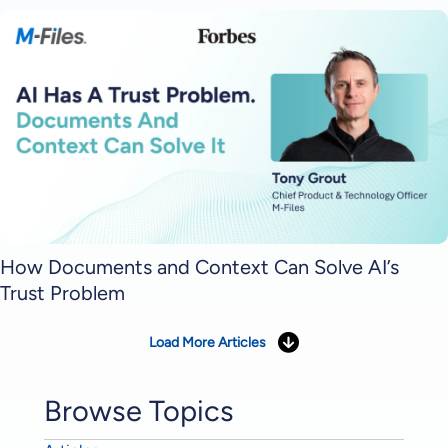
How Documents and Context Can Solve AI’s
Trust Problem
Load More Articles
Browse Topics