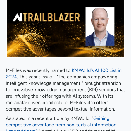
M-Files was recently named to
KMWorld's AI 100 List in
2024
. This year's issue - "The companies empowering
intelligent knowledge management," brought attention
to innovative knowledge management (KM) vendors that
are infusing their offerings with AI systems. With its
metadata-driven architecture, M-Files also offers
competitive advantages beyond textual information.
As stated in a recent article by KMWorld, "
Gaining
competitive advantage from non-textual information