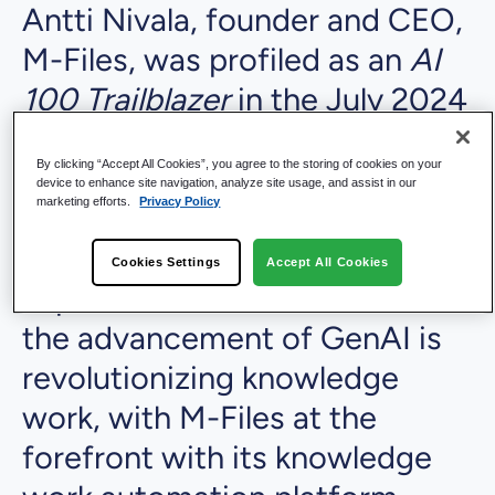
Antti Nivala, founder and CEO,
M-Files, was profiled as an
AI
100 Trailblazer
in the July 2024
issue of KMWorld. In the
By clicking “Accept All Cookies”, you agree to the storing of cookies on your
feature, "
M-Files: Unleash the
device to enhance site navigation, analyze site usage, and assist in our
marketing efforts.
Privacy Policy
benefits of knowledge work
automation and superior GenAI
Cookies Settings
Accept All Cookies
experiences
," Antti shares how
the advancement of GenAI is
revolutionizing knowledge
work, with M-Files at the
forefront with its knowledge