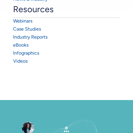
Resources
Webinars
Case Studies
Industry Reports
eBooks
Infographics
Videos