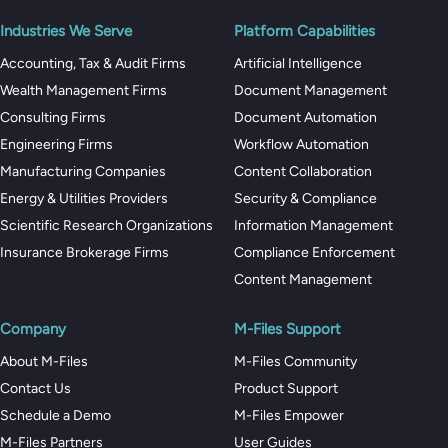
Industries We Serve
Platform Capabilities
Accounting, Tax & Audit Firms
Artificial Intelligence
Wealth Management Firms
Document Management
Consulting Firms
Document Automation
Engineering Firms
Workflow Automation
Manufacturing Companies
Content Collaboration
Energy & Utilities Providers
Security & Compliance
Scientific Research Organizations
Information Management
Insurance Brokerage Firms
Compliance Enforcement
Content Management
Company
M-Files Support
About M-Files
M-Files Community
Contact Us
Product Support
Schedule a Demo
M-Files Empower
M-Files Partners
User Guides