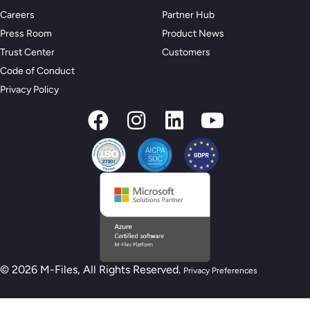
Careers
Partner Hub
Press Room
Product News
Trust Center
Customers
Code of Conduct
Privacy Policy
© 2026 M-Files, All Rights Reserved.
Privacy Preferences
New M-Files AI Readiness Model - Are you