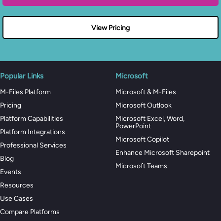
View Pricing
Popular Links
Microsoft
M-Files Platform
Microsoft & M-Files
Pricing
Microsoft Outlook
Platform Capabilities
Microsoft Excel, Word,
PowerPoint
Platform Integrations
Microsoft Copilot
Professional Services
Enhance Microsoft Sharepoint
Blog
Microsoft Teams
Events
Resources
Use Cases
Compare Platforms