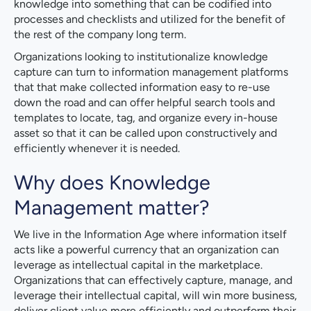
knowledge into something that can be codified into
processes and checklists and utilized for the benefit of
the rest of the company long term.
Organizations looking to institutionalize knowledge
capture can turn to information management platforms
that that make collected information easy to re-use
down the road and can offer helpful search tools and
templates to locate, tag, and organize every in-house
asset so that it can be called upon constructively and
efficiently whenever it is needed.
Why does Knowledge
Management matter?
We live in the Information Age where information itself
acts like a powerful currency that an organization can
leverage as intellectual capital in the marketplace.
Organizations that can effectively capture, manage, and
leverage their intellectual capital, will win more business,
deliver client value more efficiently and outperform their