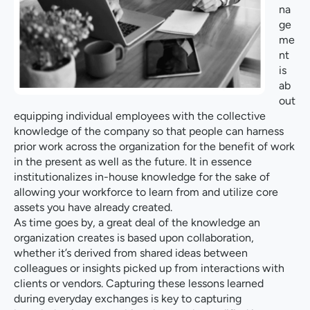
na
ge
me
nt
is
ab
out
equipping individual employees with the collective
knowledge of the company so that people can harness
prior work across the organization for the benefit of work
in the present as well as the future. It in essence
institutionalizes in-house knowledge for the sake of
allowing your workforce to learn from and utilize core
assets you have already created.
As time goes by, a great deal of the knowledge an
organization creates is based upon collaboration,
whether it’s derived from shared ideas between
colleagues or insights picked up from interactions with
clients or vendors. Capturing these lessons learned
during everyday exchanges is key to capturing