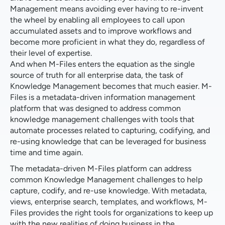
Management means avoiding ever having to re-invent
the wheel by enabling all employees to call upon
accumulated assets and to improve workflows and
become more proficient in what they do, regardless of
their level of expertise.
And when M-Files enters the equation as the single
source of truth for all enterprise data, the task of
Knowledge Management becomes that much easier. M-
Files is a metadata-driven information management
platform that was designed to address common
knowledge management challenges with tools that
automate processes related to capturing, codifying, and
re-using knowledge that can be leveraged for business
time and time again.
The metadata-driven M-Files platform can address
common Knowledge Management challenges to help
capture, codify, and re-use knowledge. With metadata,
views, enterprise search, templates, and workflows, M-
Files provides the right tools for organizations to keep up
with the new realities of doing business in the