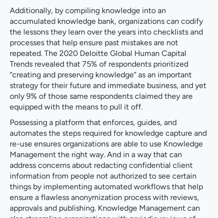
Additionally, by compiling knowledge into an
accumulated knowledge bank, organizations can codify
the lessons they learn over the years into checklists and
processes that help ensure past mistakes are not
repeated. The 2020 Deloitte Global Human Capital
Trends revealed that 75% of respondents prioritized
“creating and preserving knowledge” as an important
strategy for their future and immediate business, and yet
only 9% of those same respondents claimed they are
equipped with the means to pull it off.
Possessing a platform that enforces, guides, and
automates the steps required for knowledge capture and
re-use ensures organizations are able to use Knowledge
Management the right way. And in a way that can
address concerns about redacting confidential client
information from people not authorized to see certain
things by implementing automated workflows that help
ensure a flawless anonymization process with reviews,
approvals and publishing. Knowledge Management can