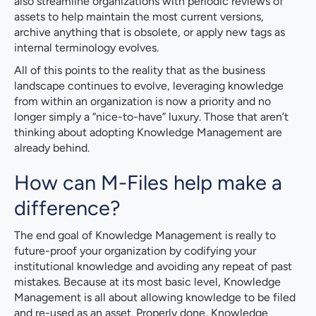
also streamline organizations with periodic reviews of
assets to help maintain the most current versions,
archive anything that is obsolete, or apply new tags as
internal terminology evolves.
All of this points to the reality that as the business
landscape continues to evolve, leveraging knowledge
from within an organization is now a priority and no
longer simply a “nice-to-have” luxury. Those that aren’t
thinking about adopting Knowledge Management are
already behind.
How can M-Files help make a
difference?
The end goal of Knowledge Management is really to
future-proof your organization by codifying your
institutional knowledge and avoiding any repeat of past
mistakes. Because at its most basic level, Knowledge
Management is all about allowing knowledge to be filed
and re-used as an asset. Properly done, Knowledge