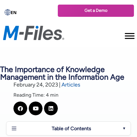
Get a Demo
EN
The Importance of Knowledge
Management in the Information Age
February 24, 2023
|
Articles
Reading Time: 4 min
Table of Contents
▼