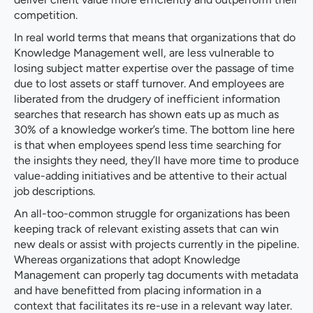
competition.
In real world terms that means that organizations that do
Knowledge Management well, are less vulnerable to
losing subject matter expertise over the passage of time
due to lost assets or staff turnover. And employees are
liberated from the drudgery of inefficient information
searches that research has shown eats up as much as
30% of a knowledge worker’s time. The bottom line here
is that when employees spend less time searching for
the insights they need, they’ll have more time to produce
value-adding initiatives and be attentive to their actual
job descriptions.
An all-too-common struggle for organizations has been
keeping track of relevant existing assets that can win
new deals or assist with projects currently in the pipeline.
Whereas organizations that adopt Knowledge
Management can properly tag documents with metadata
and have benefitted from placing information in a
context that facilitates its re-use in a relevant way later.