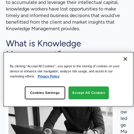
to accumulate and leverage their intellectual capital,
knowledge workers have lost opportunities to make
timely and informed business decisions that would’ve
benefitted from the client and market insights that
Knowledge Management provides.
What is Knowledge
Management?
As
By clicking “Accept All Cookies”, you agree to the storing of cookies on your
device to enhance site navigation, analyze site usage, and assist in our
a
marketing efforts.
Privacy Policy
co
nc
ept
Cookies Settings
Accept All Cookies
,
Kn
ow
led
ge
Ma