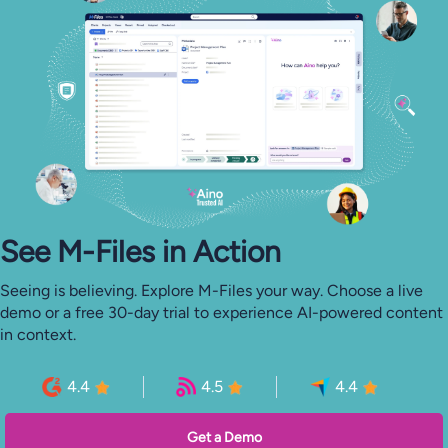
See M-⁠Files in Action
Seeing is believing. Explore M-Files your way. Choose a live
demo or a free 30-day trial to experience AI-powered content
in context.
4.4
4.5
4.4
Get a Demo