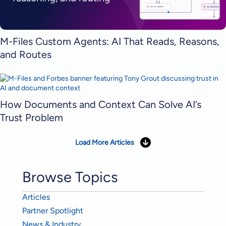
M-Files Custom Agents: AI That Reads, Reasons,
and Routes
How Documents and Context Can Solve AI’s
Trust Problem
Load More Articles
Browse Topics
Articles
Partner Spotlight
News & Industry