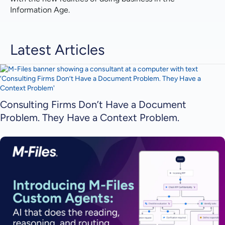
Information Age.
Latest Articles
Consulting Firms Don’t Have a Document
Problem. They Have a Context Problem.