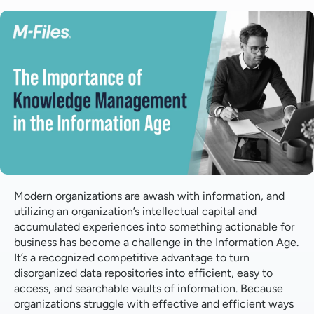
What is Knowledge Management?
Why does Knowledge Management matter?
How can M-Files help make a difference?
Modern organizations are awash with information, and
utilizing an organization’s intellectual capital and
accumulated experiences into something actionable for
business has become a challenge in the Information Age.
It’s a recognized competitive advantage to turn
disorganized data repositories into efficient, easy to
access, and searchable vaults of information. Because
organizations struggle with effective and efficient ways