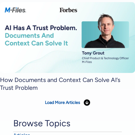
How Documents and Context Can Solve AI’s
Trust Problem
Load More Articles
Browse Topics