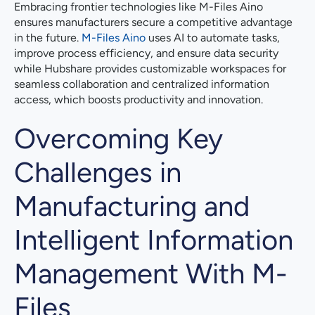
Embracing frontier technologies like M-Files Aino
ensures manufacturers secure a competitive advantage
in the future.
M-Files Aino
uses AI to automate tasks,
improve process efficiency, and ensure data security
while Hubshare provides customizable workspaces for
seamless collaboration and centralized information
access, which boosts productivity and innovation.
Overcoming Key
Challenges in
Manufacturing and
Intelligent Information
Management With M-
Files