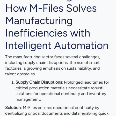
How M-Files Solves
Manufacturing
Inefficiencies with
Intelligent Automation
The manufacturing sector faces several challenges,
including supply chain disruptions, the rise of smart
factories, a growing emphasis on sustainability, and
talent obstacles.
Supply Chain Disruptions
: Prolonged lead times for
critical production materials necessitate robust
solutions for operational continuity and inventory
management.
Solution
: M-Files ensures operational continuity by
centralizing critical documents and data, enabling quick