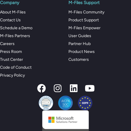
Company
M-Files Support
About M-Files
M-Files Community
Contact Us
Product Support
Schedule a Demo
M-Files Empower
M-Files Partners
User Guides
Careers
Partner Hub
Press Room
Product News
Trust Center
Customers
Code of Conduct
Privacy Policy