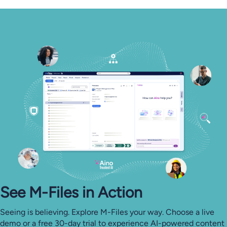
See M-⁠Files in Action
Seeing is believing. Explore M-Files your way. Choose a live
demo or a free 30-day trial to experience AI-powered content