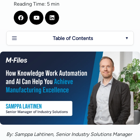
Reading Time: 5 min
Table of Contents
▼
Who are Knowledge Workers and What is Knowledge
Work Automation?
How Can M-Files Help Manufacturing Firms Achieve
Organizational Excellence?
Overcoming Key Challenges in Manufacturing and
Intelligent Information Management With M-Files
Key Trends in Manufacturing and How M-Files Solves
Manufacturing Inefficiencies with Intelligent
Automation
By: Samppa Lahtinen, Senior Industry Solutions Manager
What's Next for AI in Manufacturing?