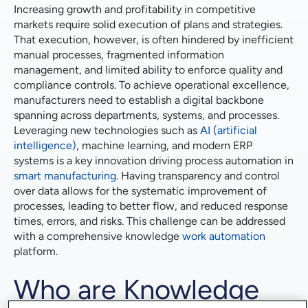
Increasing growth and profitability in competitive
markets require solid execution of plans and strategies.
That execution, however, is often hindered by inefficient
manual processes, fragmented information
management, and limited ability to enforce quality and
compliance controls. To achieve operational excellence,
manufacturers need to establish a digital backbone
spanning across departments, systems, and processes.
Leveraging new technologies such as
AI (artificial
intelligence)
, machine learning, and modern ERP
systems is a key innovation driving process automation in
smart manufacturing
. Having transparency and control
over data allows for the systematic improvement of
processes, leading to better flow, and reduced response
times, errors, and risks. This challenge can be addressed
with a comprehensive knowledge
work automation
platform.
Who are Knowledge