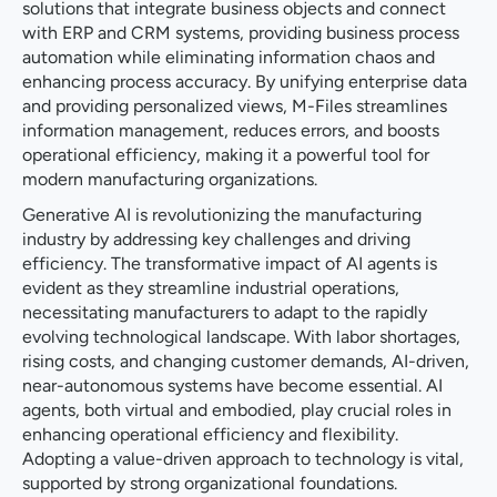
solutions that integrate business objects and connect
with ERP and CRM systems, providing business process
automation while eliminating information chaos and
enhancing process accuracy. By unifying enterprise data
and providing personalized views, M-Files streamlines
information management, reduces errors, and boosts
operational efficiency, making it a powerful tool for
modern manufacturing organizations.
Generative AI is revolutionizing the manufacturing
industry by addressing key challenges and driving
efficiency. The transformative impact of AI agents is
evident as they streamline industrial operations,
necessitating manufacturers to adapt to the rapidly
evolving technological landscape. With labor shortages,
rising costs, and changing customer demands, AI-driven,
near-autonomous systems have become essential. AI
agents, both virtual and embodied, play crucial roles in
enhancing operational efficiency and flexibility.
Adopting a value-driven approach to technology is vital,
supported by strong organizational foundations.