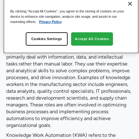
Workers and What is
By clicking “Accept All Cookies”, you agree to the storing of cookies on your
Knowledge Work
device to enhance site navigation, analyze site usage, and assist in our
marketing efforts.
Privacy Policy
Automation?
Cookies Settings
Accept All Cookies
Knowledge workers in manufacturing are individuals who
primarily deal with information, data, and intellectual
tasks rather than manual labor. They use their expertise
and analytical skills to solve complex problems, improve
processes, and drive innovation. Examples of knowledge
workers in the manufacturing sector include engineers,
data analysts, quality control specialists, IT professionals,
research and development scientists, and supply chain
managers. These roles are often involved in optimizing
business processes and implementing process
automations to improve efficiency and achieve
organizational goals.
Knowledge Work Automation (KWA) refers to the