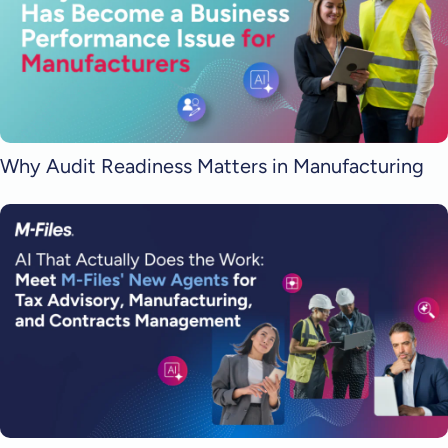
Why Audit Readiness Matters in Manufacturing