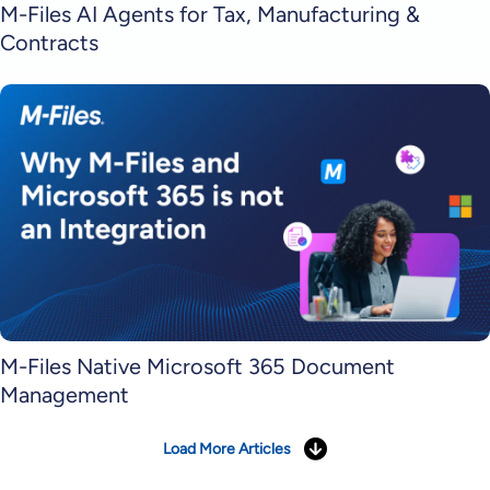
M-Files AI Agents for Tax, Manufacturing &
Contracts
M-Files Native Microsoft 365 Document
Management
Load More Articles