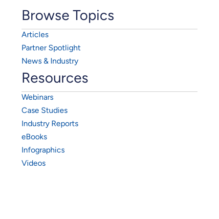
Browse Topics
Articles
Partner Spotlight
News & Industry
Resources
Webinars
Case Studies
Industry Reports
eBooks
Infographics
Videos