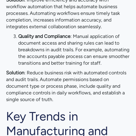
workflow automation that helps automate business
processes. Automating workflows ensure timely task
completion, increases information accuracy, and
integrates external collaboration seamlessly.
Quality and Compliance
: Manual application of
document access and sharing rules can lead to
breakdowns in audit trails. For example, automating
the accounts payable process can ensure smoother
transitions and better training for staff.
Solution
: Reduce business risk with automated controls
and audit trails. Automate permissions based on
document type or process phase, include quality and
compliance controls in daily workflows, and establish a
single source of truth.
Key Trends in
Manufacturing and