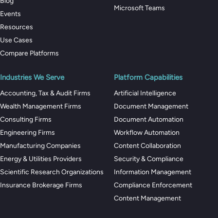
Blog
Microsoft Teams
Events
Resources
Use Cases
Compare Platforms
Industries We Serve
Platform Capabilities
Accounting, Tax & Audit Firms
Artificial Intelligence
Wealth Management Firms
Document Management
Consulting Firms
Document Automation
Engineering Firms
Workflow Automation
Manufacturing Companies
Content Collaboration
Energy & Utilities Providers
Security & Compliance
Scientific Research Organizations
Information Management
Insurance Brokerage Firms
Compliance Enforcement
Content Management