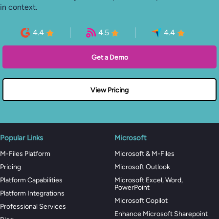
in context.
4.4
4.5
4.4
Get a Demo
View Pricing
Popular Links
Microsoft
M-Files Platform
Microsoft & M-Files
Pricing
Microsoft Outlook
Platform Capabilities
Microsoft Excel, Word,
PowerPoint
Platform Integrations
Microsoft Copilot
Professional Services
Enhance Microsoft Sharepoint