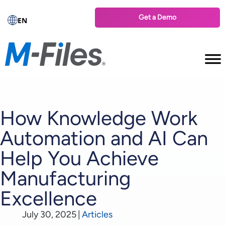
Get a Demo
EN
How Knowledge Work
Automation and AI Can
Help You Achieve
Manufacturing
Excellence
July 30, 2025
|
Articles