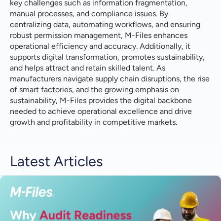
key challenges such as information fragmentation,
manual processes, and compliance issues. By
centralizing data, automating workflows, and ensuring
robust permission management, M-Files enhances
operational efficiency and accuracy. Additionally, it
supports digital transformation, promotes sustainability,
and helps attract and retain skilled talent. As
manufacturers navigate supply chain disruptions, the rise
of smart factories, and the growing emphasis on
sustainability, M-Files provides the digital backbone
needed to achieve operational excellence and drive
growth and profitability in competitive markets.
Latest Articles