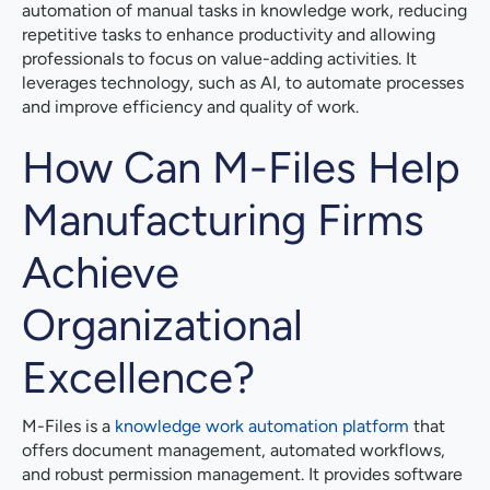
automation of manual tasks in knowledge work, reducing
repetitive tasks to enhance productivity and allowing
professionals to focus on value-adding activities. It
leverages technology, such as AI, to automate processes
and improve efficiency and quality of work.
How Can M-Files Help
Manufacturing Firms
Achieve
Organizational
Excellence?
M-Files is a
knowledge work automation platform
that
offers document management, automated workflows,
and robust permission management. It provides software