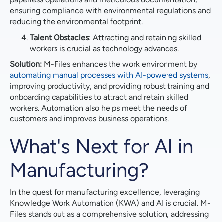
ensuring compliance with environmental regulations and
reducing the environmental footprint.
Talent Obstacles
: Attracting and retaining skilled
workers is crucial as technology advances.
Solution:
M-Files enhances the work environment by
automating manual processes with AI-powered systems
,
improving productivity, and providing robust training and
onboarding capabilities to attract and retain skilled
workers. Automation also helps meet the needs of
customers and improves business operations.
What's Next for AI in
Manufacturing?
In the quest for manufacturing excellence, leveraging
Knowledge Work Automation (KWA) and AI is crucial. M-
Files stands out as a comprehensive solution, addressing