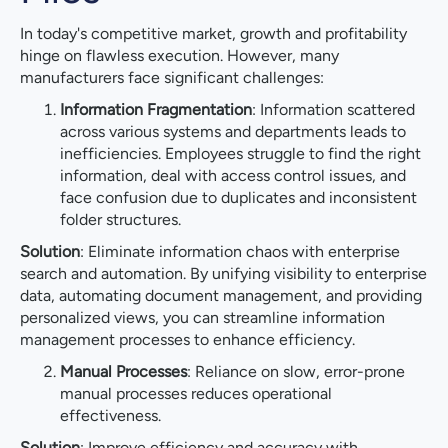
In today's competitive market, growth and profitability
hinge on flawless execution. However, many
manufacturers face significant challenges:
Information Fragmentation
: Information scattered
across various systems and departments leads to
inefficiencies. Employees struggle to find the right
information, deal with access control issues, and
face confusion due to duplicates and inconsistent
folder structures.
Solution
: Eliminate information chaos with enterprise
search and automation. By unifying visibility to enterprise
data, automating document management, and providing
personalized views, you can streamline information
management processes to enhance efficiency.
Manual Processes
: Reliance on slow, error-prone
manual processes reduces operational
effectiveness.
Solution
: Improve efficiency and accuracy with