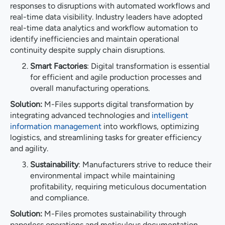
responses to disruptions with automated workflows and
real-time data visibility. Industry leaders have adopted
real-time data analytics and workflow automation to
identify inefficiencies and maintain operational
continuity despite supply chain disruptions.
Smart Factories
: Digital transformation is essential
for efficient and agile production processes and
overall manufacturing operations.
Solution:
M-Files supports digital transformation by
integrating advanced technologies and
intelligent
information management
into workflows, optimizing
logistics, and streamlining tasks for greater efficiency
and agility.
Sustainability
: Manufacturers strive to reduce their
environmental impact while maintaining
profitability, requiring meticulous documentation
and compliance.
Solution:
M-Files promotes sustainability through
paperless operations and meticulous documentation,