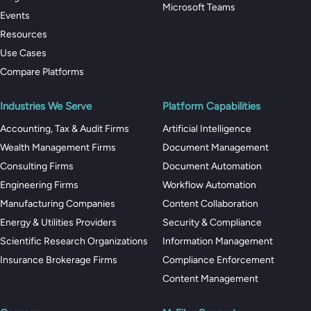
Microsoft Teams
Events
Resources
Use Cases
Compare Platforms
Industries We Serve
Platform Capabilities
Accounting, Tax & Audit Firms
Artificial Intelligence
Wealth Management Firms
Document Management
Consulting Firms
Document Automation
Engineering Firms
Workflow Automation
Manufacturing Companies
Content Collaboration
Energy & Utilities Providers
Security & Compliance
Scientific Research Organizations
Information Management
Insurance Brokerage Firms
Compliance Enforcement
Content Management