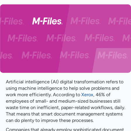
Automate manual processes
Speed up business intelligence
Applying structure to unstructured data
Streamline document preparation
Enhance document security
Improve data quality
Artificial intelligence (AI) digital transformation refers to
using machine intelligence to help solve problems and
work more efficiently. According to
Xerox
, 46% of
employees of small- and medium-sized businesses still
waste time on inefficient, paper-related workflows, daily.
That means that smart document management systems
can do plenty to improve these processes.
Companies that already employ sophisticated document