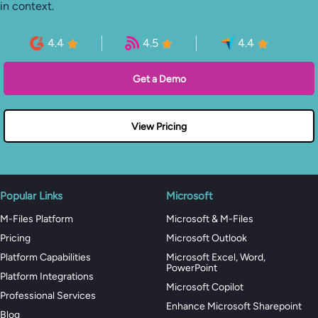
in context.
4.4
4.5
4.4
Get a Demo
View Pricing
Popular Links
Microsoft
M-Files Platform
Microsoft & M-Files
Pricing
Microsoft Outlook
Platform Capabilities
Microsoft Excel, Word,
PowerPoint
Platform Integrations
Microsoft Copilot
Professional Services
Enhance Microsoft Sharepoint
Blog