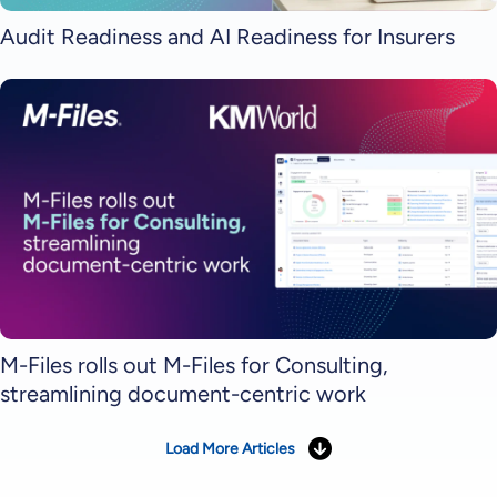
Audit Readiness and AI Readiness for Insurers
M-Files rolls out M-Files for Consulting,
streamlining document-centric work
Load More Articles