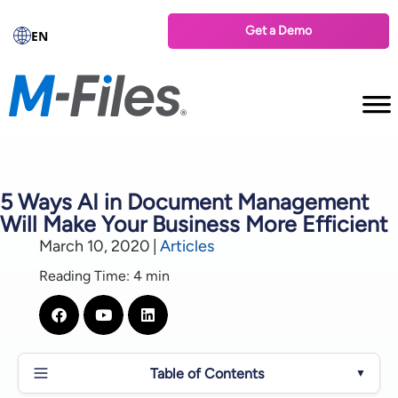
Get a Demo
EN
5 Ways AI in Document Management
Will Make Your Business More Efficient
March 10, 2020
|
Articles
Reading Time: 4 min
Table of Contents
▼