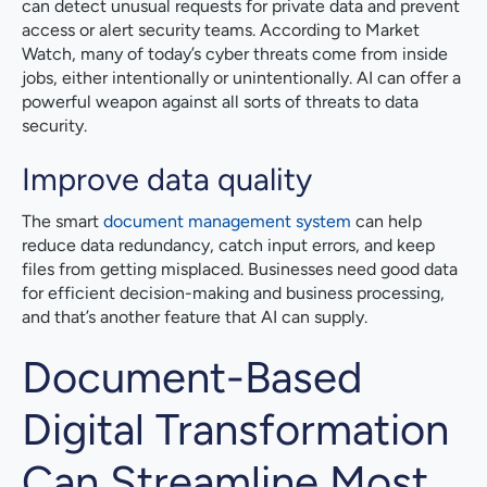
can detect unusual requests for private data and prevent
access or alert security teams. According to Market
Watch, many of today’s cyber threats come from inside
jobs, either intentionally or unintentionally. AI can offer a
powerful weapon against all sorts of threats to data
security.
Improve data quality
The smart
document management system
can help
reduce data redundancy, catch input errors, and keep
files from getting misplaced. Businesses need good data
for efficient decision-making and business processing,
and that’s another feature that AI can supply.
Document-Based
Digital Transformation
Can Streamline Most