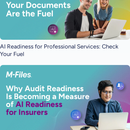
AI Readiness for Professional Services: Check
Your Fuel