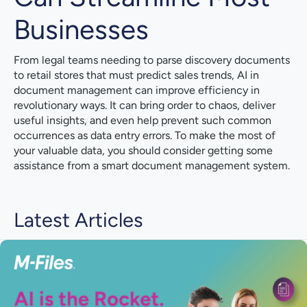
Businesses
From legal teams needing to parse discovery documents
to retail stores that must predict sales trends, AI in
document management can improve efficiency in
revolutionary ways. It can bring order to chaos, deliver
useful insights, and even help prevent such common
occurrences as data entry errors. To make the most of
your valuable data, you should consider getting some
assistance from a smart document management system.
Latest Articles