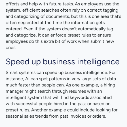
efforts and help with future tasks. As employees use the
system, efficient searches often rely on correct tagging
and categorizing of documents, but this is one area that’s
often neglected at the time the information gets
entered. Even if the system doesn’t automatically tag
and categorize, it can enforce preset rules to ensure
employees do this extra bit of work when submit new
ones.
Speed up business intelligence
Smart systems can speed up business intelligence. For
instance, AI can spot patterns in very large sets of data
much faster than people can. As one example, a hiring
manager might search through resumes with an
intelligent system that will find keywords associated
with successful people hired in the past or based on
preset rules. Another example could include looking for
seasonal sales trends from past invoices or orders.