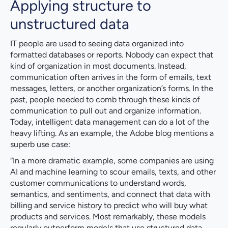
Applying structure to
unstructured data
IT people are used to seeing data organized into
formatted databases or reports. Nobody can expect that
kind of organization in most documents. Instead,
communication often arrives in the form of emails, text
messages, letters, or another organization’s forms. In the
past, people needed to comb through these kinds of
communication to pull out and organize information.
Today, intelligent data management can do a lot of the
heavy lifting. As an example, the Adobe blog mentions a
superb use case:
“In a more dramatic example, some companies are using
AI and machine learning to scour emails, texts, and other
customer communications to understand words,
semantics, and sentiments, and connect that data with
billing and service history to predict who will buy what
products and services. Most remarkably, these models
regularly outperform models that use structured data