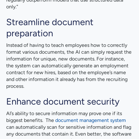
only.”
Streamline document
preparation
Instead of having to teach employees how to correctly
format various documents, the AI can simply request the
information for unique, new documents. For instance,
the system can automatically generate an employment
contract for new hires, based on the employee’s name
and other information it already has from the recruiting
process.
Enhance document security
AI’s ability to secure information may prove one if its
biggest benefits. The
document management system
can automatically scan for sensitive information and flag
any documents that contain it. Even better, the software