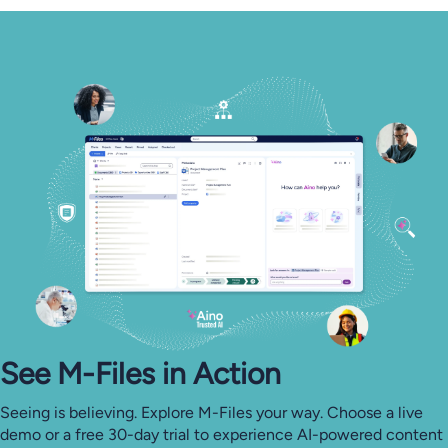
See M-⁠Files in Action
Seeing is believing. Explore M-Files your way. Choose a live
demo or a free 30-day trial to experience AI-powered content