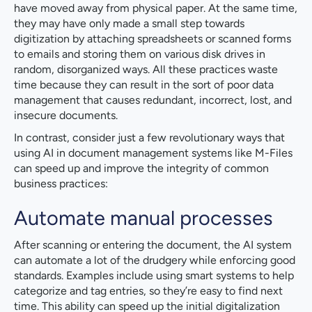
have moved away from physical paper. At the same time,
they may have only made a small step towards
digitization by attaching spreadsheets or scanned forms
to emails and storing them on various disk drives in
random, disorganized ways. All these practices waste
time because they can result in the sort of poor data
management that causes redundant, incorrect, lost, and
insecure documents.
In contrast, consider just a few revolutionary ways that
using AI in document management systems like M-Files
can speed up and improve the integrity of common
business practices:
Automate manual processes
After scanning or entering the document, the AI system
can automate a lot of the drudgery while enforcing good
standards. Examples include using smart systems to help
categorize and tag entries, so they’re easy to find next
time. This ability can speed up the initial digitalization