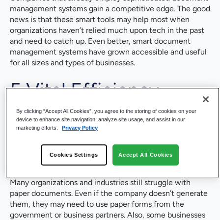
management systems gain a competitive edge. The good
news is that these smart tools may help most when
organizations haven’t relied much upon tech in the past
and need to catch up. Even better, smart document
management systems have grown accessible and useful
for all sizes and types of businesses.
5 Vital Efficiency
Boosts from AI in
By clicking “Accept All Cookies”, you agree to the storing of cookies on your
device to enhance site navigation, analyze site usage, and assist in our
marketing efforts.
Privacy Policy
Document
Management
Cookies Settings
Accept All Cookies
Many organizations and industries still struggle with
paper documents. Even if the company doesn’t generate
them, they may need to use paper forms from the
government or business partners. Also, some businesses