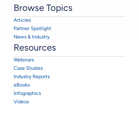
Browse Topics
Articles
Partner Spotlight
News & Industry
Resources
Webinars
Case Studies
Industry Reports
eBooks
Infographics
Videos