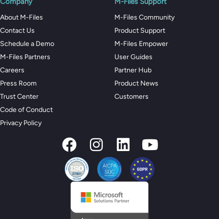
Company
M-Files Support
About M-Files
M-Files Community
Contact Us
Product Support
Schedule a Demo
M-Files Empower
M-Files Partners
User Guides
Careers
Partner Hub
Press Room
Product News
Trust Center
Customers
Code of Conduct
Privacy Policy