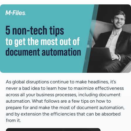
Make sure your templates are up to date
Consolidate where possible
Consider who should draft post-implementation
Consider how people will need to change
Consider your requirements
What's next?
As global disruptions continue to make headlines, it’s
never a bad idea to learn how to maximize effectiveness
across all your business processes, including document
automation. What follows are a few tips on how to
prepare for and make the most of document automation,
and by extension the efficiencies that can be absorbed
from it.