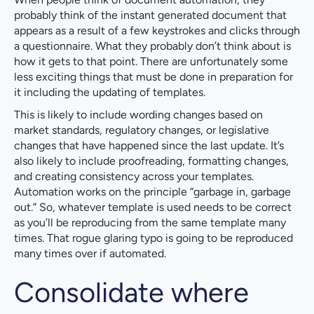
probably think of the instant generated document that
appears as a result of a few keystrokes and clicks through
a questionnaire. What they probably don’t think about is
how it gets to that point. There are unfortunately some
less exciting things that must be done in preparation for
it including the updating of templates.
This is likely to include wording changes based on
market standards, regulatory changes, or legislative
changes that have happened since the last update. It’s
also likely to include proofreading, formatting changes,
and creating consistency across your templates.
Automation works on the principle “garbage in, garbage
out.” So, whatever template is used needs to be correct
as you’ll be reproducing from the same template many
times. That rogue glaring typo is going to be reproduced
many times over if automated.
Consolidate where