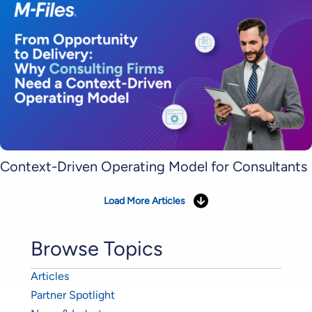
Context-Driven Operating Model for Consultants
Load More Articles
Browse Topics
Articles
Partner Spotlight