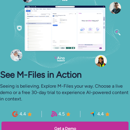
See M-⁠Files in Action
Seeing is believing. Explore M-Files your way. Choose a live
demo or a free 30-day trial to experience AI-powered content
in context.
4.4
4.5
4.4
Get a Demo