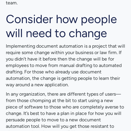
team.
Consider how people
will need to change
Implementing document automation is a project that will
require some change within your business or law firm. If
you didn’t have it before then the change will be for
employees to move from manual drafting to automated
drafting. For those who already use document
automation, the change is getting people to learn their
way around a new application.
In any organization, there are different types of users—
from those chomping at the bit to start using a new
piece of software to those who are completely averse to
change. It’s best to have a plan in place for how you will
persuade people to move to a new document
automation tool. How will you get those resistant to