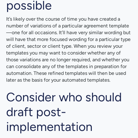
possible
It’s likely over the course of time you have created a
number of variations of a particular agreement template
—one for all occasions. It’ll have very similar wording but
will have that more focused wording for a particular type
of client, sector or client type. When you review your
templates you may want to consider whether any of
those variations are no longer required, and whether you
can consolidate any of the templates in preparation for
automation. These refined templates will then be used
later as the basis for your automated templates.
Consider who should
draft post-
implementation