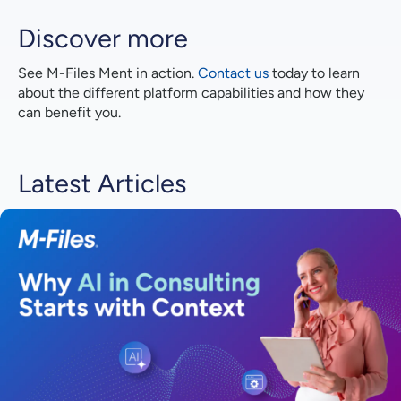
Discover more
See M-⁠Files Ment in action.
Contact us
today to learn
about the different platform capabilities and how they
can benefit you.
Latest Articles