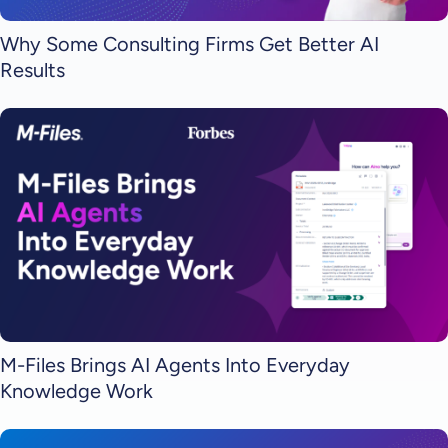
Why Some Consulting Firms Get Better AI
Results
M-Files Brings AI Agents Into Everyday
Knowledge Work