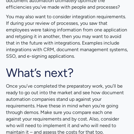
document automation ultimately optimize the
efficiencies you’ve made with people and processes?
You may also want to consider integration requirements.
If during your review of processes, you saw that
employees were taking information from one application
and retyping it in another, then you may want to avoid
that in the future with integrations. Examples include
integrations with CRM, document management systems,
SSO, and e-signing applications.
What’s next?
Once you’ve completed the preparatory work, you’ll be
ready to go out into the market and see how document
automation companies stand up against your
requirements. Have these in mind when you’re going
through demos. Make sure you compare each one
against your requirements and by cost. Also, consider
who will need to implement it and who will need to
maintain it – and assess the costs for that too.