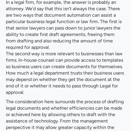
In a legal firm, for example, the answer is probably an
attorney. We’d say that this isn’t always the case. There
are two ways that document automation can assist a
particular business legal function or law firm. The first is
that senior lawyers can pass down to junior lawyers the
ability to create first draft agreements, freeing them
from drafting and also reducing the amount of time
required for approval.
The second way is more relevant to businesses than law
firms. In-house counsel can provide access to templates
so business users can create documents for themselves.
How much a legal department trusts their business users
may depend on whether they get the document at the
end of it or whether it needs to pass through Legal for
approval.
The consideration here surrounds the process of drafting
legal documents and whether efficiencies can be made
or achieved here by allowing others to draft with the
assistance of technology. From the management
perspective it may allow greater capacity within the