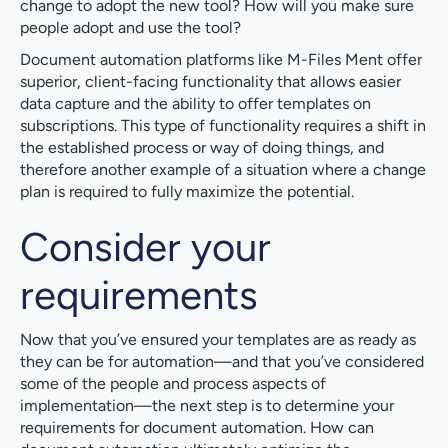
change to adopt the new tool? How will you make sure
people adopt and use the tool?
Document automation platforms like M-Files Ment offer
superior, client-facing functionality that allows easier
data capture and the ability to offer templates on
subscriptions. This type of functionality requires a shift in
the established process or way of doing things, and
therefore another example of a situation where a change
plan is required to fully maximize the potential.
Consider your
requirements
Now that you’ve ensured your templates are as ready as
they can be for automation—and that you’ve considered
some of the people and process aspects of
implementation—the next step is to determine your
requirements for document automation. How can