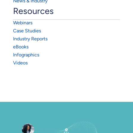
News & Industry
Resources
Webinars
Case Studies
Industry Reports
eBooks
Infographics
Videos