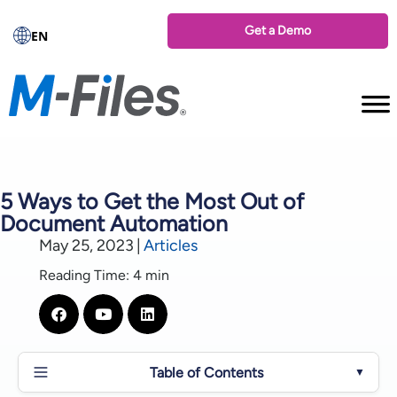
Get a Demo
EN
5 Ways to Get the Most Out of
Document Automation
May 25, 2023
|
Articles
Reading Time: 4 min
Table of Contents
▼