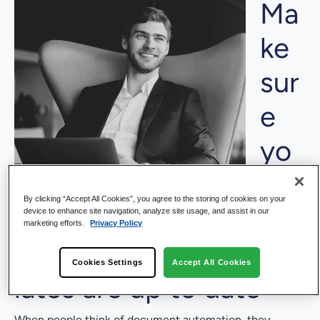
Ma
ke
sur
e
yo
ur
By clicking “Accept All Cookies”, you agree to the storing of cookies on your
te
device to enhance site navigation, analyze site usage, and assist in our
marketing efforts.
Privacy Policy
mp
Cookies Settings
Accept All Cookies
lates are up to date
When people think of document automation, they