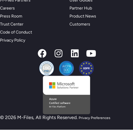
M-Files Partners
User Guides
Careers
Partner Hub
Press Room
Product News
Trust Center
Customers
Code of Conduct
Privacy Policy
© 2026 M-Files, All Rights Reserved.
Privacy Preferences
New M-Files AI Readiness Model - Are you