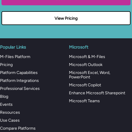
View Pricing
Popular Links
Microsoft
M-Files Platform
Microsoft & M-Files
Pricing
Microsoft Outlook
Platform Capabilities
Microsoft Excel, Word,
PowerPoint
Platform Integrations
Microsoft Copilot
Professional Services
Enhance Microsoft Sharepoint
Blog
Microsoft Teams
Events
Resources
Use Cases
Compare Platforms