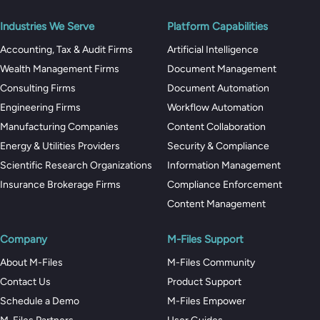
Industries We Serve
Platform Capabilities
Accounting, Tax & Audit Firms
Artificial Intelligence
Wealth Management Firms
Document Management
Consulting Firms
Document Automation
Engineering Firms
Workflow Automation
Manufacturing Companies
Content Collaboration
Energy & Utilities Providers
Security & Compliance
Scientific Research Organizations
Information Management
Insurance Brokerage Firms
Compliance Enforcement
Content Management
Company
M-Files Support
About M-Files
M-Files Community
Contact Us
Product Support
Schedule a Demo
M-Files Empower