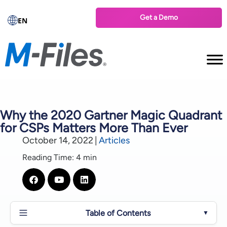
Get a Demo
EN
Why the 2020 Gartner Magic Quadrant
for CSPs Matters More Than Ever
October 14, 2022
|
Articles
Reading Time: 4 min
Table of Contents
▼