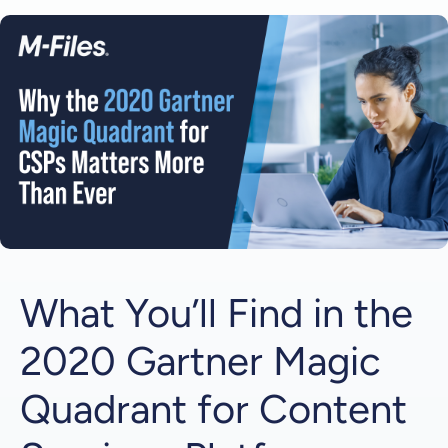
Why is the 2020 Gartner Magic Quadrant for
Content Services Platforms a Highly Anticipated
Edition?
1 | The Normalization of Remote Work
2 | The Evolution of Content Services Platforms
Get Your Complimentary Copy from M-Files
What You’ll Find in the
2020 Gartner Magic
Quadrant for Content