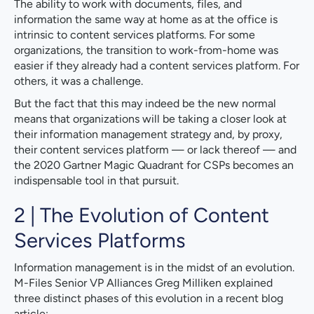
The ability to work with documents, files, and
information the same way at home as at the office is
intrinsic to content services platforms. For some
organizations, the transition to work-from-home was
easier if they already had a content services platform. For
others, it was a challenge.
But the fact that this may indeed be the new normal
means that organizations will be taking a closer look at
their information management strategy and, by proxy,
their content services platform — or lack thereof — and
the 2020 Gartner Magic Quadrant for CSPs becomes an
indispensable tool in that pursuit.
2 | The Evolution of Content
Services Platforms
Information management is in the midst of an evolution.
M-Files Senior VP Alliances Greg Milliken explained
three distinct phases of this evolution in a recent blog
article: