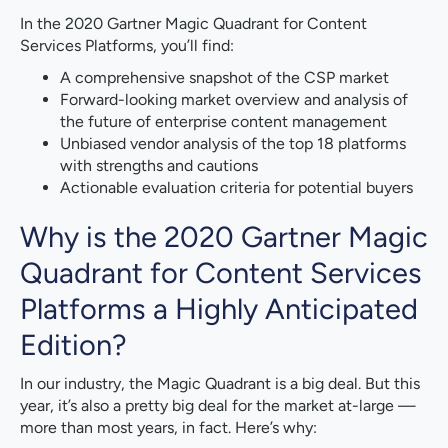
In the 2020 Gartner Magic Quadrant for Content
Services Platforms, you’ll find:
A comprehensive snapshot of the CSP market
Forward-looking market overview and analysis of
the future of enterprise content management
Unbiased vendor analysis of the top 18 platforms
with strengths and cautions
Actionable evaluation criteria for potential buyers
Why is the 2020 Gartner Magic
Quadrant for Content Services
Platforms a Highly Anticipated
Edition?
In our industry, the Magic Quadrant is a big deal. But this
year, it’s also a pretty big deal for the market at-large —
more than most years, in fact. Here’s why: