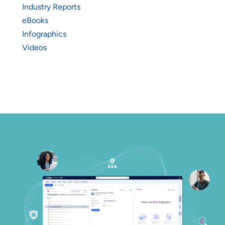
Industry Reports
eBooks
Infographics
Videos