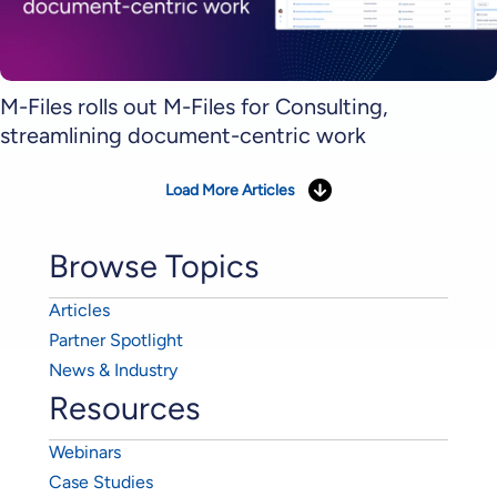
M-Files rolls out M-Files for Consulting,
streamlining document-centric work
Load More Articles
Browse Topics
Articles
Partner Spotlight
News & Industry
Resources
Webinars
Case Studies