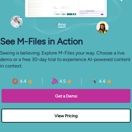
See M-⁠Files in Action
Seeing is believing. Explore M-Files your way. Choose a live
demo or a free 30-day trial to experience AI-powered content
in context.
4.4
4.5
4.4
Get a Demo
View Pricing