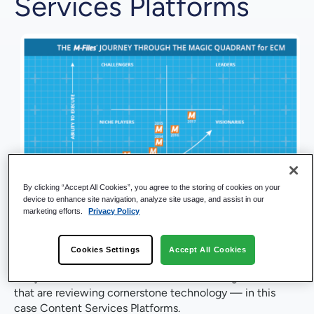
Services Platforms
By clicking “Accept All Cookies”, you agree to the storing of cookies on your
Next week is the release of the
2020 Gartner Magic
device to enhance site navigation, analyze site usage, and assist in our
marketing efforts.
Privacy Policy
Quadrant for Content Services Platforms (CSP)
. In the
world of enterprise technology solutions, businesses rely
on analyst reports like the Magic Quadrant to help guide
Cookies Settings
Accept All Cookies
their strategy. Recognition of vendors by respected
analysts like Gartner are a central tool for organizations
that are reviewing cornerstone technology — in this
case Content Services Platforms.