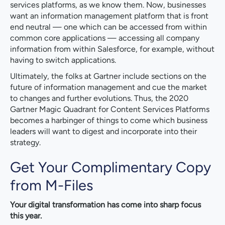
services platforms, as we know them. Now, businesses
want an information management platform that is front
end neutral — one which can be accessed from within
common core applications — accessing all company
information from within Salesforce, for example, without
having to switch applications.
Ultimately, the folks at Gartner include sections on the
future of information management and cue the market
to changes and further evolutions. Thus, the 2020
Gartner Magic Quadrant for Content Services Platforms
becomes a harbinger of things to come which business
leaders will want to digest and incorporate into their
strategy.
Get Your Complimentary Copy
from M-Files
Your digital transformation has come into sharp focus
this year.