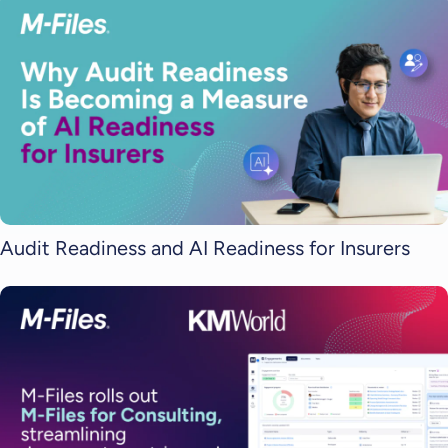
Audit Readiness and AI Readiness for Insurers