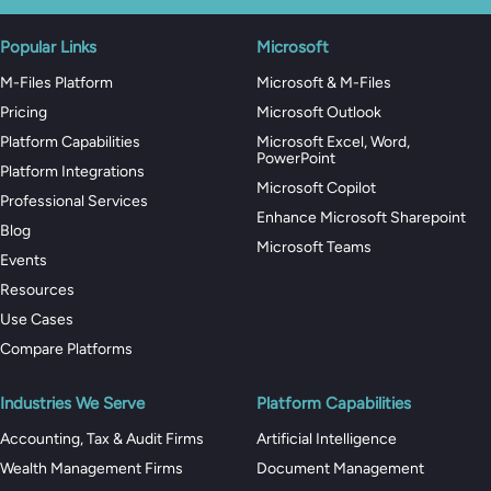
Popular Links
Microsoft
M-Files Platform
Microsoft & M-Files
Pricing
Microsoft Outlook
Platform Capabilities
Microsoft Excel, Word,
PowerPoint
Platform Integrations
Microsoft Copilot
Professional Services
Enhance Microsoft Sharepoint
Blog
Microsoft Teams
Events
Resources
Use Cases
Compare Platforms
Industries We Serve
Platform Capabilities
Accounting, Tax & Audit Firms
Artificial Intelligence
Wealth Management Firms
Document Management