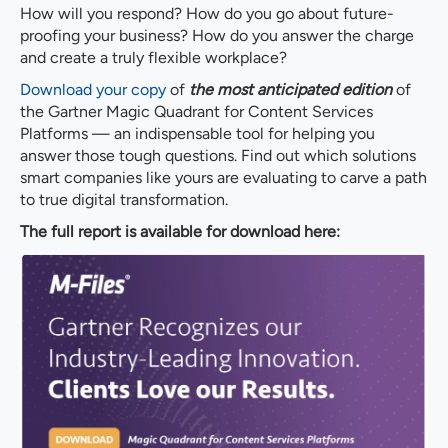
How will you respond? How do you go about future-
proofing your business? How do you answer the charge
and create a truly flexible workplace?
Download your copy
of
the most anticipated edition
of
the Gartner Magic Quadrant for Content Services
Platforms — an indispensable tool for helping you
answer those tough questions. Find out which solutions
smart companies like yours are evaluating to carve a path
to true digital transformation.
The full report is available for download here: