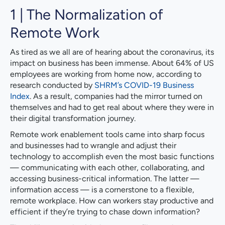
1 | The Normalization of
Remote Work
As tired as we all are of hearing about the coronavirus, its
impact on business has been immense. About 64% of US
employees are working from home now, according to
research conducted by
SHRM’s COVID-19 Business
Index
. As a result, companies had the mirror turned on
themselves and had to get real about where they were in
their digital transformation journey.
Remote work enablement tools came into sharp focus
and businesses had to wrangle and adjust their
technology to accomplish even the most basic functions
— communicating with each other, collaborating, and
accessing business-critical information. The latter —
information access — is a cornerstone to a flexible,
remote workplace. How can workers stay productive and
efficient if they’re trying to chase down information?