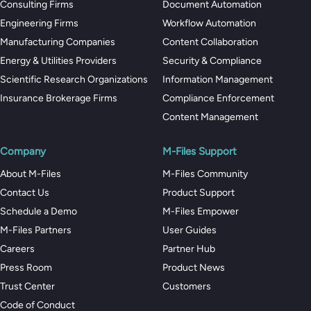
Consulting Firms
Document Automation
Engineering Firms
Workflow Automation
Manufacturing Companies
Content Collaboration
Energy & Utilities Providers
Security & Compliance
Scientific Research Organizations
Information Management
Insurance Brokerage Firms
Compliance Enforcement
Content Management
Company
M-Files Support
About M-Files
M-Files Community
Contact Us
Product Support
Schedule a Demo
M-Files Empower
M-Files Partners
User Guides
Careers
Partner Hub
Press Room
Product News
Trust Center
Customers
Code of Conduct