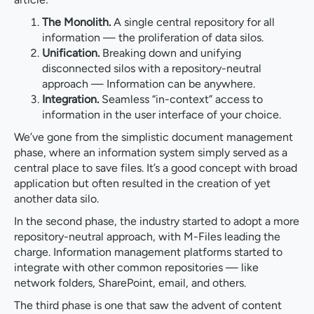
The Monolith.
A single central repository for all
information — the proliferation of data silos.
Unification.
Breaking down and unifying
disconnected silos with a repository-neutral
approach — Information can be anywhere.
Integration.
Seamless “in-context” access to
information in the user interface of your choice.
We’ve gone from the simplistic document management
phase, where an information system simply served as a
central place to save files. It’s a good concept with broad
application but often resulted in the creation of yet
another data silo.
In the second phase, the industry started to adopt a more
repository-neutral approach, with M-Files leading the
charge. Information management platforms started to
integrate with other common repositories — like
network folders, SharePoint, email, and others.
The third phase is one that saw the advent of content