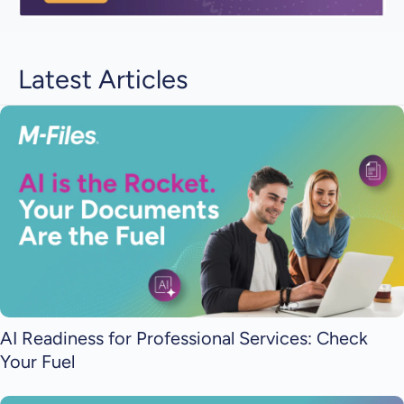
Latest Articles
AI Readiness for Professional Services: Check
Your Fuel