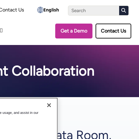
the Assessment
Contact Us
English
Get a Demo
Contact Us
t Collaboration
te usage, and assist in our
ges of a Data Room,