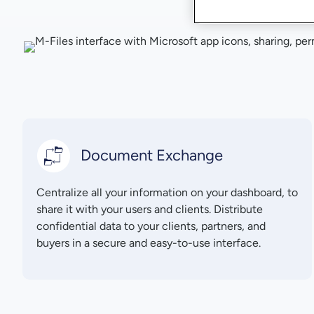
Document Exchange
Centralize all your information on your dashboard, to
share it with your users and clients. Distribute
confidential data to your clients, partners, and
buyers in a secure and easy-to-use interface.