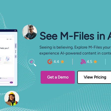
See M-⁠Files in
Seeing is believing. Explore M-Files your
experience AI-powered content in conte
4.4
4.5
Get a Demo
View Pricing