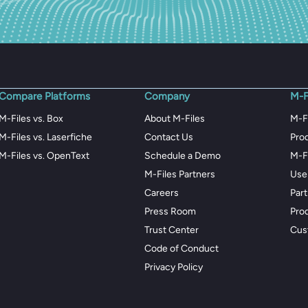
Compare Platforms
Company
M-F
M-Files vs. Box
About M-Files
M-F
M-Files vs. Laserfiche
Contact Us
Pro
M-Files vs. OpenText
Schedule a Demo
M-F
M-Files Partners
Use
Careers
Par
Press Room
Pro
Trust Center
Cus
Code of Conduct
Privacy Policy