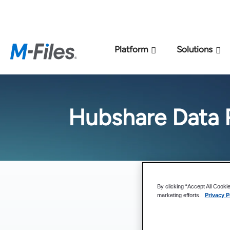
New M-Files 
Platform
Solutions
Hubshare Data 
By clicking “Accept All Cooki
marketing efforts.
Privacy P