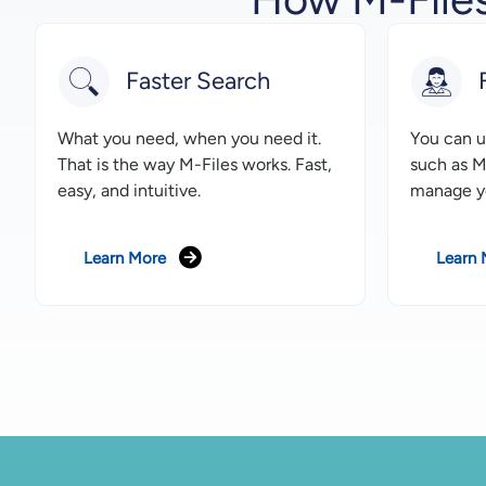
Faster Search
What you need, when you need it.
You can us
That is the way M-Files works. Fast,
such as M
easy, and intuitive.
manage y
Learn More
Learn 