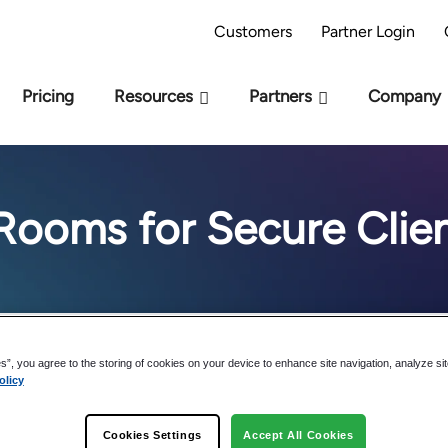
AI Readiness Model - Are you AI Ready?
Take 
Customers
Partner Login
Pricing
Resources
Partners
Company
Rooms for Secure Clien
es”, you agree to the storing of cookies on your device to enhance site navigation, analyze si
olicy
The Advanta
Cookies Settings
Accept All Cookies