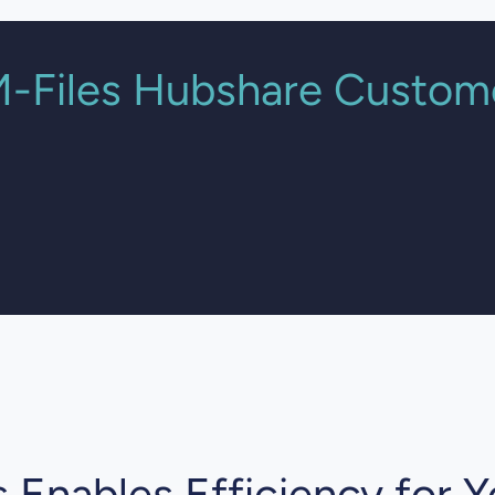
-Files Hubshare Custom
t Security is much simpler, more flexible and tran
National Technology Director
Crowe UK
 Enables Efficiency for Y