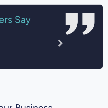
ers Say
sparent."
our Business