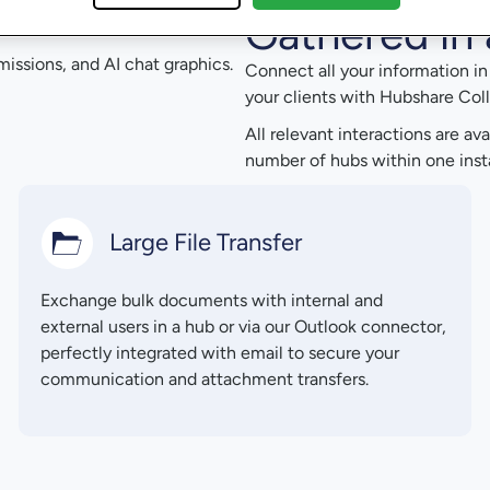
Gathered in 
Connect all your information i
your clients with Hubshare Coll
All relevant interactions are av
number of hubs within one insta
Large File Transfer
Exchange bulk documents with internal and
external users in a hub or via our Outlook connector,
perfectly integrated with email to secure your
communication and attachment transfers.