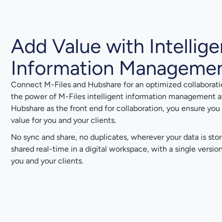
Add Value with Intellige
Information Manageme
Connect M-Files and Hubshare for an optimized collaborati
the power of M-Files intelligent information management a
Hubshare as the front end for collaboration, you ensure you 
value for you and your clients.
No sync and share, no duplicates, wherever your data is sto
shared real-time in a digital workspace, with a single versi
you and your clients.