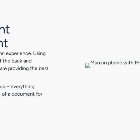
nt
nt
on experience. Using
t the back and
are providing the best
red – everything
on of a document for