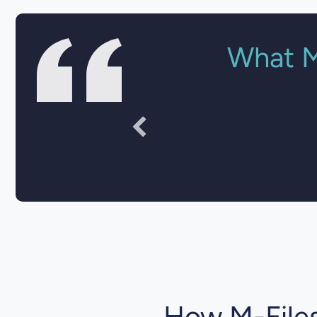
What M
"Documen
How M-Files