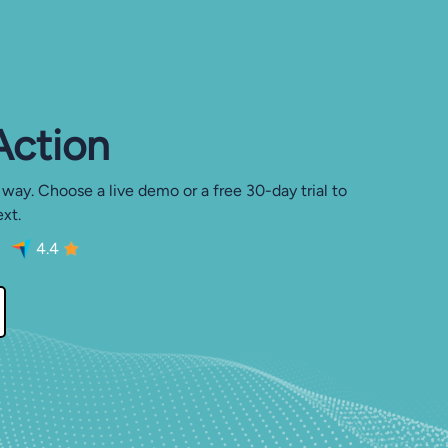
 Action
 way. Choose a live demo or a free 30-day trial to
xt.
4.4