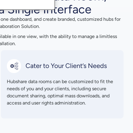
a Single Interface
n one dashboard, and create branded, customized hubs for
aboration Solution.
ailable in one view, with the ability to manage a limitless
llation.
Cater to Your Client’s Needs
Hubshare data rooms can be customized to fit the
needs of you and your clients, including secure
document sharing, optimal mass downloads, and
access and user rights administration.