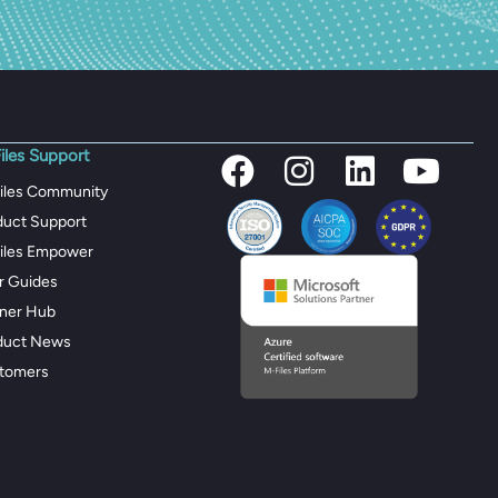
iles Support
iles Community
duct Support
iles Empower
r Guides
tner Hub
duct News
tomers