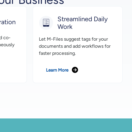
Streamlined Daily
ration
Work
d co-
Let M-Files suggest tags for your
neously
documents and add workflows for
faster processing.
Learn More