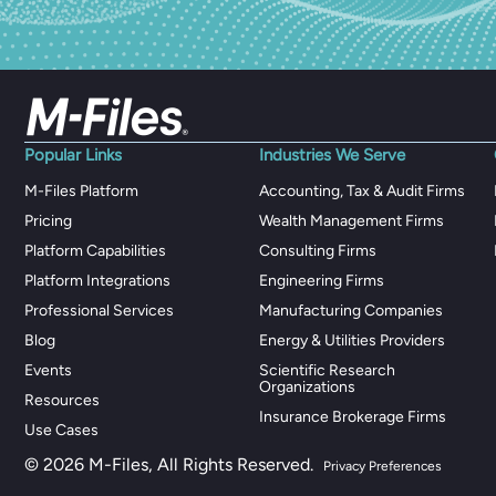
Popular Links
Industries We Serve
M-Files Platform
Accounting, Tax & Audit Firms
Pricing
Wealth Management Firms
Platform Capabilities
Consulting Firms
Platform Integrations
Engineering Firms
Professional Services
Manufacturing Companies
Blog
Energy & Utilities Providers
Events
Scientific Research
Organizations
Resources
Insurance Brokerage Firms
Use Cases
© 2026 M-Files, All Rights Reserved.
Privacy Preferences