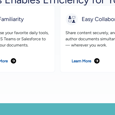
Familiarity
Easy Collabo
e your favorite daily tools,
Share content securely, an
S Teams or Salesforce to
author documents simulta
our documents.
— wherever you work.
More
Learn More