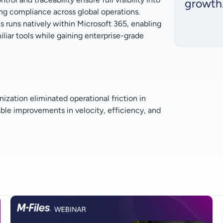
growth
g compliance across global operations.
s runs natively within Microsoft 365, enabling
liar tools while gaining enterprise-grade
zation eliminated operational friction in
e improvements in velocity, efficiency, and