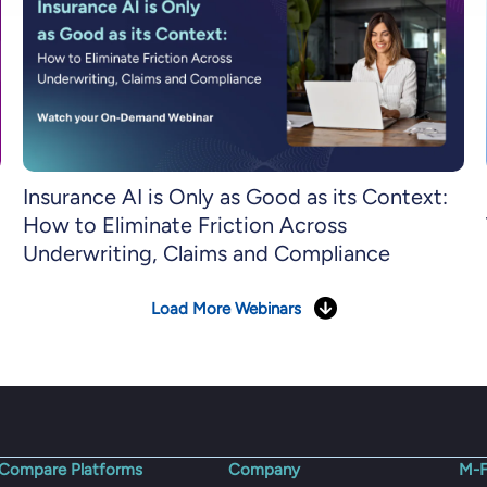
Insurance AI is Only as Good as its Context:
How to Eliminate Friction Across
Underwriting, Claims and Compliance
Load More Webinars
Compare Platforms
Company
M-F