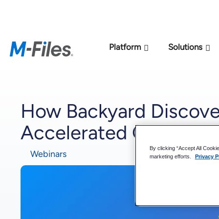
New M-Files 
Platform
Solutions
How Backyard Discover
Accelerated Global En
By clicking “Accept All Cooki
Webinars
marketing efforts.
Privacy P