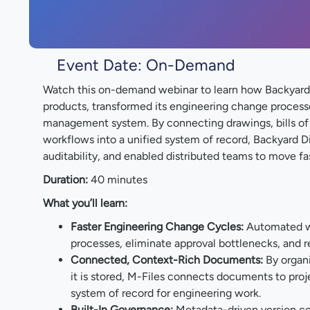
Event Date: On-Demand
Watch this on-demand webinar to learn how Backyard 
products, transformed its engineering change process
management system. By connecting drawings, bills of 
workflows into a unified system of record, Backyard 
auditability, and enabled distributed teams to move fa
Duration:
40 minutes
What you’ll learn:
Faster Engineering Change Cycles:
Automated w
processes, eliminate approval bottlenecks, and 
Connected, Context-Rich Documents:
By organi
it is stored, M-Files connects documents to proj
system of record for engineering work.
Built-In Governance:
Metadata-driven version cont