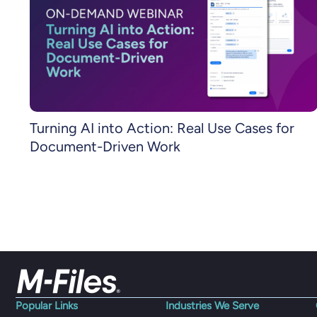
Turning AI into Action: Real Use Cases for
Document-Driven Work
Popular Links
Industries We Serve