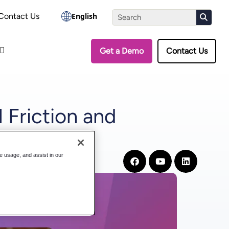
the Assessment
Contact Us
English
Get a Demo
Contact Us
 Friction and
te usage, and assist in our