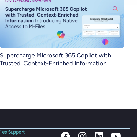
Supercharge Microsoft 365 Copilot with
Trusted, Context-Enriched Information
iles Support