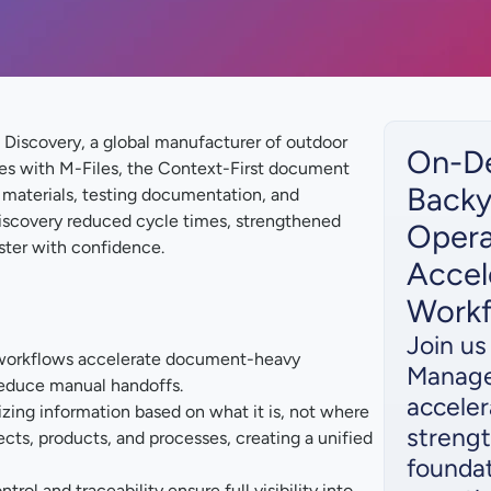
Discovery, a global manufacturer of outdoor
On-D
es with M-Files, the Context-First document
Backy
materials, testing documentation, and
Discovery reduced cycle times, strengthened
Opera
ster with confidence.
Accel
Work
Join u
orkflows accelerate document-heavy
Manage
reduce manual handoffs.
acceler
zing information based on what it is, not where
strengt
ects, products, and processes, creating a unified
foundat
rol and traceability ensure full visibility into