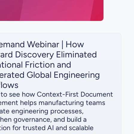
emand Webinar | How
ard Discovery Eliminated
tional Friction and
erated Global Engineering
flows
s to see how Context-First Document
ment helps manufacturing teams
ate engineering processes,
hen governance, and build a
ion for trusted AI and scalable