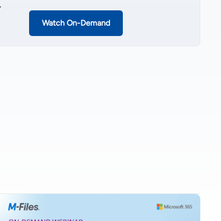
.
Watch On-Demand