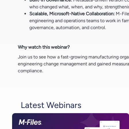
who changed what, when, and why, strengthenin
Scalable, Microsoft-Native Collaboration:
M-File
engineering and operations teams to work in fami
governance, automation, and control.
Why watch this webinar?
Join us to see how a fast-growing manufacturing organi
engineering change management and gained measurabl
compliance.
Latest Webinars