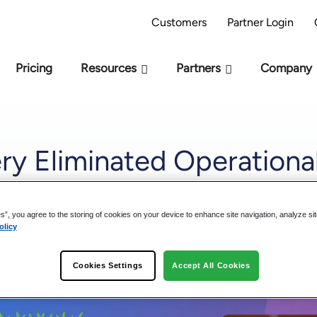
AI Readiness Model - Are you AI Ready?
Take 
Customers
Partner Login
Pricing
Resources
Partners
Company
y Eliminated Operational
gineering Workflows
es”, you agree to the storing of cookies on your device to enhance site navigation, analyze si
olicy
Cookies Settings
Accept All Cookies