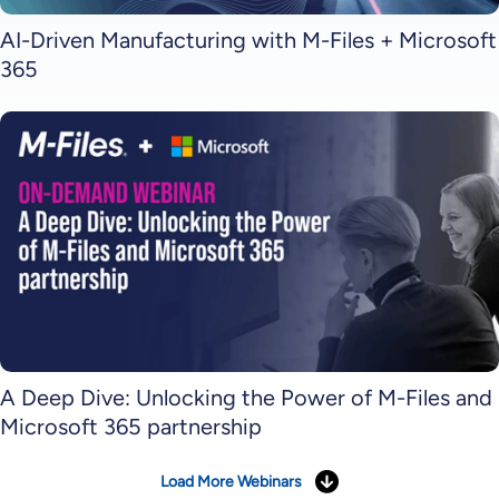
AI-Driven Manufacturing with M-Files + Microsoft
365
A Deep Dive: Unlocking the Power of M-Files and
Microsoft 365 partnership
Load More Webinars