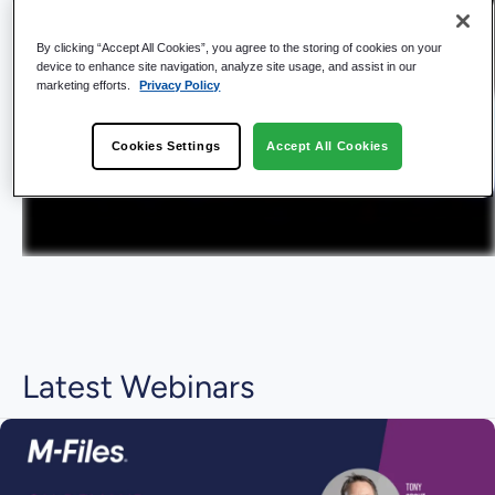
By clicking “Accept All Cookies”, you agree to the storing of cookies on your
device to enhance site navigation, analyze site usage, and assist in our
marketing efforts.
Privacy Policy
Cookies Settings
Accept All Cookies
Latest Webinars