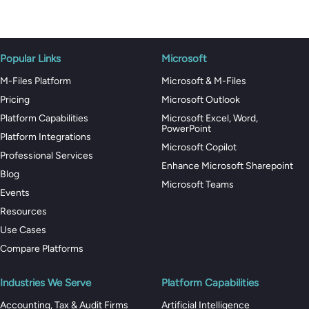
Popular Links
Microsoft
M-Files Platform
Microsoft & M-Files
Pricing
Microsoft Outlook
Platform Capabilities
Microsoft Excel, Word,
PowerPoint
Platform Integrations
Microsoft Copilot
Professional Services
Enhance Microsoft Sharepoint
Blog
Microsoft Teams
Events
Resources
Use Cases
Compare Platforms
Industries We Serve
Platform Capabilities
Accounting, Tax & Audit Firms
Artificial Intelligence