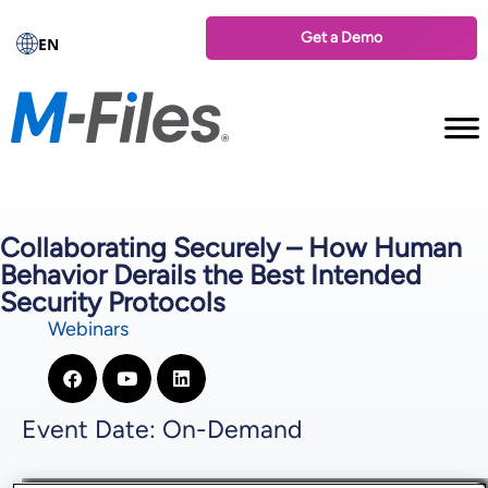
Get a Demo
EN
Collaborating Securely – How Human
Behavior Derails the Best Intended
Security Protocols
Webinars
Event Date: On-Demand