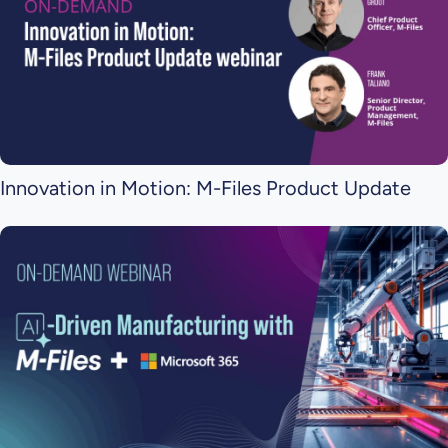
Innovation in Motion: M-Files Product Update