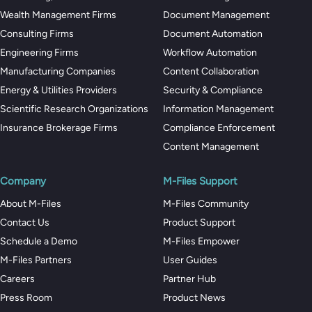
Wealth Management Firms
Document Management
Consulting Firms
Document Automation
Engineering Firms
Workflow Automation
Manufacturing Companies
Content Collaboration
Energy & Utilities Providers
Security & Compliance
Scientific Research Organizations
Information Management
Insurance Brokerage Firms
Compliance Enforcement
Content Management
Company
M-Files Support
About M-Files
M-Files Community
Contact Us
Product Support
Schedule a Demo
M-Files Empower
M-Files Partners
User Guides
Careers
Partner Hub
Press Room
Product News