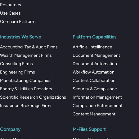
Resources
Use Cases
Compare Platforms
Industries We Serve
Platform Capabilities
Accounting, Tax & Audit Firms
Artificial Intelligence
Wealth Management Firms
Document Management
Consulting Firms
Document Automation
Engineering Firms
Workflow Automation
Manufacturing Companies
Content Collaboration
Energy & Utilities Providers
Security & Compliance
Scientific Research Organizations
Information Management
Insurance Brokerage Firms
Compliance Enforcement
Content Management
Company
M-Files Support