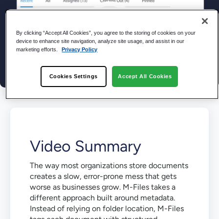
By clicking “Accept All Cookies”, you agree to the storing of cookies on your
device to enhance site navigation, analyze site usage, and assist in our
marketing efforts.
Privacy Policy
Cookies Settings
Accept All Cookies
Video Summary
The way most organizations store documents
creates a slow, error-prone mess that gets
worse as businesses grow. M-Files takes a
different approach built around metadata.
Instead of relying on folder location, M-Files