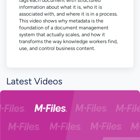
tags each document with structured
information about what it is, who it is
associated with, and where it is in a process.
This video shows why metadata is the
foundation of a document management
system that actually scales, and how it
transforms the way knowledge workers find,
use, and control business content.
Latest Videos