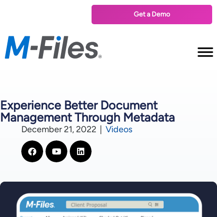
Get a Demo
Experience Better Document
Management Through Metadata
December 21, 2022
|
Videos