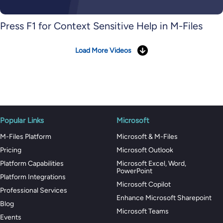
Press F1 for Context Sensitive Help in M-Files
Load More Videos
Popular Links
Microsoft
M-Files Platform
Microsoft & M-Files
Pricing
Microsoft Outlook
Platform Capabilities
Microsoft Excel, Word,
PowerPoint
Platform Integrations
Microsoft Copilot
Professional Services
Enhance Microsoft Sharepoint
Blog
Microsoft Teams
Events