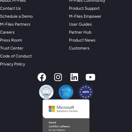
About M-Files
M-Files Community
Contact Us
Product Support
Schedule a Demo
M-Files Empower
M-Files Partners
User Guides
Careers
Partner Hub
Press Room
Product News
Trust Center
Customers
Code of Conduct
Privacy Policy