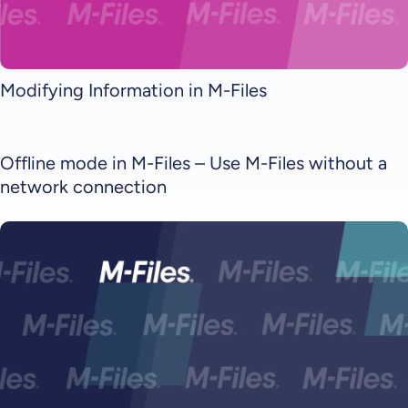
Modifying Information in M-Files
Offline mode in M-Files – Use M-Files without a
network connection