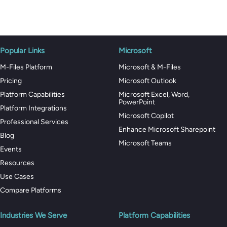
Popular Links
Microsoft
M-Files Platform
Microsoft & M-Files
Pricing
Microsoft Outlook
Platform Capabilities
Microsoft Excel, Word,
PowerPoint
Platform Integrations
Microsoft Copilot
Professional Services
Enhance Microsoft Sharepoint
Blog
Microsoft Teams
Events
Resources
Use Cases
Compare Platforms
Industries We Serve
Platform Capabilities