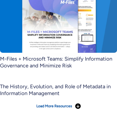
M-Files + Microsoft Teams: Simplify Information
Governance and Minimize Risk
The History, Evolution, and Role of Metadata in
Information Management
Load More Resources