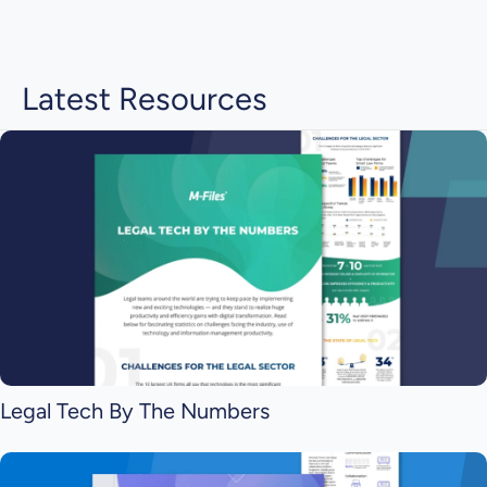
Latest Resources
Legal Tech By The Numbers