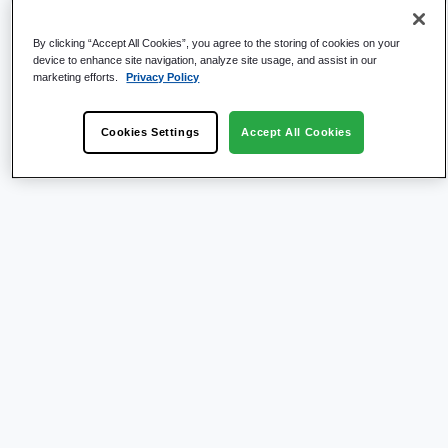
By clicking “Accept All Cookies”, you agree to the storing of cookies on your
device to enhance site navigation, analyze site usage, and assist in our
marketing efforts.
Privacy Policy
Cookies Settings
Accept All Cookies