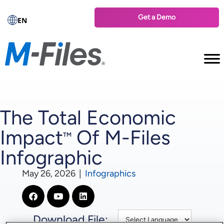
Get a Demo
EN
The Total Economic
Impact
Of M-Files
™
Infographic
May 26, 2026
|
Infographics
Download File: