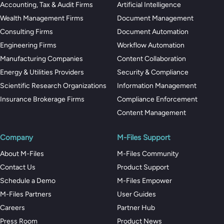
Accounting, Tax & Audit Firms
Artificial Intelligence
Wealth Management Firms
Document Management
Consulting Firms
Document Automation
Engineering Firms
Workflow Automation
Manufacturing Companies
Content Collaboration
Energy & Utilities Providers
Security & Compliance
Scientific Research Organizations
Information Management
Insurance Brokerage Firms
Compliance Enforcement
Content Management
Company
M-Files Support
About M-Files
M-Files Community
Contact Us
Product Support
Schedule a Demo
M-Files Empower
M-Files Partners
User Guides
Careers
Partner Hub
Press Room
Product News