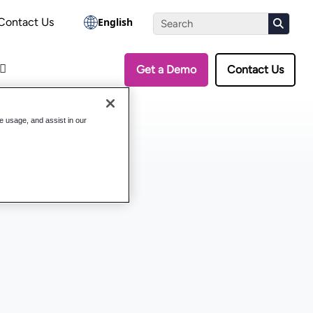
the Assessment
Contact Us
English
Get a Demo
Contact Us
te usage, and assist in our
System