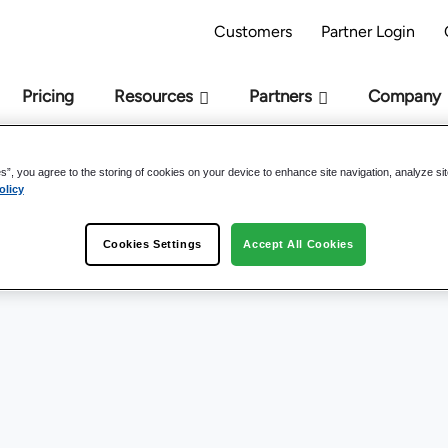
AI Readiness Model - Are you AI Ready?
Take 
Customers
Partner Login
Pricing
Resources
Partners
Company
es”, you agree to the storing of cookies on your device to enhance site navigation, analyze si
nowledge Management 
olicy
Cookies Settings
Accept All Cookies