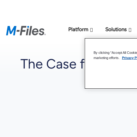
New M-Files 
Platform
Solutions
By clicking “Accept All Cooki
The Case for a K
marketing efforts.
Privacy P