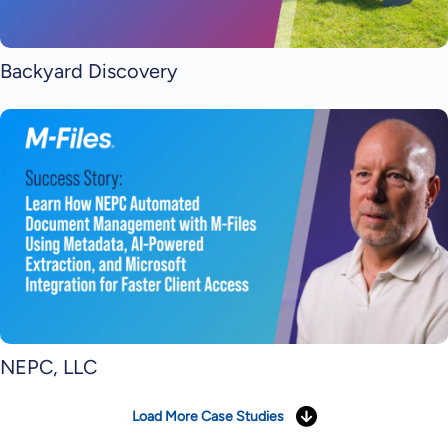
Backyard Discovery
NEPC, LLC
Load More Case Studies