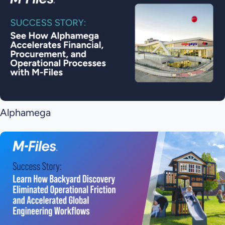
Alphamega