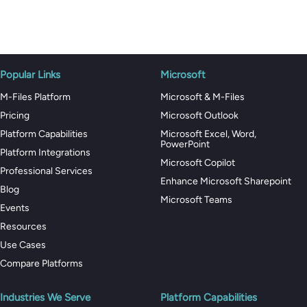
Popular Links
Microsoft
M-Files Platform
Microsoft & M-Files
Pricing
Microsoft Outlook
Platform Capabilities
Microsoft Excel, Word,
PowerPoint
Platform Integrations
Microsoft Copilot
Professional Services
Enhance Microsoft Sharepoint
Blog
Microsoft Teams
Events
Resources
Use Cases
Compare Platforms
Industries We Serve
Platform Capabilities