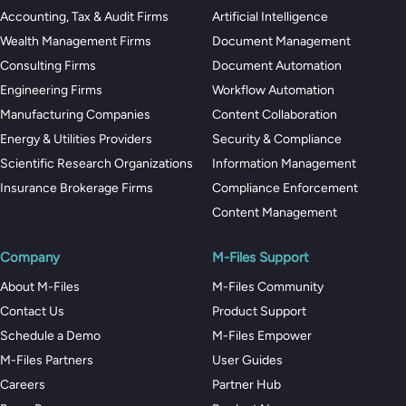
Accounting, Tax & Audit Firms
Artificial Intelligence
Wealth Management Firms
Document Management
Consulting Firms
Document Automation
Engineering Firms
Workflow Automation
Manufacturing Companies
Content Collaboration
Energy & Utilities Providers
Security & Compliance
Scientific Research Organizations
Information Management
Insurance Brokerage Firms
Compliance Enforcement
Content Management
Company
M-Files Support
About M-Files
M-Files Community
Contact Us
Product Support
Schedule a Demo
M-Files Empower
M-Files Partners
User Guides
Careers
Partner Hub