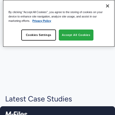
By clicking “Accept All Cookies”, you agree to the storing of cookies on your
device to enhance site navigation, analyze site usage, and assist in our
marketing efforts.
Privacy Policy
Cookies Settings
Accept All Cookies
Latest Case Studies