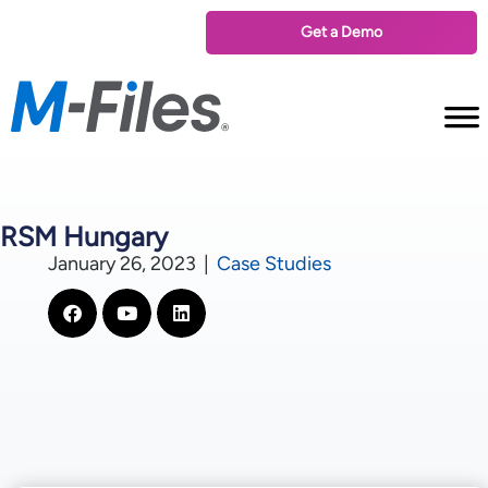
Get a Demo
RSM Hungary
January 26, 2023
|
Case Studies