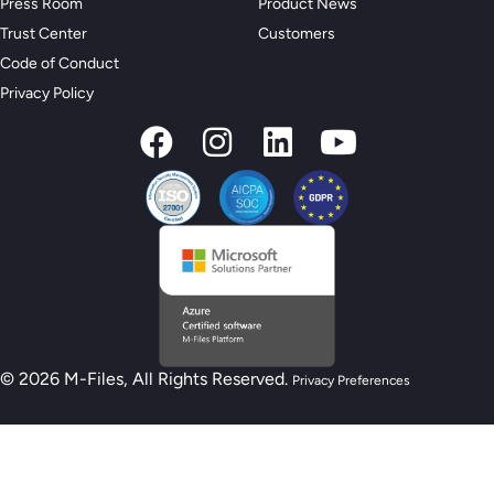
Press Room
Product News
Trust Center
Customers
Code of Conduct
Privacy Policy
© 2026 M-Files, All Rights Reserved.
Privacy Preferences
New M-Files AI Readiness Model - Are you
AI Ready?