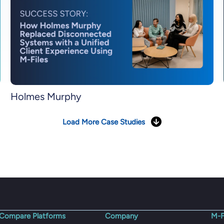
Holmes Murphy
Load More Case Studies
Compare Platforms
Company
M-F