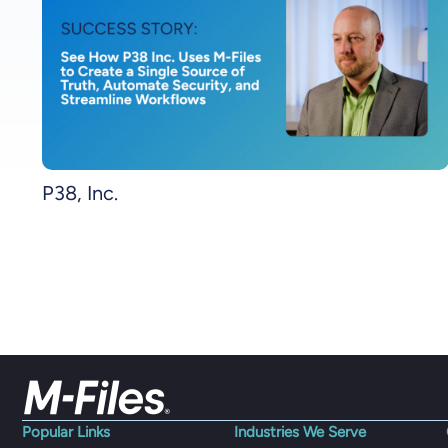
P38, Inc.
Popular Links
Industries We Serve