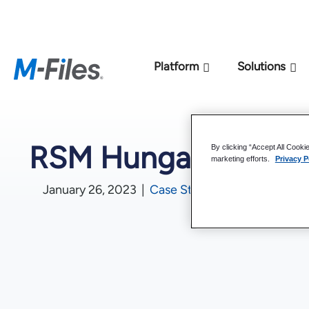
New M-Files 
Platform
Solutions
RSM Hungary
By clicking “Accept All Cooki
marketing efforts.
Privacy P
January 26, 2023
|
Case Studies