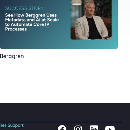
Berggren
iles Support