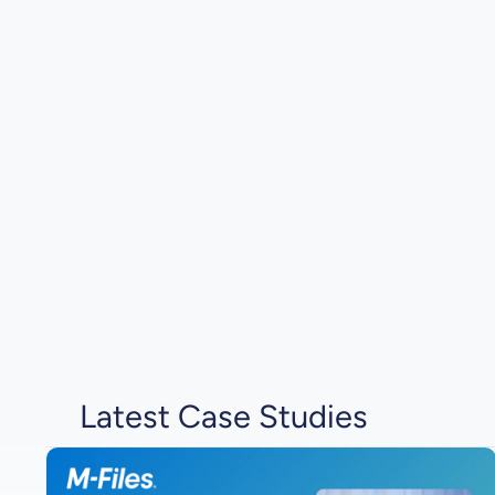
Latest Case Studies