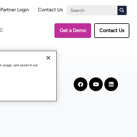
the Assessment
Partner Login
Contact Us
Get a Demo
Contact Us
te usage, and assist in our