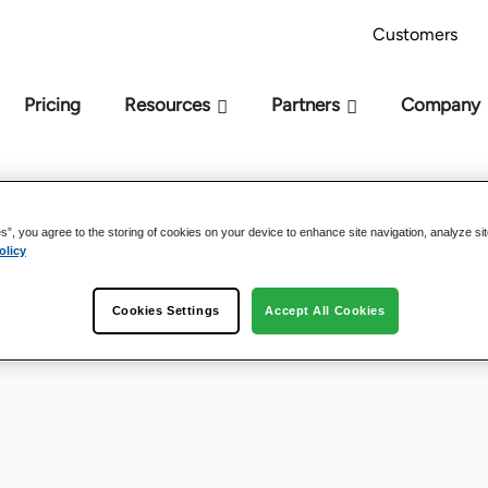
AI Readiness Model - Are you AI Ready?
Take 
Customers
Pricing
Resources
Partners
Company
es”, you agree to the storing of cookies on your device to enhance site navigation, analyze si
olicy
Cookies Settings
Accept All Cookies