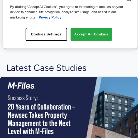
By clicking “Accept All Cookies”, you agree to the storing of cookies on your
device to enhance site navigation, analyze site usage, and assist in our
marketing efforts.
Privacy Policy
Cookies Settings
Accept All Cookies
Latest Case Studies