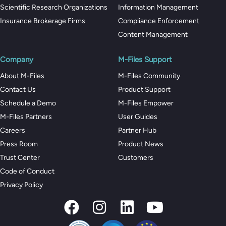
Scientific Research Organizations
Information Management
Insurance Brokerage Firms
Compliance Enforcement
Content Management
Company
M-Files Support
About M-Files
M-Files Community
Contact Us
Product Support
Schedule a Demo
M-Files Empower
M-Files Partners
User Guides
Careers
Partner Hub
Press Room
Product News
Trust Center
Customers
Code of Conduct
Privacy Policy