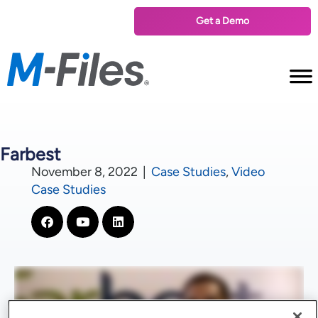
Get a Demo
Farbest
November 8, 2022
|
Case Studies
,
Video
Case Studies