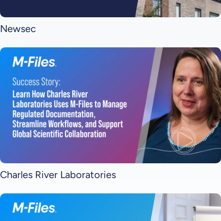
Newsec
Charles River Laboratories