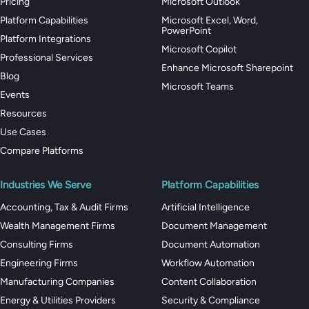
Pricing
Microsoft Outlook
Platform Capabilities
Microsoft Excel, Word,
PowerPoint
Platform Integrations
Microsoft Copilot
Professional Services
Enhance Microsoft Sharepoint
Blog
Microsoft Teams
Events
Resources
Use Cases
Compare Platforms
Industries We Serve
Platform Capabilities
Accounting, Tax & Audit Firms
Artificial Intelligence
Wealth Management Firms
Document Management
Consulting Firms
Document Automation
Engineering Firms
Workflow Automation
Manufacturing Companies
Content Collaboration
Energy & Utilities Providers
Security & Compliance