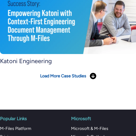
Katoni Engineering
Load More Case Studies
Popular Links
Microsoft
M-Files Platform
Microsoft & M-Files