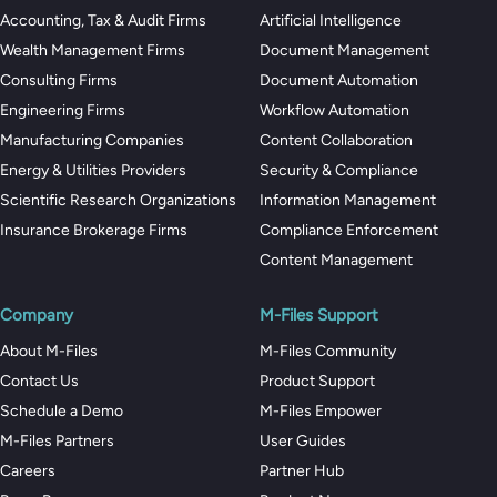
Accounting, Tax & Audit Firms
Artificial Intelligence
Wealth Management Firms
Document Management
Consulting Firms
Document Automation
Engineering Firms
Workflow Automation
Manufacturing Companies
Content Collaboration
Energy & Utilities Providers
Security & Compliance
Scientific Research Organizations
Information Management
Insurance Brokerage Firms
Compliance Enforcement
Content Management
Company
M-Files Support
About M-Files
M-Files Community
Contact Us
Product Support
Schedule a Demo
M-Files Empower
M-Files Partners
User Guides
Careers
Partner Hub