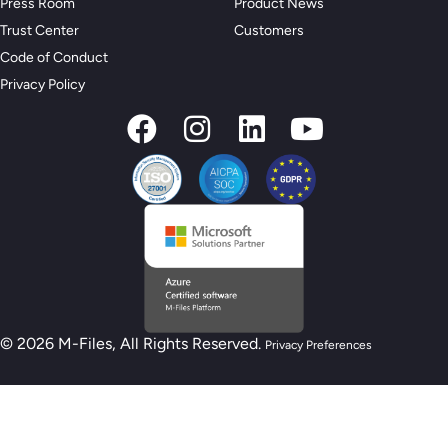
Press Room
Product News
Trust Center
Customers
Code of Conduct
Privacy Policy
© 2026 M-Files, All Rights Reserved.
Privacy Preferences
New M-Files AI Readiness Model - Are you
AI Ready?