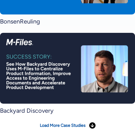
BonsenReuling
Backyard Discovery
Load More Case Studies