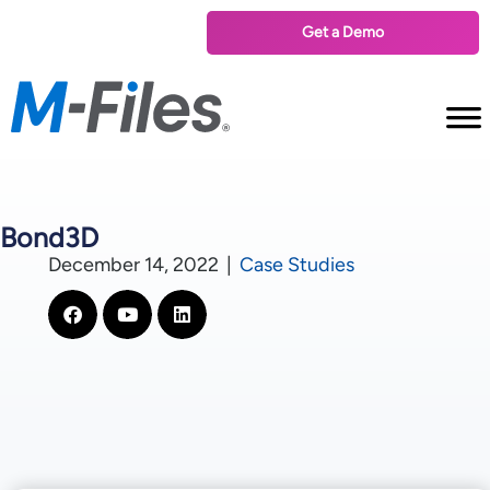
Get a Demo
Bond3D
December 14, 2022
|
Case Studies