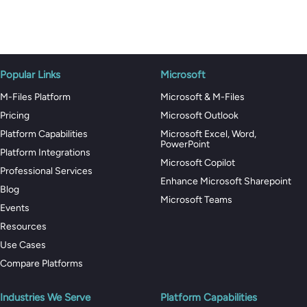
Popular Links
Microsoft
M-Files Platform
Microsoft & M-Files
Pricing
Microsoft Outlook
Platform Capabilities
Microsoft Excel, Word,
PowerPoint
Platform Integrations
Microsoft Copilot
Professional Services
Enhance Microsoft Sharepoint
Blog
Microsoft Teams
Events
Resources
Use Cases
Compare Platforms
Industries We Serve
Platform Capabilities