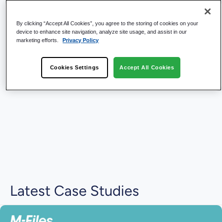
By clicking “Accept All Cookies”, you agree to the storing of cookies on your
device to enhance site navigation, analyze site usage, and assist in our
marketing efforts.
Privacy Policy
Cookies Settings
Accept All Cookies
Latest Case Studies