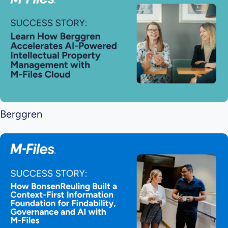
Berggren