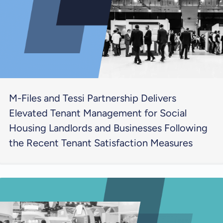
M-Files and Tessi Partnership Delivers
Elevated Tenant Management for Social
Housing Landlords and Businesses Following
the Recent Tenant Satisfaction Measures