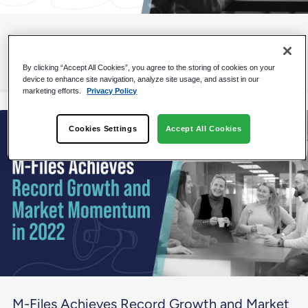
M-Files Named a Strong Performer by
Independent Research Firm
By clicking “Accept All Cookies”, you agree to the storing of cookies on your
device to enhance site navigation, analyze site usage, and assist in our
marketing efforts.
Privacy Policy
Cookies Settings
Accept All Cookies
M-Files Achieves Record Growth and Market