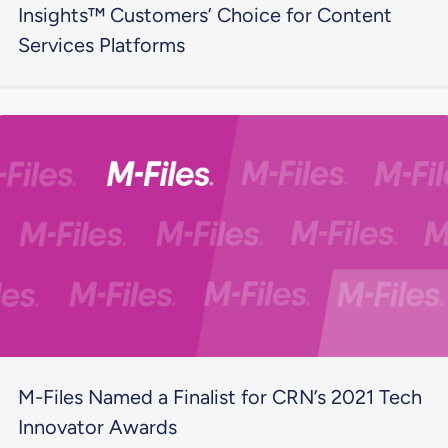
Insights™ Customers’ Choice for Content
Services Platforms
M-Files Named a Finalist for CRN’s 2021 Tech
Innovator Awards