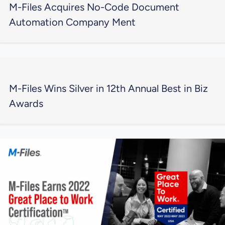
M-Files Acquires No-Code Document
Automation Company Ment
M-Files Wins Silver in 12th Annual Best in Biz
Awards