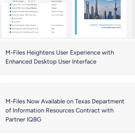
M-Files Heightens User Experience with
Enhanced Desktop User Interface
M-Files Now Available on Texas Department
of Information Resources Contract with
Partner IQBG