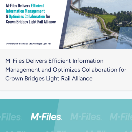
M-Files Delivers Efficient Information
Management and Optimizes Collaboration for
Crown Bridges Light Rail Alliance