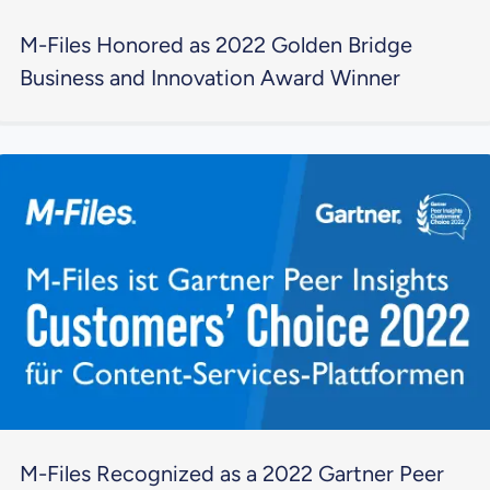
M-Files Honored as 2022 Golden Bridge
Business and Innovation Award Winner
M-Files Recognized as a 2022 Gartner Peer