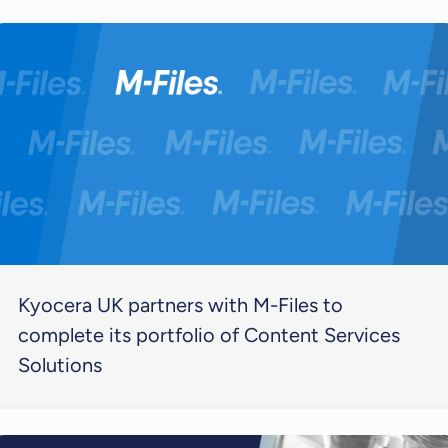
Kyocera UK partners with M-Files to
complete its portfolio of Content Services
Solutions