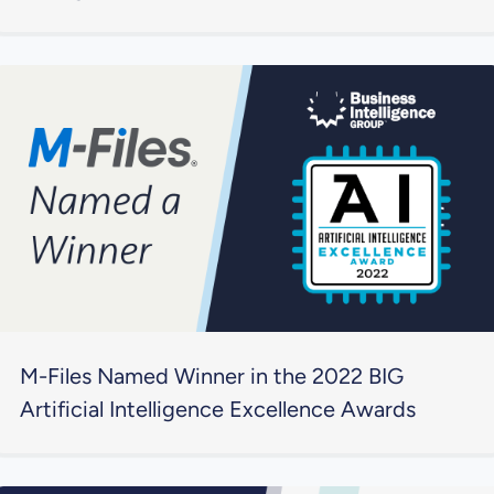
M-Files Named Winner in the 2022 BIG
Artificial Intelligence Excellence Awards