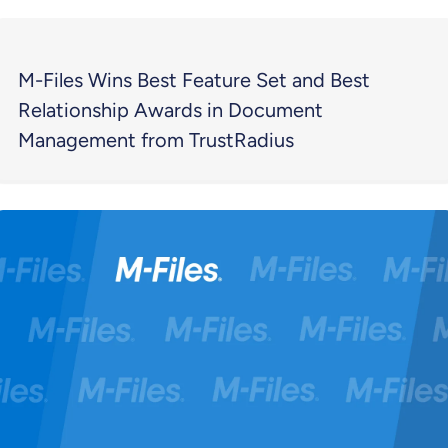
M-Files Wins Best Feature Set and Best
Relationship Awards in Document
Management from TrustRadius