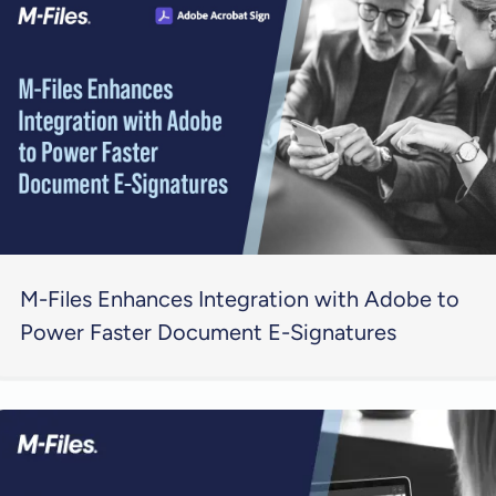
M-Files Enhances Integration with Adobe to
Power Faster Document E-Signatures