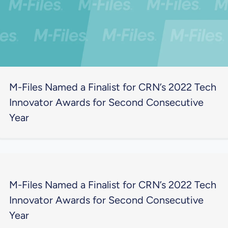
M-Files Named a Finalist for CRN’s 2022 Tech
Innovator Awards for Second Consecutive
Year
M-Files Named a Finalist for CRN’s 2022 Tech
Innovator Awards for Second Consecutive
Year