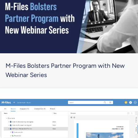
M-Files Bolsters Partner Program with New
Webinar Series