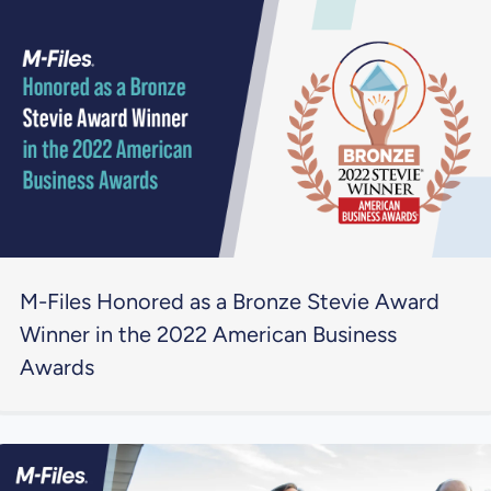
M-Files Honored as a Bronze Stevie Award
Winner in the 2022 American Business
Awards