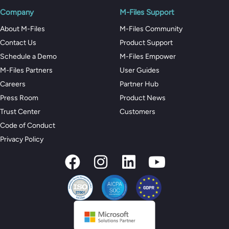
Company
M-Files Support
About M-Files
M-Files Community
Contact Us
Product Support
Schedule a Demo
M-Files Empower
M-Files Partners
User Guides
Careers
Partner Hub
Press Room
Product News
Trust Center
Customers
Code of Conduct
Privacy Policy