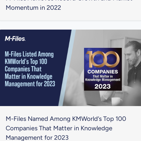
Momentum in 2022
M-Files Named Among KMWorld’s Top 100
Companies That Matter in Knowledge
Management for 2023