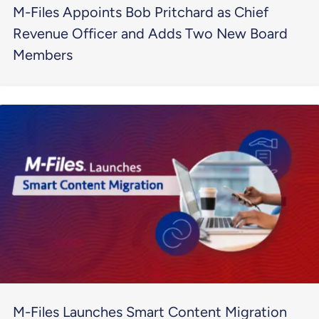
M-Files Appoints Bob Pritchard as Chief
Revenue Officer and Adds Two New Board
Members
M-Files Launches Smart Content Migration