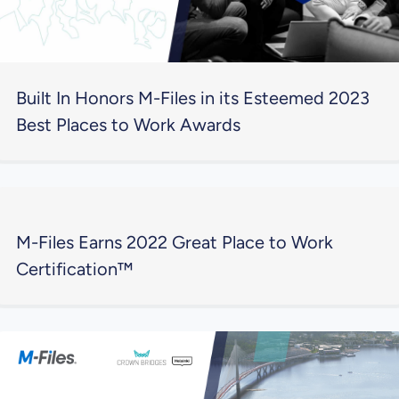
Built In Honors M-Files in its Esteemed 2023
Best Places to Work Awards
M-Files Earns 2022 Great Place to Work
Certification™