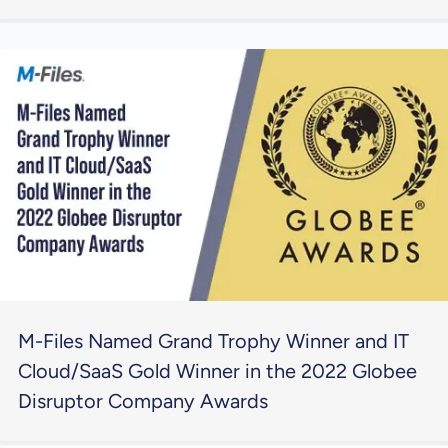
M-Files Named Grand Trophy Winner and IT
Cloud/SaaS Gold Winner in the 2022 Globee
Disruptor Company Awards