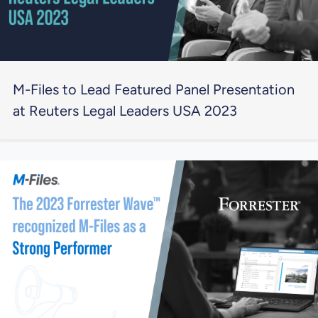
M-Files to Lead Featured Panel Presentation
at Reuters Legal Leaders USA 2023