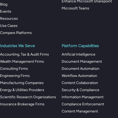
Enhance Microsoft Sharepoint
Blog
Microsoft Teams
Events
Resources
Use Cases
Compare Platforms
Industries We Serve
Platform Capabilities
Accounting, Tax & Audit Firms
Artificial Intelligence
Wealth Management Firms
Document Management
Consulting Firms
Document Automation
Engineering Firms
Workflow Automation
Manufacturing Companies
Content Collaboration
Energy & Utilities Providers
Security & Compliance
Scientific Research Organizations
Information Management
Insurance Brokerage Firms
Compliance Enforcement
Content Management