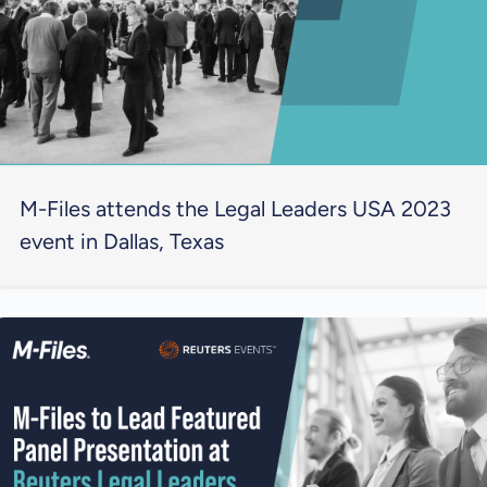
M-Files attends the Legal Leaders USA 2023
event in Dallas, Texas