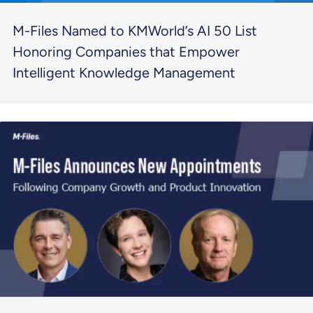
M-Files Named to KMWorld’s AI 50 List
Honoring Companies that Empower
Intelligent Knowledge Management