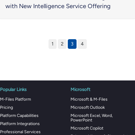
with New Intelligence Service Offering
1
2
3
4
Popular Links
Microsoft
M-Files Platform
Microsoft & M-Files
Pricing
Microsoft Outlook
Platform Capabilities
Microsoft Excel, Word,
PowerPoint
Platform Integrations
Microsoft Copilot
Professional Services