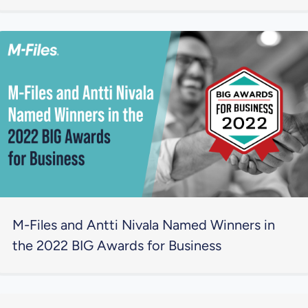
M-Files and Antti Nivala Named Winners in
the 2022 BIG Awards for Business