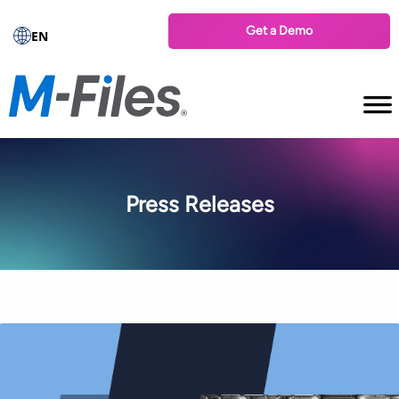
Get a Demo
EN
Press Releases