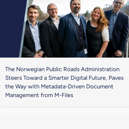
The Norwegian Public Roads Administration
Steers Toward a Smarter Digital Future, Paves
the Way with Metadata-Driven Document
Management from M-Files