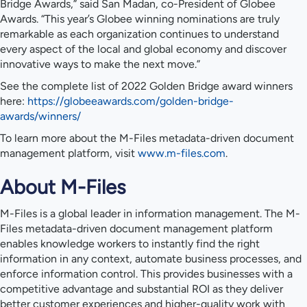
Bridge Awards,” said San Madan, co-President of Globee
Awards. “This year’s Globee winning nominations are truly
remarkable as each organization continues to understand
every aspect of the local and global economy and discover
innovative ways to make the next move.”
See the complete list of 2022 Golden Bridge award winners
here:
https://globeeawards.com/golden-bridge-
awards/winners/
To learn more about the M-Files metadata-driven document
management platform, visit
www.m-files.com
.
About M-Files
M-Files is a global leader in information management. The M-
Files metadata-driven document management platform
enables knowledge workers to instantly find the right
information in any context, automate business processes, and
enforce information control. This provides businesses with a
competitive advantage and substantial ROI as they deliver
better customer experiences and higher-quality work with