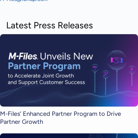
Latest Press Releases
M-Files’ Enhanced Partner Program to Drive
Partner Growth