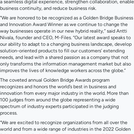
a seamless digital experience, strengthen collaboration, enable
business continuity, and reduce business risk.
"We are honored to be recognized as a Golden Bridge Business
and Innovation Award Winner as we continue to change the
way businesses operate in our new hybrid reality,” said Antti
Nivala, founder and CEO, M-Files. “Our latest award speaks to
our ability to adapt to a changing business landscape, develop
solution-oriented products to fill our customers’ extending
needs, and lead with a shared passion as a company that not
only transforms the information management market but also
improves the lives of knowledge workers across the globe.”
The coveted annual Golden Bridge Awards program
recognizes and honors the world’s best in business and
innovation from every major industry in the world. More than
100 judges from around the globe representing a wide
spectrum of industry experts participated in the judging
process.
“We are excited to recognize organizations from all over the
world and from a wide range of industries in the 2022 Golden