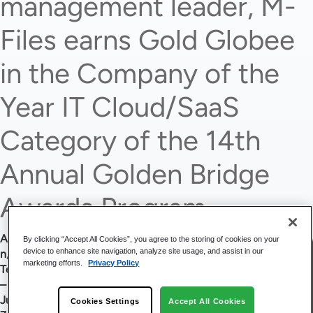
management leader, M-
Files earns Gold Globee
in the Company of the
Year IT Cloud/SaaS
Category of the 14th
Annual Golden Bridge
Awards Program.
Austi
By clicking “Accept All Cookies”, you agree to the storing of cookies on your
device to enhance site navigation, analyze site usage, and assist in our
n,
marketing efforts.
Privacy Policy
Texas
–
June
Cookies Settings
Accept All Cookies