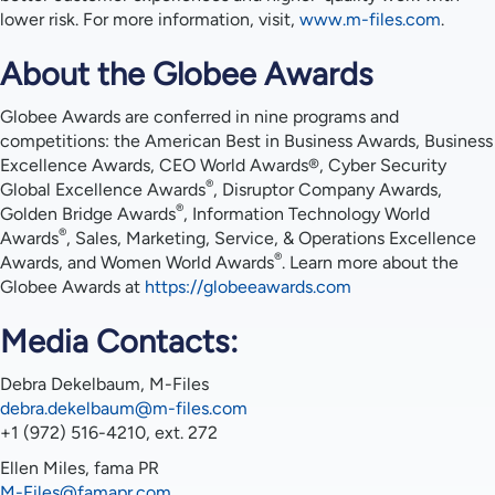
lower risk. For more information, visit,
www.m-files.com
.
About the Globee Awards
Globee Awards are conferred in nine programs and
competitions: the American Best in Business Awards, Business
Excellence Awards, CEO World Awards®, Cyber Security
®
Global Excellence Awards
, Disruptor Company Awards,
®
Golden Bridge Awards
, Information Technology World
®
Awards
, Sales, Marketing, Service, & Operations Excellence
®
Awards, and Women World Awards
. Learn more about the
Globee Awards at
https://globeeawards.com
Media Contacts:
Debra Dekelbaum, M-Files
debra.dekelbaum@m-files.com
+1 (972) 516-4210, ext. 272
Ellen Miles, fama PR
M-Files@famapr.com