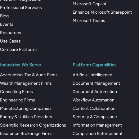
Microsoft Copilot
Professional Services
Enhance Microsoft Sharepoint
Blog
Microsoft Teams
Events
Resources
Use Cases
Compare Platforms
Industries We Serve
Platform Capabilities
Accounting, Tax & Audit Firms
Artificial Intelligence
Wealth Management Firms
Document Management
Consulting Firms
Document Automation
Engineering Firms
Workflow Automation
Manufacturing Companies
Content Collaboration
Energy & Utilities Providers
Security & Compliance
Scientific Research Organizations
Information Management
Insurance Brokerage Firms
Compliance Enforcement