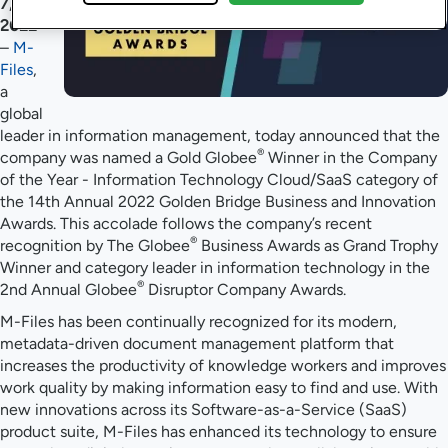
7,
2022
–
M-
Files
,
a
global
leader in information management, today announced that the
®
company was named a Gold Globee
Winner in the Company
of the Year - Information Technology Cloud/SaaS category of
the 14th Annual 2022 Golden Bridge Business and Innovation
Awards. This accolade follows the company’s recent
®
recognition by The Globee
Business Awards as Grand Trophy
Winner and category leader in information technology in the
®
2nd Annual Globee
Disruptor Company Awards.
M-Files has been continually recognized for its modern,
metadata-driven document management platform that
increases the productivity of knowledge workers and improves
work quality by making information easy to find and use. With
new innovations across its Software-as-a-Service (SaaS)
product suite, M-Files has enhanced its technology to ensure