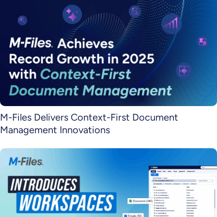
M-Files Delivers Context-First Document
Management Innovations