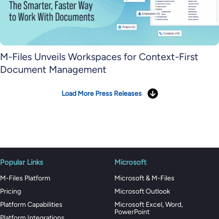
M-Files Unveils Workspaces for Context-First
Document Management
Load More Press Releases
Popular Links
Microsoft
M-Files Platform
Microsoft & M-Files
Pricing
Microsoft Outlook
Platform Capabilities
Microsoft Excel, Word,
PowerPoint
Platform Integrations