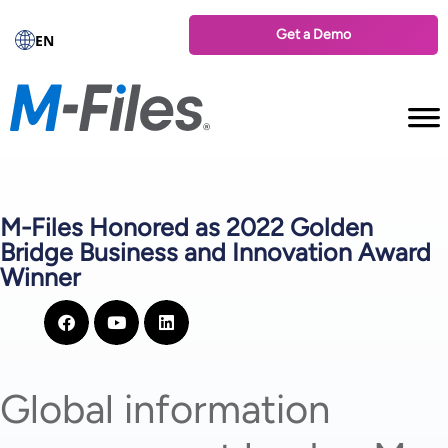
Get a Demo
EN
M-Files Honored as 2022 Golden
Bridge Business and Innovation Award
Winner
Global information