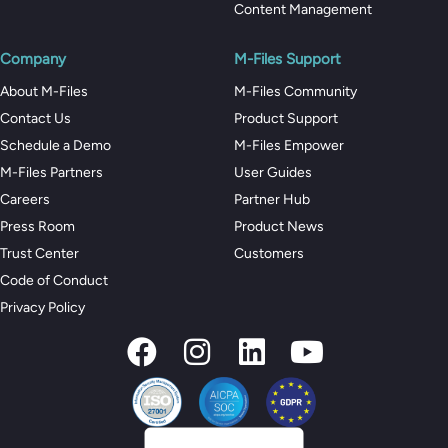
Content Management
Company
M-Files Support
About M-Files
M-Files Community
Contact Us
Product Support
Schedule a Demo
M-Files Empower
M-Files Partners
User Guides
Careers
Partner Hub
Press Room
Product News
Trust Center
Customers
Code of Conduct
Privacy Policy