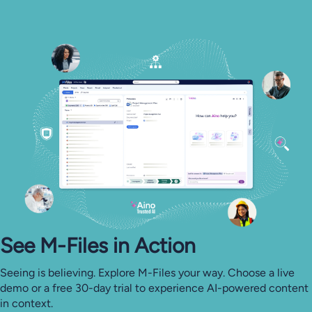
See M-⁠Files in Action
Seeing is believing. Explore M-Files your way. Choose a live
demo or a free 30-day trial to experience AI-powered content
in context.