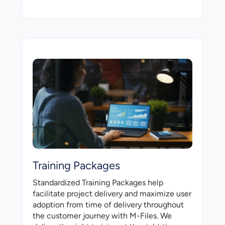
Training Packages
Standardized Training Packages help
facilitate project delivery and maximize user
adoption from time of delivery throughout
the customer journey with M-⁠Files. We