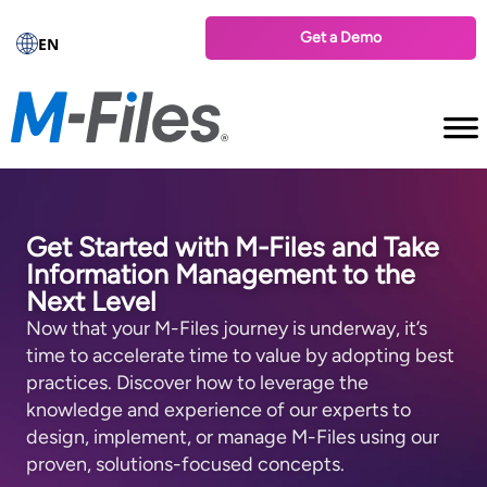
Get a Demo
EN
Get Started with M-⁠Files and Take
Information Management to the
Next Level
Now that your M-⁠Files journey is underway, it’s
time to accelerate time to value by adopting best
practices. Discover how to leverage the
knowledge and experience of our experts to
design, implement, or manage M-⁠Files using our
proven, solutions-⁠focused concepts.