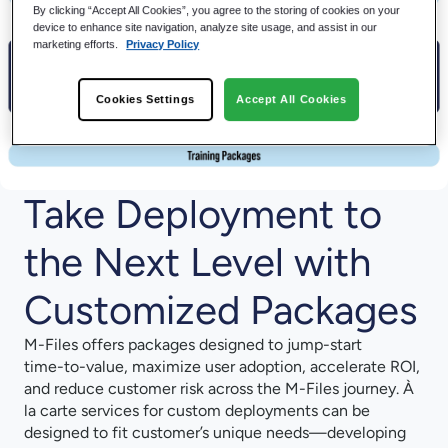
By clicking “Accept All Cookies”, you agree to the storing of cookies on your
device to enhance site navigation, analyze site usage, and assist in our
marketing efforts.
Privacy Policy
Cookies Settings
Accept All Cookies
Take Deployment to
the Next Level with
Customized Packages
M-⁠Files offers packages designed to jump-⁠start
time-⁠to-⁠value, maximize user adoption, accelerate ROI,
and reduce customer risk across the M-⁠Files journey. À
la carte services for custom deployments can be
designed to fit customer’s unique needs—developing