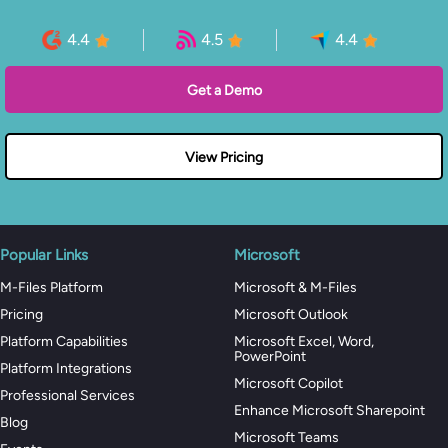
4.4
4.5
4.4
Get a Demo
View Pricing
Popular Links
Microsoft
M-Files Platform
Microsoft & M-Files
Pricing
Microsoft Outlook
Platform Capabilities
Microsoft Excel, Word,
PowerPoint
Platform Integrations
Microsoft Copilot
Professional Services
Enhance Microsoft Sharepoint
Blog
Microsoft Teams