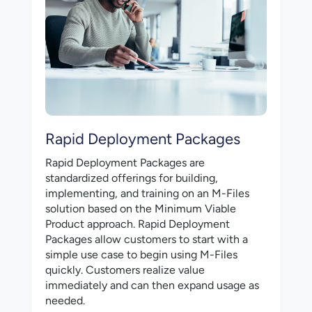
Rapid Deployment Packages
Rapid Deployment Packages are
standardized offerings for building,
implementing, and training on an M-⁠Files
solution based on the Minimum Viable
Product approach. Rapid Deployment
Packages allow customers to start with a
simple use case to begin using M-⁠Files
quickly. Customers realize value
immediately and can then expand usage as
needed.