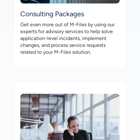
Consulting Packages
Get even more out of M-⁠Files by using our
experts for advisory services to help solve
application-⁠level incidents, implement
changes, and process service requests
related to your M-⁠Files solution.