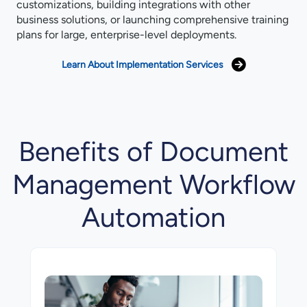
customizations, building integrations with other
business solutions, or launching comprehensive training
plans for large, enterprise-⁠level deployments.
Learn About Implementation Services
Benefits of Document
Management Workflow
Automation