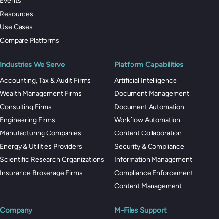
Events
Resources
Use Cases
Compare Platforms
Industries We Serve
Platform Capabilities
Accounting, Tax & Audit Firms
Artificial Intelligence
Wealth Management Firms
Document Management
Consulting Firms
Document Automation
Engineering Firms
Workflow Automation
Manufacturing Companies
Content Collaboration
Energy & Utilities Providers
Security & Compliance
Scientific Research Organizations
Information Management
Insurance Brokerage Firms
Compliance Enforcement
Content Management
Company
M-Files Support