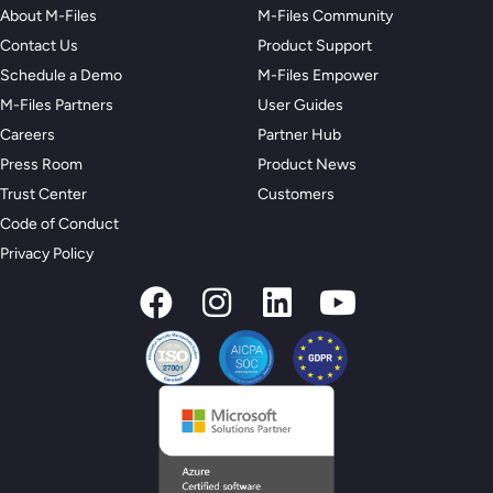
About M-Files
M-Files Community
Contact Us
Product Support
Schedule a Demo
M-Files Empower
M-Files Partners
User Guides
Careers
Partner Hub
Press Room
Product News
Trust Center
Customers
Code of Conduct
Privacy Policy