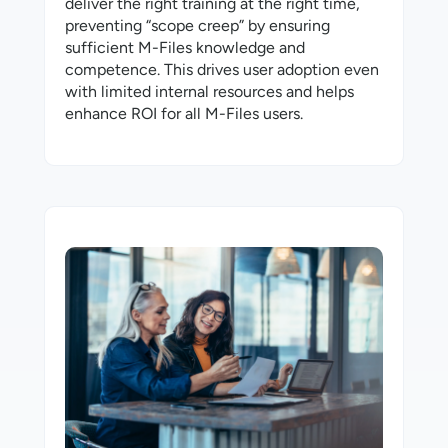
deliver the right training at the right time,
preventing “scope creep” by ensuring
sufficient M-⁠Files knowledge and
competence. This drives user adoption even
with limited internal resources and helps
enhance ROI for all M-⁠Files users.