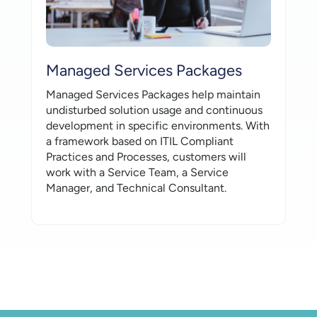
Managed Services Packages
Managed Services Packages help maintain
undisturbed solution usage and continuous
development in specific environments. With
a framework based on ITIL Compliant
Practices and Processes, customers will
work with a Service Team, a Service
Manager, and Technical Consultant.