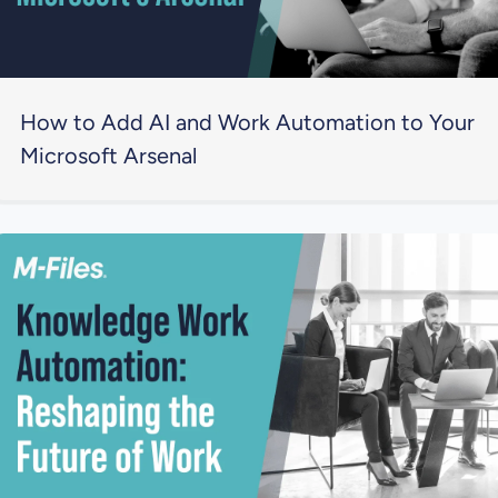
How to Add AI and Work Automation to Your
Microsoft Arsenal