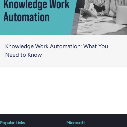
Knowledge Work Automation: What You
Need to Know
Popular Links
Microsoft