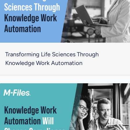
Transforming Life Sciences Through
Knowledge Work Automation