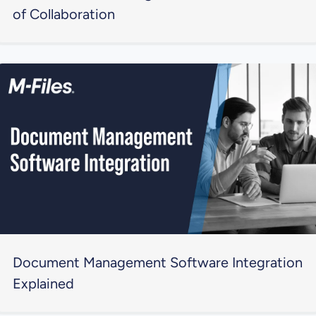
of Collaboration
Document Management Software Integration
Explained