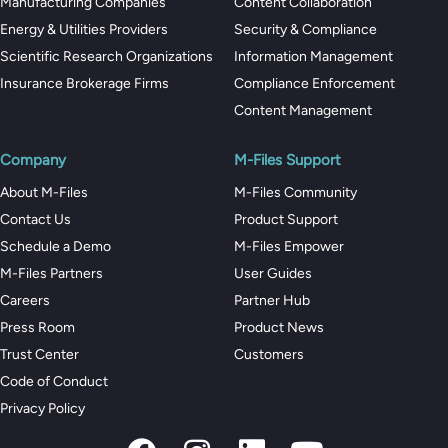
Manufacturing Companies
Content Collaboration
Energy & Utilities Providers
Security & Compliance
Scientific Research Organizations
Information Management
Insurance Brokerage Firms
Compliance Enforcement
Content Management
Company
M-Files Support
About M-Files
M-Files Community
Contact Us
Product Support
Schedule a Demo
M-Files Empower
M-Files Partners
User Guides
Careers
Partner Hub
Press Room
Product News
Trust Center
Customers
Code of Conduct
Privacy Policy