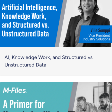
AI, Knowledge Work, and Structured vs
Unstructured Data