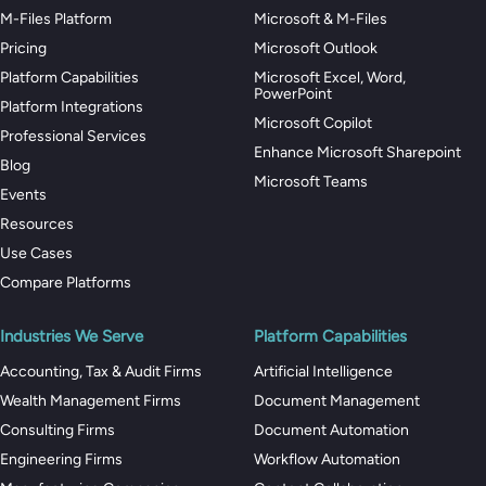
M-Files Platform
Microsoft & M-Files
Pricing
Microsoft Outlook
Platform Capabilities
Microsoft Excel, Word,
PowerPoint
Platform Integrations
Microsoft Copilot
Professional Services
Enhance Microsoft Sharepoint
Blog
Microsoft Teams
Events
Resources
Use Cases
Compare Platforms
Industries We Serve
Platform Capabilities
Accounting, Tax & Audit Firms
Artificial Intelligence
Wealth Management Firms
Document Management
Consulting Firms
Document Automation
Engineering Firms
Workflow Automation