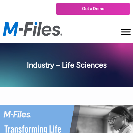
Get a Demo
Industry – Life Sciences