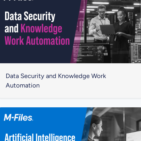
Data Security and Knowledge Work
Automation