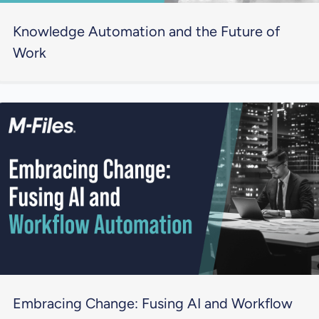
Knowledge Automation and the Future of
Work
Embracing Change: Fusing AI and Workflow