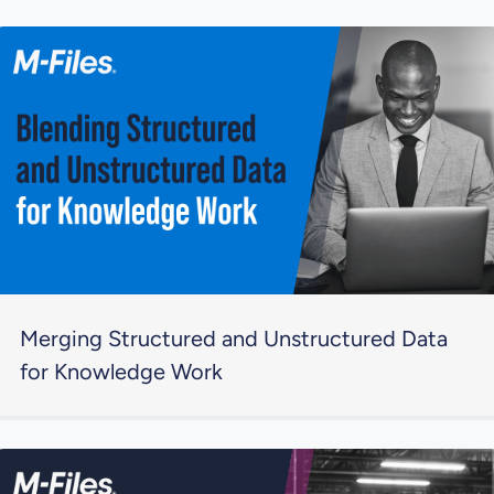
Merging Structured and Unstructured Data
for Knowledge Work