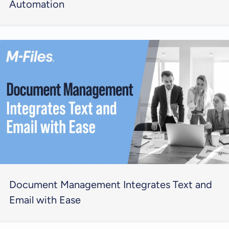
Automation
Document Management Integrates Text and
Email with Ease