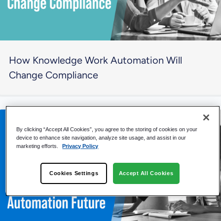
How Knowledge Work Automation Will
Change Compliance
By clicking “Accept All Cookies”, you agree to the storing of cookies on your
device to enhance site navigation, analyze site usage, and assist in our
marketing efforts.
Privacy Policy
Cookies Settings
Accept All Cookies