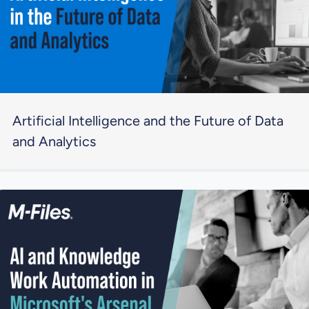
Artificial Intelligence and the Future of Data
and Analytics