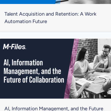
Talent Acquisition and Retention: A Work
Automation Future
AI, Information Management, and the Future