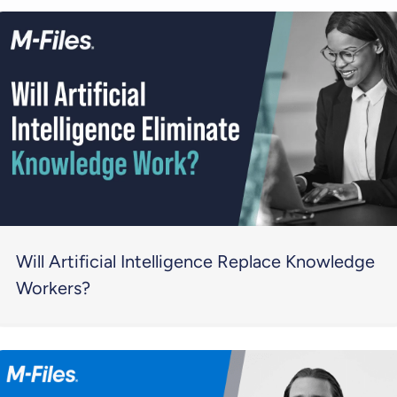
Will Artificial Intelligence Replace Knowledge
Workers?