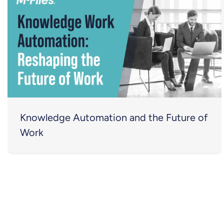
Knowledge Automation and the Future of
Work