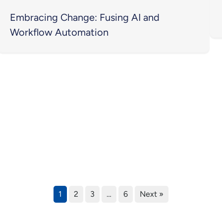
Embracing Change: Fusing AI and
Workflow Automation
1
2
3
…
6
Next »