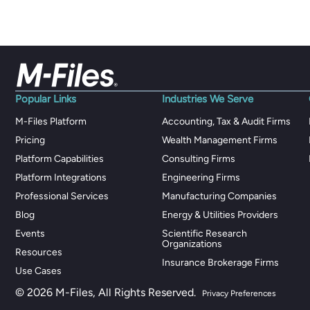
Popular Links
Industries We Serve
M-Files Platform
Accounting, Tax & Audit Firms
Pricing
Wealth Management Firms
Platform Capabilities
Consulting Firms
Platform Integrations
Engineering Firms
Professional Services
Manufacturing Companies
Blog
Energy & Utilities Providers
Events
Scientific Research
Organizations
Resources
Insurance Brokerage Firms
Use Cases
© 2026 M-Files, All Rights Reserved.
Privacy Preferences