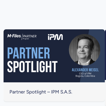
Partner Spotlight – IPM S.A.S.