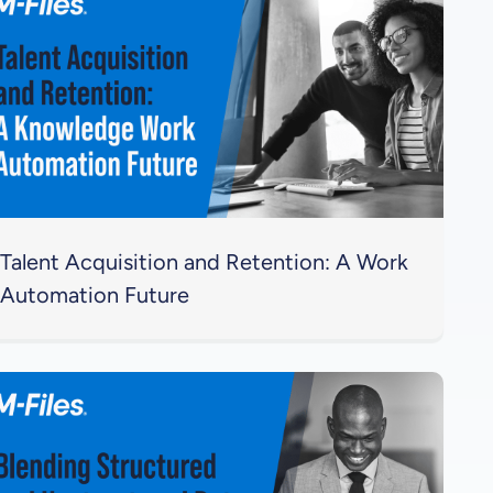
Talent Acquisition and Retention: A Work
Automation Future