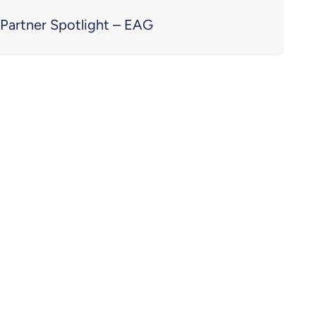
Partner Spotlight – EAG