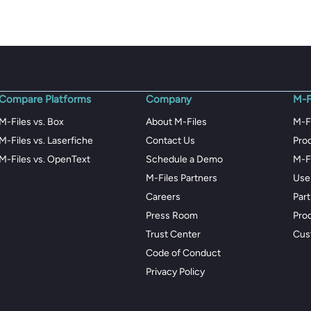
Compare Platforms
Company
M-F
M-Files vs. Box
About M-Files
M-F
M-Files vs. Laserfiche
Contact Us
Pro
M-Files vs. OpenText
Schedule a Demo
M-F
M-Files Partners
Use
Careers
Par
Press Room
Pro
Trust Center
Cus
Code of Conduct
Privacy Policy