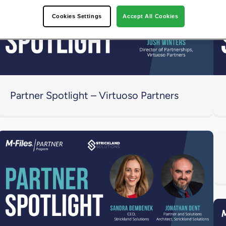
Cookies Settings
Accept All Cookies
Partner Spotlight – Virtuoso Partners