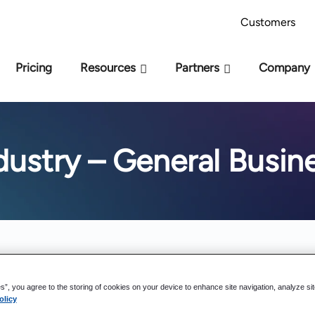
AI Readiness Model - Are you AI Ready?
Take 
Customers
Pricing
Resources
Partners
Company
dustry – General Busin
es”, you agree to the storing of cookies on your device to enhance site navigation, analyze si
olicy