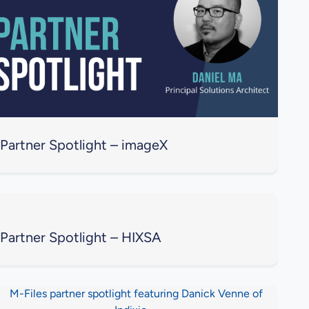
Partner Spotlight – imageX
Partner Spotlight – HIXSA