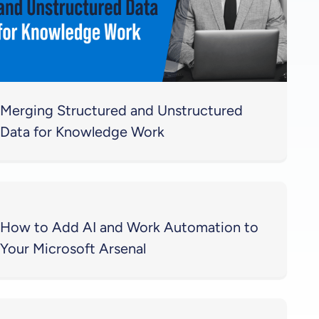
Merging Structured and Unstructured
Data for Knowledge Work
How to Add AI and Work Automation to
Your Microsoft Arsenal