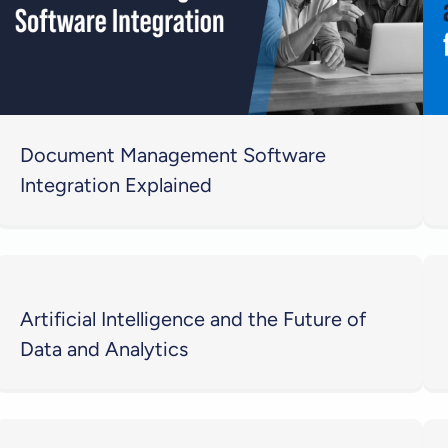
Document Management Software
Integration Explained
Artificial Intelligence and the Future of
Data and Analytics