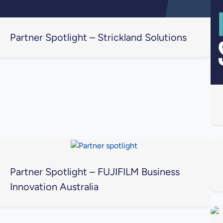
Partner Spotlight – Strickland Solutions
Partner Spotlight – FUJIFILM Business
Innovation Australia