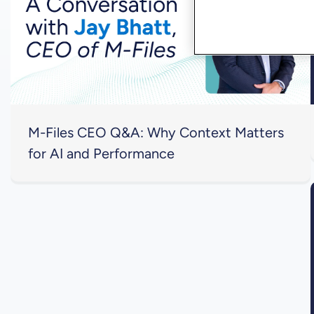
M-Files CEO Q&A: Why Context Matters
for AI and Performance