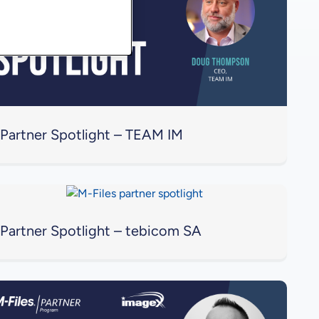
Partner Spotlight – TEAM IM
Partner Spotlight – tebicom SA