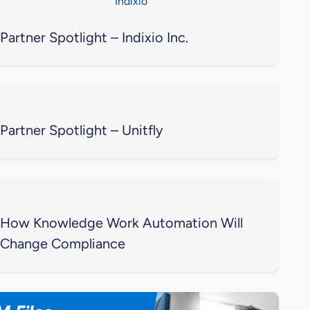
Partner Spotlight – Indixio Inc.
Partner Spotlight – Unitfly
How Knowledge Work Automation Will
Change Compliance