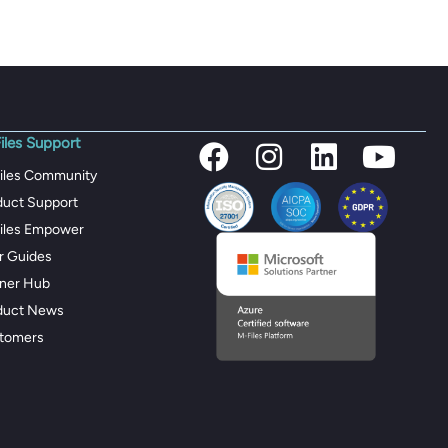
iles Support
iles Community
duct Support
iles Empower
r Guides
tner Hub
duct News
tomers