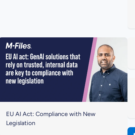
EU AI Act: Compliance with New
Legislation