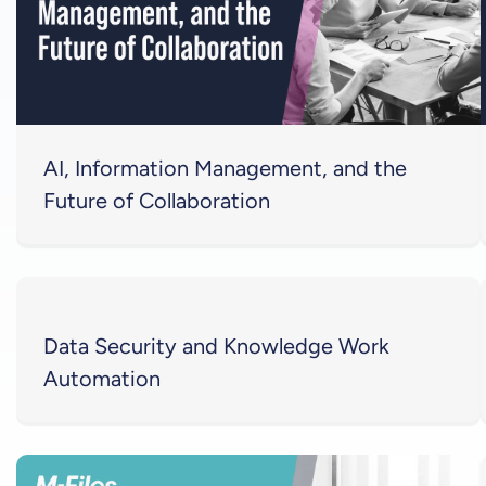
AI, Information Management, and the
Future of Collaboration
Data Security and Knowledge Work
Automation