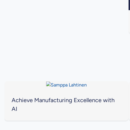
Achieve Manufacturing Excellence with
AI