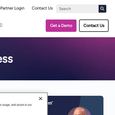
the Assessment
Partner Login
Contact Us
Get a Demo
Contact Us
ess
te usage, and assist in our