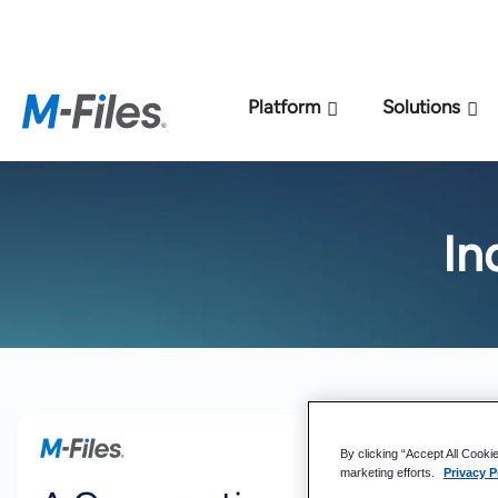
New M-Files 
Platform
Solutions
In
By clicking “Accept All Cooki
marketing efforts.
Privacy P