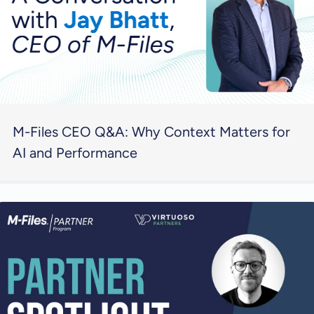
M-Files CEO Q&A: Why Context Matters for
AI and Performance