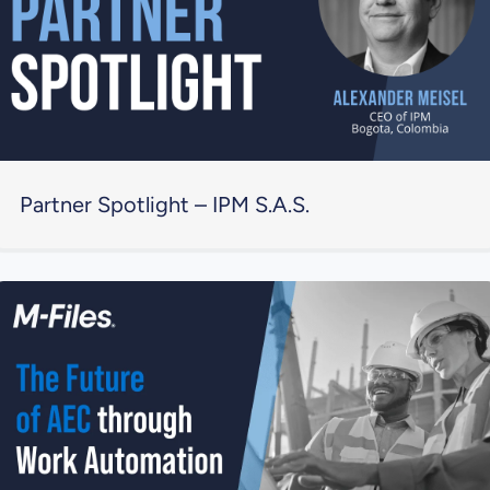
Partner Spotlight – IPM S.A.S.