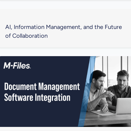
AI, Information Management, and the Future
of Collaboration