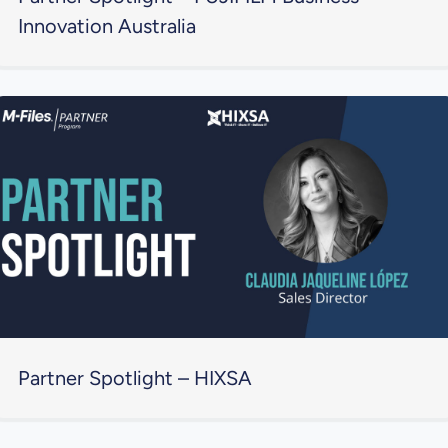
Innovation Australia
Partner Spotlight – HIXSA