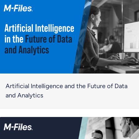
Artificial Intelligence and the Future of Data
and Analytics