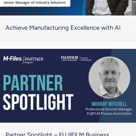
Achieve Manufacturing Excellence with AI
Partner Spotlight – FUJIFILM Business