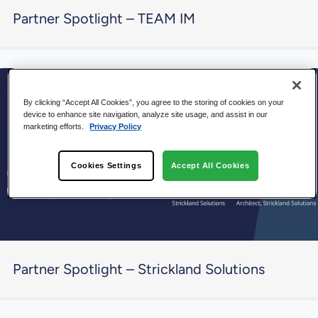
Partner Spotlight – TEAM IM
By clicking “Accept All Cookies”, you agree to the storing of cookies on your
device to enhance site navigation, analyze site usage, and assist in our
marketing efforts.
Privacy Policy
Cookies Settings
Accept All Cookies
Partner Spotlight – Strickland Solutions