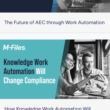
The Future of AEC through Work Automation
How Knowledge Work Automation Will