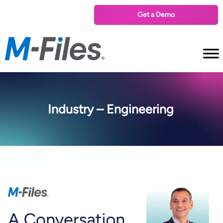
Get a Demo
Industry – Engineering