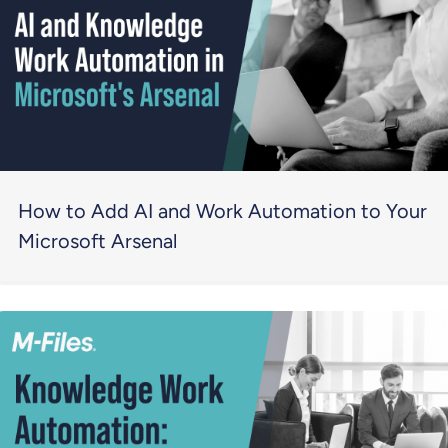
How to Add AI and Work Automation to Your
Microsoft Arsenal