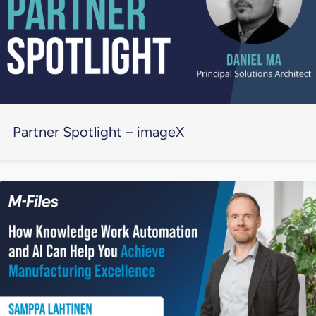
Partner Spotlight – imageX