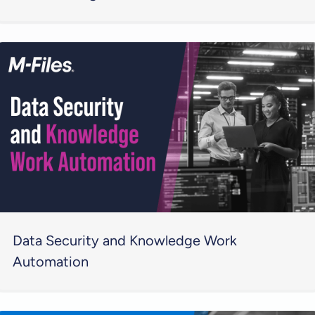
Data Security and Knowledge Work
Automation