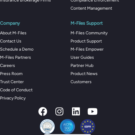
Insurance Brokerage Firms
Compliance Enforcement
Content Management
Company
M-Files Support
About M-Files
M-Files Community
Contact Us
Product Support
Schedule a Demo
M-Files Empower
M-Files Partners
User Guides
Careers
Partner Hub
Press Room
Product News
Trust Center
Customers
Code of Conduct
Privacy Policy