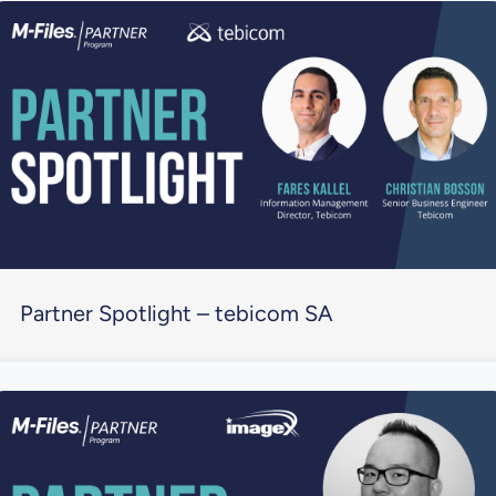
Partner Spotlight – tebicom SA