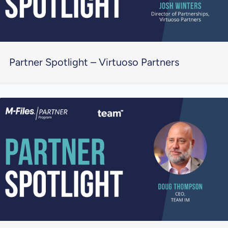
Partner Spotlight – Virtuoso Partners