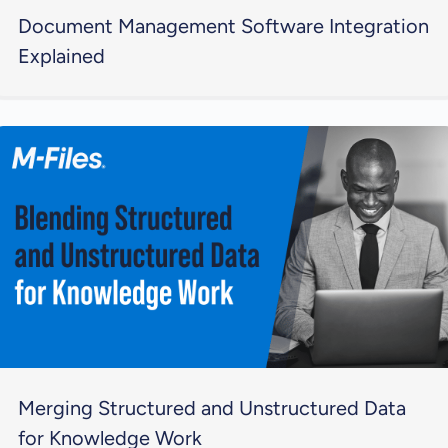
Document Management Software Integration
Explained
Merging Structured and Unstructured Data
for Knowledge Work