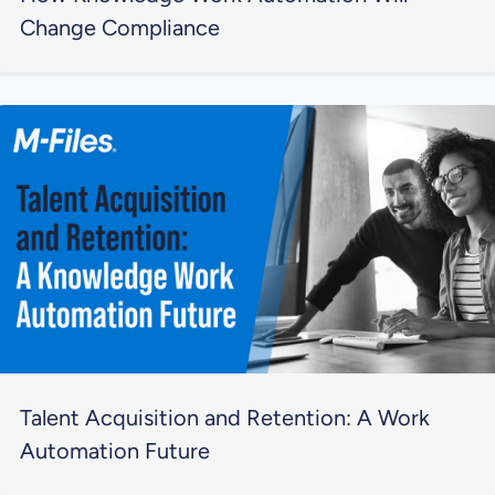
Change Compliance
Talent Acquisition and Retention: A Work
Automation Future