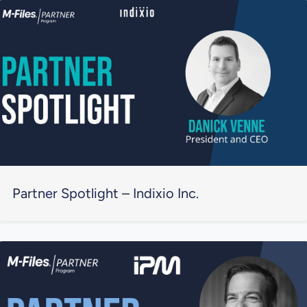
Partner Spotlight – Indixio Inc.