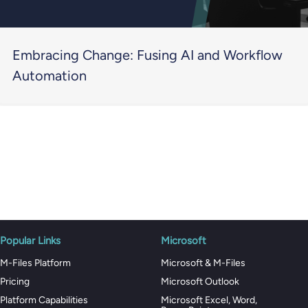
Embracing Change: Fusing AI and Workflow
Automation
Popular Links
Microsoft
M-Files Platform
Microsoft & M-Files
Pricing
Microsoft Outlook
Platform Capabilities
Microsoft Excel, Word,