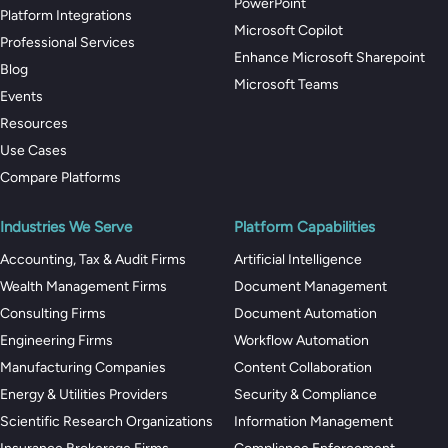
PowerPoint
Platform Integrations
Microsoft Copilot
Professional Services
Enhance Microsoft Sharepoint
Blog
Microsoft Teams
Events
Resources
Use Cases
Compare Platforms
Industries We Serve
Platform Capabilities
Accounting, Tax & Audit Firms
Artificial Intelligence
Wealth Management Firms
Document Management
Consulting Firms
Document Automation
Engineering Firms
Workflow Automation
Manufacturing Companies
Content Collaboration
Energy & Utilities Providers
Security & Compliance
Scientific Research Organizations
Information Management