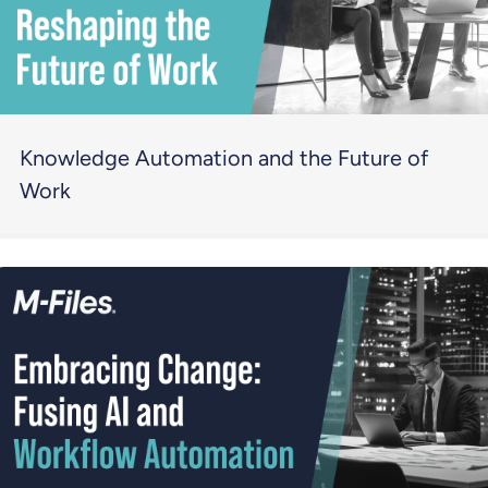
Knowledge Automation and the Future of
Work