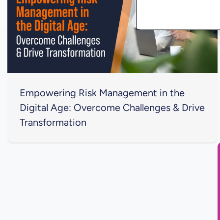
Empowering Risk Management in the
Digital Age: Overcome Challenges & Drive
Transformation