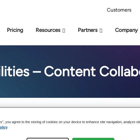
AI Readiness Model - Are you AI Ready?
Take 
Customers
Pricing
Resources
Partners
Company
lities – Content Collab
es”, you agree to the storing of cookies on your device to enhance site navigation, analyze si
olicy
M-Files Reviews: Why Customers Love