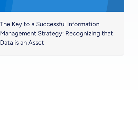
The Key to a Successful Information
Management Strategy: Recognizing that
Data is an Asset