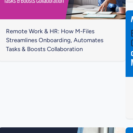
Remote Work & HR: How M-Files
Streamlines Onboarding, Automates
Tasks & Boosts Collaboration