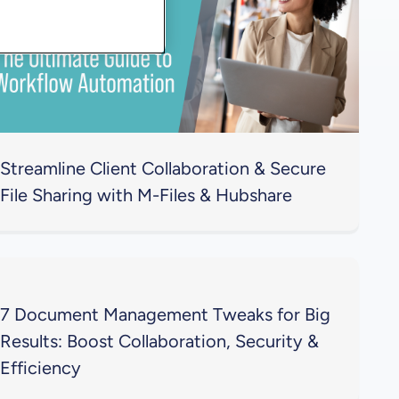
Streamline Client Collaboration & Secure
File Sharing with M-Files & Hubshare
7 Document Management Tweaks for Big
Results: Boost Collaboration, Security &
Efficiency