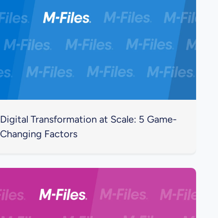
Digital Transformation at Scale: 5 Game-
Changing Factors