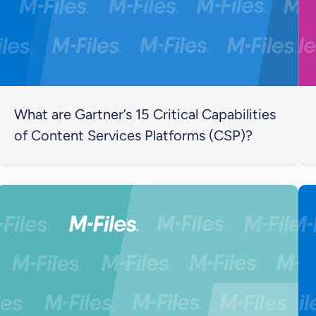
What are Gartner’s 15 Critical Capabilities
of Content Services Platforms (CSP)?