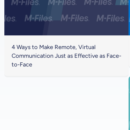
4 Ways to Make Remote, Virtual
Communication Just as Effective as Face-
to-Face