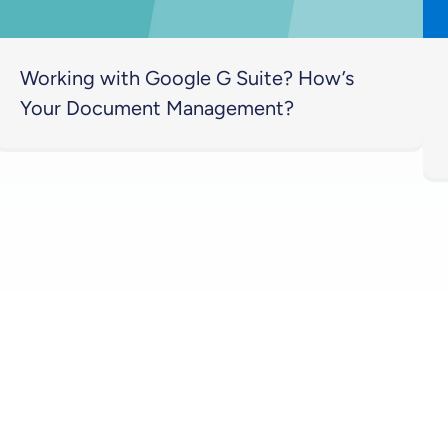
Working with Google G Suite? How’s
Your Document Management?