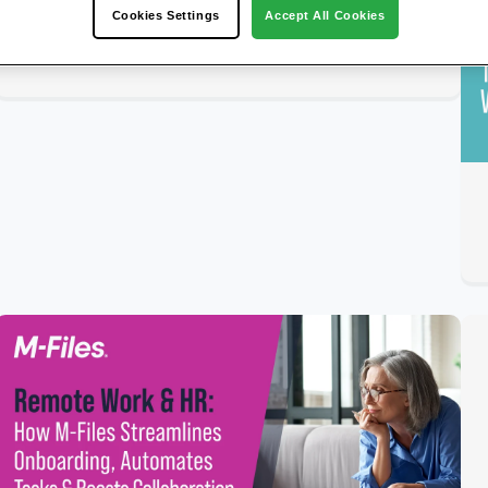
Our Content Services Platform (Gartner
Cookies Settings
Accept All Cookies
Peer Insights)