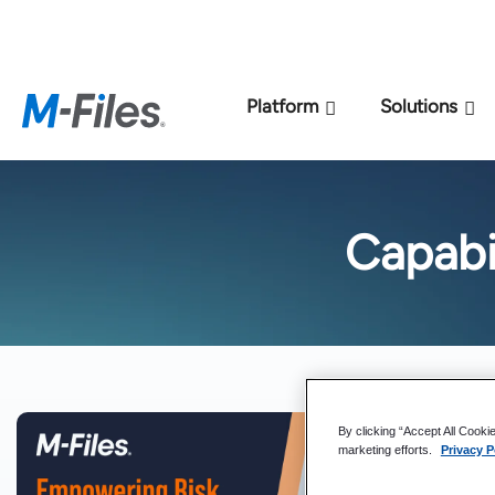
New M-Files 
Platform
Solutions
Capabi
By clicking “Accept All Cooki
marketing efforts.
Privacy P