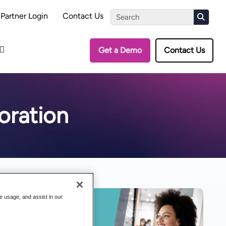
the Assessment
Partner Login
Contact Us
Get a Demo
Contact Us
oration
te usage, and assist in our