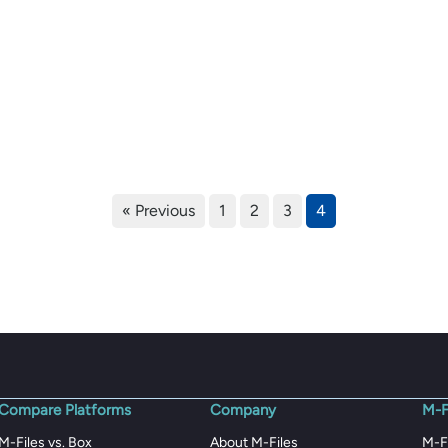
« Previous
1
2
3
4
Compare Platforms
Company
M-F
M-Files vs. Box
About M-Files
M-F