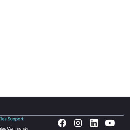
iles Support
iles Community