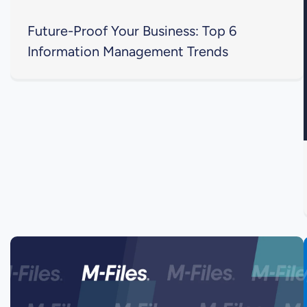
Future-Proof Your Business: Top 6
Information Management Trends