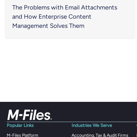
The Problems with Email Attachments
and How Enterprise Content
Management Solves Them
Popular Links
Industries We Serve
M-Files Platform
Accounting, Tax & Audit Firms