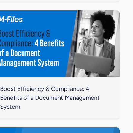
Boost Efficiency & Compliance: 4
Benefits of a Document Management
System