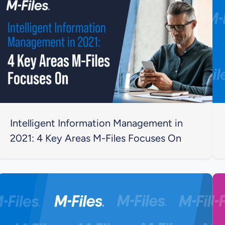
Intelligent Information Management in
2021: 4 Key Areas M-Files Focuses On