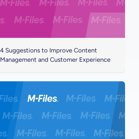
4 Suggestions to Improve Content
Management and Customer Experience