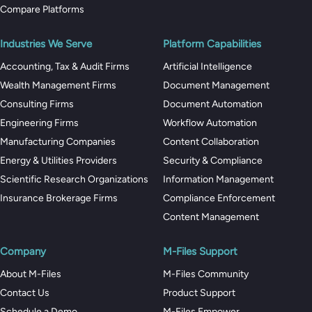
Compare Platforms
Industries We Serve
Platform Capabilities
Accounting, Tax & Audit Firms
Artificial Intelligence
Wealth Management Firms
Document Management
Consulting Firms
Document Automation
Engineering Firms
Workflow Automation
Manufacturing Companies
Content Collaboration
Energy & Utilities Providers
Security & Compliance
Scientific Research Organizations
Information Management
Insurance Brokerage Firms
Compliance Enforcement
Content Management
Company
M-Files Support
About M-Files
M-Files Community
Contact Us
Product Support
Schedule a Demo
M-Files Empower