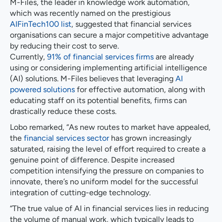
M-Files, the leader in knowledge work automation,
which was recently named on the prestigious
AIFinTech100 list
, suggested that financial services
organisations can secure a major competitive advantage
by reducing their cost to serve.
Currently,
91% of financial services firms
are already
using or considering implementing artificial intelligence
(AI) solutions. M-Files believes that leveraging
AI
powered solutions
for effective automation, along with
educating staff on its potential benefits, firms can
drastically reduce these costs.
Lobo remarked, “As new routes to market have appealed,
the
financial services sector
has grown increasingly
saturated, raising the level of effort required to create a
genuine point of difference. Despite increased
competition intensifying the pressure on companies to
innovate, there’s no uniform model for the successful
integration of cutting-edge technology.
“The true value of AI in financial services lies in reducing
the volume of manual work, which typically leads to