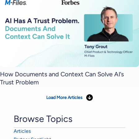
How Documents and Context Can Solve AI’s
Trust Problem
Load More Articles
Browse Topics
Articles