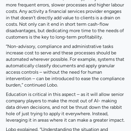
more frequent errors, slower processes and higher labour
costs. Any activity a financial services provider engages
in that doesn’t directly add value to clients is a drain on
costs. Not only can it end in short term cash-flow
disadvantages, but dedicating more time to the needs of
customers is the key to long-term profitability.
“Non-advisory, compliance and administrative tasks
increase cost to serve and these processes should be
automated wherever possible. For example, systems that
automatically classify documents and apply granular
access controls – without the need for human
intervention – can be introduced to ease the compliance
burden,” continued Lobo.
Education is critical in this aspect – as it will allow senior
company players to make the most out of AI- making
data driven decisions, and not be thrust down the rabbit
hole of just trying to apply it everywhere. Instead,
leveraging it in areas where it can make a greater impact.
Lobo explained, “Understanding the situation and