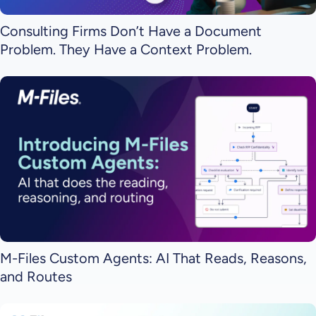
Consulting Firms Don’t Have a Document
Problem. They Have a Context Problem.
M-Files Custom Agents: AI That Reads, Reasons,
and Routes