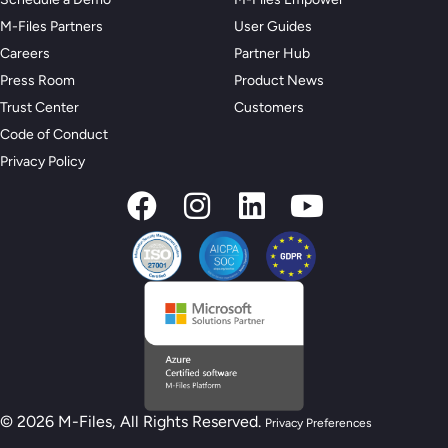
M-Files Partners
User Guides
Careers
Partner Hub
Press Room
Product News
Trust Center
Customers
Code of Conduct
Privacy Policy
© 2026 M-Files, All Rights Reserved.
Privacy Preferences