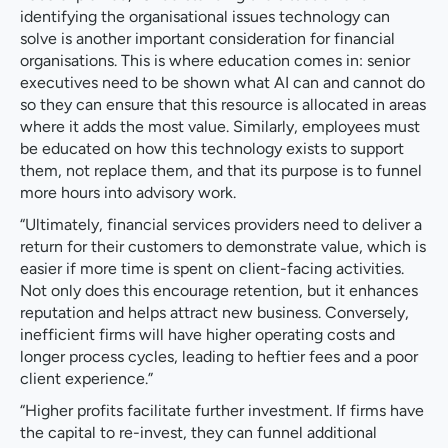
identifying the organisational issues technology can
solve is another important consideration for financial
organisations. This is where education comes in: senior
executives need to be shown what AI can and cannot do
so they can ensure that this resource is allocated in areas
where it adds the most value. Similarly, employees must
be educated on how this technology exists to support
them, not replace them, and that its purpose is to funnel
more hours into advisory work.
“Ultimately, financial services providers need to deliver a
return for their customers to demonstrate value, which is
easier if more time is spent on client-facing activities.
Not only does this encourage retention, but it enhances
reputation and helps attract new business. Conversely,
inefficient firms will have higher operating costs and
longer process cycles, leading to heftier fees and a poor
client experience.”
“Higher profits facilitate further investment. If firms have
the capital to re-invest, they can funnel additional