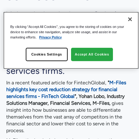
Yohan Lobo, Industry Solutions
Manager, M-Files, speaks with
By clicking “Accept All Cookies”, you agree to the storing of cookies on your
device to enhance site navigation, analyze site usage, and assist in our
Fintech Global regarding a
marketing efforts.
Privacy Policy
potentially pivotal cost
Cookies Settings
Accept All Cookies
reduction strategy for financial
services firms.
In a recent featured article for FintechGlobal,
"
M-Files
highlights key cost reduction strategy for financial
services firms - FinTech Global
",
Yohan Lobo, Industry
Solutions Manager, Financial Services, M-Files,
gives
insight into how businesses are able to differentiate
themselves from the vast array of competitors in the
financial sector and lower their cost to serve in the
process.