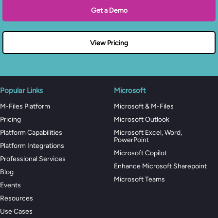
Get a Demo
View Pricing
Popular Links
Microsoft
M-Files Platform
Microsoft & M-Files
Pricing
Microsoft Outlook
Platform Capabilities
Microsoft Excel, Word,
PowerPoint
Platform Integrations
Microsoft Copilot
Professional Services
Enhance Microsoft Sharepoint
Blog
Microsoft Teams
Events
Resources
Use Cases