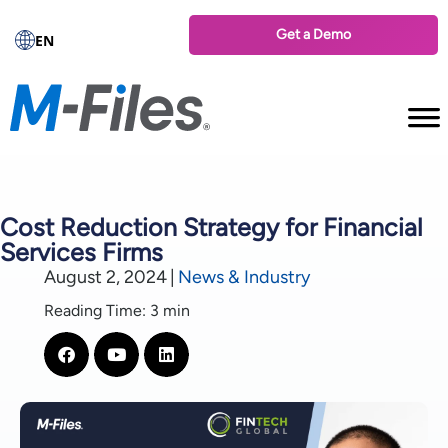
Get a Demo
EN
Cost Reduction Strategy for Financial
Services Firms
August 2, 2024
|
News & Industry
Reading Time: 3 min