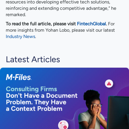
resources into developing effective tech solutions,
reinforcing and extending competitive advantage,” he
remarked.
To read the full article, please visit
FintechGlobal
.
For
more insights from Yohan Lobo, please visit our latest
Industry News
.
Latest Articles