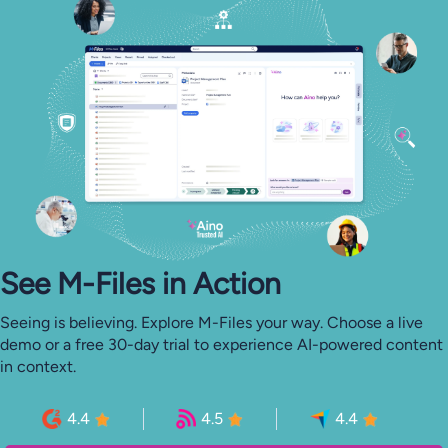
See M-⁠Files in Action
Seeing is believing. Explore M-Files your way. Choose a live
demo or a free 30-day trial to experience AI-powered content
in context.
4.4
4.5
4.4