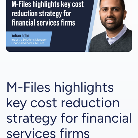
M-Files highlights
key cost reduction
strategy for financial
services firms