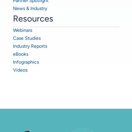
Partner Spotlight
News & Industry
Resources
Webinars
Case Studies
Industry Reports
eBooks
Infographics
Videos