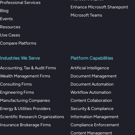
Professional Services
Enhance Microsoft Sharepoint
Blog
Microsoft Teams
Events
Resources
Use Cases
Compare Platforms
Industries We Serve
Platform Capabilities
Accounting, Tax & Audit Firms
Artificial Intelligence
Wealth Management Firms
Document Management
Consulting Firms
Document Automation
Engineering Firms
Workflow Automation
Manufacturing Companies
Content Collaboration
Energy & Utilities Providers
Security & Compliance
Scientific Research Organizations
Information Management
Insurance Brokerage Firms
Compliance Enforcement
Content Management