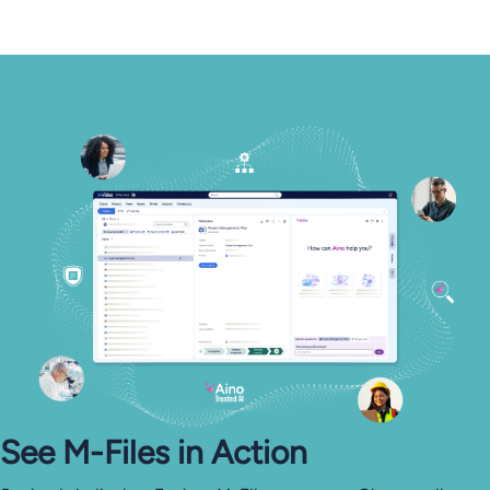
See M-⁠Files in Action