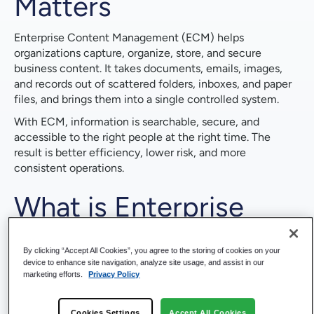
Matters
Enterprise Content Management (ECM) helps
organizations capture, organize, store, and secure
business content. It takes documents, emails, images,
and records out of scattered folders, inboxes, and paper
files, and brings them into a single controlled system.
With ECM, information is searchable, secure, and
accessible to the right people at the right time. The
result is better efficiency, lower risk, and more
consistent operations.
What is Enterprise
Content Management
By clicking “Accept All Cookies”, you agree to the storing of cookies on your
(ECM)?
device to enhance site navigation, analyze site usage, and assist in our
marketing efforts.
Privacy Policy
ECM is both a strategy and a set of technologies for
Cookies Settings
Accept All Cookies