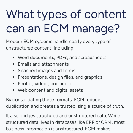
What types of content
can an ECM manage?
Modern ECM systems handle nearly every type of
unstructured content, including:
Word documents, PDFs, and spreadsheets
Emails and attachments
Scanned images and forms
Presentations, design files, and graphics
Photos, videos, and audio
Web content and digital assets
By consolidating these formats, ECM reduces
duplication and creates a trusted, single source of truth.
It also bridges structured and unstructured data. While
structured data lives in databases like ERP or CRM, most
business information is unstructured. ECM makes