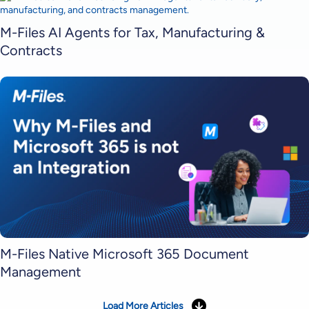
M-Files AI Agents for Tax, Manufacturing &
Contracts
M-Files Native Microsoft 365 Document
Management
Load More Articles