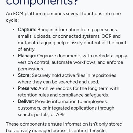
components?
An ECM platform combines several functions into one
cycle:
Capture:
Bring in information from paper scans,
emails, uploads, or connected systems. OCR and
metadata tagging help classify content at the point
of entry.
Manage:
Organize documents with metadata, apply
version control, automate workflows, and enforce
permissions.
Store:
Securely hold active files in repositories
where they can be searched and used.
Preserve:
Archive records for the long term with
retention rules and compliance safeguards.
Deliver:
Provide information to employees,
customers, or integrated applications through
search, portals, or APIs.
These components ensure information isn’t only stored
but actively managed across its entire lifecycle.