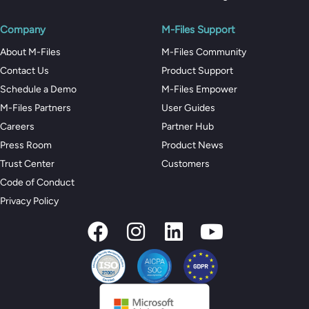
Company
M-Files Support
About M-Files
M-Files Community
Contact Us
Product Support
Schedule a Demo
M-Files Empower
M-Files Partners
User Guides
Careers
Partner Hub
Press Room
Product News
Trust Center
Customers
Code of Conduct
Privacy Policy