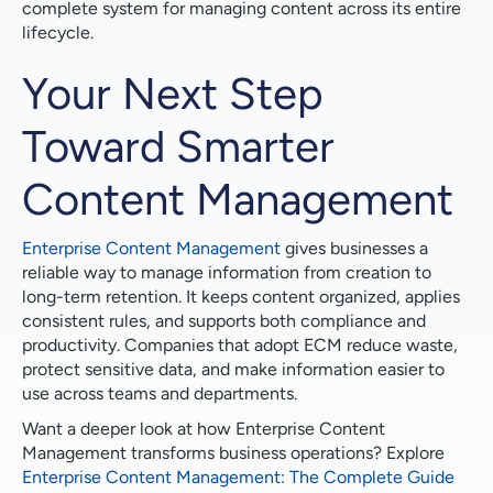
complete system for managing content across its entire
lifecycle.
Your Next Step
Toward Smarter
Content Management
Enterprise Content Management
gives businesses a
reliable way to manage information from creation to
long-term retention. It keeps content organized, applies
consistent rules, and supports both compliance and
productivity. Companies that adopt ECM reduce waste,
protect sensitive data, and make information easier to
use across teams and departments.
Want a deeper look at how Enterprise Content
Management transforms business operations? Explore
Enterprise Content Management: The Complete Guide