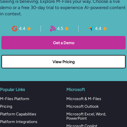
Seeing is believing. Explore M-Files your way. Choose a live
demo or a free 30-day trial to experience AI-powered content
in context.
4.4
4.5
4.4
Get a Demo
View Pricing
Popular Links
Microsoft
M-Files Platform
Microsoft & M-Files
Pricing
Microsoft Outlook
Platform Capabilities
Microsoft Excel, Word,
PowerPoint
Platform Integrations
Microsoft Copilot