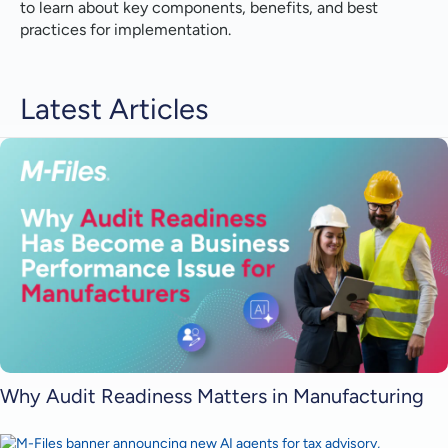
to learn about key components, benefits, and best
practices for implementation.
Latest Articles
Why Audit Readiness Matters in Manufacturing