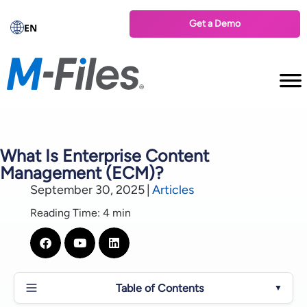
Get a Demo
EN
What Is Enterprise Content
Management (ECM)?
September 30, 2025
|
Articles
Reading Time: 4 min
Table of Contents
▼