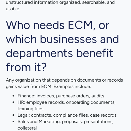
unstructured information organized, searchable, and
usable.
Who needs ECM, or
which businesses and
departments benefit
from it?
Any organization that depends on documents or records
gains value from ECM. Examples include:
Finance: invoices, purchase orders, audits
HR: employee records, onboarding documents,
training files
Legal: contracts, compliance files, case records
Sales and Marketing: proposals, presentations,
collateral