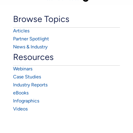
Browse Topics
Articles
Partner Spotlight
News & Industry
Resources
Webinars
Case Studies
Industry Reports
eBooks
Infographics
Videos