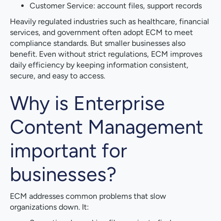
Customer Service: account files, support records
Heavily regulated industries such as healthcare, financial
services, and government often adopt ECM to meet
compliance standards. But smaller businesses also
benefit. Even without strict regulations, ECM improves
daily efficiency by keeping information consistent,
secure, and easy to access.
Why is Enterprise
Content Management
important for
businesses?
ECM addresses common problems that slow
organizations down. It: