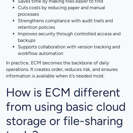
Saves time by making files easier to find
Cuts costs by reducing paper and manual
processes
Strengthens compliance with audit trails and
retention policies
Improves security through controlled access and
backups
Supports collaboration with version tracking and
workflow automation
In practice, ECM becomes the backbone of daily
operations. It creates order, reduces risk, and ensures
information is available when it’s needed most.
How is ECM different
from using basic cloud
storage or file-sharing