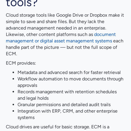
tools?
Cloud storage tools like Google Drive or Dropbox make it
simple to save and share files. But they lack the
advanced management needed in an enterprise.
Likewise, other content platforms such as
document
management or digital asset management systems
each
handle part of the picture — but not the full scope of
ECM.
ECM provides:
Metadata and advanced search for faster retrieval
Workflow automation to move documents through
approvals
Records management with retention schedules
and legal holds
Granular permissions and detailed audit trails
Integration with ERP, CRM, and other enterprise
systems
Cloud drives are useful for basic storage. ECM is a