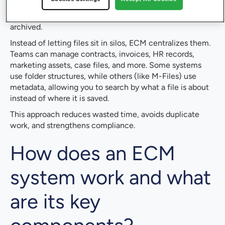
managing content throughout its lifecycle. It covers how
information is created, classified, secured, accessed, and
archived.
Instead of letting files sit in silos, ECM centralizes them.
Teams can manage contracts, invoices, HR records,
marketing assets, case files, and more. Some systems
use folder structures, while others (like M-Files) use
metadata, allowing you to search by what a file is about
instead of where it is saved.
This approach reduces wasted time, avoids duplicate
work, and strengthens compliance.
How does an ECM
system work and what
are its key