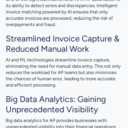
its ability to detect errors and discrepancies. Intelligent
invoice matching powered by AI ensures that only
accurate invoices are processed, reducing the risk of
overpayments and fraud.
Streamlined Invoice Capture &
Reduced Manual Work
AI and ML technologies streamline invoice capture,
eliminating the need for manual data entry. This not only
reduces the workload for AP teams but also minimizes
the chances of human error, leading to more accurate
and efficient processing.
Big Data Analytics: Gaining
Unprecedented Visibility
Big data analytics for AP provides businesses with
unprecedented visibility into their financial operations.