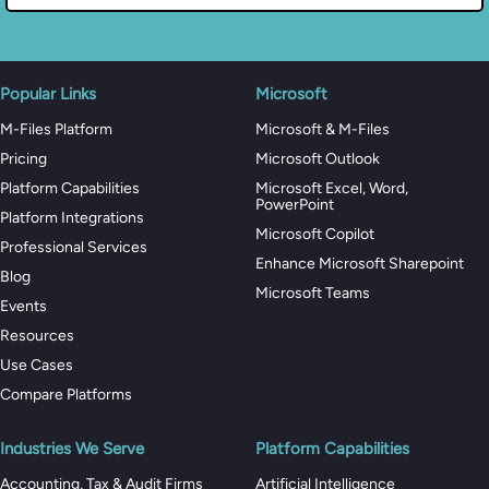
Popular Links
Microsoft
M-Files Platform
Microsoft & M-Files
Pricing
Microsoft Outlook
Platform Capabilities
Microsoft Excel, Word,
PowerPoint
Platform Integrations
Microsoft Copilot
Professional Services
Enhance Microsoft Sharepoint
Blog
Microsoft Teams
Events
Resources
Use Cases
Compare Platforms
Industries We Serve
Platform Capabilities
Accounting, Tax & Audit Firms
Artificial Intelligence