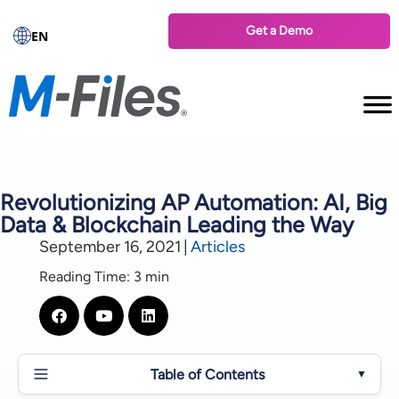
Get a Demo
EN
Revolutionizing AP Automation: AI, Big
Data & Blockchain Leading the Way
September 16, 2021
|
Articles
Reading Time: 3 min
Table of Contents
▼