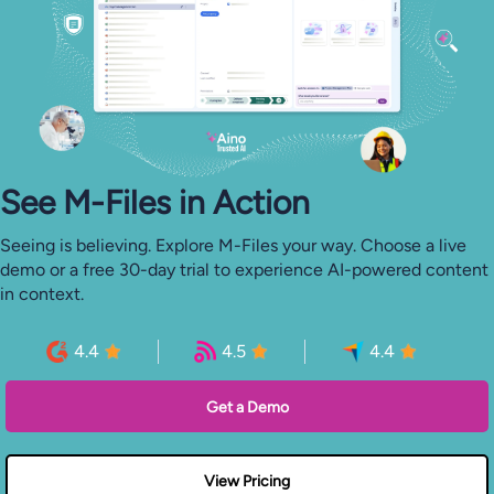
See M-⁠Files in Action
Seeing is believing. Explore M-Files your way. Choose a live
demo or a free 30-day trial to experience AI-powered content
in context.
4.4
4.5
4.4
Get a Demo
View Pricing