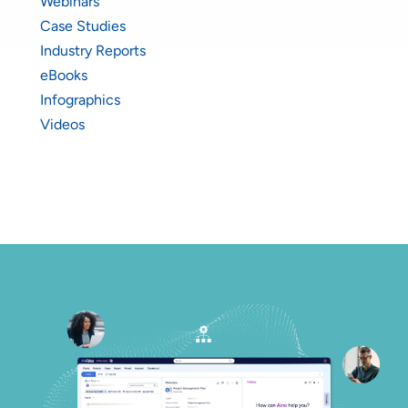
Webinars
Case Studies
Industry Reports
eBooks
Infographics
Videos