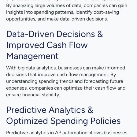
By analyzing large volumes of data, companies can gain
insights into spending patterns, identify cost-saving
opportunities, and make data-driven decisions.
Data-Driven Decisions &
Improved Cash Flow
Management
With big data analytics, businesses can make informed
decisions that improve cash flow management. By
understanding spending trends and forecasting future
expenses, companies can optimize their cash flow and
ensure financial stability.
Predictive Analytics &
Optimized Spending Policies
Predictive analytics in AP automation allows businesses