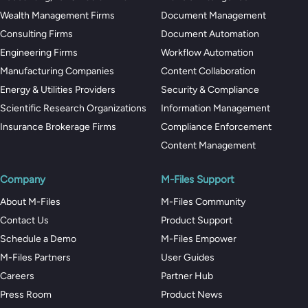
Wealth Management Firms
Document Management
Consulting Firms
Document Automation
Engineering Firms
Workflow Automation
Manufacturing Companies
Content Collaboration
Energy & Utilities Providers
Security & Compliance
Scientific Research Organizations
Information Management
Insurance Brokerage Firms
Compliance Enforcement
Content Management
Company
M-Files Support
About M-Files
M-Files Community
Contact Us
Product Support
Schedule a Demo
M-Files Empower
M-Files Partners
User Guides
Careers
Partner Hub
Press Room
Product News