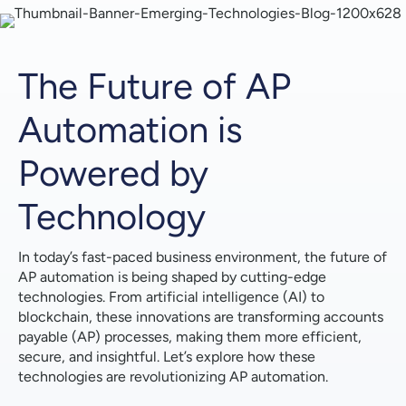
Error Detection & Intelligent Invoice Matching
Streamlined Invoice Capture & Reduced Manual
Work
The Future of AP
Big Data Analytics: Gaining Unprecedented
Automation is
Visibility
Powered by
Data-Driven Decisions & Improved Cash Flow
Management
Technology
Predictive Analytics & Optimized Spending Policies
In today’s fast-paced business environment, the future of
Blockchain: Enhancing Security & Streamlining
AP automation is being shaped by cutting-edge
Transactions
technologies. From artificial intelligence (AI) to
blockchain, these innovations are transforming accounts
Secure Data Storage & Tamper-Proof Records
payable (AP) processes, making them more efficient,
secure, and insightful. Let’s explore how these
Faster Payments & Improved Supplier Relationships
technologies are revolutionizing AP automation.