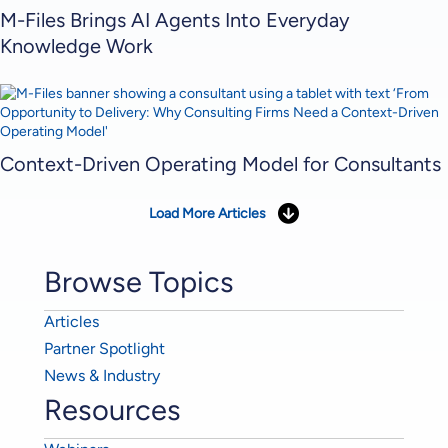
M-Files Brings AI Agents Into Everyday
Knowledge Work
Context-Driven Operating Model for Consultants
Load More Articles
Browse Topics
Articles
Partner Spotlight
News & Industry
Resources