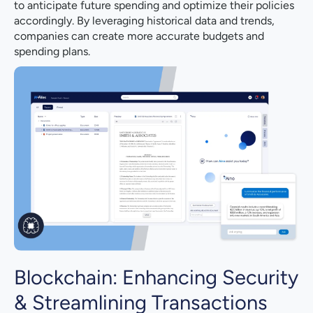
to anticipate future spending and optimize their policies
accordingly. By leveraging historical data and trends,
companies can create more accurate budgets and
spending plans.
Blockchain: Enhancing Security
& Streamlining Transactions