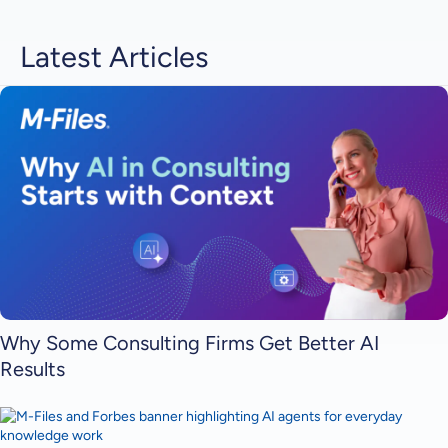
Latest Articles
Why Some Consulting Firms Get Better AI
Results