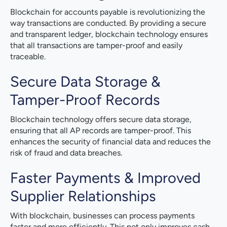
Blockchain for accounts payable is revolutionizing the
way transactions are conducted. By providing a secure
and transparent ledger, blockchain technology ensures
that all transactions are tamper-proof and easily
traceable.
Secure Data Storage &
Tamper-Proof Records
Blockchain technology offers secure data storage,
ensuring that all AP records are tamper-proof. This
enhances the security of financial data and reduces the
risk of fraud and data breaches.
Faster Payments & Improved
Supplier Relationships
With blockchain, businesses can process payments
faster and more efficiently. This not only improves cash