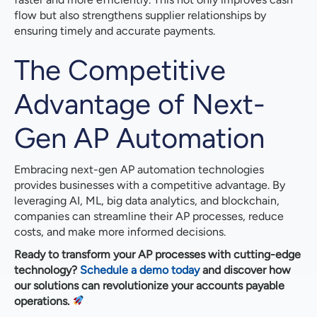
flow but also strengthens supplier relationships by
ensuring timely and accurate payments.
The Competitive
Advantage of Next-
Gen AP Automation
Embracing next-gen AP automation technologies
provides businesses with a competitive advantage. By
leveraging AI, ML, big data analytics, and blockchain,
companies can streamline their AP processes, reduce
costs, and make more informed decisions.
Ready to transform your AP processes with cutting-edge
technology?
Schedule a demo today
and discover how
our solutions can revolutionize your accounts payable
operations.