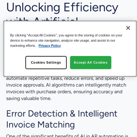
Unlocking Efficiency
with
Artificial
Intelligence (AI)
&
By clicking “Accept All Cookies”, you agree to the storing of cookies on your
device to enhance site navigation, analyze site usage, and assist in our
marketing efforts.
Privacy Policy
Machine Learning (ML)
Cookies Settings
Accept All Cookies
AI in AP automation is a game-changer. By leveraging
machine learning for invoice processing, businesses can
automate repetitive tasks, reduce errors, and speed up
invoice approvals. AI algorithms can intelligently match
invoices with purchase orders, ensuring accuracy and
saving valuable time.
Error Detection & Intelligent
Invoice Matching
One of the significant benefits of AI in AP automation is