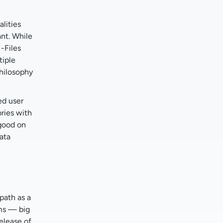
lities
ant. While
M-Files
tiple
philosophy
ed user
ries with
 good on
ata
path as a
ems — big
elease of