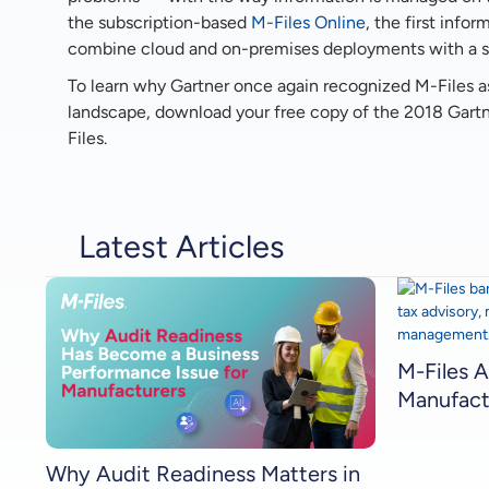
the subscription-based
M-Files Online
, the first inf
combine cloud and on-premises deployments with a sin
To learn why Gartner once again recognized M-Files a
landscape, download your free copy of the 2018 Gart
Files.
Latest Articles
M-Files A
Manufact
Why Audit Readiness Matters in