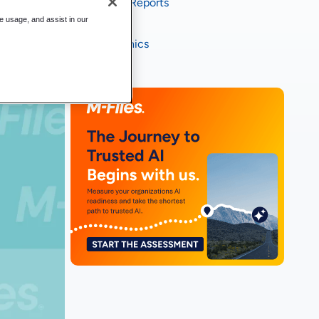
Industry Reports
te usage, and assist in our
eBooks
Infographics
Videos