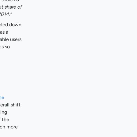
t share of
014.”
ubled down
as a
able users
es so
he
rall shift
ging
f the
much more