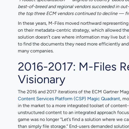
best-of-breed and regional vendors succeeded in out-c
the top three ECM vendors continued to decline — fr
In these years, M-Files moved northward representin
on their metadata-centric strategy, which allowed the s
solution doesn’t care where information may live but i
to find the documents they need more efficiently and
many companies.
2016-2017: M-Files R
Visionary
The 2016 and 2017 iterations of the ECM Gartner Mag
Content Services Platform (CSP) Magic Quadrant
, mo
in the market to a more integrated toolset of content-
unstructured content to an integrated approach focuse
game was no longer “Let’s find a solution where we can 
than simply file storage.” End-users demanded solution