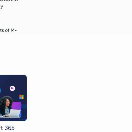
ly
ts of M-
ft 365