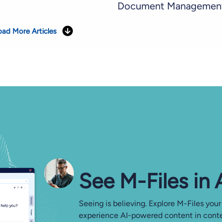
Document Managemen
oad More Articles
See M-⁠Files in
Seeing is believing. Explore M-Files your
experience AI-powered content in conte