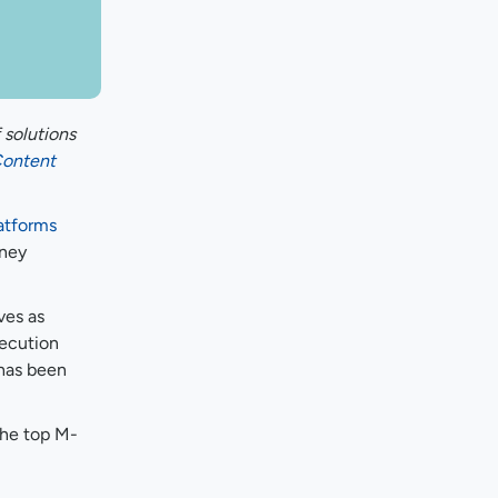
 solutions
ontent
atforms
rney
ves as
xecution
 has been
the top M-