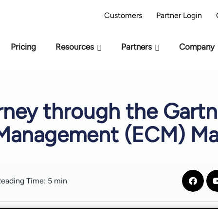
AI Readiness Model - Are you AI Ready?
Take 
Customers
Partner Login
Pricing
Resources
Partners
Company
ney through the Gartn
 Management (ECM) Ma
eading Time: 5 min
Table of Contents