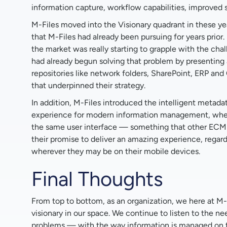
information capture, workflow capabilities, improved s
M-Files moved into the Visionary quadrant in these yea
that M-Files had already been pursuing for years prior.
the market was really starting to grapple with the chal
had already begun solving that problem by presenting 
repositories like network folders, SharePoint, ERP and 
that underpinned their strategy.
In addition, M-Files introduced the intelligent metadat
experience for modern information management, where
the same user interface — something that other ECM s
their promise to deliver an amazing experience, regar
wherever they may be on their mobile devices.
Final Thoughts
From top to bottom, as an organization, we here at M-F
visionary in our space. We continue to listen to the 
problems — with the way information is managed on th