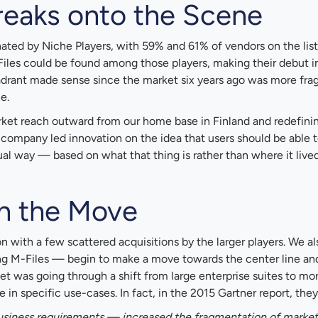
reaks onto the Scene
d by Niche Players, with 59% and 61% of vendors on the list
-Files could be found among those players, making their debut i
uadrant made sense since the market six years ago was more fr
e.
rket reach outward from our home base in Finland and redefini
 company led innovation on the idea that users should be able t
 way — based on what that thing is rather than where it lived
on the Move
 with a few scattered acquisitions by the larger players. We al
ing M-Files — begin to make a move towards the center line an
et was going through a shift from large enterprise suites to mo
 in specific use-cases. In fact, in the 2015 Gartner report, they
usiness requirements — increased the fragmentation of market