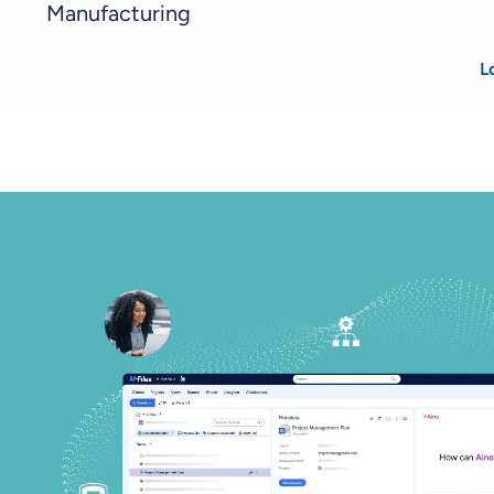
Manufacturing
L