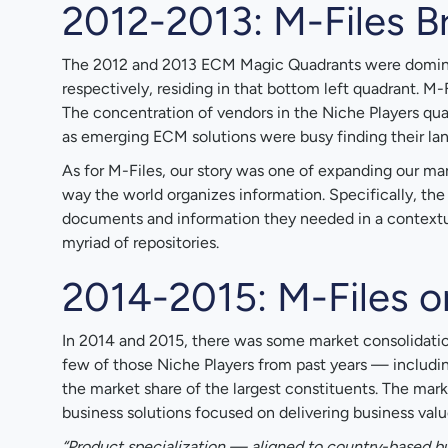
2012-2013: M-Files B
The 2012 and 2013 ECM Magic Quadrants were dominate
respectively, residing in that bottom left quadrant. M
The concentration of vendors in the Niche Players q
as emerging ECM solutions were busy finding their lan
As for M-Files, our story was one of expanding our ma
way the world organizes information. Specifically, the
documents and information they needed in a contextual
myriad of repositories.
2014-2015: M-Files 
In 2014 and 2015, there was some market consolidation
few of those Niche Players from past years — includ
the market share of the largest constituents. The mark
business solutions focused on delivering business value
“Product specialization — aligned to country-based b