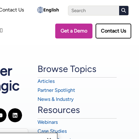
the Assessment
Contact Us
English
Get a Demo
Contact Us
er
Browse Topics
gic
Articles
Partner Spotlight
News & Industry
Resources
Webinars
Case Studies
▼