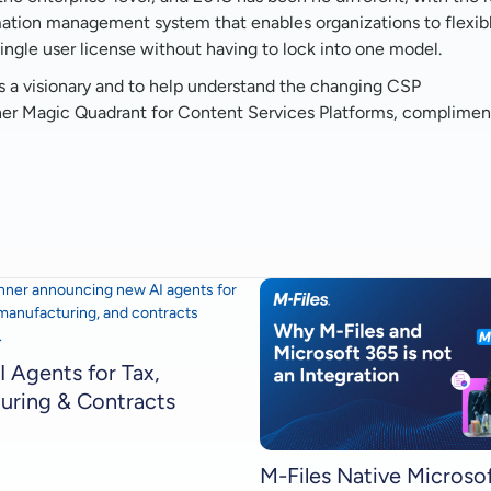
ormation management system that enables organizations to flexib
gle user license without having to lock into one model.
s a visionary and to help understand the changing CSP
ner Magic Quadrant for Content Services Platforms, complimen
I Agents for Tax,
uring & Contracts
M-Files Native Microso