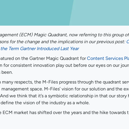
agement (ECM) Magic Quadrant, now referring to this group of
ons for the change and the implications in our previous post:
C
the Term Gartner Introduced Last Year
 featured on the Gartner Magic Quadrant for
Content Services Pl
n for consistent innovation play out before our eyes on our jou
s been.
in many respects, the M-Files progress through the quadrant ser
ion management space. M-Files’ vision for our solution and the e
 And we think that it’s a symbiotic relationship in that our story
 define the vision of the industry as a whole.
he ECM market has shifted over the years and the hike towards 