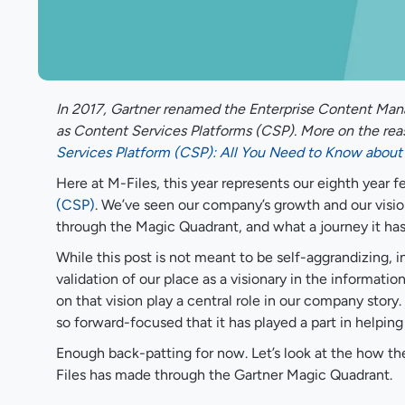
In 2017, Gartner renamed the Enterprise Content Man
as Content Services Platforms (CSP). More on the reas
Services Platform (CSP): All You Need to Know about 
Here at M-Files, this year represents our eighth year
(CSP)
. We’ve seen our company’s growth and our visio
through the Magic Quadrant, and what a journey it ha
While this post is not meant to be self-aggrandizing, 
validation of our place as a visionary in the informat
on that vision play a central role in our company story.
so forward-focused that it has played a part in helping
Enough back-patting for now. Let’s look at the how t
Files has made through the Gartner Magic Quadrant.