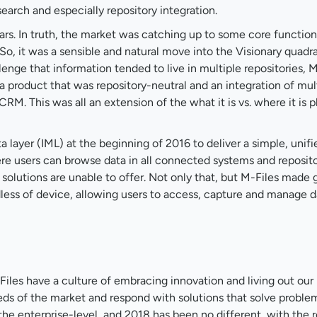
earch and especially repository integration.
rs. In truth, the market was catching up to some core functiona
 So, it was a sensible and natural move into the Visionary quadr
lenge that information tended to live in multiple repositories, 
a product that was repository-neutral and an integration of mul
CRM. This was all an extension of the what it is vs. where it is 
a layer (IML) at the beginning of 2016 to deliver a simple, unifi
 users can browse data in all connected systems and reposito
olutions are unable to offer. Not only that, but M-Files made
dless of device, allowing users to access, capture and manage d
iles have a culture of embracing innovation and living out our 
needs of the market and respond with solutions that solve probl
e enterprise-level, and 2018 has been no different, with the r