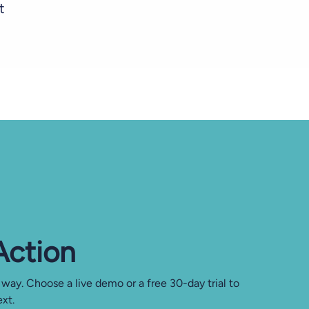
t
 Action
 way. Choose a live demo or a free 30-day trial to
xt.