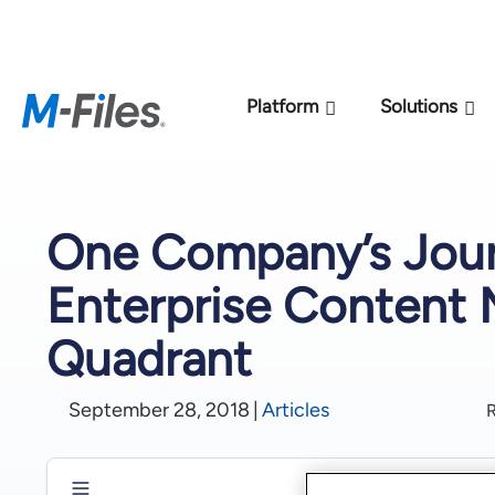
New M-Files 
Platform
Solutions
One Company’s Jour
Enterprise Content
Quadrant
September 28, 2018
|
Articles
R