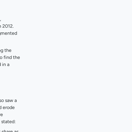
,
n 2012.
agmented
ng the
o find the
 in a
so saw a
d erode
re
 stated:
 share as