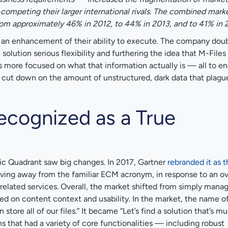
ompeting their larger international rivals. The combined marke
om approximately 46% in 2012, to 44% in 2013, and to 41% in 2
g an enhancement of their ability to execute. The company do
olution serious flexibility and furthering the idea that M-Files 
s more focused on what that information actually is — all to en
 cut down on the amount of unstructured, dark data that plagu
ecognized as a True
ic Quadrant saw big changes. In 2017, Gartner
rebranded it as t
ving away from the familiar ECM acronym, in response to an ove
related services. Overall, the market shifted from simply mana
d on content context and usability. In the market, the name o
store all of our files.” It became “Let’s find a solution that’s 
s that had a variety of core functionalities — including robust