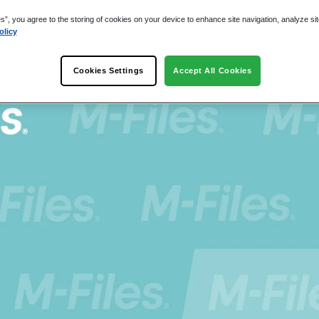
es”, you agree to the storing of cookies on your device to enhance site navigation, analyze si
olicy
Cookies Settings
Accept All Cookies