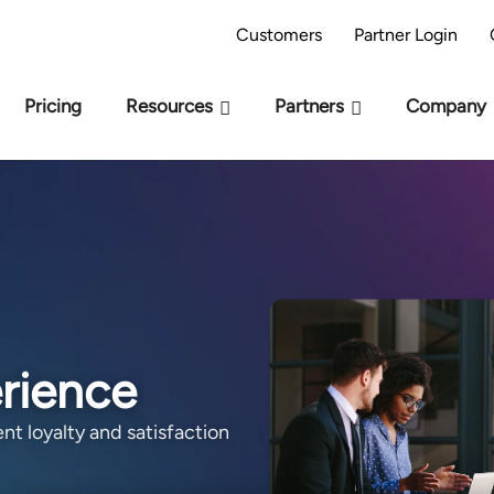
AI Readiness Model - Are you AI Ready?
Take 
Customers
Partner Login
Pricing
Resources
Partners
Company
erience
nt loyalty and satisfaction