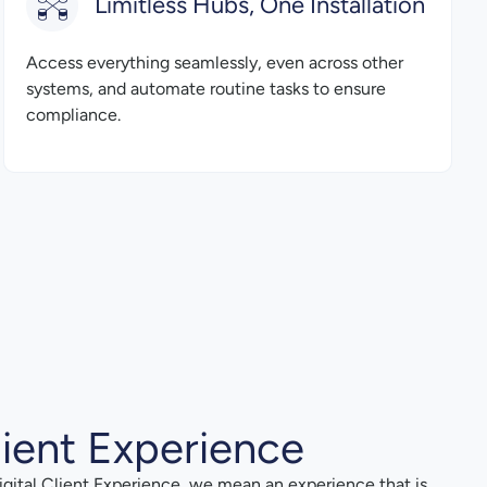
Limitless Hubs, One Installation
Access everything seamlessly, even across other
systems, and automate routine tasks to ensure
compliance.
lient Experience
gital Client Experience, we mean an experience that is