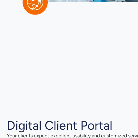
Digital Client Portal
Your clients expect excellent usability and customized serv