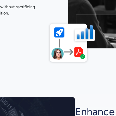
 without sacrificing
tion.
Enhance 