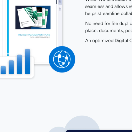
seamless and allows re
helps streamline colla
No need for file dupli
place: documents, peop
An optimized Digital C