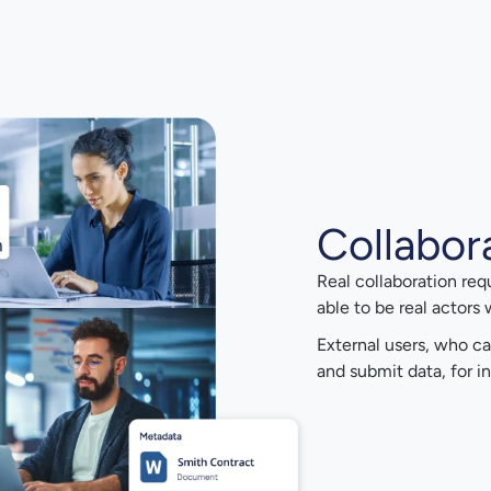
Collabor
Real collaboration req
able to be real actors
External users, who ca
and submit data, for in