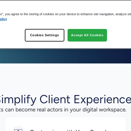
es”, you agree to the storing of cookies on your device to enhance site navigation, analyze si
olicy
Cookies Settings
Accept All Cookies
implify Client Experienc
ts can become real actors in your digital workspace.