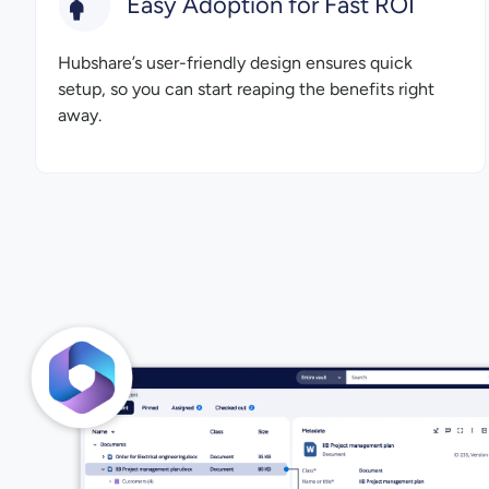
Easy Adoption for Fast ROI
Hubshare’s user-friendly design ensures quick
setup, so you can start reaping the benefits right
away.