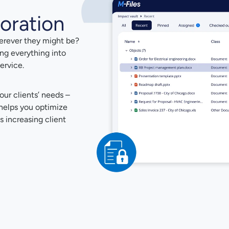
oration
herever they might be?
ing everything into
ervice.
our clients’ needs –
t helps you optimize
s increasing client