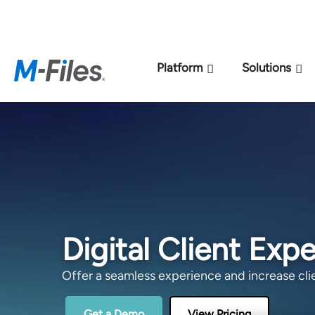
New M-Files 
Platform
Solutions
Digital Client Exp
Offer a seamless experience and increase clie
Get a Demo
View Pricing