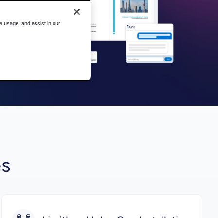
te usage, and assist in our
es