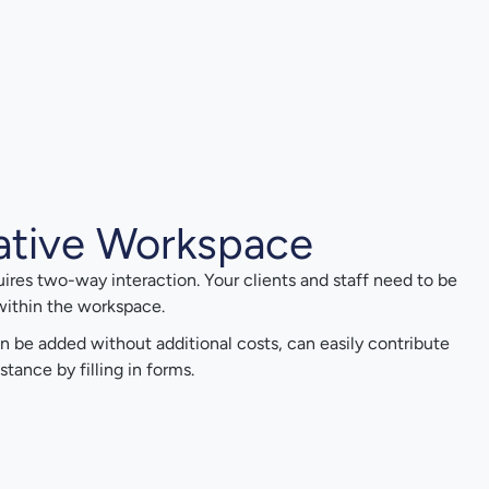
ative Workspace
uires two-way interaction. Your clients and staff need to be
 within the workspace.
n be added without additional costs, can easily contribute
stance by filling in forms.