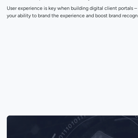
User experience is key when building digital client portals –
your ability to brand the experience and boost brand recogni