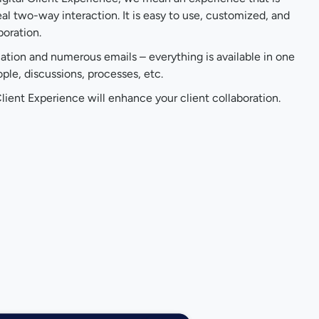
al two-way interaction. It is easy to use, customized, and
boration.
cation and numerous emails – everything is available in one
le, discussions, processes, etc.
lient Experience will enhance your client collaboration.