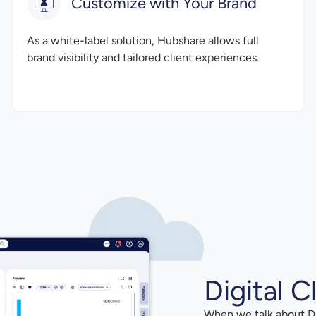
Customize with Your Brand
As a white-label solution, Hubshare allows full
brand visibility and tailored client experiences.
Digital C
When we talk about Di