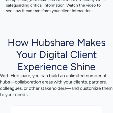
safeguarding critical information. Watch the video to
see how it can transform your client interactions.
How Hubshare Makes
Your Digital Client
Experience Shine
With Hubshare, you can build an unlimited number of
hubs—collaboration areas with your clients, partners,
colleagues, or other stakeholders—and customize them
to your needs.