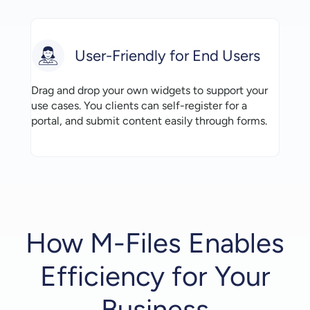
User-Friendly for End Users
Drag and drop your own widgets to support your
use cases. You clients can self-register for a
portal, and submit content easily through forms.
How M-Files Enables
Efficiency for Your
Business