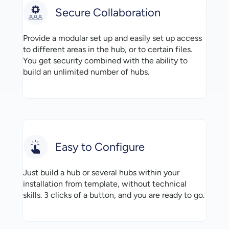
Secure Collaboration
Provide a modular set up and easily set up access
to different areas in the hub, or to certain files.
You get security combined with the ability to
build an unlimited number of hubs.
Easy to Configure
Just build a hub or several hubs within your
installation from template, without technical
skills. 3 clicks of a button, and you are ready to go.