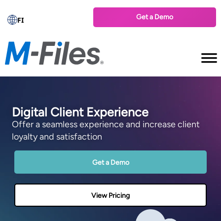
Get a Demo
FI
Digital Client Experience
Offer a seamless experience and increase client
loyalty and satisfaction
Get a Demo
View Pricing