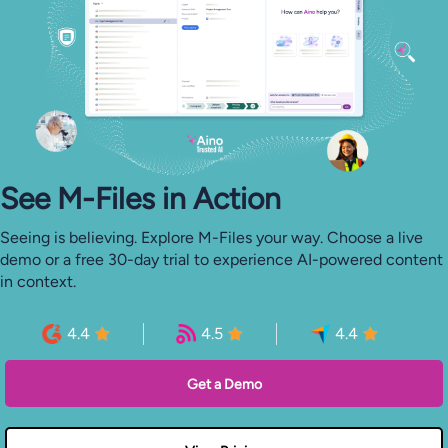
See M-⁠Files in Action
Seeing is believing. Explore M-Files your way. Choose a live
demo or a free 30-day trial to experience AI-powered content
in context.
4.4
4.5
4.4
Get a Demo