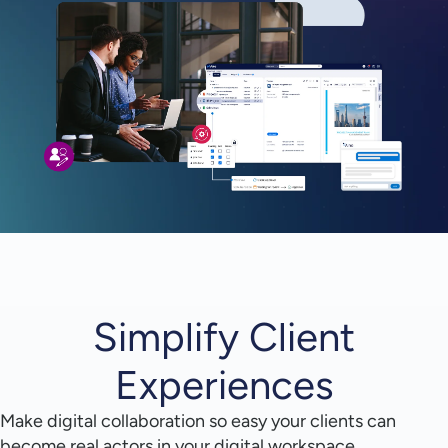
Simplify Client
Experiences
Make digital collaboration so easy your clients can
become real actors in your digital workspace.