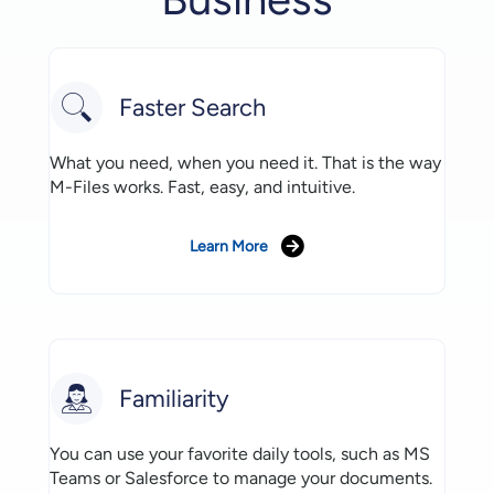
Faster Search
What you need, when you need it. That is the way
M-Files works. Fast, easy, and intuitive.
Learn More
Familiarity
You can use your favorite daily tools, such as MS
Teams or Salesforce to manage your documents.