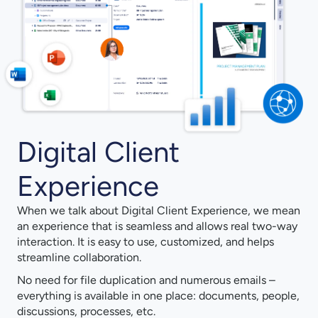
Digital Client
Experience
When we talk about Digital Client Experience, we mean
an experience that is seamless and allows real two-way
interaction. It is easy to use, customized, and helps
streamline collaboration.
No need for file duplication and numerous emails –
everything is available in one place: documents, people,
discussions, processes, etc.