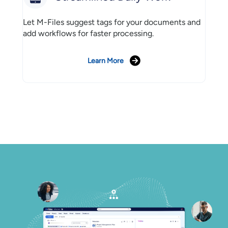
Let M-Files suggest tags for your documents and
add workflows for faster processing.
Learn More