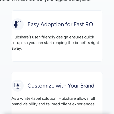
Easy Adoption for Fast ROI
Hubshare’s user-friendly design ensures quick
setup, so you can start reaping the benefits right
away.
Customize with Your Brand
As a white-label solution, Hubshare allows full
brand visibility and tailored client experiences.