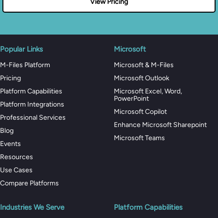
View Pricing
Popular Links
Microsoft
M-Files Platform
Microsoft & M-Files
Pricing
Microsoft Outlook
Platform Capabilities
Microsoft Excel, Word,
PowerPoint
Platform Integrations
Microsoft Copilot
Professional Services
Enhance Microsoft Sharepoint
Blog
Microsoft Teams
Events
Resources
Use Cases
Compare Platforms
Industries We Serve
Platform Capabilities