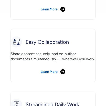
Learn More
Easy Collaboration
Share content securely, and co-author
documents simultaneously — wherever you work.
Learn More
Streamlined Daily Work