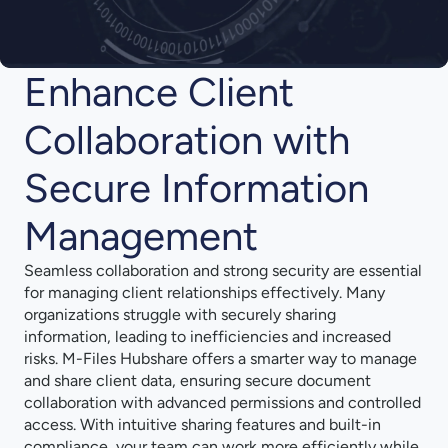
Enhance Client
Collaboration with
Secure Information
Management
Seamless collaboration and strong security are essential
for managing client relationships effectively. Many
organizations struggle with securely sharing
information, leading to inefficiencies and increased
risks. M-Files Hubshare offers a smarter way to manage
and share client data, ensuring secure document
collaboration with advanced permissions and controlled
access. With intuitive sharing features and built-in
compliance, your team can work more efficiently while