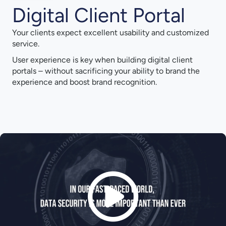
Digital Client Portal
Your clients expect excellent usability and customized
service.
User experience is key when building digital client
portals – without sacrificing your ability to brand the
experience and boost brand recognition.