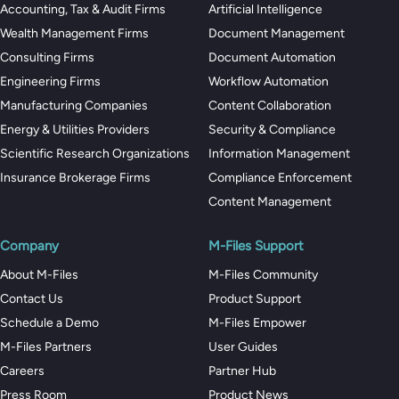
Accounting, Tax & Audit Firms
Artificial Intelligence
Wealth Management Firms
Document Management
Consulting Firms
Document Automation
Engineering Firms
Workflow Automation
Manufacturing Companies
Content Collaboration
Energy & Utilities Providers
Security & Compliance
Scientific Research Organizations
Information Management
Insurance Brokerage Firms
Compliance Enforcement
Content Management
Company
M-Files Support
About M-Files
M-Files Community
Contact Us
Product Support
Schedule a Demo
M-Files Empower
M-Files Partners
User Guides
Careers
Partner Hub
Press Room
Product News