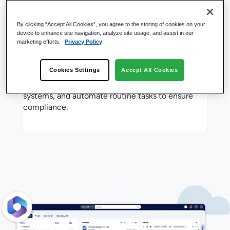
By clicking “Accept All Cookies”, you agree to the storing of cookies on your
device to enhance site navigation, analyze site usage, and assist in our
marketing efforts.
Privacy Policy
Limitless Hubs, One
Installation
Cookies Settings
Accept All Cookies
Access everything seamlessly, even across other
systems, and automate routine tasks to ensure
compliance.