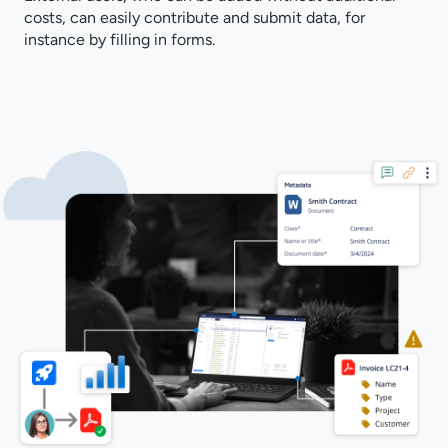
costs, can easily contribute and submit data, for
instance by filling in forms.