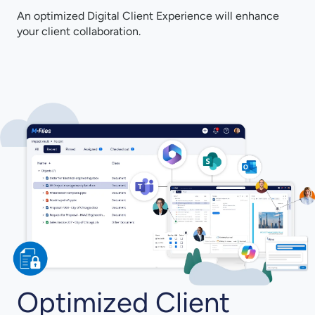
An optimized Digital Client Experience will enhance
your client collaboration.
Optimized Client