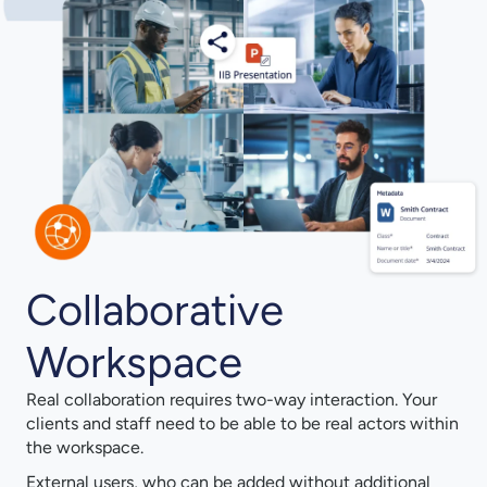
Collaborative
Workspace
Real collaboration requires two-way interaction. Your
clients and staff need to be able to be real actors within
the workspace.
External users, who can be added without additional