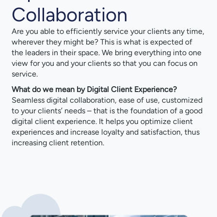
Collaboration
Are you able to efficiently service your clients any time,
wherever they might be? This is what is expected of
the leaders in their space. We bring everything into one
view for you and your clients so that you can focus on
service.
What do we mean by Digital Client Experience?
Seamless digital collaboration, ease of use, customized
to your clients’ needs – that is the foundation of a good
digital client experience. It helps you optimize client
experiences and increase loyalty and satisfaction, thus
increasing client retention.