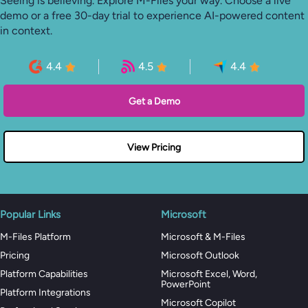
Seeing is believing. Explore M-Files your way. Choose a live
demo or a free 30-day trial to experience AI-powered content
in context.
4.4
4.5
4.4
Get a Demo
View Pricing
Popular Links
Microsoft
M-Files Platform
Microsoft & M-Files
Pricing
Microsoft Outlook
Platform Capabilities
Microsoft Excel, Word,
PowerPoint
Platform Integrations
Microsoft Copilot