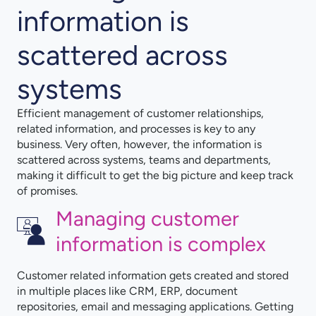
information is
scattered across
systems
Efficient management of customer relationships,
related information, and processes is key to any
business. Very often, however, the information is
scattered across systems, teams and departments,
making it difficult to get the big picture and keep track
of promises.
Managing customer
information is complex
Customer related information gets created and stored
in multiple places like CRM, ERP, document
repositories, email and messaging applications. Getting