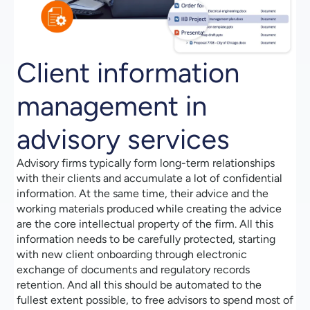
Client information
management in
advisory services
Advisory firms typically form long-term relationships
with their clients and accumulate a lot of confidential
information. At the same time, their advice and the
working materials produced while creating the advice
are the core intellectual property of the firm. All this
information needs to be carefully protected, starting
with new client onboarding through electronic
exchange of documents and regulatory records
retention. And all this should be automated to the
fullest extent possible, to free advisors to spend most of