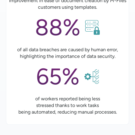
improvement in ease of document creation by M-Files
customers using templates.
88%
of all data breaches are caused by human error,
highlighting the importance of data security.
65%
of workers reported being less
stressed thanks to work tasks
being automated, reducing manual processes.