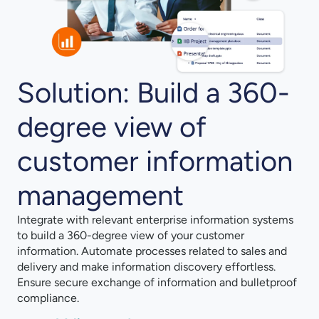
Solution: Build a 360-
degree view of
customer information
management
Integrate with relevant enterprise information systems
to build a 360-degree view of your customer
information. Automate processes related to sales and
delivery and make information discovery effortless.
Ensure secure exchange of information and bulletproof
compliance.