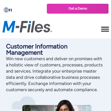
Get a Demo
FI
Customer Information
Management
Win new customers and deliver on promises with
a holistic view of customers, processes, products
and services. Integrate your enterprise master
data and drive collaborative business processes
efficiently. Exchange information with your
customers securely and automate compliance.