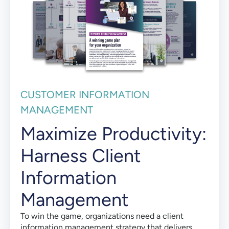
CUSTOMER INFORMATION
MANAGEMENT
Maximize Productivity:
Harness Client
Information
Management
To win the game, organizations need a client
information management strategy that delivers