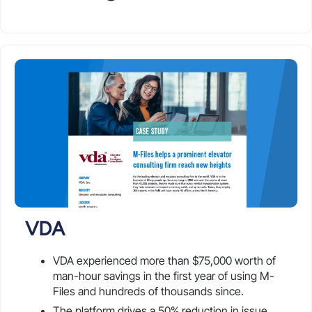
VDA
VDA experienced more than $75,000 worth of
man-hour savings in the first year of using M-
Files and hundreds of thousands since.
The platform drives a 50% reduction in issue