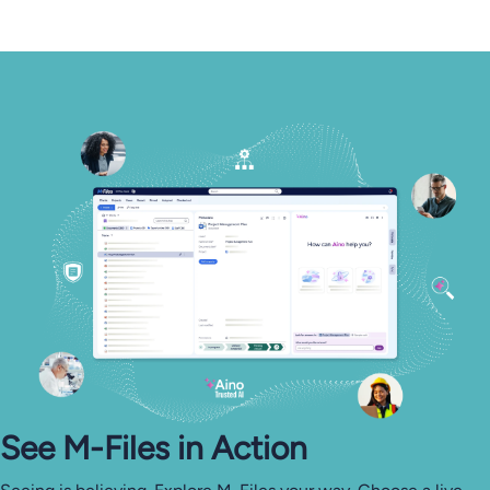
See M-⁠Files in Action