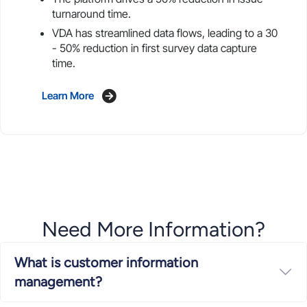
turnaround time.
VDA has streamlined data flows, leading to a 30
- 50% reduction in first survey data capture
time.
Learn More
Need More Information?
What is customer information
Ex
management?