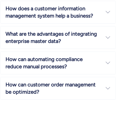
How does a customer information
Ex
management system help a business?
What are the advantages of integrating
Ex
enterprise master data?
How can automating compliance
Ex
reduce manual processes?
How can customer order management
Ex
be optimized?