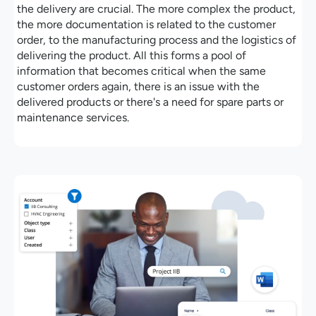
the delivery are crucial. The more complex the product,
the more documentation is related to the customer
order, to the manufacturing process and the logistics of
delivering the product. All this forms a pool of
information that becomes critical when the same
customer orders again, there is an issue with the
delivered products or there's a need for spare parts or
maintenance services.