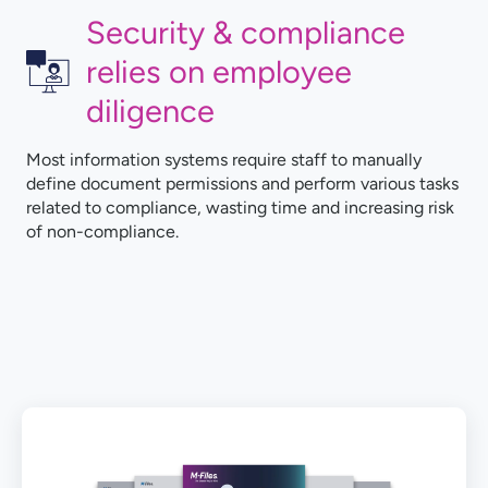
Security & compliance
relies on employee
diligence
Most information systems require staff to manually
define document permissions and perform various tasks
related to compliance, wasting time and increasing risk
of non-compliance.