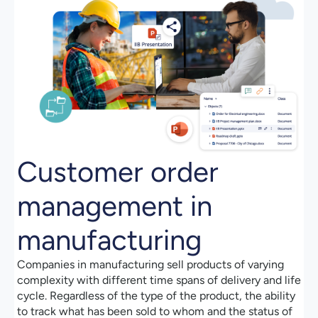
Customer order
management in
manufacturing
Companies in manufacturing sell products of varying
complexity with different time spans of delivery and life
cycle. Regardless of the type of the product, the ability
to track what has been sold to whom and the status of