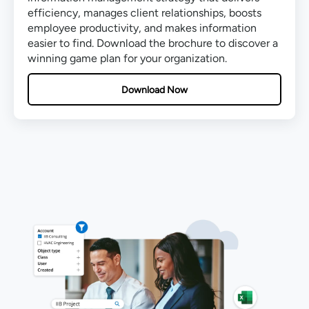
efficiency, manages client relationships, boosts
employee productivity, and makes information
easier to find. Download the brochure to discover a
winning game plan for your organization.
Download Now