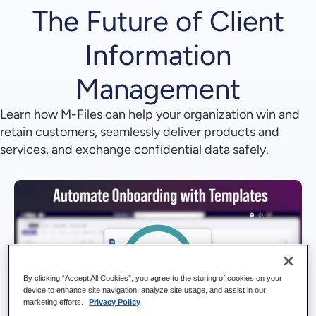
The Future of Client
Information
Management
Learn how M-Files can help your organization win and
retain customers, seamlessly deliver products and
services, and exchange confidential data safely.
By clicking “Accept All Cookies”, you agree to the storing of cookies on your
device to enhance site navigation, analyze site usage, and assist in our
marketing efforts.
Privacy Policy