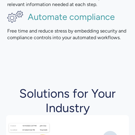
relevant information needed at each step.
Automate compliance
Free time and reduce stress by embedding security and
compliance controls into your automated workflows.
Solutions for Your
Industry