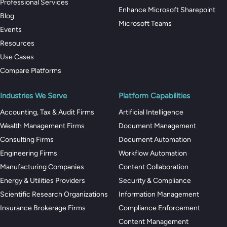
Professional Services
Enhance Microsoft Sharepoint
Blog
Microsoft Teams
Events
Resources
Use Cases
Compare Platforms
Industries We Serve
Platform Capabilities
Accounting, Tax & Audit Firms
Artificial Intelligence
Wealth Management Firms
Document Management
Consulting Firms
Document Automation
Engineering Firms
Workflow Automation
Manufacturing Companies
Content Collaboration
Energy & Utilities Providers
Security & Compliance
Scientific Research Organizations
Information Management
Insurance Brokerage Firms
Compliance Enforcement
Content Management