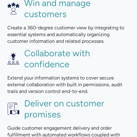
Win and manage
customers
Create a 360-degree customer view by integrating to
essential systems and automatically organizing
customer information and related processes.
Collaborate with
confidence
Extend your information systems to cover secure
external collaboration with built in permissions, audit
trails and version control end-to-end.
Deliver on customer
promises
Guide customer engagement delivery and order
fulfillment with automated workflows coupled with