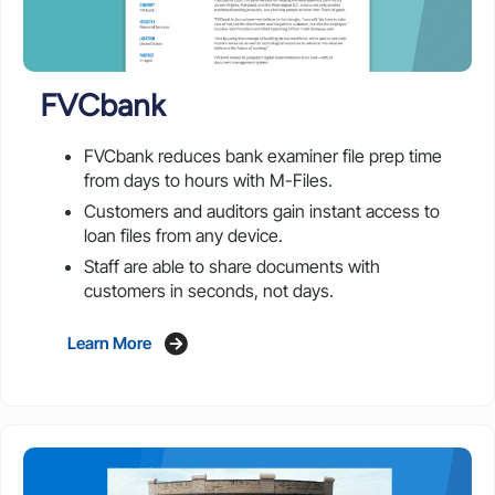
FVCbank
FVCbank reduces bank examiner file prep time
from days to hours with M-Files.
Customers and auditors gain instant access to
loan files from any device.
Staff are able to share documents with
customers in seconds, not days.
Learn More