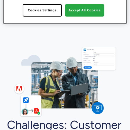
Cookies Settings
Accept All Cookies
Challenges: Customer