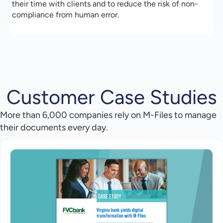
their time with clients and to reduce the risk of non-
compliance from human error.
Customer Case Studies
More than 6,000 companies rely on M-Files to manage
their documents every day.