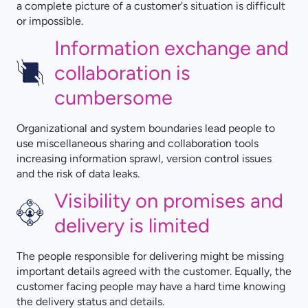
a complete picture of a customer's situation is difficult
or impossible.
Information exchange and
collaboration is
cumbersome
Organizational and system boundaries lead people to
use miscellaneous sharing and collaboration tools
increasing information sprawl, version control issues
and the risk of data leaks.
Visibility on promises and
delivery is limited
The people responsible for delivering might be missing
important details agreed with the customer. Equally, the
customer facing people may have a hard time knowing
the delivery status and details.