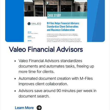
Valeo Financial Advisors
Valeo Financial Advisors standardizes
documents and automates tasks, freeing up
more time for clients.
Automated document creation with M-Files
improves client collaboration.
Advisors save around 90 minutes per week in
document search.
Learn More