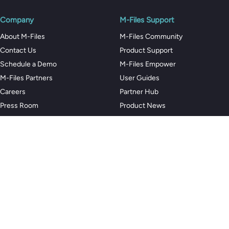
Company
M-Files Support
About M-Files
M-Files Community
Contact Us
Product Support
Schedule a Demo
M-Files Empower
M-Files Partners
User Guides
Careers
Partner Hub
Press Room
Product News
Trust Center
Customers
Code of Conduct
Privacy Policy