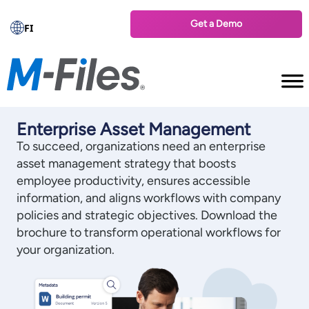
Get a Demo
FI
Enterprise Asset Management
To succeed, organizations need an enterprise
asset management strategy that boosts
employee productivity, ensures accessible
information, and aligns workflows with company
policies and strategic objectives. Download the
brochure to transform operational workflows for
your organization.