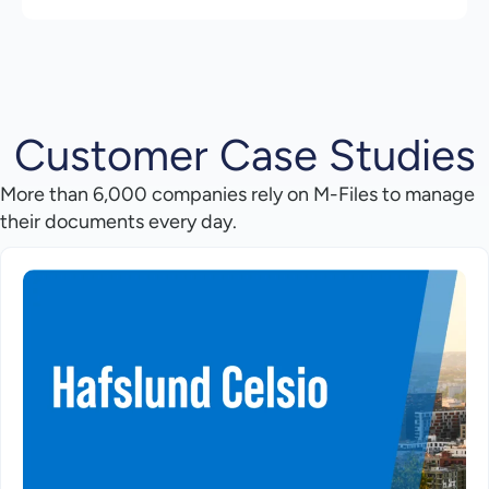
Customer Case Studies
More than 6,000 companies rely on M-Files to manage
their documents every day.