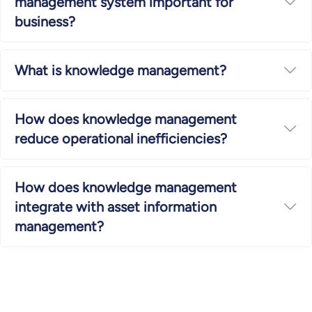
management system important for
Ex
business?
What is knowledge management?
Ex
How does knowledge management
Ex
reduce operational inefficiencies?
How does knowledge management
integrate with asset information
Ex
management?