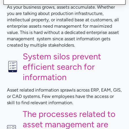
As your business grows, assets accumulate. Whether
you are talking about production infrastructure,
intellectual property, or installed base at customers, all
enterprise assets need management for maximized
value. This is hard without a dedicated enterprise asset
management system since asset information gets
created by multiple stakeholders.
System silos prevent
efficient search for
information
Asset related information sprawls across ERP, EAM, GIS,
or CAD systems. Few employees have the access or
skill to find relevant information.
The processes related to
asset management are