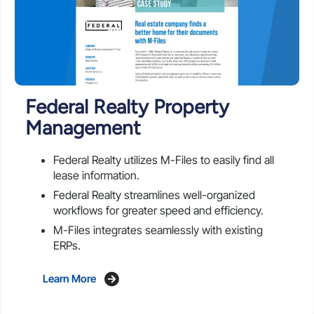
Federal Realty Property
Management
Federal Realty utilizes M-Files to easily find all
lease information.
Federal Realty streamlines well-organized
workflows for greater speed and efficiency.
M-Files integrates seamlessly with existing
ERPs.
Learn More