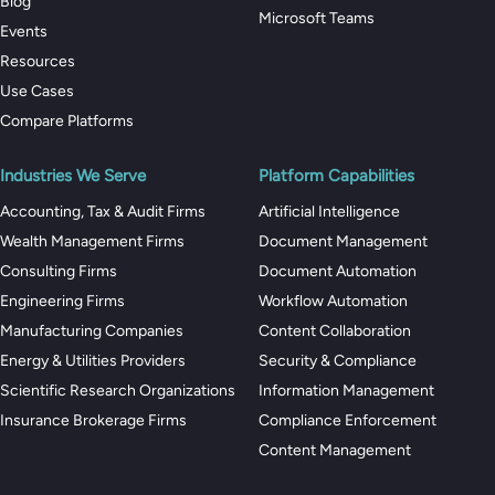
Blog
Microsoft Teams
Events
Resources
Use Cases
Compare Platforms
Industries We Serve
Platform Capabilities
Accounting, Tax & Audit Firms
Artificial Intelligence
Wealth Management Firms
Document Management
Consulting Firms
Document Automation
Engineering Firms
Workflow Automation
Manufacturing Companies
Content Collaboration
Energy & Utilities Providers
Security & Compliance
Scientific Research Organizations
Information Management
Insurance Brokerage Firms
Compliance Enforcement
Content Management