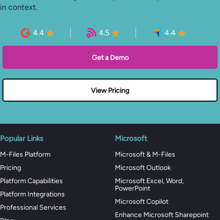
in context.
4.4
4.5
4.4
Get a Demo
View Pricing
Popular Links
Microsoft
M-Files Platform
Microsoft & M-Files
Pricing
Microsoft Outlook
Platform Capabilities
Microsoft Excel, Word,
PowerPoint
Platform Integrations
Microsoft Copilot
Professional Services
Enhance Microsoft Sharepoint