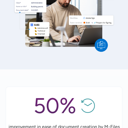
50%
improvement in ease of document creation by M-Files