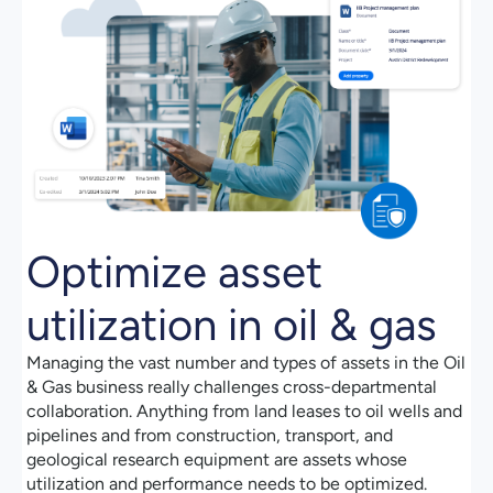
Optimize asset
utilization in oil & gas
Managing the vast number and types of assets in the Oil
& Gas business really challenges cross-departmental
collaboration. Anything from land leases to oil wells and
pipelines and from construction, transport, and
geological research equipment are assets whose
utilization and performance needs to be optimized.