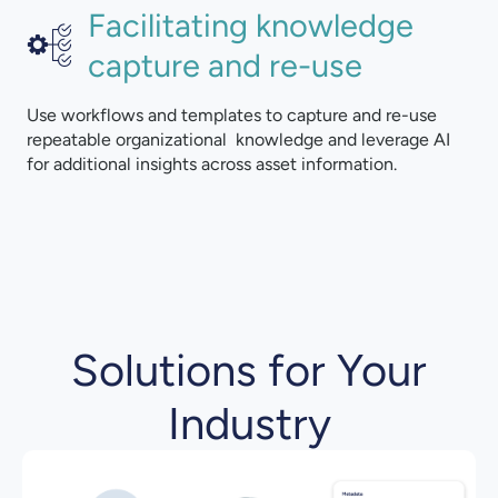
Facilitating knowledge
capture and re-use
Use workflows and templates to capture and re-use
repeatable organizational knowledge and leverage AI
for additional insights across asset information.
Solutions for Your
Industry