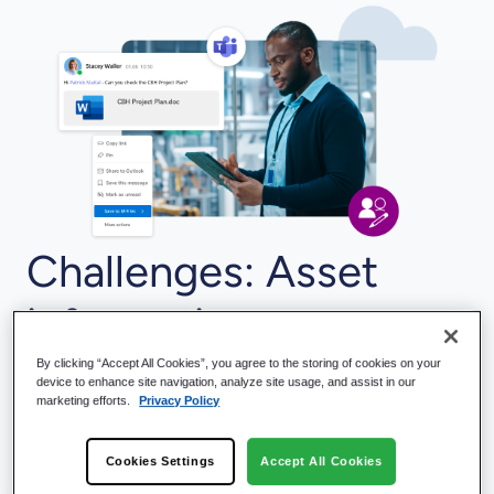
Challenges: Asset
information,
documents, and
By clicking “Accept All Cookies”, you agree to the storing of cookies on your
device to enhance site navigation, analyze site usage, and assist in our
marketing efforts.
Privacy Policy
activities are in
Cookies Settings
Accept All Cookies
multiple systems