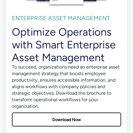
ENTERPRISE ASSET MANAGEMENT
Optimize Operations
with Smart Enterprise
Asset Management
To succeed, organizations need an enterprise asset
management strategy that boosts employee
productivity, ensures accessible information, and
aligns workflows with company policies and
strategic objectives. Download the brochure to
transform operational workflows for your
organization.
Download Now