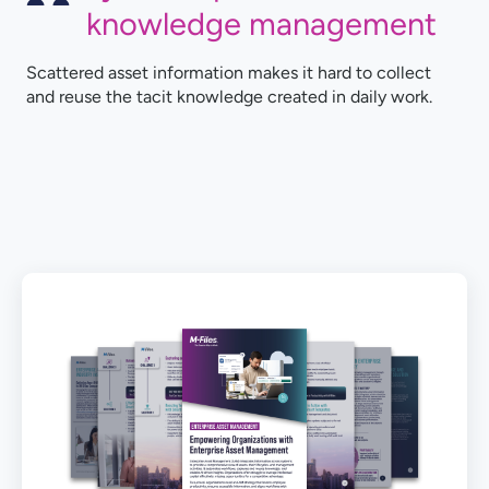
knowledge management
Scattered asset information makes it hard to collect
and reuse the tacit knowledge created in daily work.