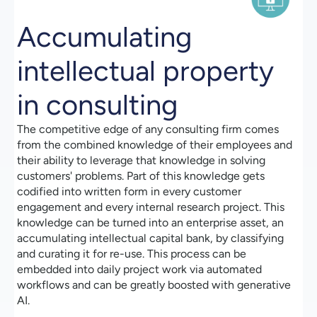
Accumulating
intellectual property
in consulting
The competitive edge of any consulting firm comes
from the combined knowledge of their employees and
their ability to leverage that knowledge in solving
customers' problems. Part of this knowledge gets
codified into written form in every customer
engagement and every internal research project. This
knowledge can be turned into an enterprise asset, an
accumulating intellectual capital bank, by classifying
and curating it for re-use. This process can be
embedded into daily project work via automated
workflows and can be greatly boosted with generative
AI.