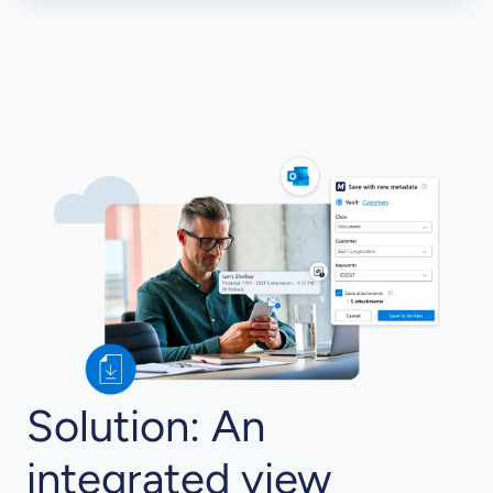
Solution: An
integrated view