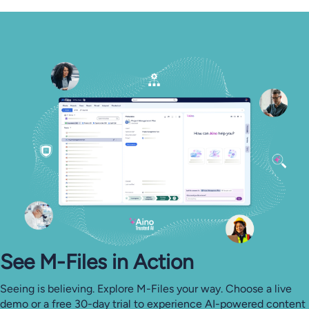
See M-⁠Files in Action
Seeing is believing. Explore M-Files your way. Choose a live
demo or a free 30-day trial to experience AI-powered content