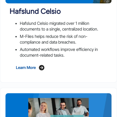
Hafslund Celsio
Hafslund Celsio migrated over 1 million
documents to a single, centralized location.
M-Files helps reduce the risk of non-
compliance and data breaches.
Automated workflows improve efficiency in
document-related tasks.
Learn More