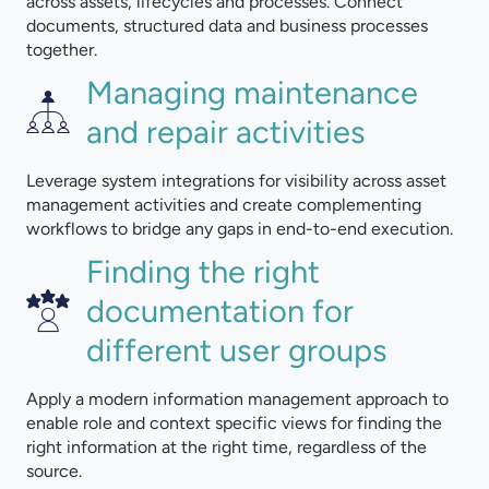
across assets, lifecycles and processes. Connect
documents, structured data and business processes
together.
Managing maintenance
and repair activities
Leverage system integrations for visibility across asset
management activities and create complementing
workflows to bridge any gaps in end-to-end execution.
Finding the right
documentation for
different user groups
Apply a modern information management approach to
enable role and context specific views for finding the
right information at the right time, regardless of the
source.