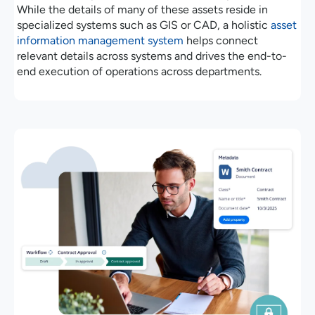
While the details of many of these assets reside in
specialized systems such as GIS or CAD, a holistic
asset
information management system
helps connect
relevant details across systems and drives the end-to-
end execution of operations across departments.