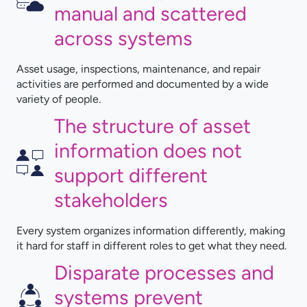
manual and scattered
across systems
Asset usage, inspections, maintenance, and repair
activities are performed and documented by a wide
variety of people.
The structure of asset
information does not
support different
stakeholders
Every system organizes information differently, making
it hard for staff in different roles to get what they need.
Disparate processes and
systems prevent