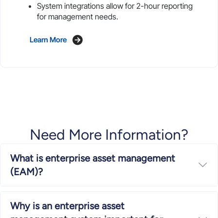
System integrations allow for 2-hour reporting
for management needs.
Learn More
Need More Information?
What is enterprise asset management
Ex
(EAM)?
Why is an enterprise asset