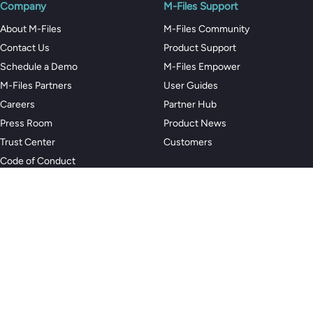
Company
M-Files Support
About M-Files
M-Files Community
Contact Us
Product Support
Schedule a Demo
M-Files Empower
M-Files Partners
User Guides
Careers
Partner Hub
Press Room
Product News
Trust Center
Customers
Code of Conduct
Privacy Policy