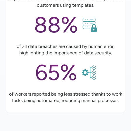
customers using templates.
88%
of all data breaches are caused by human error,
highlighting the importance of data security.
65%
of workers reported being less stressed thanks to work
tasks being automated, reducing manual processes.