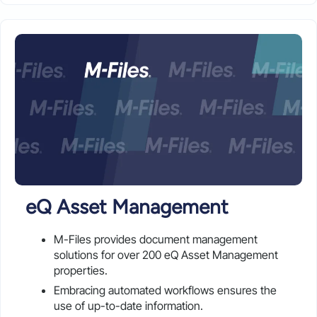
eQ Asset Management
M-Files provides document management
solutions for over 200 eQ Asset Management
properties.
Embracing automated workflows ensures the
use of up-to-date information.