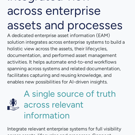
across enterprise
assets and processes
A dedicated enterprise asset information (EAM)
solution integrates across enterprise systems to build a
holistic view across the assets, their lifecycles,
documentation, and performed asset management
activities. It helps automate end-to-end workflows
spanning across systems and related documentation,
facilitates capturing and reusing knowledge, and
enables new possibilities for AI-driven insights.
A single source of truth
across relevant
information
Integrate relevant enterprise systems for full visibility