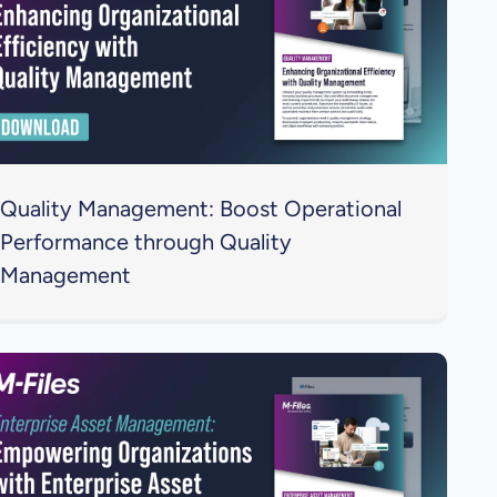
Quality Management: Boost Operational
Performance through Quality
Management