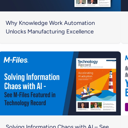
Why Knowledge Work Automation
Unlocks Manufacturing Excellence
Solving Information Chaos with AI – See