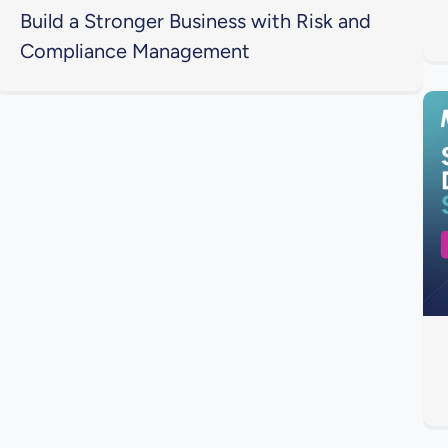
Build a Stronger Business with Risk and
Compliance Management