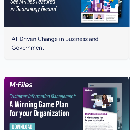
AI-Driven Change in Business and
Government