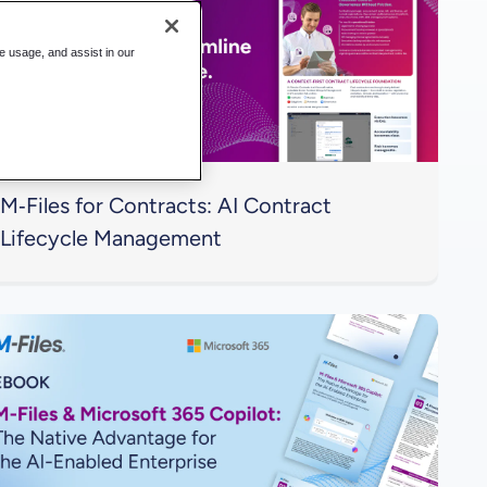
te usage, and assist in our
M‑Files for Contracts: AI Contract
Lifecycle Management