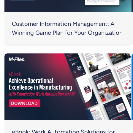
Customer Information Management: A
Winning Game Plan for Your Organization
eBook: Work Automation Solutions for