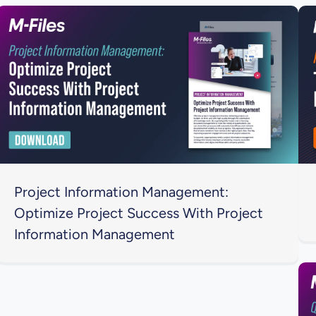
Project Information Management:
Optimize Project Success With Project
Information Management