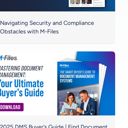
Navigating Security and Compliance
Obstacles with M-Files
2025 DMS Buyer’s Guide | Find Document