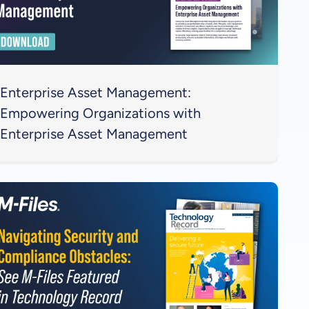
Enterprise Asset Management:
Empowering Organizations with
Enterprise Asset Management