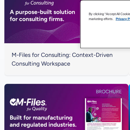
By clicking “Accept All Cooki
marketing efforts.
Privacy P
M-Files for Consulting: Context-Driven
Consulting Workspace