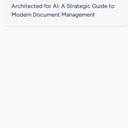
Architected for AI: A Strategic Guide to
Modern Document Management