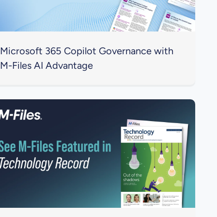
Microsoft 365 Copilot Governance with
M-Files AI Advantage