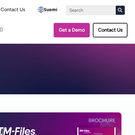
the Assessment
Contact Us
Suomi
Get a Demo
Contact Us