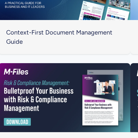
Context-First Document Management
Guide