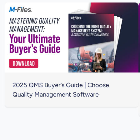
2025 QMS Buyer’s Guide | Choose
Quality Management Software