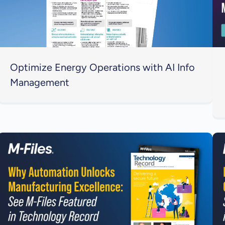
Optimize Energy Operations with AI Info
Management