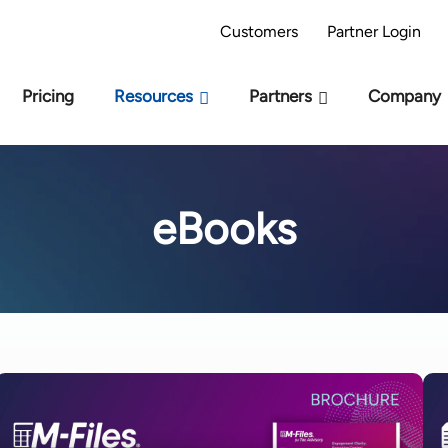
AI Readiness Model - Are you AI Ready?
Take 
Customers
Partner Login
Pricing
Resources
Partners
Company
eBooks