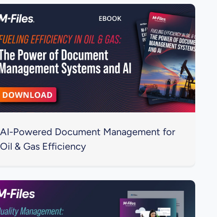
AI-Powered Document Management for
Oil & Gas Efficiency