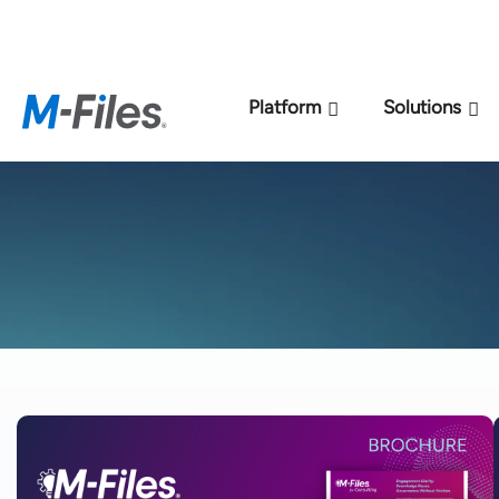
New M-Files 
Platform
Solutions