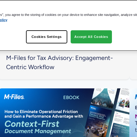
es”, you agree to the storing of cookies on your device to enhance site navigation, analyze si
olicy
Cookies Settings
Accept All Cookies
M-Files for Tax Advisory: Engagement-
Centric Workflow