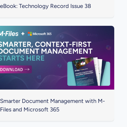
eBook: Technology Record Issue 38
Smarter Document Management with M-
Files and Microsoft 365