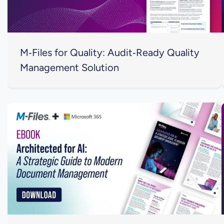
M‑Files for Quality: Audit‑Ready Quality
Management Solution