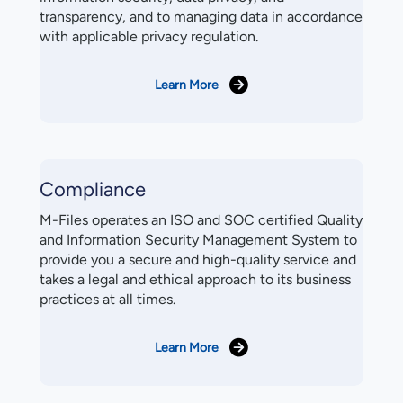
transparency, and to managing data in accordance
with applicable privacy regulation.
Learn More
Compliance
M-Files operates an ISO and SOC certified Quality
and Information Security Management System to
provide you a secure and high-quality service and
takes a legal and ethical approach to its business
practices at all times.
Learn More