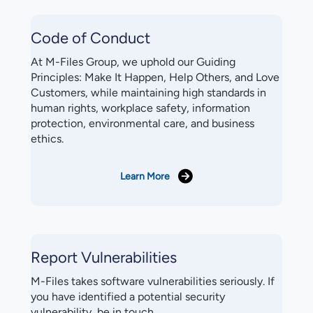
Code of Conduct
At M-Files Group, we uphold our Guiding
Principles: Make It Happen, Help Others, and Love
Customers, while maintaining high standards in
human rights, workplace safety, information
protection, environmental care, and business
ethics.
Learn More
Report Vulnerabilities
M-Files takes software vulnerabilities seriously. If
you have identified a potential security
vulnerability, be in touch.