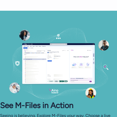
See M-⁠Files in Action
Seeing is believing. Explore M-Files your way. Choose a live