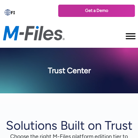
Get a Demo
FI
Trust Center
Solutions Built on Trust
Choose the right M-⁠Files platform edition tier to