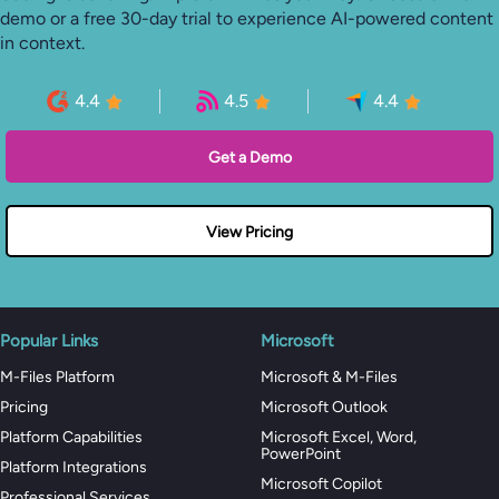
demo or a free 30-day trial to experience AI-powered content
in context.
4.4
4.5
4.4
Get a Demo
View Pricing
Popular Links
Microsoft
M-Files Platform
Microsoft & M-Files
Pricing
Microsoft Outlook
Platform Capabilities
Microsoft Excel, Word,
PowerPoint
Platform Integrations
Microsoft Copilot
Professional Services