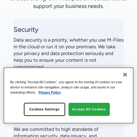
support your business needs.
Security
Data security is a priority, whether you use M-Files
in the cloud or run it on your premises. We take
your privacy and data protection seriously and
help you to ensure your content is not
compromised.
By clicking “Accept All Cookies”, you agree to the storing of cookies on your
Learn More
device to enhance site navigation, analyze site usage, and assist in our
marketing efforts.
Privacy Policy
Cookies Settings
Accept All Cookies
Privacy
We are committed to high standards of
information security, data privacy, and