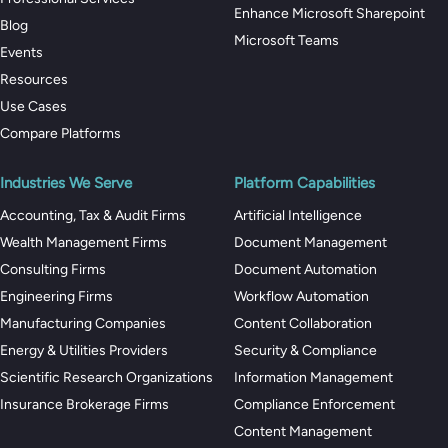
Enhance Microsoft Sharepoint
Blog
Microsoft Teams
Events
Resources
Use Cases
Compare Platforms
Industries We Serve
Platform Capabilities
Accounting, Tax & Audit Firms
Artificial Intelligence
Wealth Management Firms
Document Management
Consulting Firms
Document Automation
Engineering Firms
Workflow Automation
Manufacturing Companies
Content Collaboration
Energy & Utilities Providers
Security & Compliance
Scientific Research Organizations
Information Management
Insurance Brokerage Firms
Compliance Enforcement
Content Management