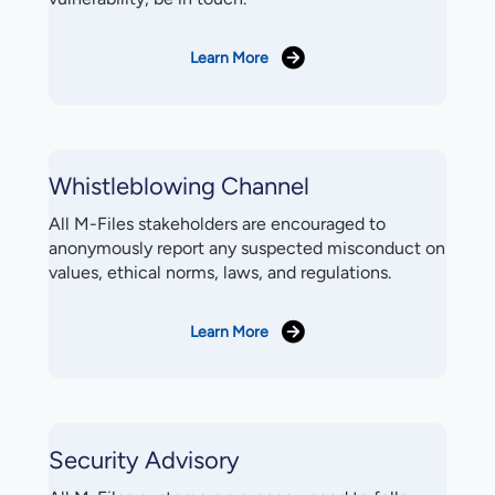
Learn More
Whistleblowing Channel
All M-Files stakeholders are encouraged to
anonymously report any suspected misconduct on
values, ethical norms, laws, and regulations.
Learn More
Security Advisory