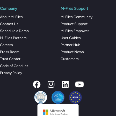
Company
M-Files Support
About M-Files
M-Files Community
Contact Us
Product Support
Schedule a Demo
M-Files Empower
M-Files Partners
User Guides
Careers
Partner Hub
Press Room
Product News
Trust Center
Customers
Code of Conduct
Privacy Policy