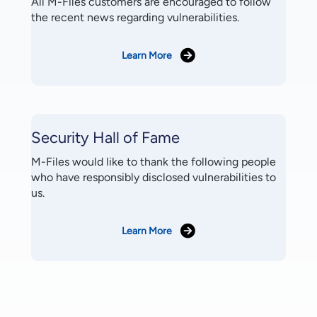
All M-Files customers are encouraged to follow
the recent news regarding vulnerabilities.
Learn More
Security Hall of Fame
M-Files would like to thank the following people
who have responsibly disclosed vulnerabilities to
us.
Learn More