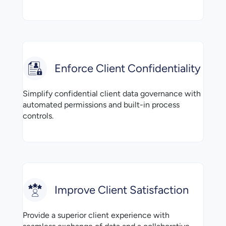
Enforce Client Confidentiality
Simplify confidential client data governance with
automated permissions and built-in process
controls.
Improve Client Satisfaction
Provide a superior client experience with