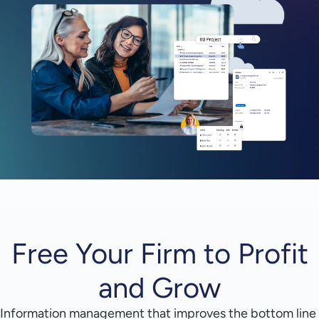
Free Your Firm to Profit
and Grow
Information management that improves the bottom line