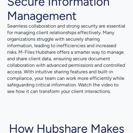
Secure Information
Management
Seamless collaboration and strong security are essential
for managing client relationships effectively. Many
organizations struggle with securely sharing
information, leading to inefficiencies and increased
risks. M-Files Hubshare offers a smarter way to manage
and share client data, ensuring secure document
collaboration with advanced permissions and controlled
access. With intuitive sharing features and built-in
compliance, your team can work more efficiently while
safeguarding critical information. Watch the video to
see how it can transform your client interactions.
How Hubshare Makes