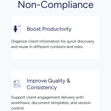
Non-Compliance
Boost Productivity
Organize client information for quick discovery
and reuse in different contexts and roles.
Improve Quality &
Consistency
Support client engagement delivery with
workflows, document templates, and version
control.