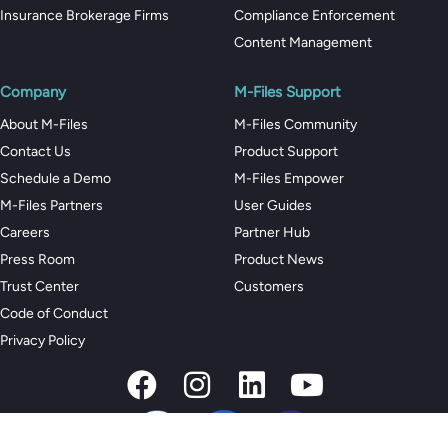
Insurance Brokerage Firms
Compliance Enforcement
Content Management
Company
M-Files Support
About M-Files
M-Files Community
Contact Us
Product Support
Schedule a Demo
M-Files Empower
M-Files Partners
User Guides
Careers
Partner Hub
Press Room
Product News
Trust Center
Customers
Code of Conduct
Privacy Policy