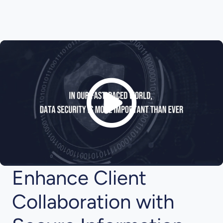
Enhance Client
Collaboration with