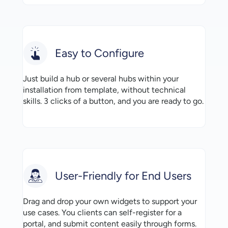
Easy to Configure
Just build a hub or several hubs within your
installation from template, without technical
skills. 3 clicks of a button, and you are ready to go.
User-Friendly for End Users
Drag and drop your own widgets to support your
use cases. You clients can self-register for a
portal, and submit content easily through forms.