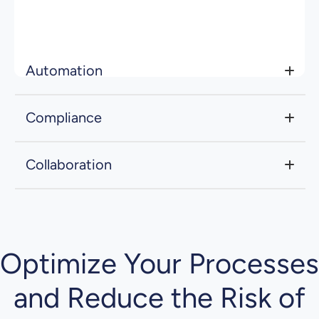
through integrations with key accounting and
tax systems, ensuring teams always work
from the latest data.
Automation
Compliance
Collaboration
Optimize Your Processes
and Reduce the Risk of