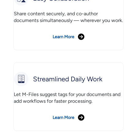
Share content securely, and co-author
documents simultaneously — wherever you work.
Learn More
Streamlined Daily Work
Let M-Files suggest tags for your documents and
add workflows for faster processing.
Learn More