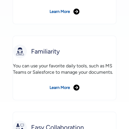
Learn More
Familiarity
You can use your favorite daily tools, such as MS
Teams or Salesforce to manage your documents.
Learn More
Easy Collaboration