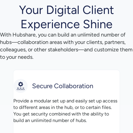
Your Digital Client
Experience Shine
With Hubshare, you can build an unlimited number of
hubs—collaboration areas with your clients, partners,
colleagues, or other stakeholders—and customize them
to your needs.
Secure Collaboration
Provide a modular set up and easily set up access
to different areas in the hub, or to certain files.
You get security combined with the ability to
build an unlimited number of hubs.