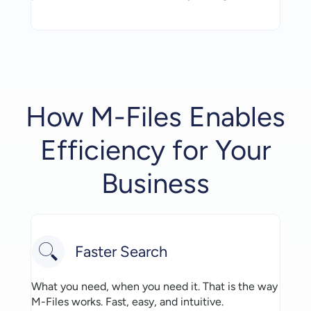
How M-Files Enables
Efficiency for Your
Business
Faster Search
What you need, when you need it. That is the way
M-Files works. Fast, easy, and intuitive.