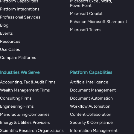
Platform Capabilities
Microsoft Excel, Word,
PowerPoint
Platform Integrations
Microsoft Copilot
Professional Services
Enhance Microsoft Sharepoint
Blog
Microsoft Teams
Events
Resources
Use Cases
Compare Platforms
Industries We Serve
Platform Capabilities
Accounting, Tax & Audit Firms
Artificial Intelligence
Wealth Management Firms
Document Management
Consulting Firms
Document Automation
Engineering Firms
Workflow Automation
Manufacturing Companies
Content Collaboration
Energy & Utilities Providers
Security & Compliance
Scientific Research Organizations
Information Management