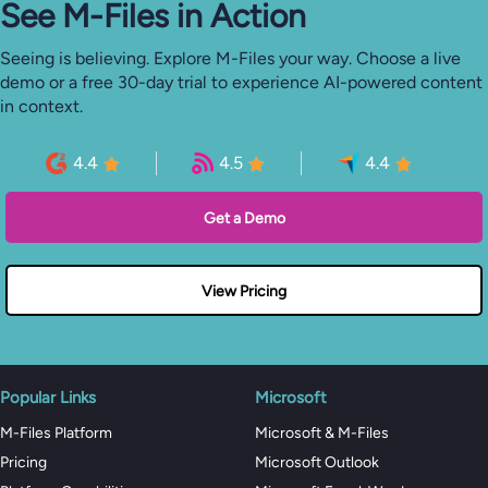
See M-⁠Files in Action
Seeing is believing. Explore M-Files your way. Choose a live
demo or a free 30-day trial to experience AI-powered content
in context.
4.4
4.5
4.4
Get a Demo
View Pricing
Popular Links
Microsoft
M-Files Platform
Microsoft & M-Files
Pricing
Microsoft Outlook