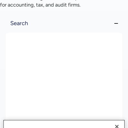
for accounting, tax, and audit firms.
Search
Organize, Access, and Act