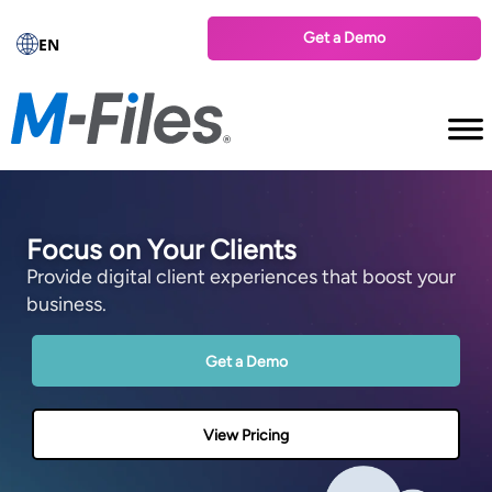
Get a Demo
EN
Focus on Your Clients
Provide digital client experiences that boost your
business.
Get a Demo
View Pricing