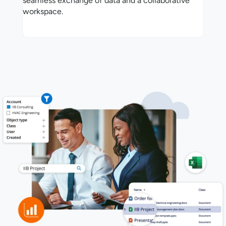
seamless exchange of data and a collaborative
workspace.