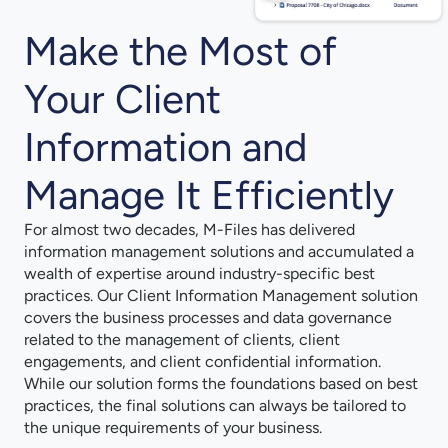
Make the Most of
Your Client
Information and
Manage It Efficiently
For almost two decades, M-⁠Files has delivered
information management solutions and accumulated a
wealth of expertise around industry-⁠specific best
practices. Our Client Information Management solution
covers the business processes and data governance
related to the management of clients, client
engagements, and client confidential information.
While our solution forms the foundations based on best
practices, the final solutions can always be tailored to
the unique requirements of your business.