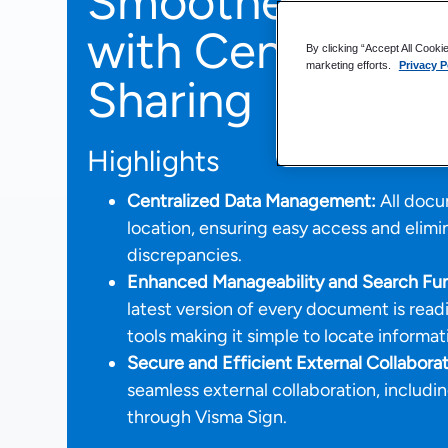
Smoother and S
with Centralized
By clicking “Accept All Cooki
marketing efforts.
Privacy P
Sharing
Highlights
Centralized Data Management:
All docum
location, ensuring easy access and elim
discrepancies.
Enhanced Manageability and Search Func
latest version of every document is readi
tools making it simple to locate informat
Secure and Efficient External Collaborat
seamless external collaboration, includi
through Visma Sign.