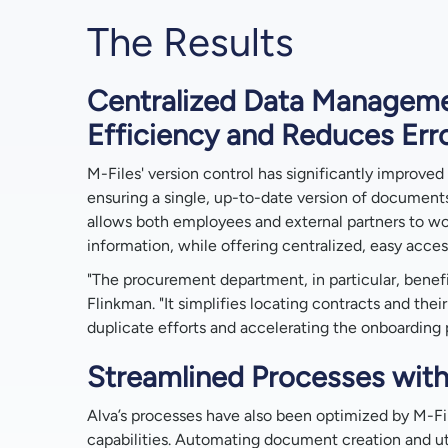
The Results
Centralized Data Managem
Efficiency and Reduces Err
M-Files' version control has significantly improved 
ensuring a single, up-to-date version of documents
allows both employees and external partners to wo
information, while offering centralized, easy acces
"The procurement department, in particular, benefi
Flinkman. "It simplifies locating contracts and their
duplicate efforts and accelerating the onboarding
Streamlined Processes with
Alva’s processes have also been optimized by M-Fil
capabilities. Automating document creation and uti