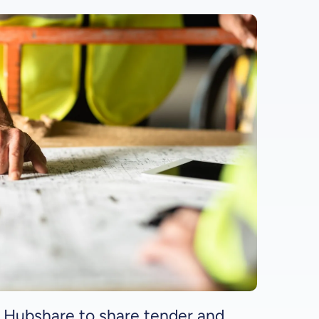
 Hubshare to share tender and