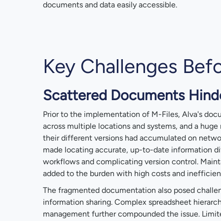
documents and data easily accessible.
Key Challenges Befo
Scattered Documents Hinde
Prior to the implementation of M-Files, Alva's do
across multiple locations and systems, and a hug
their different versions had accumulated on networ
made locating accurate, up-to-date information di
workflows and complicating version control. Main
added to the burden with high costs and inefficien
The fragmented documentation also posed challen
information sharing. Complex spreadsheet hierar
management further compounded the issue. Limited