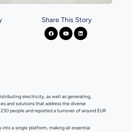
y
Share This Story
stributing electricity, as well as generating,
ces and solutions that address the diverse
 230 people and reported a turnover of around EUR
nto a single platform, making all essential