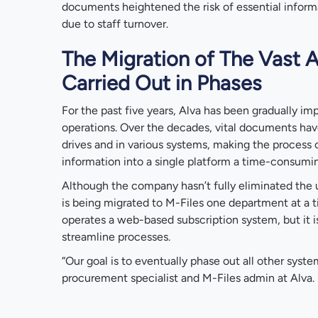
documents heightened the risk of essential inform
due to staff turnover.
The Migration of The Vast 
Carried Out in Phases
For the past five years, Alva has been gradually im
operations. Over the decades, vital documents ha
drives and in various systems, making the process o
information into a single platform a time-consumin
Although the company hasn’t fully eliminated the u
is being migrated to M-Files one department at a ti
operates a web-based subscription system, but it i
streamline processes.
“Our goal is to eventually phase out all other syste
procurement specialist and M-Files admin at Alva.