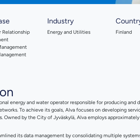
ase
Industry
Countr
 Relationship
Energy and Utilities
Finland
ent
 Management
Management
ion
ational energy and water operator responsible for producing and di
 networks. To achieve its goals, Alva focuses on developing servi
s. Owned by the City of Jyväskylä, Alva employs approximately
mlined its data management by consolidating multiple systems i