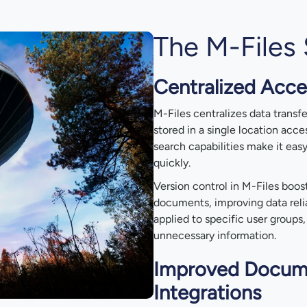
The M-Files 
Centralized Acce
M-Files centralizes data trans
stored in a single location acce
search capabilities make it eas
quickly.
Version control in M-Files boos
documents, improving data relia
applied to specific user groups
unnecessary information.
Improved Docum
Integrations