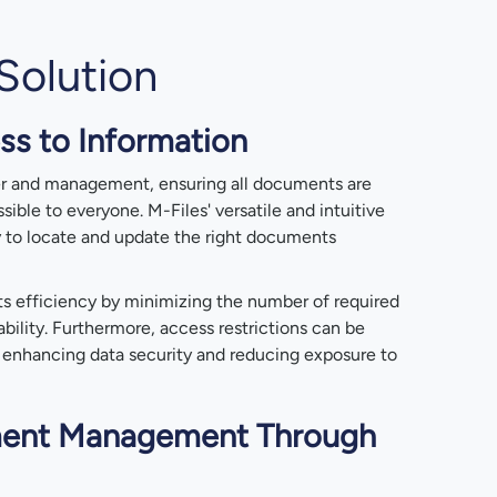
Solution
ss to Information
fer and management, ensuring all documents are
ssible to everyone. M-Files' versatile and intuitive
y to locate and update the right documents
ts efficiency by minimizing the number of required
bility. Furthermore, access restrictions can be
, enhancing data security and reducing exposure to
ent Management Through