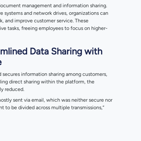
document management and information sharing.
e systems and network drives, organizations can
sk, and improve customer service. These
tive tasks, freeing employees to focus on higher-
mlined Data Sharing with
e
d secures information sharing among customers,
ling direct sharing within the platform, the
tly reduced.
ostly sent via email, which was neither secure nor
nt to be divided across multiple transmissions,”