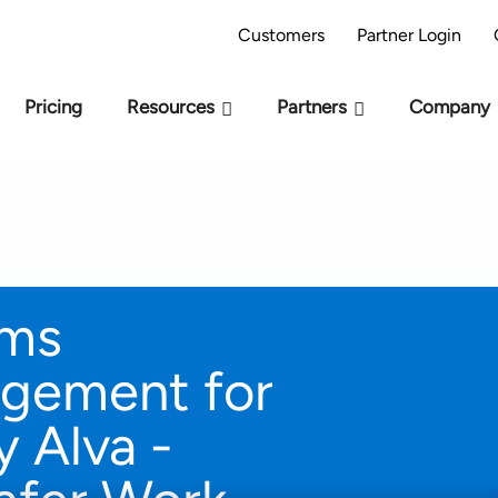
AI Readiness Model - Are you AI Ready?
Take 
Customers
Partner Login
Pricing
Resources
Partners
Company
rms
gement for
 Alva -