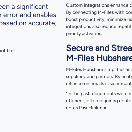
en a significant
Custom integrations enhance 
By connecting M-Files with cor
n error and enables
boost productivity, minimize ri
based on accurate,
integrations also reduce repeti
priority activities.
Secure and Strea
iöt Ltd
M-Files Hubshar
M-Files Hubshare simplifies an
suppliers, and partners. By enab
reliance on emails is significan
“In the past, documents were m
efficient, often requiring conte
notes Pasi Flinkman.