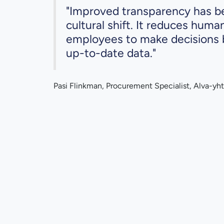
"Improved transparency has be
cultural shift. It reduces huma
employees to make decisions 
up-to-date data."
Pasi Flinkman, Procurement Specialist, Alva-yht