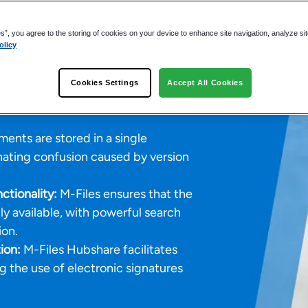
afer Work
 Information
es”, you agree to the storing of cookies on your device to enhance site navigation, analyze si
olicy
Cookies Settings
Accept All Cookies
ents are stored in a single
inating confusion caused by version
tionality:
M-Files ensures that the
ly available, with powerful search
ion.
ion:
M-Files Hubshare facilitates
ng the use of electronic signatures