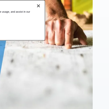
te usage, and assist in our