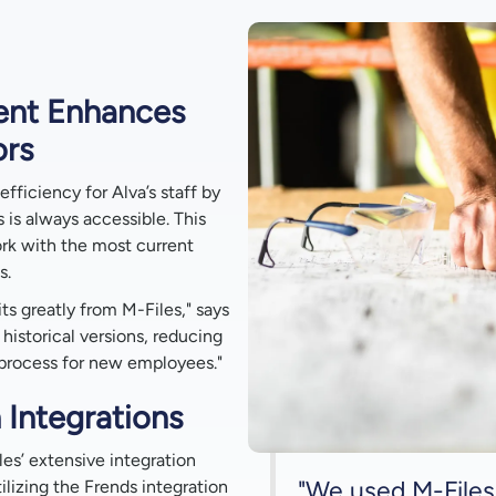
ent Enhances
ors
efficiency for Alva’s staff by
 is always accessible. This
rk with the most current
s.
ts greatly from M-Files," says
 historical versions, reducing
 process for new employees."
 Integrations
es’ extensive integration
"We used M-Files
lizing the Frends integration