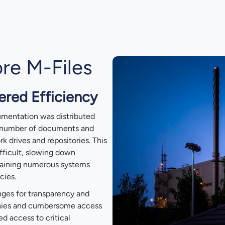
re M-Files
red Efficiency
cumentation was distributed
e number of documents and
k drives and repositories. This
fficult, slowing down
taining numerous systems
cies.
ges for transparency and
chies and cumbersome access
 access to critical