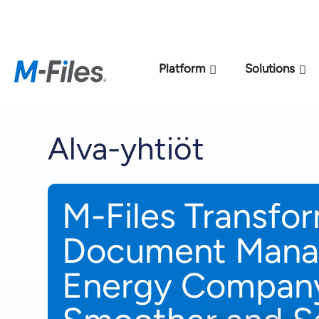
New M-Files 
Platform
Solutions
Alva-yhtiöt
M-Files Transfo
Document Mana
Energy Company