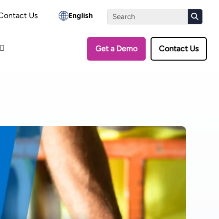
the Assessment
Contact Us
English
Get a Demo
Contact Us