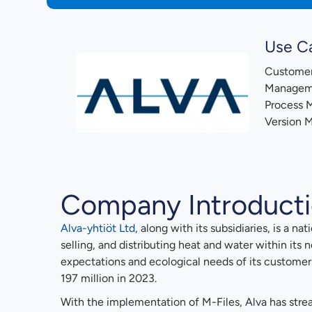
Use C
Customer
Managem
Process
Version 
Company Introduct
Alva-yhtiöt Ltd
, along with its subsidiaries, is a n
selling, and distributing heat and water within its
expectations and ecological needs of its customer
197 million in 2023.
With the implementation of M-Files, Alva has strea