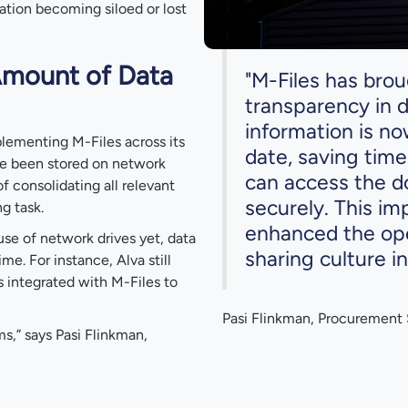
ation becoming siloed or lost
Amount of Data
"M-Files has bro
transparency in
information is n
plementing M-Files across its
date, saving tim
ve been stored on network
can access the d
f consolidating all relevant
securely. This im
g task.
enhanced the ope
se of network drives yet, data
sharing culture in
me. For instance, Alva still
s integrated with M-Files to
Pasi Flinkman, Procurement S
ms,” says Pasi Flinkman,