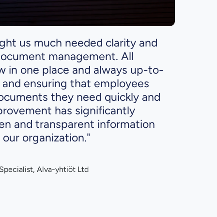
ught us much needed clarity and
 document management. All
ow in one place and always up-to-
e and ensuring that employees
ocuments they need quickly and
provement has significantly
n and transparent information
 our organization."
pecialist, Alva-yhtiöt Ltd