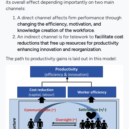
its overall effect depending importantly on two main
channels:
A direct channel affects firm performance through
changing the efficiency, motivation, and
knowledge creation of the workforce
.
An indirect channel is for telework to
facilitate cost
reductions that free up resources for productivity
enhancing innovation and reorganization
.
The path to productivity gains is laid out in this model: