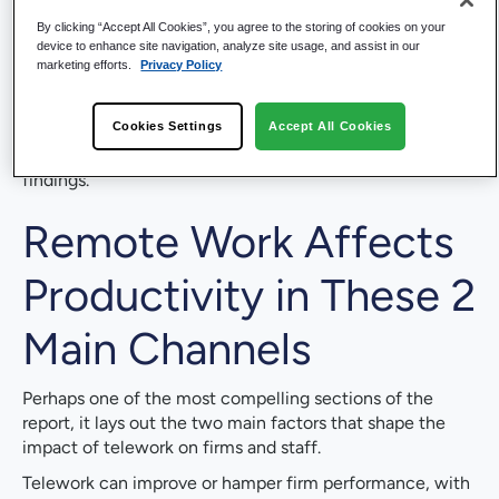
impact.
By clicking “Accept All Cookies”, you agree to the storing of cookies on your
To minimize risk of harming long-term innovation
device to enhance site navigation, analyze site usage, and assist in our
marketing efforts.
Privacy Policy
and worker well-being, remote work should be a
choice and not “overdone”.
Cookies Settings
Accept All Cookies
We wanted to take a moment to give you an abbreviated
synopsis of some of the more interesting, actionable
findings.
Remote Work Affects
Productivity in These 2
Main Channels
Perhaps one of the most compelling sections of the
report, it lays out the two main factors that shape the
impact of telework on firms and staff.
Telework can improve or hamper firm performance, with