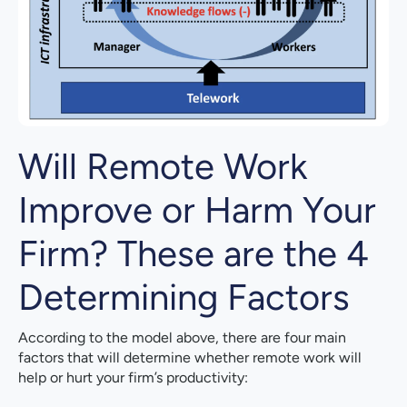
Will Remote Work
Improve or Harm Your
Firm? These are the 4
Determining Factors
According to the model above, there are four main
factors that will determine whether remote work will
help or hurt your firm’s productivity: