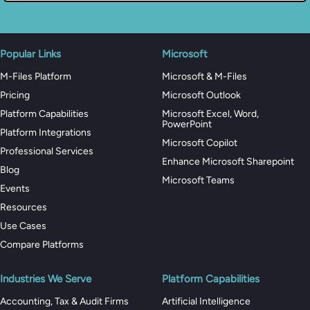
Popular Links
Microsoft
M-Files Platform
Microsoft & M-Files
Pricing
Microsoft Outlook
Platform Capabilities
Microsoft Excel, Word,
PowerPoint
Platform Integrations
Microsoft Copilot
Professional Services
Enhance Microsoft Sharepoint
Blog
Microsoft Teams
Events
Resources
Use Cases
Compare Platforms
Industries We Serve
Platform Capabilities
Accounting, Tax & Audit Firms
Artificial Intelligence