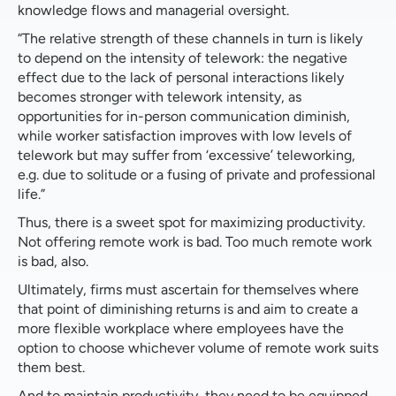
knowledge flows and managerial oversight.
“The relative strength of these channels in turn is likely
to depend on the intensity of telework: the negative
effect due to the lack of personal interactions likely
becomes stronger with telework intensity, as
opportunities for in-person communication diminish,
while worker satisfaction improves with low levels of
telework but may suffer from ‘excessive’ teleworking,
e.g. due to solitude or a fusing of private and professional
life.”
Thus, there is a sweet spot for maximizing productivity.
Not offering remote work is bad. Too much remote work
is bad, also.
Ultimately, firms must ascertain for themselves where
that point of diminishing returns is and aim to create a
more flexible workplace where employees have the
option to choose whichever volume of remote work suits
them best.
And to maintain productivity, they need to be equipped