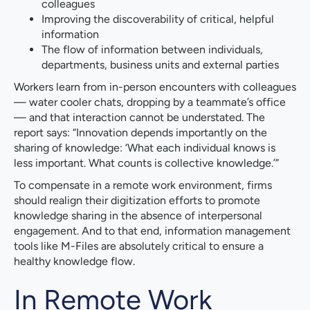
colleagues
Improving the discoverability of critical, helpful
information
The flow of information between individuals,
departments, business units and external parties
Workers learn from in-person encounters with colleagues
— water cooler chats, dropping by a teammate’s office
— and that interaction cannot be understated. The
report says: “Innovation depends importantly on the
sharing of knowledge: ‘What each individual knows is
less important. What counts is collective knowledge.’”
To compensate in a remote work environment, firms
should realign their digitization efforts to promote
knowledge sharing in the absence of interpersonal
engagement. And to that end, information management
tools like M-Files are absolutely critical to ensure a
healthy knowledge flow.
In Remote Work