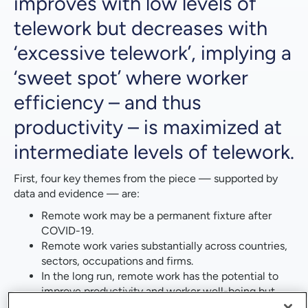
improves with low levels of
telework but decreases with
‘excessive telework’, implying a
‘sweet spot’ where worker
efficiency – and thus
productivity – is maximized at
intermediate levels of telework.
First, four key themes from the piece — supported by
data and evidence — are:
Remote work may be a permanent fixture after
COVID-19.
Remote work varies substantially across countries,
sectors, occupations and firms.
In the long run, remote work has the potential to
improve productivity and worker well-being but
carries some ambiguity and risk in its overall