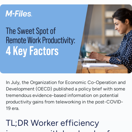
TL;DR Worker efficiency improves with low levels of
telework but decreases with 'excessive telework',
implying a 'sweet spot' where worker efficiency -
and thus productivity - is maximized at
intermediate levels of telework.
1 | Worker Satisfaction
2 | Cost Reductions
3 | Communication
4 | Knowledge Flows
In July, the Organization for Economic Co-Operation and
Development (OECD) published a policy brief with some
tremendous evidence-based information on potential
productivity gains from teleworking in the post-COVID-
19 era.
TL;DR Worker efficiency