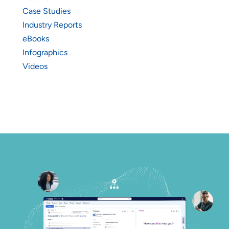
Case Studies
Industry Reports
eBooks
Infographics
Videos