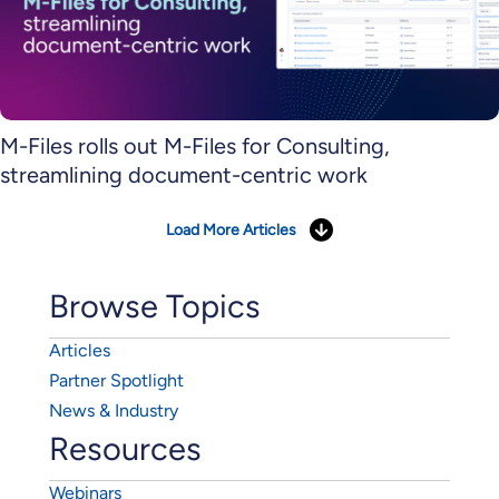
M-Files rolls out M-Files for Consulting,
streamlining document-centric work
Load More Articles
Browse Topics
Articles
Partner Spotlight
News & Industry
Resources
Webinars