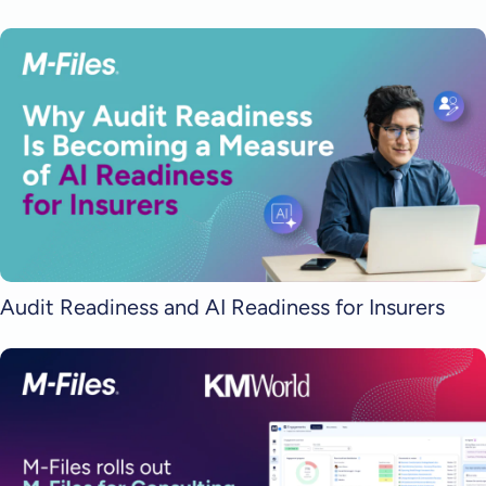
Audit Readiness and AI Readiness for Insurers