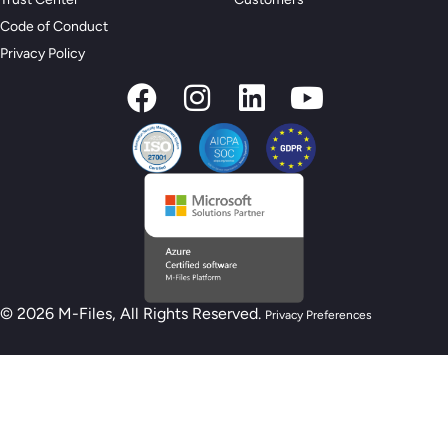
Code of Conduct
Privacy Policy
© 2026 M-Files, All Rights Reserved.
Privacy Preferences
New M-Files AI Readiness Model - Are you
AI Ready?
Take the Assessment