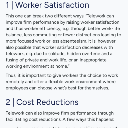
1 | Worker Satisfaction
This one can break two different ways. “Telework can
improve firm performance by raising worker satisfaction
and thus worker efficiency, e.g. through better work-life
balance, less commuting or fewer distractions leading to
more focused work or less absenteeism. It is, however,
also possible that worker satisfaction decreases with
telework, e.g. due to solitude, hidden overtime and a
fusing of private and work life, or an inappropriate
working environment at home.”
Thus, it is important to give workers the choice to work
remotely and offer a flexible work environment where
employees can choose what’s best for themselves.
2 | Cost Reductions
Telework can also improve firm performance through
facilitating cost reductions. A few ways this happens: