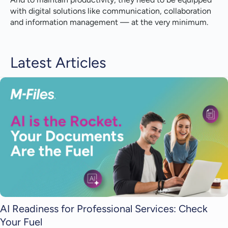
with digital solutions like communication, collaboration
and information management — at the very minimum.
Latest Articles
AI Readiness for Professional Services: Check
Your Fuel