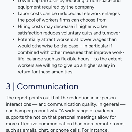
Lower capital costs by reducing office space and
equipment required by the company
Labor costs can be reduced as telework enlarges
the pool of workers firms can choose from
Hiring costs may decrease if higher worker
satisfaction reduces voluntary quits and turnover
Potentially attract workers at lower wages than
would otherwise be the case – in particular if
combined with other measures that improve work-
life-balance such as flexible hours – to the extent
workers are willing to give up a higher salary in
return for these amenities
3 | Communication
The report points out that the reduction in in-person
interactions — and communication quality, in general —
can hamper productivity. “A wide range of evidence
supports the notion that personal meetings allow for
more effective communication than more remote forms
such as emails, chat, or phone calls. For instance,