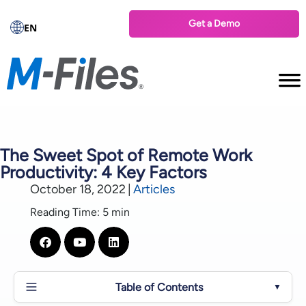
Get a Demo
EN
The Sweet Spot of Remote Work
Productivity: 4 Key Factors
October 18, 2022
|
Articles
Reading Time: 5 min
Table of Contents
▼