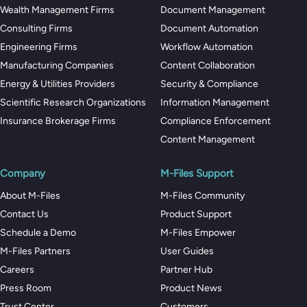
Wealth Management Firms
Document Management
Consulting Firms
Document Automation
Engineering Firms
Workflow Automation
Manufacturing Companies
Content Collaboration
Energy & Utilities Providers
Security & Compliance
Scientific Research Organizations
Information Management
Insurance Brokerage Firms
Compliance Enforcement
Content Management
Company
M-Files Support
About M-Files
M-Files Community
Contact Us
Product Support
Schedule a Demo
M-Files Empower
M-Files Partners
User Guides
Careers
Partner Hub
Press Room
Product News
Trust Center
Customers