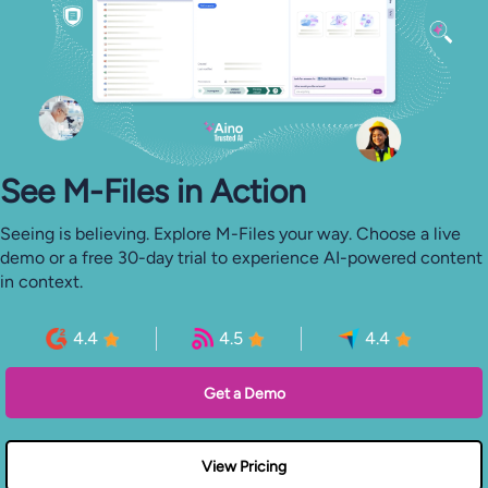
See M-⁠Files in Action
Seeing is believing. Explore M-Files your way. Choose a live
demo or a free 30-day trial to experience AI-powered content
in context.
4.4
4.5
4.4
Get a Demo
View Pricing