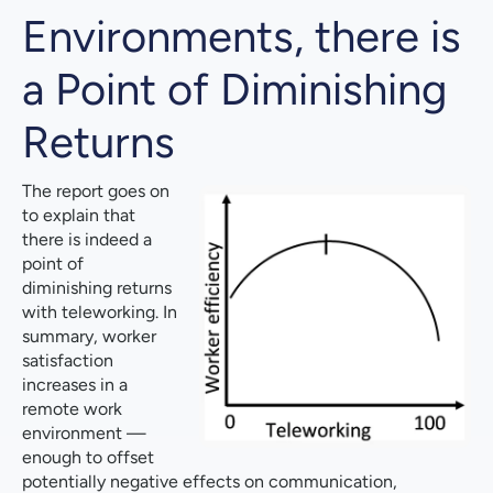
Environments, there is
a Point of Diminishing
Returns
The report goes on
to explain that
there is indeed a
point of
diminishing returns
with teleworking. In
summary, worker
satisfaction
increases in a
remote work
environment —
enough to offset
potentially negative effects on communication,