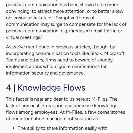
personal communication has been shown to be more
convincing, to attract more attention, or to better allow
observing social clues. Disruptive forms of
communication may surge to compensate for the lack of
personal communication, e.g. increased email traffic or
virtual meetings.”
As we’ve mentioned in previous articles, though, by
incorporating communication tools like Slack, Microsoft
Teams and others, firms need to beware of shoddy
implementations which ignore ramifications for
information security and governance.
4 | Knowledge Flows
This factor is near and dear to us here at M-Files. The
lack of personal interaction can decrease knowledge
flows among employees. At M-Files, a few cornerstones
of our information management solution are:
The ability to share information easily with